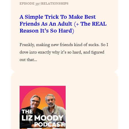
Loading...
EPISODE 397
|
RELATIONSHIPS
The 12 Best Tips For Your Happiest,
1:37:15
Healthiest 2026
A Simple Trick To Make Best
Friends As An Adult (+ The REAL
Loading...
Reason It’s So Hard)
6 Questions to Ask Today to Make 2026
25:52
Your Best Year Yet
Frankly, making new friends kind of sucks. So I
Loading...
dove into exactly why it’s so hard, and figured
Stuck? The Science-Backed Tool To
1:20:44
out that…
Finally Get What You Want
Loading...
New Research: Marriage Benefits Men
26:18
More—But This One Change Can Fix
It
Loading...
The Sneaky Ways You Waste Your
1:28:39
Life: Optimize Your Time, Do Less, &
Have More Fun