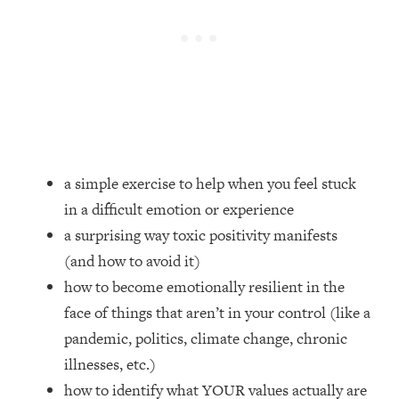
Loading...
How Women Should ACTUALLY Eat,
1:47:35
Train & Sleep (You've Been Following
Research Done On Men...)
Loading...
I Hit Rock Bottom—This Is The One
19:30
Tool That Changed Everything
a simple exercise to help when you feel stuck
Loading...
in a difficult emotion or experience
Should You Move? Have Kids?
1:15:58
Change Careers? Science-Backed
a surprising way toxic positivity manifests
Frameworks For Every Hard
(and how to avoid it)
Decision
how to become emotionally resilient in the
Loading...
face of things that aren’t in your control (like a
The Only 3 Skills I'm Focusing On To
26:04
pandemic, politics, climate change, chronic
Future Proof Myself (No Matter What's
Coming)
illnesses, etc.)
Loading...
how to identify what YOUR values actually are