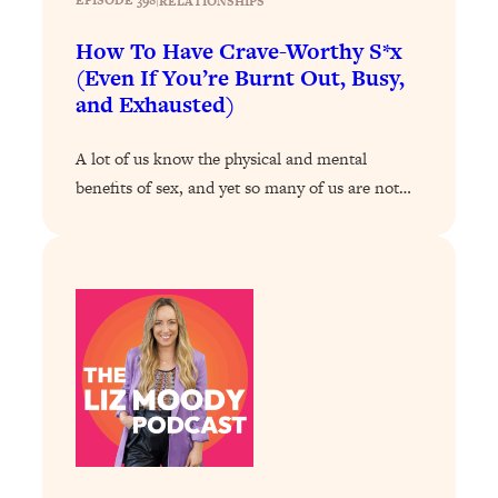
EPISODE 398
|
RELATIONSHIPS
Loading...
How To Have Crave-Worthy S*x
Why Manifestation Fails For So Many
24:55
(Even If You’re Burnt Out, Busy,
People—And The Exact Shift That
and Exhausted)
Makes It Work
Loading...
A lot of us know the physical and mental
Stanford Psychologist: Anyone Can
1:34:39
benefits of sex, and yet so many of us are not…
Crave Exercise—Here's How
Loading...
Actually Upgrade Your Life This Year:
33:37
Simple Shifts for Money, Health, &
Happiness
Loading...
Your Trickiest Weight Loss Qs,
1:30:32
Answered: Cravings, Hormone
Issues, Plateaus, Workouts & More