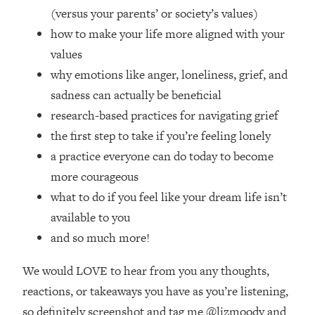
Top Time Expert: You Can Have A
1:21:10
(versus your parents’ or society’s values)
Career, Family AND Free Time—
how to make your life more aligned with your
Here's How
values
Loading...
why emotions like anger, loneliness, grief, and
Relationship Qs My Husband And I
28:34
Have Never Asked Each Other—Until
sadness can actually be beneficial
Now (PT. 2)
research-based practices for navigating grief
Loading...
the first step to take if you’re feeling lonely
Listen To This If Your Life Feels "Meh"
1:10:41
a practice everyone can do today to become
(A Simple Science-Backed Fix)
more courageous
what to do if you feel like your dream life isn’t
Loading...
available to you
Relationship Qs My Husband And I
26:25
Have Never Asked Each Other—Until
and so much more!
Now (PT. 1)
We would LOVE to hear from you any thoughts,
Loading...
The Root Causes Of Hair Loss, Acne
1:23:39
reactions, or takeaways you have as you’re listening,
& Aging—What's Actually Worth Your
so definitely screenshot and tag me @lizmoody and