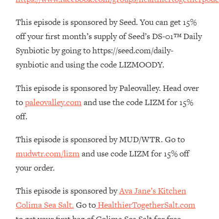
The REAL Reason The 90s Felt So
29:35
Good—And How To Get That Feeling
This episode is sponsored by Seed. You can get 15%
Back
off your first month’s supply of Seed’s DS-01™ Daily
Loading...
Synbiotic by going to https://seed.com/daily-
Stanford Neuroscientist: 4 Simple
1:11:35
synbiotic and using the code LIZMOODY.
Shifts to Fix Your Focus, Mood, &
Motivation
This episode is sponsored by Paleovalley. Head over
Loading...
to
paleovalley.com
and use the code LIZM for 15%
Ranking Gut Health Advice From Social
39:28
Media (with Dr. Karan Rajan)
off.
Loading...
This episode is sponsored by MUD/WTR. Go to
Top Neuroscientist: The Hidden
1:28:34
mudwtr.com/lizm
and use code LIZM for 15% off
Forces Making You Regain Weight (+
How To Beat Them)
your order.
Loading...
This episode is sponsored by
Ava Jane’s Kitchen
There Are 4 Types of Tired—Discover
29:23
Colima Sea Salt.
Go to
HealthierTogetherSalt.com
Yours To Get Your Energy Back