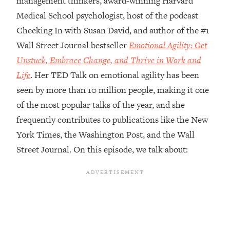
management thinkers, award-winning Harvard
Medical School psychologist, host of the podcast
Loading...
Top Couples Therapist: How To Stop
Checking In with Susan David, and author of the #1
1:35:21
Settling For Less Than You Deserve
Wall Street Journal bestseller
Emotional Agility: Get
(Even When He Thinks Everything's
Unstuck, Embrace Change, and Thrive in Work and
Fine)
Life
. Her TED Talk on emotional agility has been
Loading...
seen by more than 10 million people, making it one
The 5 Friend Theory: Uncover The Type
25:40
You're Missing & Unlock Your Dream
of the most popular talks of the year, and she
Friendships
frequently contributes to publications like the New
Loading...
York Times, the Washington Post, and the Wall
Top Doctor: This Nervous System
1:41:16
Street Journal. On this episode, we talk about:
Reset Stops Migraines, Sugar
Cravings, Exhaustion, & More
Loading...
Ranking Skincare Advice From Social
44:12
Media (with Dr. Sam Ellis)