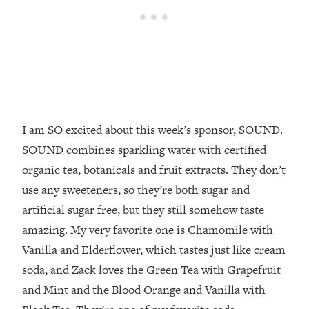
Top Time Expert: You Can Have A
1:21:10
Career, Family AND Free Time—
Here's How
Loading...
Relationship Qs My Husband And I
28:34
Have Never Asked Each Other—Until
Now (PT. 2)
I am SO excited about this week’s sponsor, SOUND.
Loading...
Listen To This If Your Life Feels "Meh"
1:10:41
SOUND combines sparkling water with certified
(A Simple Science-Backed Fix)
organic tea, botanicals and fruit extracts. They don’t
use any sweeteners, so they’re both sugar and
Loading...
artificial sugar free, but they still somehow taste
Relationship Qs My Husband And I
26:25
Have Never Asked Each Other—Until
amazing. My very favorite one is Chamomile with
Now (PT. 1)
Vanilla and Elderflower, which tastes just like cream
Loading...
soda, and Zack loves the Green Tea with Grapefruit
The Root Causes Of Hair Loss, Acne
1:23:39
and Mint and the Blood Orange and Vanilla with
& Aging—What's Actually Worth Your