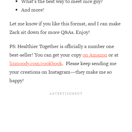
What’s the best way to meet nice guy?
Loading...
And more!
How Women Should ACTUALLY Eat,
1:47:35
Train & Sleep (You've Been Following
Let me know if you like this format, and I can make
Research Done On Men...)
Zack sit down for more Q&As. Enjoy!
Loading...
I Hit Rock Bottom—This Is The One
19:30
PS: Healthier Together is officially a number one
Tool That Changed Everything
best-seller! You can get your copy
on Amazon
or at
lizmoody.com/cookbook
. Please keep sending me
Loading...
Should You Move? Have Kids?
1:15:58
your creations on Instagram—they make me so
Change Careers? Science-Backed
happy!
Frameworks For Every Hard
Decision
Loading...
The Only 3 Skills I'm Focusing On To
26:04
Future Proof Myself (No Matter What's
Coming)
Loading...