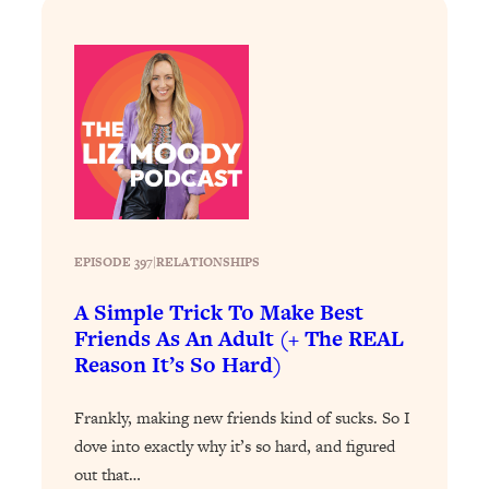
Loading...
How To Instantly Reset Your Brain
23:01
(When Everything Feels Like Too
Much)
Loading...
Burnt Out? You Don’t Need a New Job
1:27:36
—You Need This
Loading...
The Surprising Reason You're Not
23:57
Actually Behind In Life
EPISODE 397
|
RELATIONSHIPS
Loading...
A Simple Trick To Make Best
How To Have Crave-Worthy Sex
1:37:47
Friends As An Adult (+ The REAL
(Even If You're Burnt Out, Busy, and
Reason It’s So Hard)
Exhausted)
Loading...
Frankly, making new friends kind of sucks. So I
A Simple Trick To Make Best Friends
17:59
dove into exactly why it’s so hard, and figured
As An Adult (+ The REAL Reason It's
out that…
So Hard)