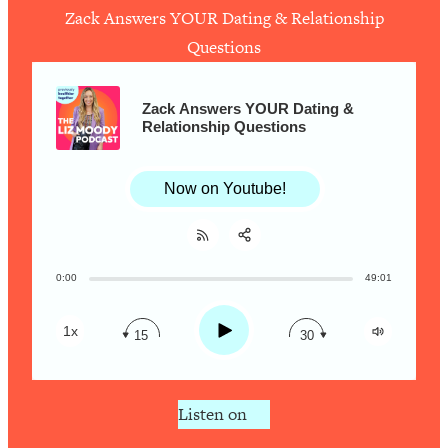
Zack Answers YOUR Dating & Relationship
Questions
Loading...
How To Work Less This Summer (And
1:24:15
Still Get MORE Done)
Zack Answers YOUR Dating &
Relationship Questions
Loading...
Asking My Husband Questions Women
39:44
Are Too Scared to Ask
Now on Youtube!
Loading...
The One Habit That Will Instantly
1:44:20
Make You More Likeable
0:00
49:01
Share:
RSS
Loading...
Apple Podcast
Is Being In A Relationship With A Man…
27:14
Play
1x
15
30
Worth It?
Spotify
Loading...
Is Inflammation Pseudoscience? Top
1:23:14
Listen on
Stanford Doc Shares The REAL