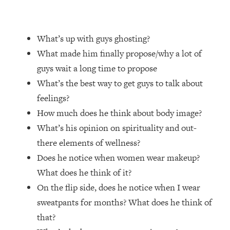
Loading...
Top Couples Therapist: How To Stop
1:35:21
What’s up with guys ghosting?
Settling For Less Than You Deserve
(Even When He Thinks Everything's
What made him finally propose/why a lot of
Fine)
guys wait a long time to propose
Loading...
What’s the best way to get guys to talk about
The 5 Friend Theory: Uncover The Type
25:40
feelings?
You're Missing & Unlock Your Dream
How much does he think about body image?
Friendships
What’s his opinion on spirituality and out-
Loading...
there elements of wellness?
Top Doctor: This Nervous System
1:41:16
Reset Stops Migraines, Sugar
Does he notice when women wear makeup?
Cravings, Exhaustion, & More
What does he think of it?
On the flip side, does he notice when I wear
Loading...
sweatpants for months? What does he think of
Ranking Skincare Advice From Social
44:12
that?
Media (with Dr. Sam Ellis)