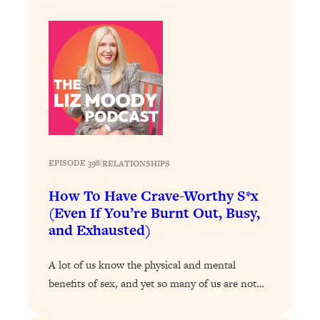
Decisions & Supercharge Your Path
Forward
Loading...
Therapy Advice: Ranking Best & Worst
37:26
From Social Media (with Lori Gottlieb)
Loading...
How To Be Selfish, Cringe & Nosy (In
1:16:55
A Good Way) To Get What You
Want
EPISODE 398
|
RELATIONSHIPS
Loading...
How To Have Crave-Worthy S*x
Money Advice: Ranking Best & Worst
44:21
(Even If You’re Burnt Out, Busy,
From Social Media (with
and Exhausted)
HerFirst100K)
Loading...
A lot of us know the physical and mental
Infertility Is Rising. Top Doctor: Do
1:44:36
benefits of sex, and yet so many of us are not…
THIS in Your 20s, 30s, & 40s