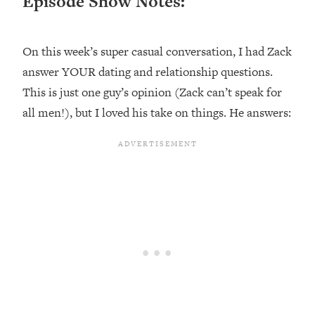
Episode Show Notes:
Loading...
Ranking ADHD Advice For Women
52:21
From Social Media (with Therapist
On this week’s super casual conversation, I had Zack
Jenna Free)
answer YOUR dating and relationship questions.
Loading...
This is just one guy’s opinion (Zack can’t speak for
New Research: Being A "Good Girl" Is
1:20:40
all men!), but I loved his take on things. He answers:
Making You Sick (Really). Here's How
+ What To Do
Loading...
The Ugly Girl Era Has Begun (Thank
22:45
God)
Loading...
Stanford Neuroscientist: THIS Is The
1:34:31
Secret To Living Longer (It's Not Diet
Or Exercise)
Loading...
20 Brutal Truths I Wish Someone Told
25:09
Me At 25