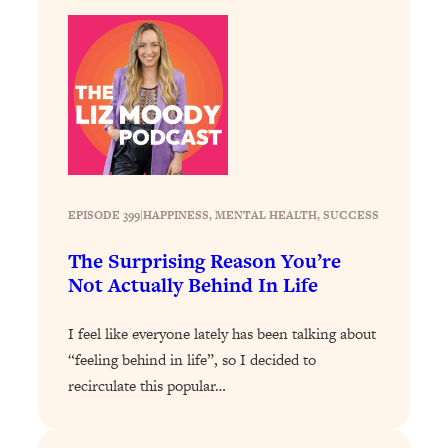
Loading...
The Real Reason You're Anxious—
1:25:11
That No One Is Talking About
Loading...
The 3 Simple Habits That Supercharged
24:26
My Success
Loading...
EPISODE 399
|
HAPPINESS
, 
MENTAL HEALTH
, 
SUCCESS
Do THIS When You Can't Stop
1:35:46
Spiraling: Top Neuroscientist
The Surprising Reason You’re
Explains
Not Actually Behind In Life
Loading...
Healthy Eating Advice: Ranking Best &
35:00
I feel like everyone lately has been talking about
Worst From Social Media (with Nutrition
“feeling behind in life”, so I decided to
By Kylie)
recirculate this popular…
Loading...
Stuck? How To Make The Right
1:08:27