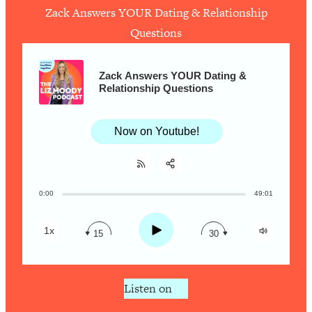
Ask
Zack Answers YOUR Dating & Relationship
Loading...
Questions
Ranking Viral Relationship Advice (with
57:03
Couples Therapist Zach Brittle)
Zack Answers YOUR Dating &
Relationship Questions
Loading...
How To Work Less This Summer (And
1:24:15
Still Get MORE Done)
Now on Youtube!
Loading...
Asking My Husband Questions Women
39:44
Are Too Scared to Ask
0:00
49:01
Share:
RSS
Loading...
Apple Podcast
The One Habit That Will Instantly
1:44:20
Play
1x
15
30
Make You More Likeable
Spotify
Loading...
Is Being In A Relationship With A Man…
27:14
Listen on
Worth It?