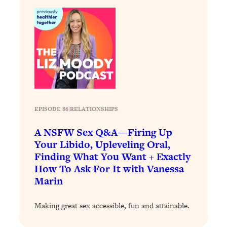
Loading...
There Are 4 Types of Tired—Discover
29:23
Yours To Get Your Energy Back
Loading...
The Real Reason You're Anxious—
1:25:11
That No One Is Talking About
Loading...
EPISODE 86
|
RELATIONSHIPS
The 3 Simple Habits That Supercharged
24:26
My Success
A NSFW Sex Q&A—Firing Up
Your Libido, Upleveling Oral,
Loading...
Finding What You Want + Exactly
Do THIS When You Can't Stop
1:35:46
How To Ask For It with Vanessa
Spiraling: Top Neuroscientist
Marin
Explains
Loading...
Making great sex accessible, fun and attainable.
Healthy Eating Advice: Ranking Best &
35:00
Worst From Social Media (with Nutrition