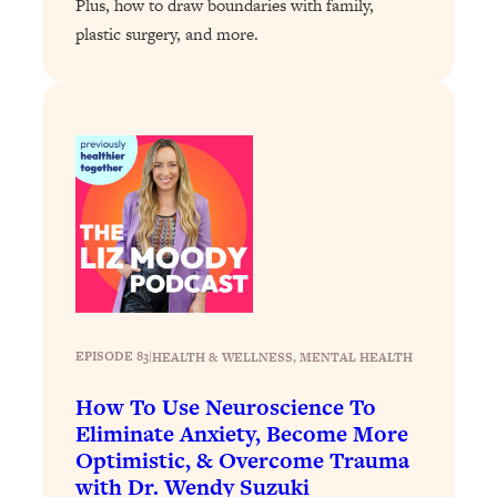
Plus, how to draw boundaries with family,
Loading...
plastic surgery, and more.
A Simple Trick To Make Best Friends
17:59
As An Adult (+ The REAL Reason It's
So Hard)
Loading...
Stanford Professors: One Tool That
1:30:06
Makes Every Life Decision Easier
Loading...
Why Being Lazier Gets You Better
27:09
Results
Loading...
Genius Hacks To Make Eating Healthy
46:10
EPISODE 83
|
HEALTH & WELLNESS
, 
MENTAL HEALTH
Easier (And More Delicious)
How To Use Neuroscience To
Loading...
Eliminate Anxiety, Become More
BEST OF: The Theory That Completely
29:29
Optimistic, & Overcome Trauma
Changed My Relationships (Here's How
with Dr. Wendy Suzuki
It Can Change Yours)