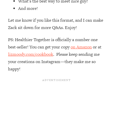
What’s the best way to meet nice guy?
Loading...
And more!
Ranking Skincare Advice From Social
44:12
Media (with Dr. Sam Ellis)
Let me know if you like this format, and I can make
Loading...
Zack sit down for more Q&As. Enjoy!
How Women Should ACTUALLY Eat,
1:47:35
Train & Sleep (You've Been Following
PS: Healthier Together is officially a number one
Research Done On Men...)
best-seller! You can get your copy
on Amazon
or at
Loading...
lizmoody.com/cookbook
. Please keep sending me
I Hit Rock Bottom—This Is The One
19:30
Tool That Changed Everything
your creations on Instagram—they make me so
happy!
Loading...
Should You Move? Have Kids?
1:15:58
Change Careers? Science-Backed
Frameworks For Every Hard
Decision
Loading...
The Only 3 Skills I'm Focusing On To
26:04