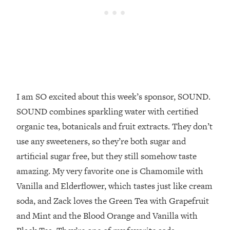
Future Proof Myself (No Matter What's
Coming)
Loading...
Top Time Expert: You Can Have A
1:21:10
Career, Family AND Free Time—
Here's How
Loading...
I am SO excited about this week’s sponsor, SOUND.
Relationship Qs My Husband And I
28:34
Have Never Asked Each Other—Until
SOUND combines sparkling water with certified
Now (PT. 2)
organic tea, botanicals and fruit extracts. They don’t
Loading...
use any sweeteners, so they’re both sugar and
Listen To This If Your Life Feels "Meh"
1:10:41
artificial sugar free, but they still somehow taste
(A Simple Science-Backed Fix)
amazing. My very favorite one is Chamomile with
Vanilla and Elderflower, which tastes just like cream
Loading...
soda, and Zack loves the Green Tea with Grapefruit
Relationship Qs My Husband And I
26:25
Have Never Asked Each Other—Until
and Mint and the Blood Orange and Vanilla with
Now (PT. 1)