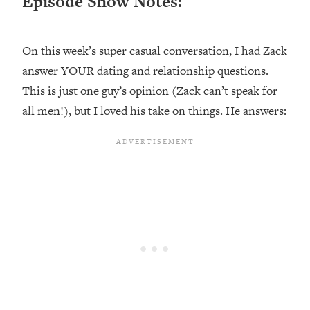
Episode Show Notes:
Happiness Formula (Get A Job You
Love That Actually Pays $$$)
On this week’s super casual conversation, I had Zack
Loading...
answer YOUR dating and relationship questions.
Ranking ADHD Advice For Women
52:21
This is just one guy’s opinion (Zack can’t speak for
From Social Media (with Therapist
all men!), but I loved his take on things. He answers:
Jenna Free)
Loading...
New Research: Being A "Good Girl" Is
1:20:40
Making You Sick (Really). Here's How
+ What To Do
Loading...
The Ugly Girl Era Has Begun (Thank
22:45
God)
Loading...
Stanford Neuroscientist: THIS Is The
1:34:31
Secret To Living Longer (It's Not Diet
Or Exercise)