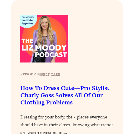
By Kylie)
Loading...
Stuck? How To Make The Right
1:08:27
Decisions & Supercharge Your Path
Forward
Loading...
Therapy Advice: Ranking Best & Worst
37:26
From Social Media (with Lori Gottlieb)
Loading...
EPISODE 85
|
SELF-CARE
How To Be Selfish, Cringe & Nosy (In
1:16:55
A Good Way) To Get What You
How To Dress Cute—Pro Stylist
Want
Charly Goss Solves All Of Our
Clothing Problems
Loading...
Money Advice: Ranking Best & Worst
44:21
From Social Media (with
Dressing for your body, the 5 pieces everyone
HerFirst100K)
should have in their closet, knowing what trends
are worth investing in,…
Loading...