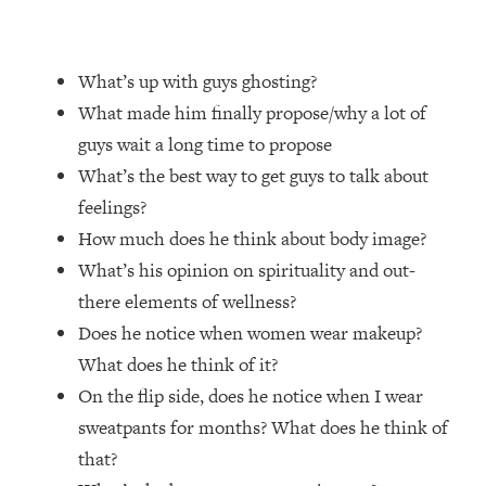
Loading...
20 Brutal Truths I Wish Someone Told
25:09
What’s up with guys ghosting?
Me At 25
What made him finally propose/why a lot of
Loading...
guys wait a long time to propose
Top Couples Therapist: How To Stop
1:35:21
What’s the best way to get guys to talk about
Settling For Less Than You Deserve
(Even When He Thinks Everything's
feelings?
Fine)
How much does he think about body image?
Loading...
What’s his opinion on spirituality and out-
The 5 Friend Theory: Uncover The Type
25:40
there elements of wellness?
You're Missing & Unlock Your Dream
Friendships
Does he notice when women wear makeup?
What does he think of it?
Loading...
Top Doctor: This Nervous System
1:41:16
On the flip side, does he notice when I wear
Reset Stops Migraines, Sugar
sweatpants for months? What does he think of
Cravings, Exhaustion, & More
that?