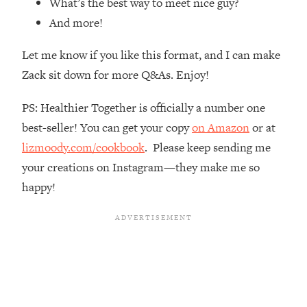
What’s the best way to meet nice guy?
Loading...
And more!
How Women Should ACTUALLY Eat,
1:47:35
Train & Sleep (You've Been Following
Let me know if you like this format, and I can make
Research Done On Men...)
Zack sit down for more Q&As. Enjoy!
Loading...
I Hit Rock Bottom—This Is The One
19:30
PS: Healthier Together is officially a number one
Tool That Changed Everything
best-seller! You can get your copy
on Amazon
or at
lizmoody.com/cookbook
. Please keep sending me
Loading...
Should You Move? Have Kids?
1:15:58
your creations on Instagram—they make me so
Change Careers? Science-Backed
happy!
Frameworks For Every Hard
Decision
Loading...
The Only 3 Skills I'm Focusing On To
26:04
Future Proof Myself (No Matter What's
Coming)
Loading...