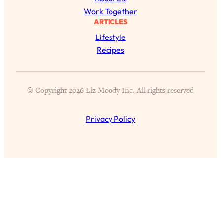
Today)
Work Together
Loading...
ARTICLES
The REAL Science of Spirituality:
1:06:15
Lifestyle
Proof Of Life After Death & The Key To
Recipes
Feeling Happier
Loading...
Sneaky Signs It's Time To Break Up (+
20:58
© Copyright 2026 Liz Moody Inc. All rights reserved
4 Tips To Bring The Spark Back)
Privacy Policy
Loading...
Why You Can’t Stop Sugar Cravings—
1:29:02
And How to Fix It (Neuroscientist
Explains)
Loading...
Feel Less Anxious Now: Solutions To
24:09
YOUR Top Qs
Loading...
The REAL Science Of Hot Button
1:39:02