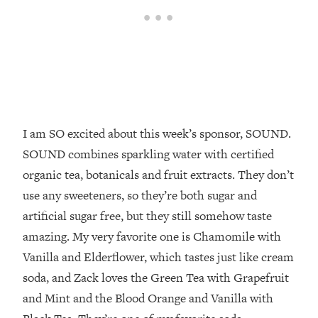
Top Time Expert: You Can Have A
1:21:10
Career, Family AND Free Time—
Here's How
Loading...
Relationship Qs My Husband And I
28:34
Have Never Asked Each Other—Until
Now (PT. 2)
I am SO excited about this week’s sponsor, SOUND.
Loading...
Listen To This If Your Life Feels "Meh"
1:10:41
SOUND combines sparkling water with certified
(A Simple Science-Backed Fix)
organic tea, botanicals and fruit extracts. They don’t
use any sweeteners, so they’re both sugar and
Loading...
artificial sugar free, but they still somehow taste
Relationship Qs My Husband And I
26:25
Have Never Asked Each Other—Until
amazing. My very favorite one is Chamomile with
Now (PT. 1)
Vanilla and Elderflower, which tastes just like cream
Loading...
soda, and Zack loves the Green Tea with Grapefruit
The Root Causes Of Hair Loss, Acne
1:23:39
and Mint and the Blood Orange and Vanilla with
& Aging—What's Actually Worth Your