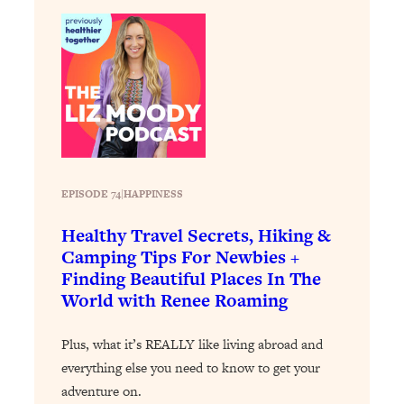
Loading...
The Real Reason You're Anxious—
1:25:11
That No One Is Talking About
Loading...
The 3 Simple Habits That Supercharged
24:26
My Success
Loading...
EPISODE 74
|
HAPPINESS
Do THIS When You Can't Stop
1:35:46
Spiraling: Top Neuroscientist
Healthy Travel Secrets, Hiking &
Explains
Camping Tips For Newbies +
Finding Beautiful Places In The
Loading...
World with Renee Roaming
Healthy Eating Advice: Ranking Best &
35:00
Worst From Social Media (with Nutrition
By Kylie)
Plus, what it’s REALLY like living abroad and
everything else you need to know to get your
Loading...
Stuck? How To Make The Right
1:08:27
adventure on.