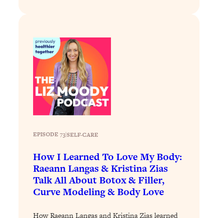
Decisions & Supercharge Your Path
Forward
Loading...
Therapy Advice: Ranking Best & Worst
37:26
From Social Media (with Lori Gottlieb)
Loading...
How To Be Selfish, Cringe & Nosy (In
1:16:55
A Good Way) To Get What You
Want
Loading...
EPISODE 73
|
SELF-CARE
Money Advice: Ranking Best & Worst
44:21
From Social Media (with
How I Learned To Love My Body:
HerFirst100K)
Raeann Langas & Kristina Zias
Loading...
Talk All About Botox & Filler,
Infertility Is Rising. Top Doctor: Do
1:44:36
Curve Modeling & Body Love
THIS in Your 20s, 30s, & 40s
How Raeann Langas and Kristina Zias learned