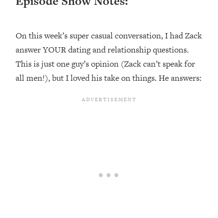
Episode Show Notes:
Loading...
Ranking ADHD Advice For Women
52:21
From Social Media (with Therapist
On this week’s super casual conversation, I had Zack
Jenna Free)
answer YOUR dating and relationship questions.
Loading...
This is just one guy’s opinion (Zack can’t speak for
New Research: Being A "Good Girl" Is
1:20:40
all men!), but I loved his take on things. He answers:
Making You Sick (Really). Here's How
+ What To Do
Loading...
The Ugly Girl Era Has Begun (Thank
22:45
God)
Loading...
Stanford Neuroscientist: THIS Is The
1:34:31
Secret To Living Longer (It's Not Diet
Or Exercise)
Loading...
20 Brutal Truths I Wish Someone Told
25:09
Me At 25