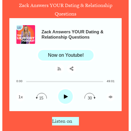
Zack Answers YOUR Dating & Relationship
Questions
Loading...
How To Work Less This Summer (And
1:24:15
Still Get MORE Done)
Zack Answers YOUR Dating &
Relationship Questions
Loading...
Asking My Husband Questions Women
39:44
Are Too Scared to Ask
Now on Youtube!
Loading...
The One Habit That Will Instantly
1:44:20
Make You More Likeable
0:00
49:01
Share:
RSS
Loading...
Apple Podcast
Is Being In A Relationship With A Man…
27:14
Play
1x
15
30
Worth It?
Spotify
Loading...
Is Inflammation Pseudoscience? Top
1:23:14
Listen on
Stanford Doc Shares The REAL