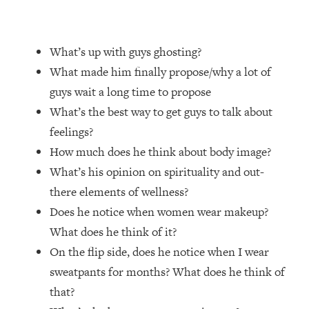
Loading...
Top Couples Therapist: How To Stop
1:35:21
What’s up with guys ghosting?
Settling For Less Than You Deserve
(Even When He Thinks Everything's
What made him finally propose/why a lot of
Fine)
guys wait a long time to propose
Loading...
What’s the best way to get guys to talk about
The 5 Friend Theory: Uncover The Type
25:40
feelings?
You're Missing & Unlock Your Dream
How much does he think about body image?
Friendships
What’s his opinion on spirituality and out-
Loading...
there elements of wellness?
Top Doctor: This Nervous System
1:41:16
Reset Stops Migraines, Sugar
Does he notice when women wear makeup?
Cravings, Exhaustion, & More
What does he think of it?
On the flip side, does he notice when I wear
Loading...
sweatpants for months? What does he think of
Ranking Skincare Advice From Social
44:12
that?
Media (with Dr. Sam Ellis)