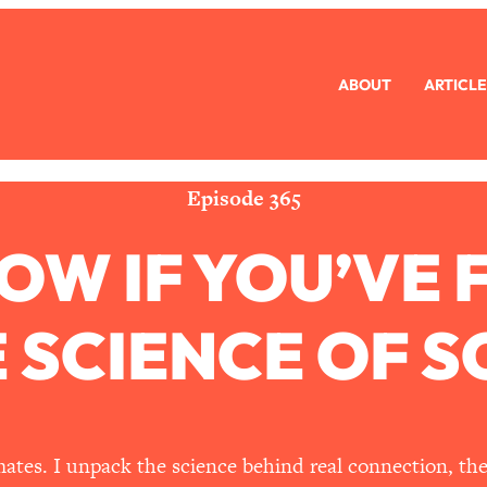
ABOUT
ARTICLE
eryone Is Busy AF)
1:21:33
Long Distance Friendship Problems, Solved
33:19
Episode 365
OW IF YOU’VE 
mbarrassed to Ask
1:27:47
ch Brittle)
57:03
E SCIENCE OF 
)
1:24:15
Ask
39:44
ates. I unpack the science behind real connection, th