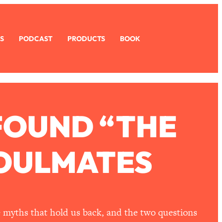
S
PODCAST
PRODUCTS
BOOK
FOUND “THE
SOULMATES
e myths that hold us back, and the two questions