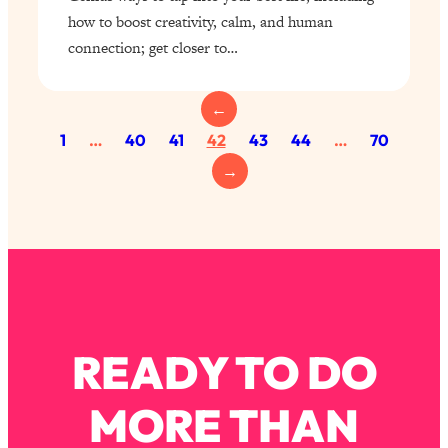
how to boost creativity, calm, and human
connection; get closer to…
←
1
…
40
41
42
43
44
…
70
→
READY TO DO
MORE THAN