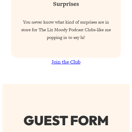
Surprises
You never know what kind of surprises are in
store for The Liz Moody Podcast Clubs-like me
popping in to say hi!
Join the Club
GUEST FORM