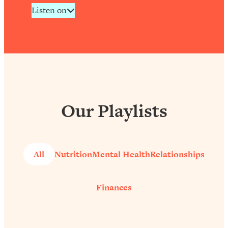
Listen on
Our Playlists
All
Nutrition
Mental Health
Relationships
Finances