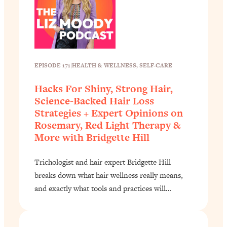
EPISODE 171
|
HEALTH & WELLNESS
, 
SELF-CARE
Hacks For Shiny, Strong Hair,
Science-Backed Hair Loss
Strategies + Expert Opinions on
Rosemary, Red Light Therapy &
More with Bridgette Hill
Trichologist and hair expert Bridgette Hill
breaks down what hair wellness really means,
and exactly what tools and practices will…