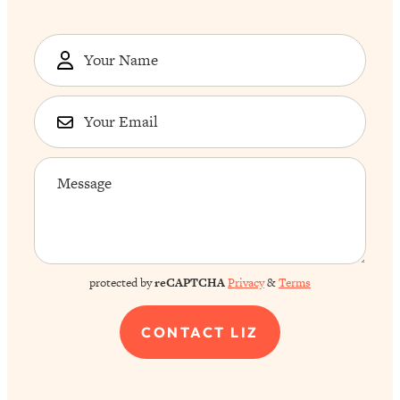
protected by
reCAPTCHA
Privacy
&
Terms