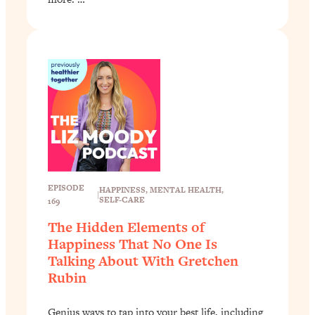
EPISODE
HAPPINESS
, 
MENTAL HEALTH
, 
|
SELF-CARE
169
The Hidden Elements of
Happiness That No One Is
Talking About With Gretchen
Rubin
Genius ways to tap into your best life, including