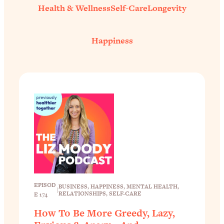
Health & Wellness
Self-Care
Longevity
Happiness
EPISOD
BUSINESS
, 
HAPPINESS
, 
MENTAL HEALTH
, 
|
RELATIONSHIPS
, 
SELF-CARE
E 174
How To Be More Greedy, Lazy,