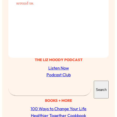
around us.
THE LIZ MOODY PODCAST
Listen Now
Podcast Club
S
Search
e
a
BOOKS + MORE
r
100 Ways to Change Your Life
c
Healthier Together Cookbook