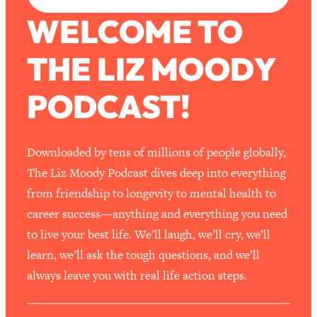
WELCOME TO
THE LIZ MOODY
PODCAST!
Downloaded by tens of millions of people globally,
The Liz Moody Podcast dives deep into everything
from friendship to longevity to mental health to
career success—anything and everything you need
to live your best life. We’ll laugh, we’ll cry, we’ll
learn, we’ll ask the tough questions, and we’ll
always leave you with real life action steps.