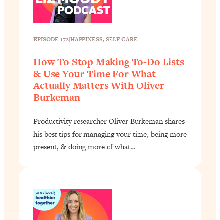
EPISODE 172
|
HAPPINESS
, 
SELF-CARE
How To Stop Making To-Do Lists
& Use Your Time For What
Actually Matters With Oliver
Burkeman
Productivity researcher Oliver Burkeman shares
his best tips for managing your time, being more
present, & doing more of what…