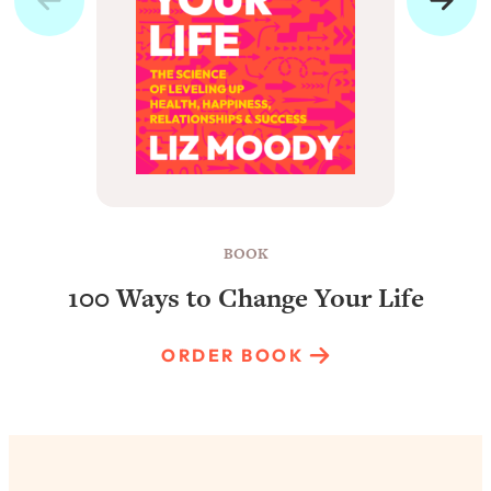
BOOK
100 Ways to Change Your Life
ORDER BOOK