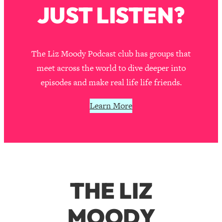
JUST LISTEN?
The Liz Moody Podcast club has groups that
meet across the world to dive deeper into
episodes and make real life life friends.
Learn More
THE LIZ
MOODY