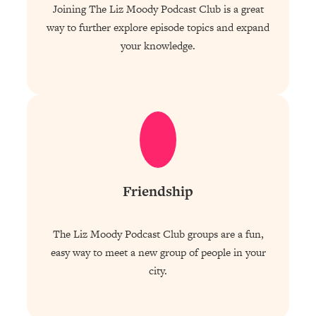
Joining The Liz Moody Podcast Club is a great
way to further explore episode topics and expand
your knowledge.
Friendship
The Liz Moody Podcast Club groups are a fun,
easy way to meet a new group of people in your
city.