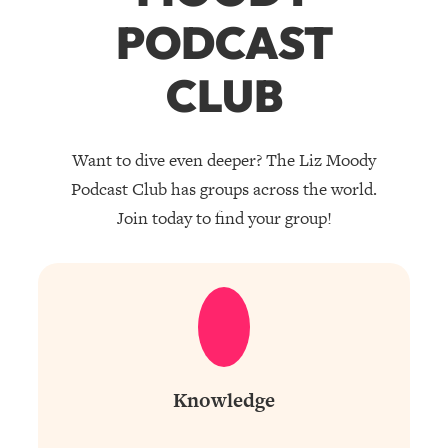
PODCAST
CLUB
Want to dive even deeper? The Liz Moody
Podcast Club has groups across the world.
Join today to find your group!
Knowledge