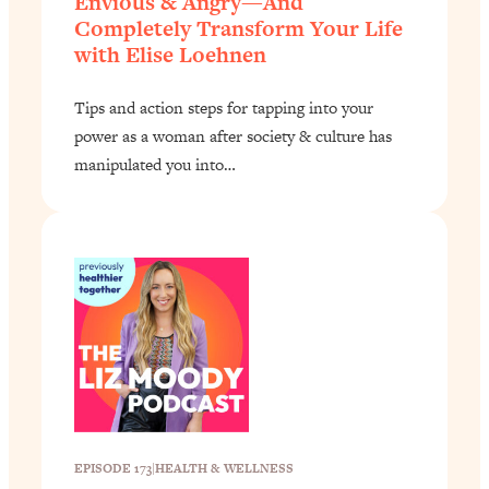
Envious & Angry—And
Completely Transform Your Life
with Elise Loehnen
Tips and action steps for tapping into your
power as a woman after society & culture has
manipulated you into…
EPISODE 173
|
HEALTH & WELLNESS