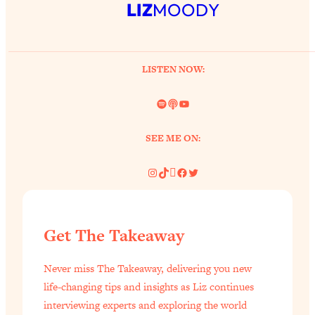
LIZ
MOODY
LISTEN NOW:
Spotify
Link
YouTube
SEE ME ON:
Instagram
TikTok
Pinterest
Facebook
Twitter
Get The Takeaway
Never miss The Takeaway, delivering you new
life-changing tips and insights as Liz continues
interviewing experts and exploring the world