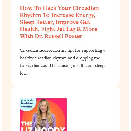
How To Hack Your Circadian
Rhythm To Increase Energy,
Sleep Better, Improve Gut
Health, Fight Jet Lag & More
With Dr. Russell Foster
Circadian neuroscientist tips for supporting a
healthy circadian rhythm and dropping the
habits that could be causing insufficient sleep,
low…