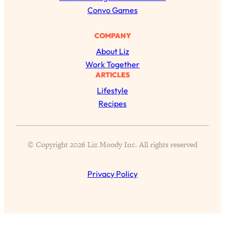
h
Convo Games
COMPANY
About Liz
Work Together
ARTICLES
Lifestyle
Recipes
All Episodes
© Copyright 2026 Liz Moody Inc. All rights reserved
The Secret To Making Best Friends As An
1:21:33
Adult (Even If Everyone Is Busy AF)
Privacy Policy
Loading...
"I Hate Catch Up Calls!" "I Feel Abandoned!":
33:19
Your Biggest Long Distance Friendship
Problems, Solved
Loading...