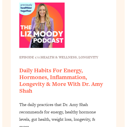
EPISODE 170
|
HEALTH & WELLNESS
, 
LONGEVITY
Daily Habits For Energy,
Hormones, Inflammation,
Longevity & More With Dr. Amy
Shah
The daily practices that Dr. Amy Shah
recommends for energy, healthy hormone
levels, gut health, weight loss, longevity, &
more. …