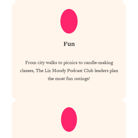
Fun
From city walks to picnics to candle-making
classes, The Liz Moody Podcast Club leaders plan
the most fun outings!