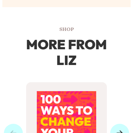
SHOP
MORE FROM
LIZ