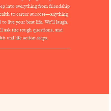
p into everything from friendship
health to career success—anything
o live your best life. We’ll laugh,
e’ll ask the tough questions, and
th real life action steps.