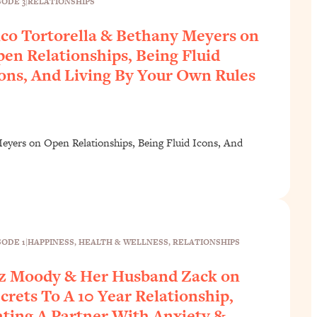
SODE 3
|
RELATIONSHIPS
co Tortorella & Bethany Meyers on
en Relationships, Being Fluid
ons, And Living By Your Own Rules
eyers on Open Relationships, Being Fluid Icons, And
SODE 1
|
HAPPINESS
, 
HEALTH & WELLNESS
, 
RELATIONSHIPS
z Moody & Her Husband Zack on
crets To A 10 Year Relationship,
ting A Partner With Anxiety &