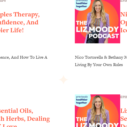
EPI
IPS
ples Therapy,
Ni
nfidence, And
Op
er Life!
Ic
dence, And How To Live A
Nico Tortorella & Bethany M
Living By Your Own Rules
EPI
ential Oils,
Li
h Herbs, Dealing
Se
f-Love
Da