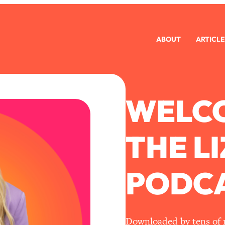
ABOUT
ARTICLE
WELC
THE L
PODCA
Downloaded by tens of mi