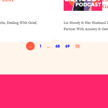
Ge
rbs, Dealing With Grief,
Liz Moody & Her Husband Za
Partner With Anxiety & Get
←
1
…
68
69
70