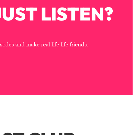
UST LISTEN?
des and make real life life friends.