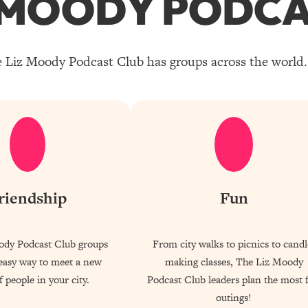
Z MOODY PODCA
 Liz Moody Podcast Club has groups across the world. 
riendship
Fun
ody Podcast Club groups
From city walks to picnics to candl
 easy way to meet a new
making classes, The Liz Moody
 people in your city.
Podcast Club leaders plan the most 
outings!