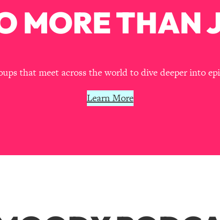
O MORE THAN J
ps that meet across the world to dive deeper into episo
Learn More