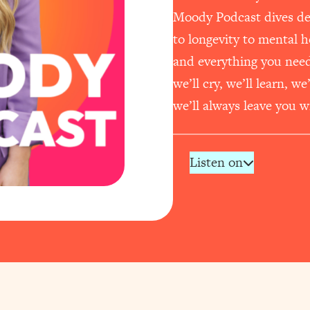
Moody Podcast dives dee
to longevity to mental 
and everything you need t
we’ll cry, we’ll learn, w
we’ll always leave you wi
Listen on