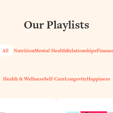
Our Playlists
All
Nutrition
Mental Health
Relationships
Financ
Health & Wellness
Self-Care
Longevity
Happiness