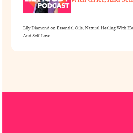
Lily Diamond on Essential Oils, Natural Healing With He
And Self-Love