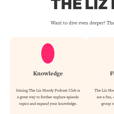
THE LI
Want to dive even deeper? The
Knowledge
F
Joining The Liz Moody Podcast Club is
The Liz Mo
a great way to further explore episode
are a fun,
topics and expand your knowledge.
group of