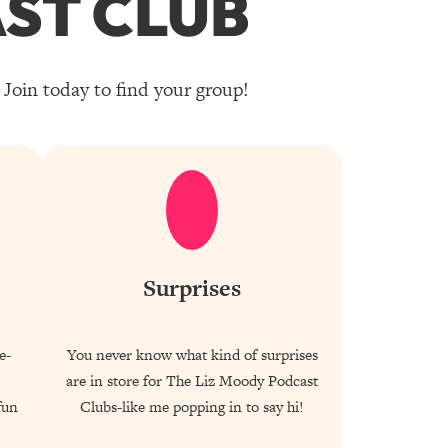
ST CLUB
Join today to find your group!
Surprises
e-
You never know what kind of surprises
are in store for The Liz Moody Podcast
fun
Clubs-like me popping in to say hi!