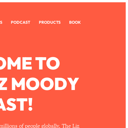
S
PODCAST
PRODUCTS
BOOK
OME TO
IZ MOODY
ST!
llions of people globally, The Liz