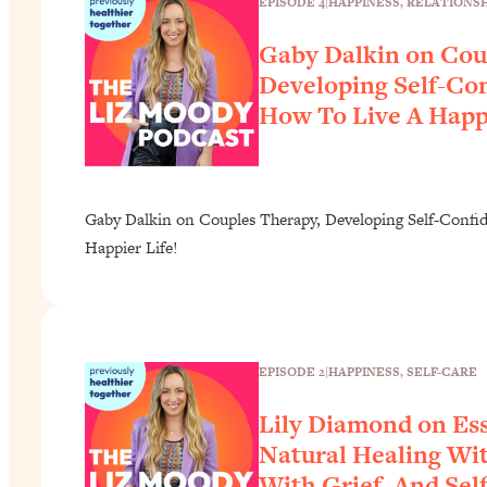
EPISODE 4
|
HAPPINESS
, 
RELATIONSH
Gaby Dalkin on Cou
Developing Self-Co
How To Live A Happi
Gaby Dalkin on Couples Therapy, Developing Self-Confi
Happier Life!
EPISODE 2
|
HAPPINESS
, 
SELF-CARE
Lily Diamond on Ess
Natural Healing Wit
With Grief, And Sel