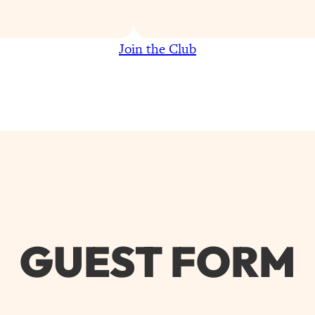
Join the Club
GUEST FORM