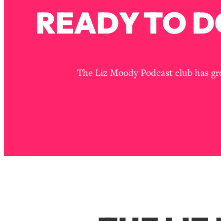
READY TO D
The Liz Moody Podcast club has grou