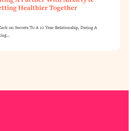
tting Healthier Together
ck on Secrets To A 10 Year Relationship, Dating A
ting…