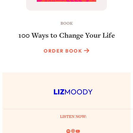
BOOK
100 Ways to Change Your Life
ORDER BOOK
LIZ
MOODY
LISTEN NOW:
Spotify
Link
YouTube