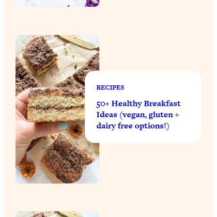
RECIPES
50+ Healthy Breakfast
Ideas (vegan, gluten +
dairy free options!)