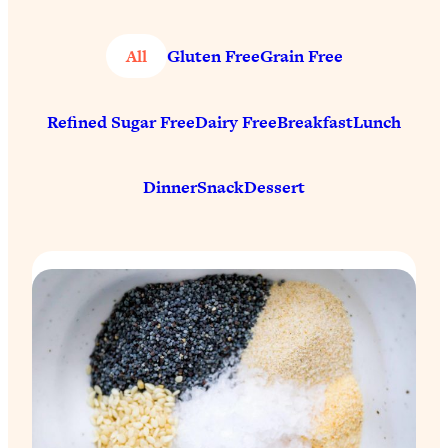
All
Gluten Free
Grain Free
Refined Sugar Free
Dairy Free
Breakfast
Lunch
Dinner
Snack
Dessert