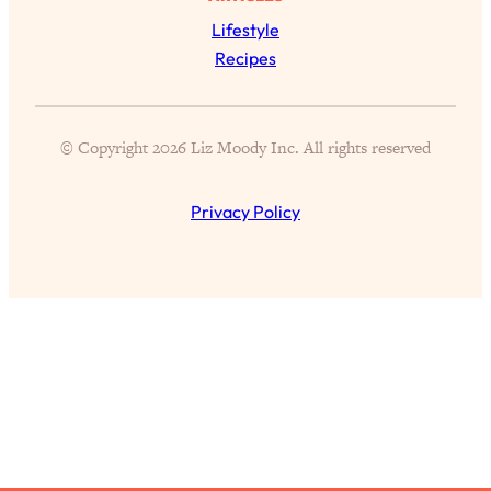
Lifestyle
All Episodes
Recipes
The Secret To Making Best Friends As An
1:21:33
Adult (Even If Everyone Is Busy AF)
© Copyright 2026 Liz Moody Inc. All rights reserved
Loading...
"I Hate Catch Up Calls!" "I Feel Abandoned!":
33:19
Privacy Policy
Your Biggest Long Distance Friendship
Problems, Solved
Loading...
I Asked a Harvard Gynecologist Every Q
1:27:47
Women Are Too Embarrassed to Ask
Loading...
Ranking Viral Relationship Advice (with Couples
57:03
Therapist Zach Brittle)
Loading...
How To Work Less This Summer (And Still Get
1:24:15
MORE Done)