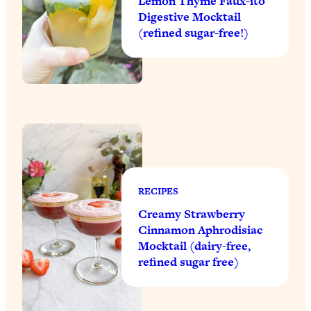
Lemon Thyme Faux-ito
Digestive Mocktail
(refined sugar-free!)
RECIPES
Creamy Strawberry
Cinnamon Aphrodisiac
Mocktail (dairy-free,
refined sugar free)