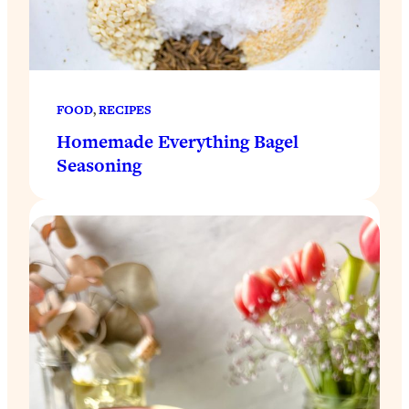
FOOD
, 
RECIPES
Homemade Everything Bagel
Seasoning