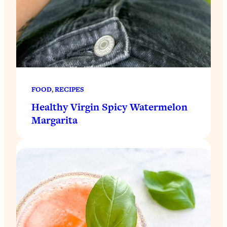
FOOD
, 
RECIPES
Healthy Virgin Spicy Watermelon
Margarita