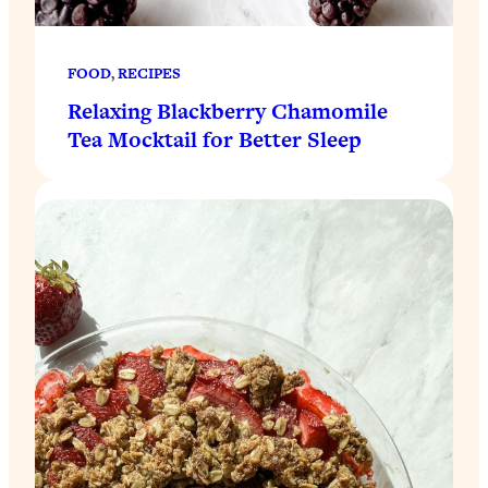
FOOD
, 
RECIPES
Relaxing Blackberry Chamomile
Tea Mocktail for Better Sleep