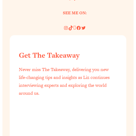
SEE ME ON:
Instagram
TikTok
Pinterest
Facebook
Twitter
Get The Takeaway
Never miss The Takeaway, delivering you new
life-changing tips and insights as Liz continues
interviewing experts and exploring the world
around us.