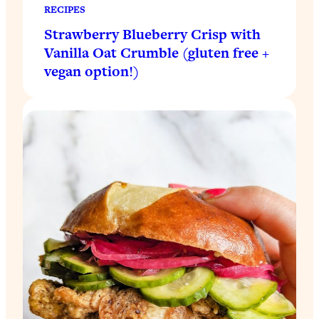
RECIPES
Strawberry Blueberry Crisp with
Vanilla Oat Crumble (gluten free +
vegan option!)