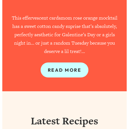
This effervescent cardamom rose orange mocktail
has a sweet cotton candy suprise that’s absolutely,
perfectly aesthetic for Galentine’s Day or a girls
night in… or just a random Tuesday because you
deserve a lil treat!…
READ MORE
Latest Recipes