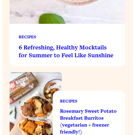
RECIPES
6 Refreshing, Healthy Mocktails
for Summer to Feel Like Sunshine
RECIPES
Rosemary Sweet Potato
Breakfast Burritos
(vegetarian + freezer
friendly!)