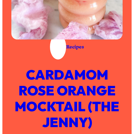
Recipes
CARDAMOM
ROSE ORANGE
MOCKTAIL (THE
JENNY)