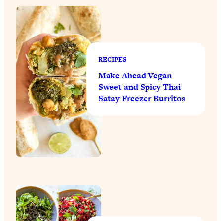
RECIPES
Make Ahead Vegan
Sweet and Spicy Thai
Satay Freezer Burritos