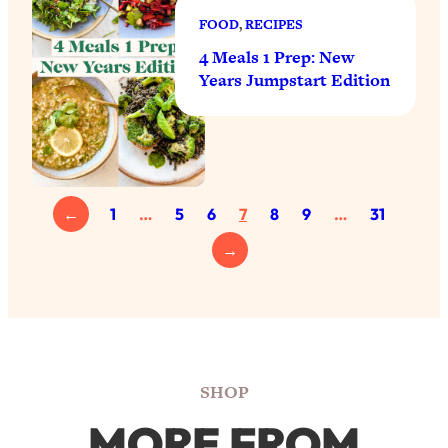
FOOD
, 
RECIPES
4 Meals 1 Prep: New
Years Jumpstart Edition
←
1
…
5
6
7
8
9
…
31
→
SHOP
MORE FROM