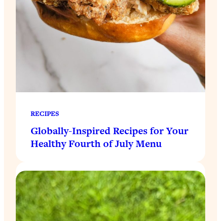
RECIPES
Globally-Inspired Recipes for Your
Healthy Fourth of July Menu