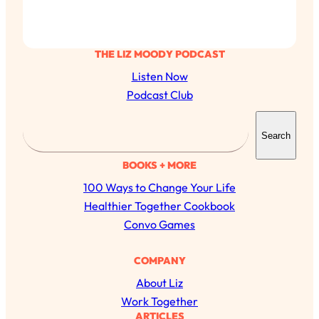
THE LIZ MOODY PODCAST
Listen Now
Podcast Club
S
Search
e
a
BOOKS + MORE
r
100 Ways to Change Your Life
c
Healthier Together Cookbook
h
Convo Games
COMPANY
About Liz
Work Together
ARTICLES