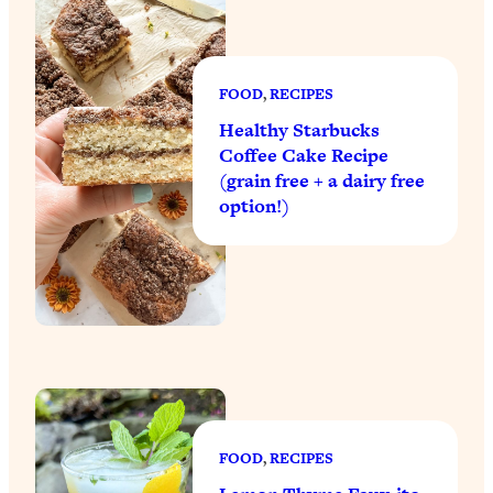
FOOD
, 
RECIPES
Healthy Starbucks
Coffee Cake Recipe
(grain free + a dairy free
option!)
FOOD
, 
RECIPES