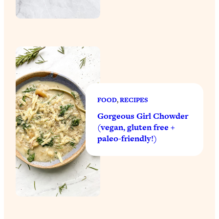
FOOD
, 
RECIPES
Gorgeous Girl Chowder
(vegan, gluten free +
paleo-friendly!)