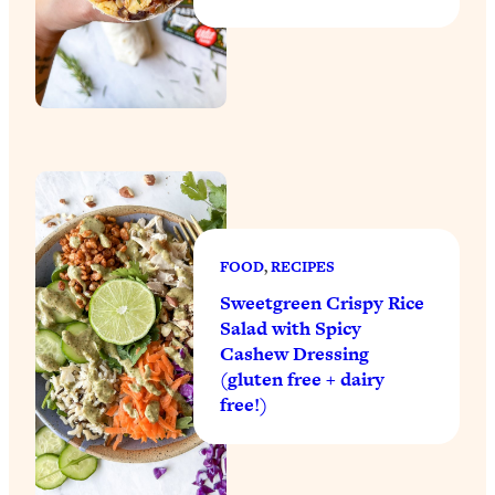
FOOD
, 
RECIPES
Sweetgreen Crispy Rice
Salad with Spicy
Cashew Dressing
(gluten free + dairy
free!)