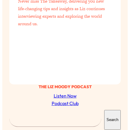
Never miss The Takeaway, delivering you new
life-changing tips and insights as Liz continues
interviewing experts and exploring the world
around us.
THE LIZ MOODY PODCAST
Listen Now
Podcast Club
S
Search
e