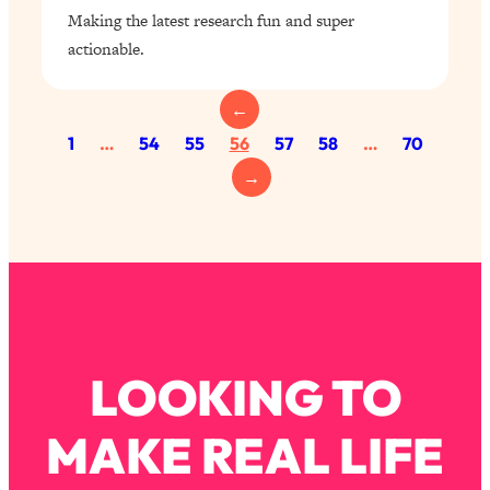
Making the latest research fun and super
actionable.
←
1
…
54
55
56
57
58
…
70
→
LOOKING TO
MAKE REAL LIFE