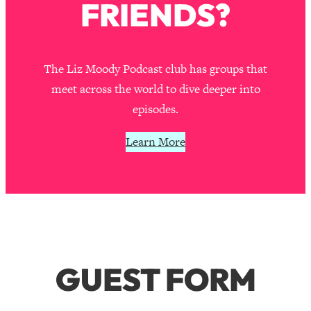
FRIENDS?
The Liz Moody Podcast club has groups that
meet across the world to dive deeper into
episodes.
Learn More
GUEST FORM