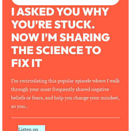
I ASKED YOU WHY
YOU’RE STUCK.
NOW I’M SHARING
THE SCIENCE TO
FIX IT
I’m recirculating this popular episode where I walk
through your most frequently shared negative
beliefs or fears, and help you change your mindset,
so you…
Listen on