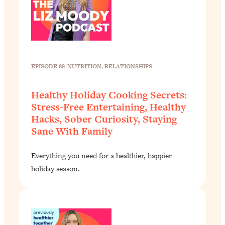
|
EPISODE 88
NUTRITION
, 
RELATIONSHIPS
Healthy Holiday Cooking Secrets:
Stress-Free Entertaining, Healthy
Hacks, Sober Curiosity, Staying
Sane With Family
Everything you need for a healthier, happier
holiday season.