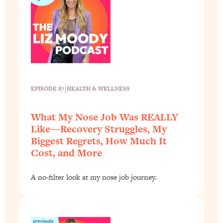
|
EPISODE 87
HEALTH & WELLNESS
What My Nose Job Was REALLY
Like—Recovery Struggles, My
Biggest Regrets, How Much It
Cost, and More
A no-filter look at my nose job journey.