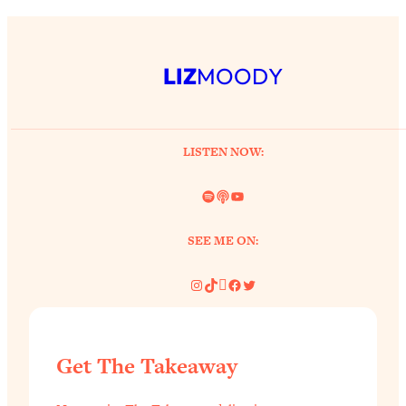
LIZ
MOODY
LISTEN NOW:
Spotify
Link
YouTube
SEE ME ON:
Instagram
TikTok
Pinterest
Facebook
Twitter
Get The Takeaway