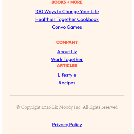
a
BOOKS + MORE
r
100 Ways to Change Your Life
c
Healthier Together Cookbook
h
Convo Games
COMPANY
About Liz
Work Together
ARTICLES
All Episodes
Lifestyle
Recipes
The Secret To Making Best Friends As An
1:21:33
Adult (Even If Everyone Is Busy AF)
© Copyright 2026 Liz Moody Inc. All rights reserved
Loading...
"I Hate Catch Up Calls!" "I Feel Abandoned!":
33:19
Your Biggest Long Distance Friendship
Privacy Policy
Problems, Solved