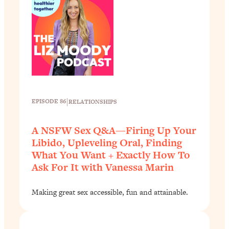
|
EPISODE 86
RELATIONSHIPS
A NSFW Sex Q&A—Firing Up Your
Libido, Upleveling Oral, Finding
What You Want + Exactly How To
Ask For It with Vanessa Marin
Making great sex accessible, fun and attainable.