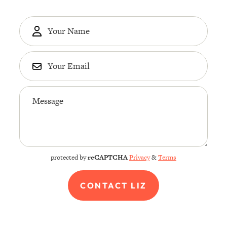
protected by
reCAPTCHA
Privacy
&
Terms