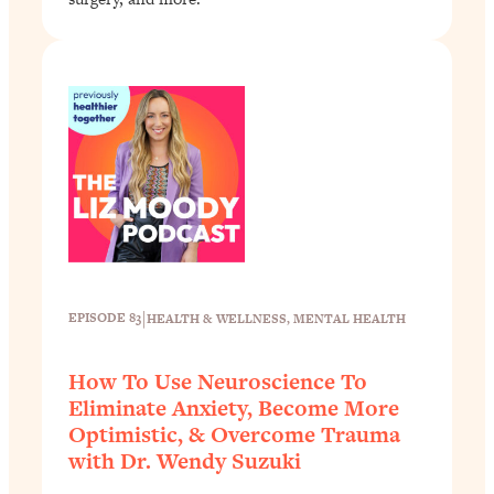
|
EPISODE 83
HEALTH & WELLNESS
, 
MENTAL HEALTH
How To Use Neuroscience To
Eliminate Anxiety, Become More
Optimistic, & Overcome Trauma
with Dr. Wendy Suzuki