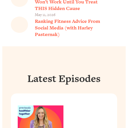
Won’t Work Until You Treat
THIS Hidden Cause
May 11, 2026
Ranking Fitness Advice From
Social Media (with Harley
Pasternak)
Latest Episodes