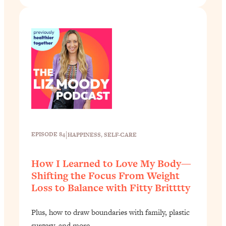
|
EPISODE 84
HAPPINESS
, 
SELF-CARE
How I Learned to Love My Body—
Shifting the Focus From Weight
Loss to Balance with Fitty Britttty
Plus, how to draw boundaries with family, plastic
surgery, and more.