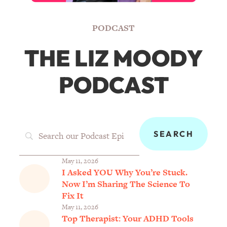
PODCAST
THE LIZ MOODY
PODCAST
May 11, 2026
I Asked YOU Why You’re Stuck.
Now I’m Sharing The Science To
Fix It
May 11, 2026
Top Therapist: Your ADHD Tools