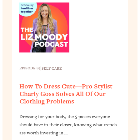
|
EPISODE 85
SELF-CARE
How To Dress Cute—Pro Stylist
Charly Goss Solves All Of Our
Clothing Problems
Dressing for your body, the 5 pieces everyone
should have in their closet, knowing what trends
are worth investing in,…