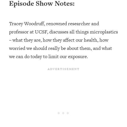
Episode Show Notes:
Loading...
Ranking ADHD Advice For Women
52:21
From Social Media (with Therapist
Tracey Woodruff, renowned researcher and
Jenna Free)
professor at UCSF, discusses all things microplastics
Loading...
New Research: Being A "Good Girl" Is
– what they are, how they affect our health, how
1:20:40
Making You Sick (Really). Here's How
worried we should really be about them, and what
+ What To Do
we can do today to limit our exposure.
Loading...
The Ugly Girl Era Has Begun (Thank
22:45
God)
Loading...
Stanford Neuroscientist: THIS Is The
1:34:31
Secret To Living Longer (It's Not Diet
Or Exercise)
Loading...
20 Brutal Truths I Wish Someone Told
25:09
Me At 25