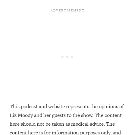
Decisions & Supercharge Your Path
Forward
Loading...
Therapy Advice: Ranking Best & Worst
37:26
From Social Media (with Lori Gottlieb)
Loading...
How To Be Selfish, Cringe & Nosy (In
1:16:55
A Good Way) To Get What You
Want
Loading...
Money Advice: Ranking Best & Worst
44:21
From Social Media (with
HerFirst100K)
This podcast and website represents the opinions of
Loading...
Liz Moody and her guests to the show. The content
Infertility Is Rising. Top Doctor: Do
1:44:36
THIS in Your 20s, 30s, & 40s
here should not be taken as medical advice. The
content here is for information purposes only, and