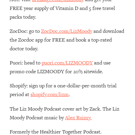
FREE year supply of Vitamin D and 5 free travel
Loading...
The Real Reason You're Anxious—
1:25:11
packs today.
That No One Is Talking About
ZocDoc: go to
ZocDoc.com/LizMoody
and download
Loading...
the Zocdoc app for FREE and book a top-rated
The 3 Simple Habits That Supercharged
24:26
doctor today.
My Success
Loading...
Puori: head to
puori.com/LIZMOODY
and use
Do THIS When You Can't Stop
1:35:46
promo code LIZMOODY for 20% sitewide.
Spiraling: Top Neuroscientist
Explains
Shopify: sign up for a one-dollar-per-month trial
Loading...
period at
shopify.com/lizm
.
Healthy Eating Advice: Ranking Best &
35:00
Worst From Social Media (with Nutrition
The Liz Moody Podcast cover art by Zack. The Liz
By Kylie)
Moody Podcast music by
Alex Ruimy.
Loading...
Stuck? How To Make The Right
1:08:27
Formerly the Healthier Together Podcast.