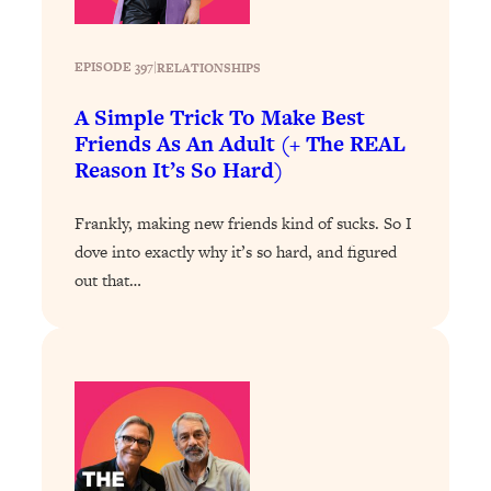
Today)
Loading...
EPISODE 397
|
RELATIONSHIPS
The REAL Science of Spirituality:
1:06:15
Proof Of Life After Death & The Key To
A Simple Trick To Make Best
Feeling Happier
Friends As An Adult (+ The REAL
Loading...
Reason It’s So Hard)
Sneaky Signs It's Time To Break Up (+
20:58
4 Tips To Bring The Spark Back)
Frankly, making new friends kind of sucks. So I
dove into exactly why it’s so hard, and figured
Loading...
out that…
Why You Can’t Stop Sugar Cravings—
1:29:02
And How to Fix It (Neuroscientist
Explains)
Loading...
Feel Less Anxious Now: Solutions To
24:09
YOUR Top Qs
Loading...
The REAL Science Of Hot Button
1:39:02