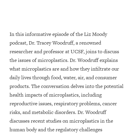
Loading...
Top Couples Therapist: How To Stop
1:35:21
Settling For Less Than You Deserve
(Even When He Thinks Everything's
In this informative episode of the Liz Moody
Fine)
podcast, Dr. Tracey Woodruff, a renowned
Loading...
researcher and professor at UCSF, joins to discuss
The 5 Friend Theory: Uncover The Type
25:40
the issues of microplastics. Dr. Woodruff explains
You're Missing & Unlock Your Dream
Friendships
what microplastics are and how they infiltrate our
Loading...
daily lives through food, water, air, and consumer
Top Doctor: This Nervous System
1:41:16
products. The conversation delves into the potential
Reset Stops Migraines, Sugar
health impacts of microplastics, including
Cravings, Exhaustion, & More
reproductive issues, respiratory problems, cancer
risks, and metabolic disorders. Dr. Woodruff
Loading...
Ranking Skincare Advice From Social
44:12
discusses recent studies on microplastics in the
Media (with Dr. Sam Ellis)
human body and the regulatory challenges