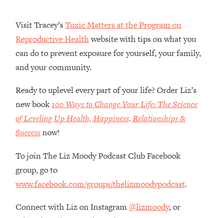
Money + What's Total BS
Loading...
Visit Tracey’s
Toxic Matters at the Program on
I Asked YOU Why You're Stuck. Now
23:55
Reproductive Health
website with tips on what you
I'm Sharing The Science To Fix It
can do to prevent exposure for yourself, your family,
and your community.
Loading...
Top Therapist: Your ADHD Tools Won't
1:35:48
Work Until You Treat THIS Hidden
Ready to uplevel every part of your life? Order Liz’s
Cause
new book
100 Ways to Change Your Life: The Science
Loading...
of Leveling Up Health, Happiness, Relationships &
Ranking Fitness Advice From Social
46:26
Success
now!
Media (with Harley Pasternak)
To join The Liz Moody Podcast Club Facebook
Loading...
group, go to
Top Surgeon: This “Healthy” Protein
1:07:48
www.facebook.com/groups/thelizmoodypodcast
.
Habit Is Raising Your Cancer Risk—
Here's The Quick Fix
Connect with Liz on Instagram
@lizmoody
, or
Loading...