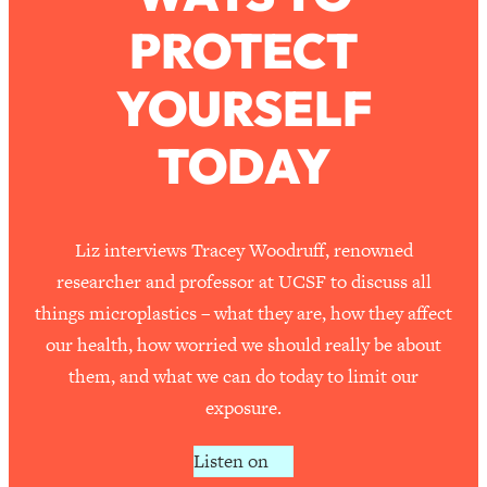
PROTECT
Loading...
How To Work Less This Summer (And
1:24:15
YOURSELF
Still Get MORE Done)
Loading...
TODAY
Asking My Husband Questions Women
39:44
Are Too Scared to Ask
Loading...
Liz interviews Tracey Woodruff, renowned
The One Habit That Will Instantly
1:44:20
researcher and professor at UCSF to discuss all
Make You More Likeable
things microplastics – what they are, how they affect
Loading...
our health, how worried we should really be about
Is Being In A Relationship With A Man…
27:14
them, and what we can do today to limit our
Worth It?
exposure.
Loading...
Is Inflammation Pseudoscience? Top
1:23:14
Listen on
Stanford Doc Shares The REAL