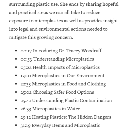
Loading...
surrounding plastic use. She ends by sharing hopeful
How Women Should ACTUALLY Eat,
1:47:35
and practical steps we can all take to reduce
Train & Sleep (You've Been Following
exposure to microplastics as well as provides insight
Research Done On Men...)
into legal and environmental actions needed to
Loading...
mitigate this growing concern.
I Hit Rock Bottom—This Is The One
19:30
Tool That Changed Everything
00:17 Introducing Dr. Tracey Woodruff
00:53 Understanding Microplastics
Loading...
05:22 Health Impacts of Microplastics
Should You Move? Have Kids?
1:15:58
Change Careers? Science-Backed
13:10 Microplastics in Our Environment
Frameworks For Every Hard
22:35 Microplastics in Food and Clothing
Decision
25:02 Choosing Safer Food Options
Loading...
25:42 Understanding Plastic Contamination
The Only 3 Skills I'm Focusing On To
26:04
26:33 Microplastics in Water
Future Proof Myself (No Matter What's
Coming)
29:12 Heating Plastics: The Hidden Dangers
Loading...
31:19 Everyday Items and Microplastic