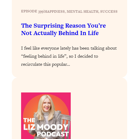
Loading...
The 12 Best Tips For Your Happiest,
1:37:15
EPISODE 399
|
HAPPINESS
, 
MENTAL HEALTH
, 
SUCCESS
Healthiest 2026
The Surprising Reason You’re
Loading...
Not Actually Behind In Life
6 Questions to Ask Today to Make 2026
25:52
Your Best Year Yet
I feel like everyone lately has been talking about
Loading...
“feeling behind in life”, so I decided to
Stuck? The Science-Backed Tool To
1:20:44
recirculate this popular…
Finally Get What You Want
Loading...
New Research: Marriage Benefits Men
26:18
More—But This One Change Can Fix
It
Loading...
The Sneaky Ways You Waste Your
1:28:39
Life: Optimize Your Time, Do Less, &
Have More Fun