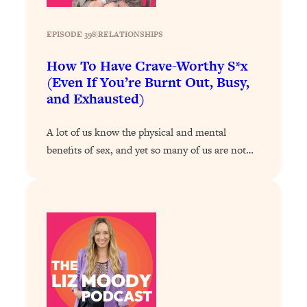
Loading...
Exhausted? Energy Hacks That
26:27
Actually Help (According to Science)
EPISODE 398
|
RELATIONSHIPS
How To Have Crave-Worthy S*x
Loading...
(Even If You’re Burnt Out, Busy,
Your Stress Survival Guide: 6 Experts,
1:23:10
and Exhausted)
One Powerful Playbook
Loading...
A lot of us know the physical and mental
BEST OF: Hate Small Talk? 11 Ways to
25:01
benefits of sex, and yet so many of us are not…
Make Any Conversation Actually Feel
Good
Loading...
Nate Berkus's 5 Secrets For Creating
1:05:14
a Home You’ll Never Want to Leave
Loading...
The ONE Skill Every Calm, Successful
27:23
Person Has (And You Can Learn It