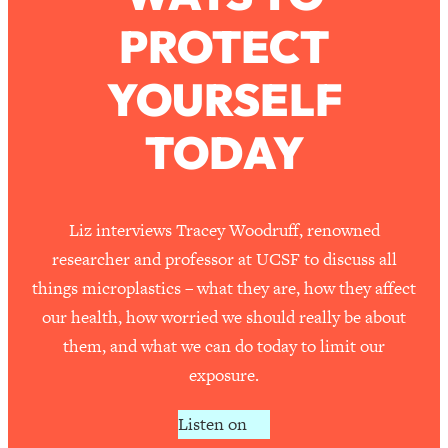
PROTECT
Loading...
How To Work Less This Summer (And
1:24:15
YOURSELF
Still Get MORE Done)
Loading...
TODAY
Asking My Husband Questions Women
39:44
Are Too Scared to Ask
Loading...
Liz interviews Tracey Woodruff, renowned
The One Habit That Will Instantly
1:44:20
researcher and professor at UCSF to discuss all
Make You More Likeable
things microplastics – what they are, how they affect
Loading...
our health, how worried we should really be about
Is Being In A Relationship With A Man…
27:14
them, and what we can do today to limit our
Worth It?
exposure.
Loading...
Is Inflammation Pseudoscience? Top
1:23:14
Listen on
Stanford Doc Shares The REAL