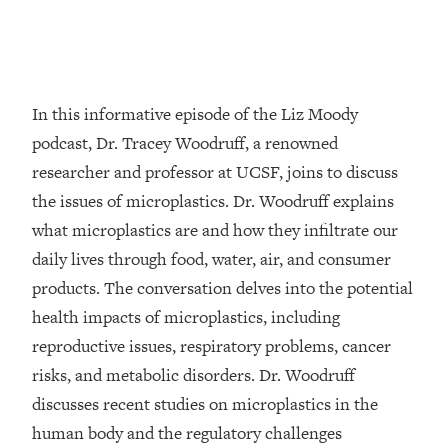
Loading...
Top Couples Therapist: How To Stop
1:35:21
Settling For Less Than You Deserve
(Even When He Thinks Everything's
In this informative episode of the Liz Moody
Fine)
podcast, Dr. Tracey Woodruff, a renowned
Loading...
researcher and professor at UCSF, joins to discuss
The 5 Friend Theory: Uncover The Type
25:40
the issues of microplastics. Dr. Woodruff explains
You're Missing & Unlock Your Dream
Friendships
what microplastics are and how they infiltrate our
Loading...
daily lives through food, water, air, and consumer
Top Doctor: This Nervous System
1:41:16
products. The conversation delves into the potential
Reset Stops Migraines, Sugar
health impacts of microplastics, including
Cravings, Exhaustion, & More
reproductive issues, respiratory problems, cancer
risks, and metabolic disorders. Dr. Woodruff
Loading...
Ranking Skincare Advice From Social
44:12
discusses recent studies on microplastics in the
Media (with Dr. Sam Ellis)
human body and the regulatory challenges