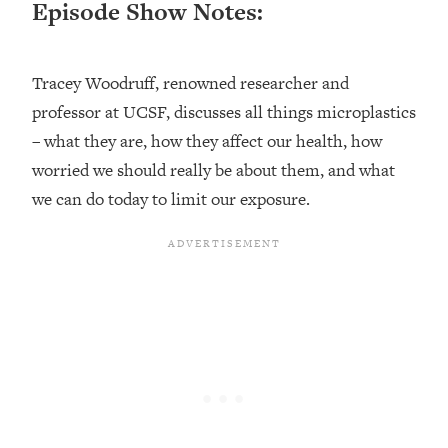
Episode Show Notes:
Loading...
Ranking ADHD Advice For Women
52:21
From Social Media (with Therapist
Tracey Woodruff, renowned researcher and
Jenna Free)
professor at UCSF, discusses all things microplastics
Loading...
New Research: Being A "Good Girl" Is
– what they are, how they affect our health, how
1:20:40
Making You Sick (Really). Here's How
worried we should really be about them, and what
+ What To Do
we can do today to limit our exposure.
Loading...
The Ugly Girl Era Has Begun (Thank
22:45
God)
Loading...
Stanford Neuroscientist: THIS Is The
1:34:31
Secret To Living Longer (It's Not Diet
Or Exercise)
Loading...
20 Brutal Truths I Wish Someone Told
25:09
Me At 25