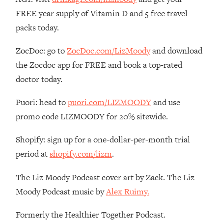
FREE year supply of Vitamin D and 5 free travel
Loading...
The Real Reason You're Anxious—
1:25:11
packs today.
That No One Is Talking About
ZocDoc: go to
ZocDoc.com/LizMoody
and download
Loading...
the Zocdoc app for FREE and book a top-rated
The 3 Simple Habits That Supercharged
24:26
doctor today.
My Success
Loading...
Puori: head to
puori.com/LIZMOODY
and use
Do THIS When You Can't Stop
1:35:46
promo code LIZMOODY for 20% sitewide.
Spiraling: Top Neuroscientist
Explains
Shopify: sign up for a one-dollar-per-month trial
Loading...
period at
shopify.com/lizm
.
Healthy Eating Advice: Ranking Best &
35:00
Worst From Social Media (with Nutrition
The Liz Moody Podcast cover art by Zack. The Liz
By Kylie)
Moody Podcast music by
Alex Ruimy.
Loading...
Stuck? How To Make The Right
1:08:27
Formerly the Healthier Together Podcast.