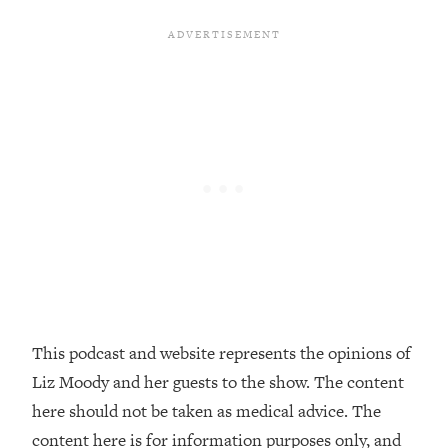
Decisions & Supercharge Your Path
Forward
Loading...
Therapy Advice: Ranking Best & Worst
37:26
From Social Media (with Lori Gottlieb)
Loading...
How To Be Selfish, Cringe & Nosy (In
1:16:55
A Good Way) To Get What You
Want
Loading...
Money Advice: Ranking Best & Worst
44:21
From Social Media (with
HerFirst100K)
This podcast and website represents the opinions of
Loading...
Liz Moody and her guests to the show. The content
Infertility Is Rising. Top Doctor: Do
1:44:36
THIS in Your 20s, 30s, & 40s
here should not be taken as medical advice. The
content here is for information purposes only, and