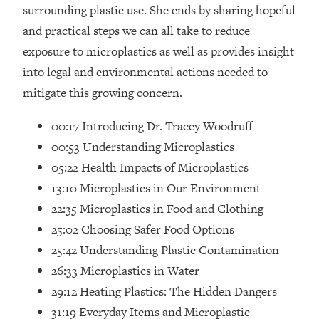
Loading...
surrounding plastic use. She ends by sharing hopeful
How Women Should ACTUALLY Eat,
1:47:35
and practical steps we can all take to reduce
Train & Sleep (You've Been Following
exposure to microplastics as well as provides insight
Research Done On Men...)
into legal and environmental actions needed to
Loading...
mitigate this growing concern.
I Hit Rock Bottom—This Is The One
19:30
Tool That Changed Everything
00:17 Introducing Dr. Tracey Woodruff
00:53 Understanding Microplastics
Loading...
05:22 Health Impacts of Microplastics
Should You Move? Have Kids?
1:15:58
Change Careers? Science-Backed
13:10 Microplastics in Our Environment
Frameworks For Every Hard
22:35 Microplastics in Food and Clothing
Decision
25:02 Choosing Safer Food Options
Loading...
25:42 Understanding Plastic Contamination
The Only 3 Skills I'm Focusing On To
26:04
26:33 Microplastics in Water
Future Proof Myself (No Matter What's
Coming)
29:12 Heating Plastics: The Hidden Dangers
Loading...
31:19 Everyday Items and Microplastic