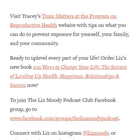
Money + What's Total BS
Loading...
Visit Tracey’s
Toxic Matters at the Program on
I Asked YOU Why You're Stuck. Now
23:55
Reproductive Health
website with tips on what you
I'm Sharing The Science To Fix It
can do to prevent exposure for yourself, your family,
and your community.
Loading...
Top Therapist: Your ADHD Tools Won't
1:35:48
Work Until You Treat THIS Hidden
Ready to uplevel every part of your life? Order Liz’s
Cause
new book
100 Ways to Change Your Life: The Science
Loading...
of Leveling Up Health, Happiness, Relationships &
Ranking Fitness Advice From Social
46:26
Success
now!
Media (with Harley Pasternak)
To join The Liz Moody Podcast Club Facebook
Loading...
group, go to
Top Surgeon: This “Healthy” Protein
1:07:48
www.facebook.com/groups/thelizmoodypodcast
.
Habit Is Raising Your Cancer Risk—
Here's The Quick Fix
Connect with Liz on Instagram
@lizmoody
, or
Loading...