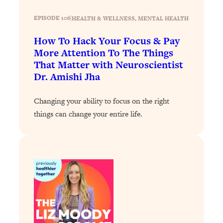
Loading...
The 12 Best Tips For Your Happiest,
1:37:15
EPISODE 106
|
HEALTH & WELLNESS
, 
MENTAL HEALTH
Healthiest 2026
How To Hack Your Focus & Pay
Loading...
More Attention To The Things
6 Questions to Ask Today to Make 2026
25:52
That Matter with Neuroscientist
Your Best Year Yet
Dr. Amishi Jha
Loading...
Stuck? The Science-Backed Tool To
1:20:44
Changing your ability to focus on the right
Finally Get What You Want
things can change your entire life.
Loading...
New Research: Marriage Benefits Men
26:18
More—But This One Change Can Fix
It
Loading...
The Sneaky Ways You Waste Your
1:28:39
Life: Optimize Your Time, Do Less, &
Have More Fun