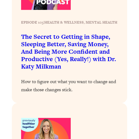
Loading...
Exhausted? Energy Hacks That
26:27
Actually Help (According to Science)
EPISODE 105
|
HEALTH & WELLNESS
, 
MENTAL HEALTH
Loading...
The Secret to Getting in Shape,
Your Stress Survival Guide: 6 Experts,
1:23:10
Sleeping Better, Saving Money,
One Powerful Playbook
And Being More Confident and
Loading...
Productive (Yes, Really!) with Dr.
Katy Milkman
BEST OF: Hate Small Talk? 11 Ways to
25:01
Make Any Conversation Actually Feel
Good
How to figure out what you want to change and
make those changes stick.
Loading...
Nate Berkus's 5 Secrets For Creating
1:05:14
a Home You’ll Never Want to Leave
Loading...
The ONE Skill Every Calm, Successful
27:23
Person Has (And You Can Learn It