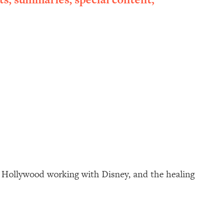
in Hollywood working with Disney, and the healing