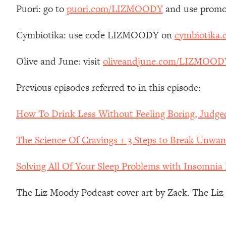
Stanford Neuroscientist: 4 Simple Shifts to Fix Your Focus, 
Puori: go to
puori.com/LIZMOODY
and use promo
Loading...
Ranking Gut Health Advice From Social Media (with Dr. Kar
Cymbiotika: use code LIZMOODY on
cymbiotika
Loading...
Olive and June: visit
oliveandjune.com/LIZMOOD
Top Neuroscientist: The Hidden Forces Making You Regain
Loading...
Previous episodes referred to in this episode:
There Are 4 Types of Tired—Discover Yours To Get Your E
Loading...
How To Drink Less Without Feeling Boring, Judge
The Real Reason You're Anxious—That No One Is Talking A
Loading...
The Science Of Cravings + 3 Steps to Break Unwan
The 3 Simple Habits That Supercharged My Success
Loading...
Solving All Of Your Sleep Problems with Insomnia
Do THIS When You Can't Stop Spiraling: Top Neuroscientist 
The Liz Moody Podcast cover art by Zack. The Li
Loading...
Healthy Eating Advice: Ranking Best & Worst From Social Med
Loading...