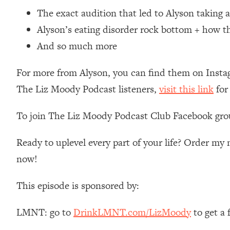
Loading...
The exact audition that led to Alyson taking a
Relationship Qs My Husband And I Have Never Asked Each
Alyson’s eating disorder rock bottom + how the
Loading...
And so much more
The Root Causes Of Hair Loss, Acne & Aging—What's Actua
For more from Alyson, you can find them on Inst
Loading...
The Liz Moody Podcast listeners,
visit this link
for
I Asked YOU Why You're Stuck. Now I'm Sharing The Scienc
Loading...
To join The Liz Moody Podcast Club Facebook gro
Top Therapist: Your ADHD Tools Won't Work Until You Trea
Loading...
Ready to uplevel every part of your life? Order m
Ranking Fitness Advice From Social Media (with Harley Pas
now!
Loading...
Top Surgeon: This “Healthy” Protein Habit Is Raising Your
This episode is sponsored by:
Loading...
The REAL Reason The 90s Felt So Good—And How To Get T
LMNT: go to
DrinkLMNT.com/LizMoody
to get a
Loading...