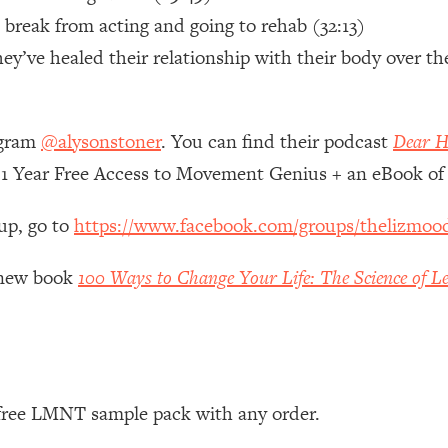
 break from acting and going to rehab (32:13)
 Other—Until Now (PT. 1)
26:25
y’ve healed their relationship with their body over th
lly Worth Your Money + What's Total BS
1:23:39
agram
@alysonstoner
. You can find their podcast
Dear H
 1 Year Free Access to Movement Genius + an eBook 
e To Fix It
23:55
up, go to
https://www.facebook.com/groups/thelizmoo
t THIS Hidden Cause
1:35:48
y new book
100 Ways to Change Your Life: The Science of Le
ternak)
46:26
 Cancer Risk—Here's The Quick Fix
1:07:48
hat Feeling Back
29:35
 free LMNT sample pack with any order.