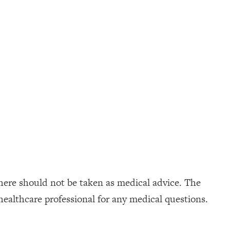
here should not be taken as medical advice. The
healthcare professional for any medical questions.