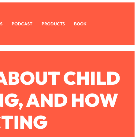
S
PODCAST
PRODUCTS
BOOK
ABOUT CHILD
NG, AND HOW
CTING