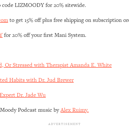
Mood, & Motivation
1:11:35
 code LIZMOODY for 20% sitewide.
an Rajan)
39:28
.com
to get 15% off plus free shipping on subscription or
Y
for 20% off your first Mani System.
 Weight (+ How To Beat Them)
1:28:34
nergy Back
29:23
d, Or Stressed with Therapist Amanda E. White
bout
1:25:11
ted Habits with Dr. Jud Brewer
24:26
 Expert Dr. Jade Wu
Explains
1:35:46
z Moody Podcast music by
Alex Ruimy.
ia (with Nutrition By Kylie)
35:00