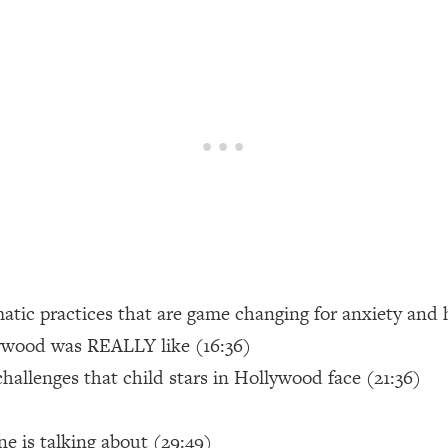
een Following Research Done On Men...)
1:47:35
ything
19:30
acked Frameworks For Every Hard Decision
1:15:58
No Matter What's Coming)
26:04
matic practices that are game changing for anxiety and
ee Time—Here's How
1:21:10
ywood was REALLY like (16:36)
hallenges that child stars in Hollywood face (21:36)
 Other—Until Now (PT. 2)
28:34
acked Fix)
1:10:41
e is talking about (29:49)