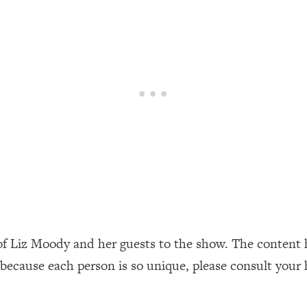
our Path Forward
1:08:27
th Lori Gottlieb)
37:26
 What You Want
1:16:55
th HerFirst100K)
44:21
 40s
1:44:36
Like Too Much)
23:01
1:27:36
of Liz Moody and her guests to the show. The content 
 because each person is so unique, please consult your 
23:57