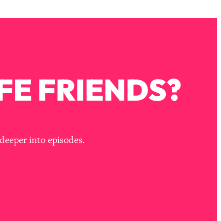
FE FRIENDS?
deeper into episodes.