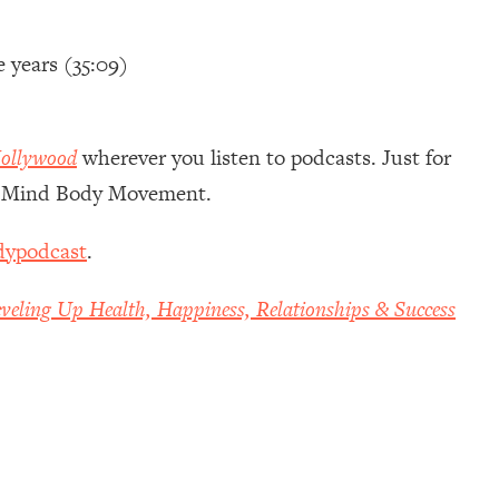
e years (35:09)
ollywood
wherever you listen to podcasts. Just for
of Mind Body Movement.
dypodcast
.
veling Up Health, Happiness, Relationships & Success