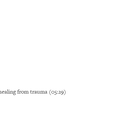
 healing from trauma (05:29)