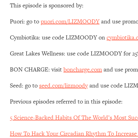
Stanford Neuroscientist: 4 Simple Shifts to Fix Your Focus, 
This episode is sponsored by:
Loading...
Ranking Gut Health Advice From Social Media (with Dr. Kar
Puori: go to
puori.com/LIZMOODY
and use promo
Loading...
Cymbiotika: use code LIZMOODY on
cymbiotika
Top Neuroscientist: The Hidden Forces Making You Regain
Loading...
Great Lakes Wellness: use code LIZMOODY for 25% 
There Are 4 Types of Tired—Discover Yours To Get Your E
Loading...
BON CHARGE: visit
boncharge.com
and use promo
The Real Reason You're Anxious—That No One Is Talking A
Loading...
Seed: go to
seed.com/lizmoody
and use code LIZMO
The 3 Simple Habits That Supercharged My Success
Loading...
Previous episodes referred to in this episode:
Do THIS When You Can't Stop Spiraling: Top Neuroscientist 
5 Science-Backed Habits Of The World’s Most Suc
Loading...
Healthy Eating Advice: Ranking Best & Worst From Social Med
How To Hack Your Circadian Rhythm To Increase En
Loading...