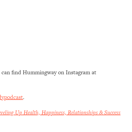
u can find Hummingway on Instagram at
dypodcast
.
veling Up Health, Happiness, Relationships & Success