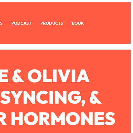
S
PODCAST
PRODUCTS
BOOK
 & OLIVIA
SYNCING, &
R HORMONES