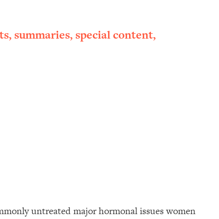
ts, summaries, special content,
commonly untreated major hormonal issues women