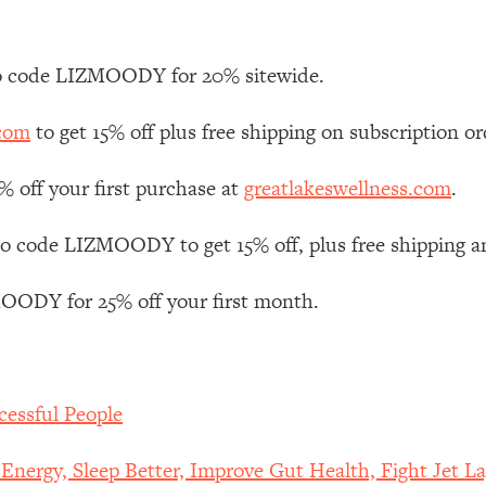
Mood, & Motivation
1:11:35
an Rajan)
39:28
 code LIZMOODY for 20% sitewide.
.com
to get 15% off plus free shipping on subscription or
 Weight (+ How To Beat Them)
1:28:34
off your first purchase at
greatlakeswellness.com
.
nergy Back
29:23
 code LIZMOODY to get 15% off, plus free shipping a
bout
1:25:11
ODY for 25% off your first month.
24:26
Explains
1:35:46
cessful People
ia (with Nutrition By Kylie)
35:00
ergy, Sleep Better, Improve Gut Health, Fight Jet La