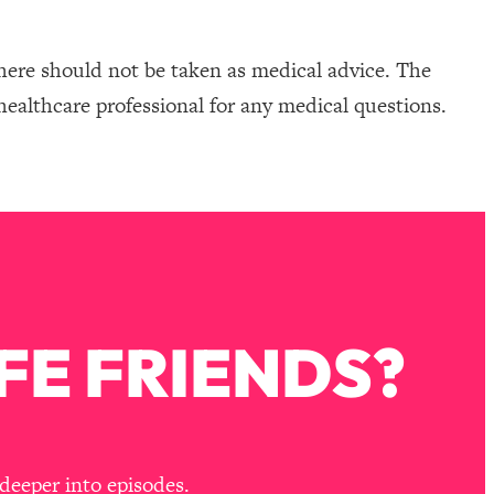
here should not be taken as medical advice. The
healthcare professional for any medical questions.
FE FRIENDS?
deeper into episodes.