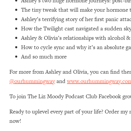
Ashley’s two huge hormone journeys: post-bi
Loading...
The tiny tweak that will make your hormone
Relationship Qs My Husband And I Have Never Asked Each
Ashley’s terrifying story of her first panic at
Loading...
How the Twilight cast navigated a sudden sk
The Root Causes Of Hair Loss, Acne & Aging—What's Actua
Ashley & Olivia’s relationships with alcohol 
Loading...
How to cycle sync and why it’s an absolute 
I Asked YOU Why You're Stuck. Now I'm Sharing The Scienc
And so much more
Loading...
Top Therapist: Your ADHD Tools Won't Work Until You Trea
For more from Ashley and Olivia, you can find th
Loading...
@ourhummingway
and
www.ourhummingway.co
Ranking Fitness Advice From Social Media (with Harley Pas
Loading...
To join The Liz Moody Podcast Club Facebook gro
Top Surgeon: This “Healthy” Protein Habit Is Raising Your
Ready to uplevel every part of your life? Order m
Loading...
The REAL Reason The 90s Felt So Good—And How To Get T
now!
Loading...