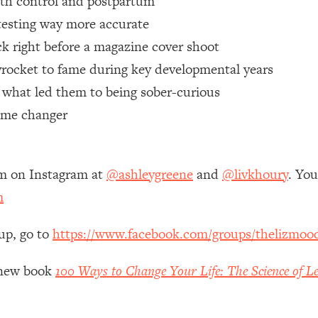
rth control and postpartum
 testing way more accurate
 Other—Until Now (PT. 1)
26:25
tack right before a magazine cover shoot
yrocket to fame during key developmental years
lly Worth Your Money + What's Total BS
1:23:39
& what led them to being sober-curious
game changer
e To Fix It
23:55
t THIS Hidden Cause
1:35:48
em on Instagram at
@ashleygreene
and
@livkhoury
. Yo
m
ternak)
46:26
up, go to
https://www.facebook.com/groups/thelizmoo
 Cancer Risk—Here's The Quick Fix
1:07:48
y new book
100 Ways to Change Your Life: The Science of Le
hat Feeling Back
29:35