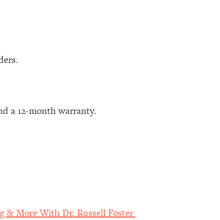
ders.
nd a 12-month warranty.
g & More With Dr. Russell Foster