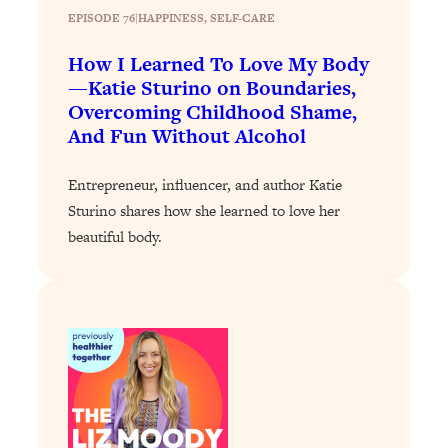
Today)
EPISODE 76
|
HAPPINESS
, 
SELF-CARE
Loading...
How I Learned To Love My Body
The REAL Science of Spirituality:
1:06:15
—Katie Sturino on Boundaries,
Proof Of Life After Death & The Key To
Overcoming Childhood Shame,
Feeling Happier
And Fun Without Alcohol
Loading...
Sneaky Signs It's Time To Break Up (+
20:58
Entrepreneur, influencer, and author Katie
4 Tips To Bring The Spark Back)
Sturino shares how she learned to love her
beautiful body.
Loading...
Why You Can’t Stop Sugar Cravings—
1:29:02
And How to Fix It (Neuroscientist
Explains)
Loading...
Feel Less Anxious Now: Solutions To
24:09
YOUR Top Qs
Loading...
The REAL Science Of Hot Button
1:39:02