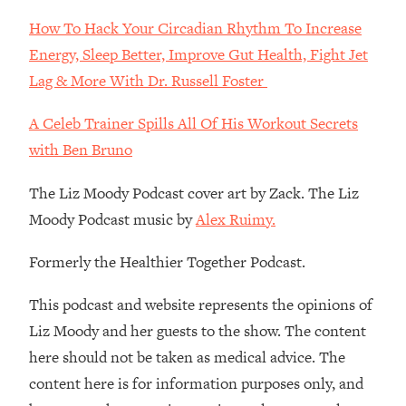
Decisions & Supercharge Your Path
Forward
How To Hack Your Circadian Rhythm To Increase
Energy, Sleep Better, Improve Gut Health, Fight Jet
Loading...
Therapy Advice: Ranking Best & Worst
37:26
Lag & More With Dr. Russell Foster
From Social Media (with Lori Gottlieb)
A Celeb Trainer Spills All Of His Workout Secrets
Loading...
with Ben Bruno
How To Be Selfish, Cringe & Nosy (In
1:16:55
A Good Way) To Get What You
The Liz Moody Podcast cover art by Zack. The Liz
Want
Moody Podcast music by
Alex Ruimy.
Loading...
Money Advice: Ranking Best & Worst
44:21
Formerly the Healthier Together Podcast.
From Social Media (with
HerFirst100K)
This podcast and website represents the opinions of
Loading...
Liz Moody and her guests to the show. The content
Infertility Is Rising. Top Doctor: Do
1:44:36
here should not be taken as medical advice. The
THIS in Your 20s, 30s, & 40s
content here is for information purposes only, and