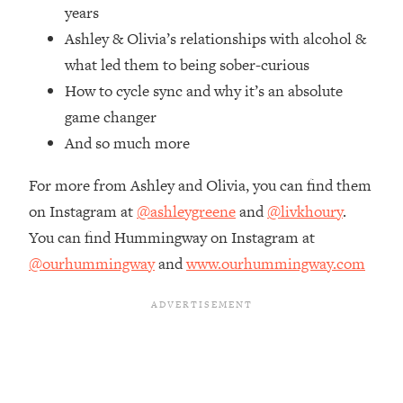
Top Time Expert: You Can Have A
1:21:10
years
Career, Family AND Free Time—
Ashley & Olivia’s relationships with alcohol &
Here's How
what led them to being sober-curious
Loading...
How to cycle sync and why it’s an absolute
Relationship Qs My Husband And I
28:34
game changer
Have Never Asked Each Other—Until
Now (PT. 2)
And so much more
Loading...
For more from Ashley and Olivia, you can find them
Listen To This If Your Life Feels "Meh"
1:10:41
(A Simple Science-Backed Fix)
on Instagram at
@ashleygreene
and
@livkhoury
.
You can find Hummingway on Instagram at
Loading...
@ourhummingway
and
www.ourhummingway.com
Relationship Qs My Husband And I
26:25
Have Never Asked Each Other—Until
Now (PT. 1)
Loading...
The Root Causes Of Hair Loss, Acne
1:23:39
& Aging—What's Actually Worth Your