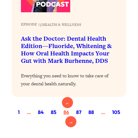
Health Issues: Tylenol, Food Dyes,
MAHA, Raw Milk, and More
EPISODE 75
|
HEALTH & WELLNESS
Loading...
Harvard Researchers Found The Secret
Ask the Doctor: Dental Health
20:38
to Staying Consistent—And Actually
Edition—Fluoride, Whitening &
Achieving Your Goals
How Oral Health Impacts Your
Gut with Mark Burhenne, DDS
Loading...
GLP-1s: The New Science
1:31:19
Transforming Hormones, Weight Loss,
Everything you need to know to take care of
Brain Health, and Beyond
your dental health naturally.
Loading...
10 Micro Habits To Transform Your
18:35
←
Friendships And Relationship (They're
1
…
84
85
86
87
88
…
105
All Under 60 Seconds!)
→
Loading...
Top Scientist: Why Some People Are
1:46:33
Luckier (& How You Can Become One