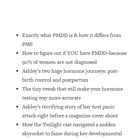
Loading...
How Women Should ACTUALLY Eat,
1:47:35
Train & Sleep (You've Been Following
Research Done On Men...)
Exactly what PMDD is & how it differs from
Loading...
I Hit Rock Bottom—This Is The One
19:30
PMS
Tool That Changed Everything
How to figure out if YOU have PMDD–because
90% of women are not diagnosed
Loading...
Ashley’s two huge hormone journeys: post-
Should You Move? Have Kids?
1:15:58
Change Careers? Science-Backed
birth control and postpartum
Frameworks For Every Hard
The tiny tweak that will make your hormone
Decision
testing way more accurate
Loading...
Ashley’s terrifying story of her first panic
The Only 3 Skills I'm Focusing On To
26:04
attack right before a magazine cover shoot
Future Proof Myself (No Matter What's
Coming)
How the Twilight cast navigated a sudden
skyrocket to fame during key developmental
Loading...