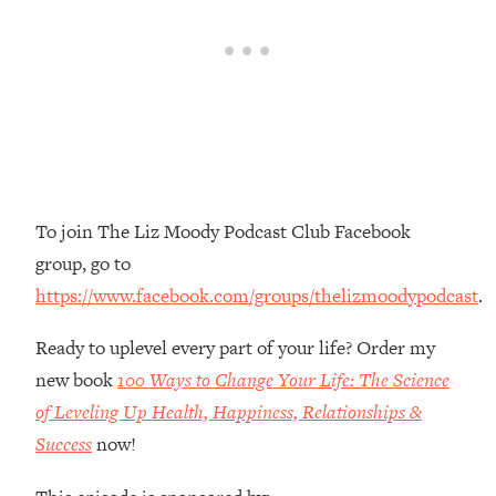
Money + What's Total BS
Loading...
I Asked YOU Why You're Stuck. Now
23:55
I'm Sharing The Science To Fix It
Loading...
Top Therapist: Your ADHD Tools Won't
1:35:48
Work Until You Treat THIS Hidden
Cause
To join The Liz Moody Podcast Club Facebook
group, go to
Loading...
Ranking Fitness Advice From Social
46:26
https://www.facebook.com/groups/thelizmoodypodcast
.
Media (with Harley Pasternak)
Ready to uplevel every part of your life? Order my
Loading...
new book
100 Ways to Change Your Life: The Science
Top Surgeon: This “Healthy” Protein
1:07:48
of Leveling Up Health, Happiness, Relationships &
Habit Is Raising Your Cancer Risk—
Success
now!
Here's The Quick Fix
Loading...