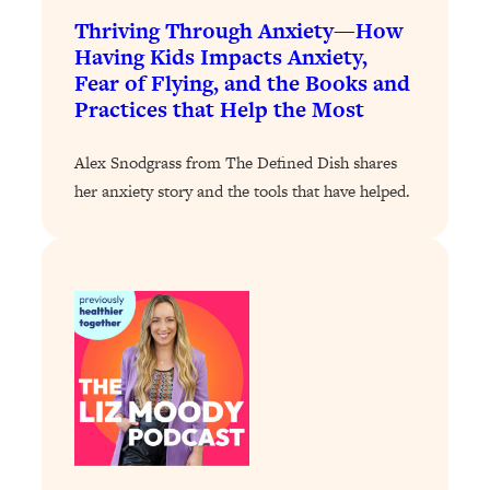
Loading...
Thriving Through Anxiety—How
Exhausted? Energy Hacks That
26:27
Having Kids Impacts Anxiety,
Actually Help (According to Science)
Fear of Flying, and the Books and
Practices that Help the Most
Loading...
Your Stress Survival Guide: 6 Experts,
1:23:10
Alex Snodgrass from The Defined Dish shares
One Powerful Playbook
her anxiety story and the tools that have helped.
Loading...
BEST OF: Hate Small Talk? 11 Ways to
25:01
Make Any Conversation Actually Feel
Good
Loading...
Nate Berkus's 5 Secrets For Creating
1:05:14
a Home You’ll Never Want to Leave
Loading...
The ONE Skill Every Calm, Successful
27:23
Person Has (And You Can Learn It