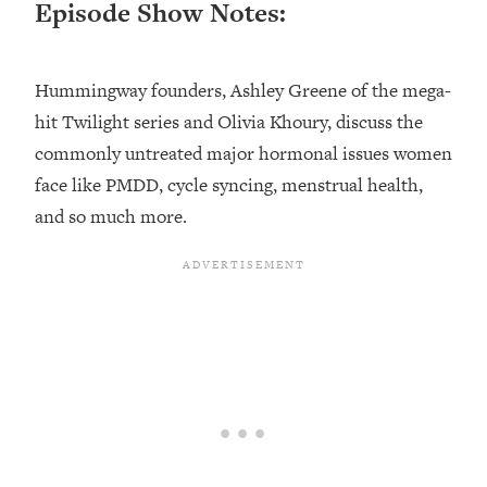
Episode Show Notes:
Loading...
Top Couples Therapist: How To Stop
1:35:21
Settling For Less Than You Deserve
Hummingway founders, Ashley Greene of the mega-
(Even When He Thinks Everything's
hit Twilight series and Olivia Khoury, discuss the
Fine)
commonly untreated major hormonal issues women
Loading...
face like PMDD, cycle syncing, menstrual health,
The 5 Friend Theory: Uncover The Type
25:40
and so much more.
You're Missing & Unlock Your Dream
Friendships
Loading...
Top Doctor: This Nervous System
1:41:16
Reset Stops Migraines, Sugar
Cravings, Exhaustion, & More
Loading...
Ranking Skincare Advice From Social
44:12
Media (with Dr. Sam Ellis)