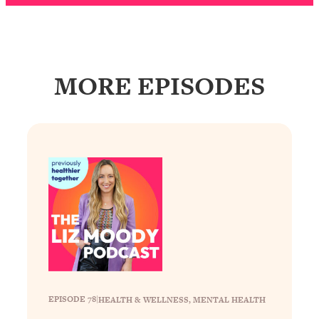
Loading...
Why Manifestation Fails For So Many
24:55
People—And The Exact Shift That
Makes It Work
MORE EPISODES
Loading...
Stanford Psychologist: Anyone Can
1:34:39
Crave Exercise—Here's How
Loading...
Actually Upgrade Your Life This Year:
33:37
Simple Shifts for Money, Health, &
Happiness
Loading...
Your Trickiest Weight Loss Qs,
1:30:32
Answered: Cravings, Hormone
Issues, Plateaus, Workouts & More
EPISODE 78
|
HEALTH & WELLNESS
, 
MENTAL HEALTH