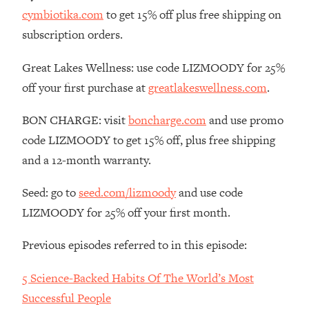
cymbiotika.com
to get 15% off plus free shipping on
Loading...
The Real Reason You're Anxious—
subscription orders.
1:25:11
That No One Is Talking About
Great Lakes Wellness: use code LIZMOODY for 25%
off your first purchase at
greatlakeswellness.com
.
Loading...
The 3 Simple Habits That Supercharged
24:26
My Success
BON CHARGE: visit
boncharge.com
and use promo
code LIZMOODY to get 15% off, plus free shipping
Loading...
and a 12-month warranty.
Do THIS When You Can't Stop
1:35:46
Spiraling: Top Neuroscientist
Explains
Seed: go to
seed.com/lizmoody
and use code
LIZMOODY for 25% off your first month.
Loading...
Healthy Eating Advice: Ranking Best &
35:00
Worst From Social Media (with Nutrition
Previous episodes referred to in this episode:
By Kylie)
5 Science-Backed Habits Of The World’s Most
Loading...
Successful People
Stuck? How To Make The Right
1:08:27