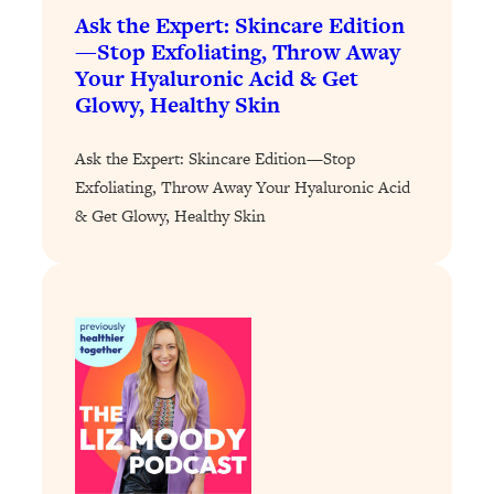
of Them)
Ask the Expert: Skincare Edition
—Stop Exfoliating, Throw Away
Loading...
Your Hyaluronic Acid & Get
I've Been Having A Hard Time
25:14
Glowy, Healthy Skin
Lately...
Loading...
Ask the Expert: Skincare Edition—Stop
The Hidden Root Cause of Aging
1:19:10
Exfoliating, Throw Away Your Hyaluronic Acid
Faster, PCOS, & Endometriosis (+
& Get Glowy, Healthy Skin
Exactly What To Do About It)
Loading...
BEST OF: The 3 Habits That Create
23:44
Your Dream Life
Loading...
The Invisible Forces Keeping You
1:28:03
Exhausted & Anxious—And How To
Break Free
Loading...