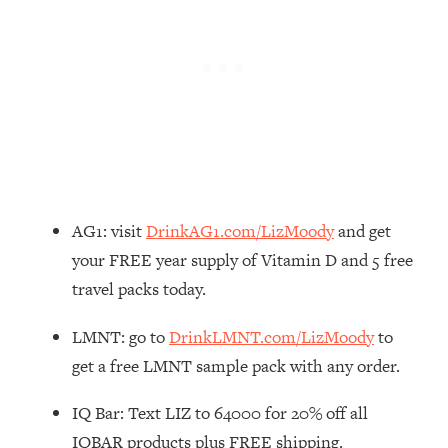
Loading...
How To Instantly Reset Your Brain
23:01
(When Everything Feels Like Too
Much)
Loading...
Burnt Out? You Don’t Need a New Job
1:27:36
—You Need This
Loading...
The Surprising Reason You're Not
23:57
AG1: visit
DrinkAG1.com/LizMoody
and get
Actually Behind In Life
your FREE year supply of Vitamin D and 5 free
Loading...
travel packs today.
How To Have Crave-Worthy Sex
1:37:47
(Even If You're Burnt Out, Busy, and
LMNT: go to
DrinkLMNT.com/LizMoody
to
Exhausted)
get a free LMNT sample pack with any order.
Loading...
A Simple Trick To Make Best Friends
17:59
IQ Bar: Text LIZ to 64000 for 20% off all
As An Adult (+ The REAL Reason It's
IQBAR products plus FREE shipping.
So Hard)