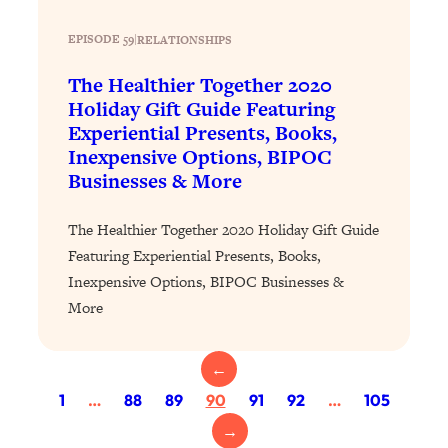
Proven Brain Hacks to Get More Done
24:00
in Less Time: The New Science Of
EPISODE 59
|
RELATIONSHIPS
Focus
The Healthier Together 2020
Loading...
Holiday Gift Guide Featuring
Is Nicotine Actually...Good for You?
58:30
Experiential Presents, Books,
New Research on Memory, Focus, and
Inexpensive Options, BIPOC
Mental Health
Businesses & More
Loading...
How To Know If You’ve Found “The
24:32
The Healthier Together 2020 Holiday Gift Guide
One”: The Science of Soulmates
Featuring Experiential Presents, Books,
Inexpensive Options, BIPOC Businesses &
Loading...
More
Porn Is Just A Symptom—The REAL
1:44:01
Relationship & Dating Crisis (And
Where We Go From Here)
←
Loading...
1
…
88
89
90
91
92
…
105
Science-Backed or Bust: Is Creatine the
33:38
→
Secret to Fighting Brain Fog, PMS &