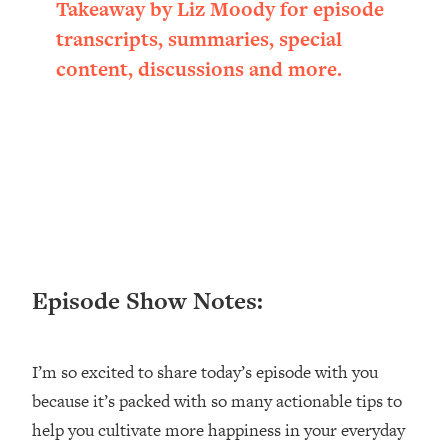
Takeaway by Liz Moody for episode
Loading...
transcripts, summaries, special
Ranking ADHD Advice For Women
52:21
From Social Media (with Therapist
content, discussions and more.
Jenna Free)
Loading...
New Research: Being A "Good Girl" Is
1:20:40
Making You Sick (Really). Here's How
+ What To Do
Loading...
The Ugly Girl Era Has Begun (Thank
22:45
God)
Episode Show Notes:
Loading...
Stanford Neuroscientist: THIS Is The
1:34:31
Secret To Living Longer (It's Not Diet
Or Exercise)
I’m so excited to share today’s episode with you
because it’s packed with so many actionable tips to
Loading...
20 Brutal Truths I Wish Someone Told
25:09
help you cultivate more happiness in your everyday
Me At 25