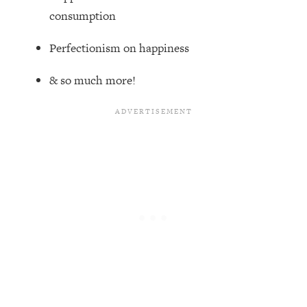
Top Time Expert: You Can Have A
1:21:10
consumption
Career, Family AND Free Time—
Here's How
Perfectionism on happiness
Loading...
Relationship Qs My Husband And I
28:34
& so much more!
Have Never Asked Each Other—Until
Now (PT. 2)
Loading...
Listen To This If Your Life Feels "Meh"
1:10:41
(A Simple Science-Backed Fix)
Loading...
Relationship Qs My Husband And I
26:25
Have Never Asked Each Other—Until
Now (PT. 1)
Loading...
The Root Causes Of Hair Loss, Acne
1:23:39
& Aging—What's Actually Worth Your