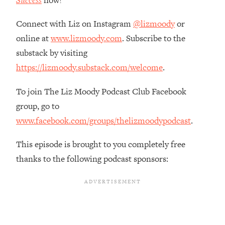
Success
now!
Decisions & Supercharge Your Path
Forward
Connect with Liz on Instagram
@lizmoody
or
Loading...
online at
www.lizmoody.com
. Subscribe to the
Therapy Advice: Ranking Best & Worst
37:26
substack by visiting
From Social Media (with Lori Gottlieb)
https://lizmoody.substack.com/welcome
.
Loading...
To join The Liz Moody Podcast Club Facebook
How To Be Selfish, Cringe & Nosy (In
1:16:55
A Good Way) To Get What You
group, go to
Want
www.facebook.com/groups/thelizmoodypodcast
.
Loading...
Money Advice: Ranking Best & Worst
44:21
This episode is brought to you completely free
From Social Media (with
thanks to the following podcast sponsors:
HerFirst100K)
Loading...
Infertility Is Rising. Top Doctor: Do
1:44:36
THIS in Your 20s, 30s, & 40s