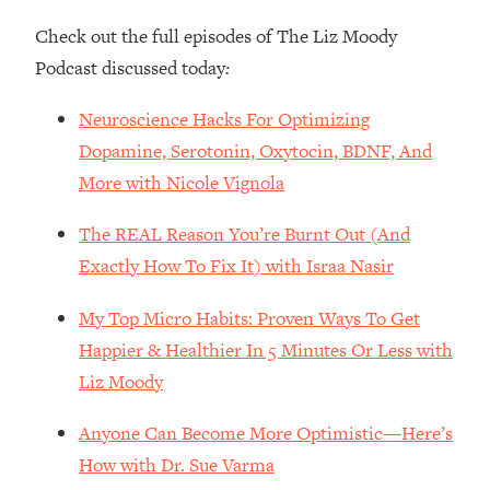
Money + What's Total BS
Check out the full episodes of The Liz Moody
Loading...
Podcast discussed today
:
I Asked YOU Why You're Stuck. Now
23:55
I'm Sharing The Science To Fix It
Neuroscience Hacks For Optimizing
Dopamine, Serotonin, Oxytocin, BDNF, And
Loading...
Top Therapist: Your ADHD Tools Won't
1:35:48
More with Nicole Vignola
Work Until You Treat THIS Hidden
Cause
The REAL Reason You’re Burnt Out (And
Loading...
Exactly How To Fix It) with Israa Nasir
Ranking Fitness Advice From Social
46:26
Media (with Harley Pasternak)
My Top Micro Habits: Proven Ways To Get
Happier & Healthier In 5 Minutes Or Less with
Loading...
Liz Moody
Top Surgeon: This “Healthy” Protein
1:07:48
Habit Is Raising Your Cancer Risk—
Anyone Can Become More Optimistic—Here’s
Here's The Quick Fix
How with Dr. Sue Varma
Loading...