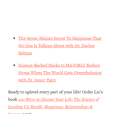
Loading...
The Real Reason You're Anxious—
1:25:11
That No One Is Talking About
Loading...
The 3 Simple Habits That Supercharged
The Seven-Minute Secret To Happiness That
24:26
My Success
No One Is Talking About with Dr. Dacher
Loading...
Keltner
Do THIS When You Can't Stop
1:35:46
Spiraling: Top Neuroscientist
Science-Backed Hacks to MAJORLY Reduce
Explains
Stress When The World Gets Overwhelming
Loading...
with Dr. Jenny Taitz
Healthy Eating Advice: Ranking Best &
35:00
Worst From Social Media (with Nutrition
Ready to uplevel every part of your life? Order Liz’s
By Kylie)
book
100 Ways to Change Your Life: The Science of
Loading...
Leveling Up Health, Happiness, Relationships &
Stuck? How To Make The Right
1:08:27