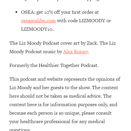
Loading...
OSEA: get 10% off your first order at
Stanford Professors: One Tool That
1:30:06
oseamalibu.com
with code LIZMOODY or
Makes Every Life Decision Easier
LIZMOODY10.
Loading...
The Liz Moody Podcast cover art by Zack. The Liz
Why Being Lazier Gets You Better
27:09
Moody Podcast music by
Alex Ruimy.
Results
Loading...
Formerly the Healthier Together Podcast.
Genius Hacks To Make Eating Healthy
46:10
Easier (And More Delicious)
This podcast and website represents the opinions of
Loading...
Liz Moody and her guests to the show. The content
BEST OF: The Theory That Completely
29:29
here should not be taken as medical advice. The
Changed My Relationships (Here's How
content here is for information purposes only, and
It Can Change Yours)
because each person is so unique, please consult
Loading...
your healthcare professional for any medical
How To Get Yourself To Do The Thing
1:26:32
You’re Avoiding
questions.