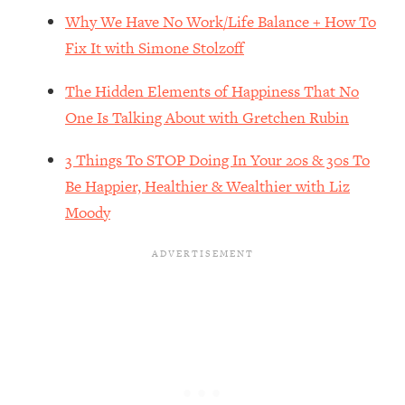
The REAL Reason The 90s Felt So
29:35
Why We Have No Work/Life Balance + How To
Good—And How To Get That Feeling
Fix It with Simone Stolzoff
Back
Loading...
The Hidden Elements of Happiness That No
Stanford Neuroscientist: 4 Simple
1:11:35
One Is Talking About with Gretchen Rubin
Shifts to Fix Your Focus, Mood, &
Motivation
3 Things To STOP Doing In Your 20s & 30s To
Loading...
Be Happier, Healthier & Wealthier with Liz
Ranking Gut Health Advice From Social
39:28
Moody
Media (with Dr. Karan Rajan)
Loading...
Top Neuroscientist: The Hidden
1:28:34
Forces Making You Regain Weight (+
How To Beat Them)
Loading...
There Are 4 Types of Tired—Discover
29:23
Yours To Get Your Energy Back