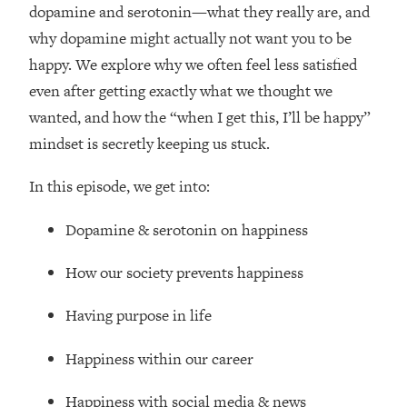
Loading...
dopamine and serotonin—what they really are, and
How Women Should ACTUALLY Eat,
1:47:35
why dopamine might actually not want you to be
Train & Sleep (You've Been Following
happy. We explore why we often feel less satisfied
Research Done On Men...)
even after getting exactly what we thought we
Loading...
wanted, and how the “when I get this, I’ll be happy”
I Hit Rock Bottom—This Is The One
19:30
mindset is secretly keeping us stuck.
Tool That Changed Everything
In this episode, we get into:
Loading...
Should You Move? Have Kids?
1:15:58
Dopamine & serotonin on happiness
Change Careers? Science-Backed
Frameworks For Every Hard
How our society prevents happiness
Decision
Loading...
Having purpose in life
The Only 3 Skills I'm Focusing On To
26:04
Future Proof Myself (No Matter What's
Happiness within our career
Coming)
Loading...
Happiness with social media & news