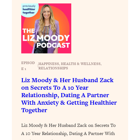
Loading...
Exhausted? Energy Hacks That
26:27
Actually Help (According to Science)
Loading...
Your Stress Survival Guide: 6 Experts,
1:23:10
One Powerful Playbook
Loading...
EPISOD
HAPPINESS
, 
HEALTH & WELLNESS
, 
BEST OF: Hate Small Talk? 11 Ways to
|
25:01
RELATIONSHIPS
E 1
Make Any Conversation Actually Feel
Liz Moody & Her Husband Zack
Good
on Secrets To A 10 Year
Loading...
Relationship, Dating A Partner
Nate Berkus's 5 Secrets For Creating
1:05:14
With Anxiety & Getting Healthier
a Home You’ll Never Want to Leave
Together
Loading...
Liz Moody & Her Husband Zack on Secrets To
The ONE Skill Every Calm, Successful
27:23
A 10 Year Relationship, Dating A Partner With
Person Has (And You Can Learn It