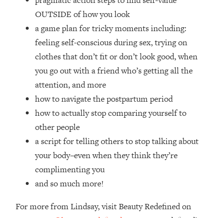
pragmatic action steps to find self-value
Top Time Expert: You Can Have A
1:21:10
OUTSIDE of how you look
Career, Family AND Free Time—
Here's How
a game plan for tricky moments including:
feeling self-conscious during sex, trying on
Loading...
Relationship Qs My Husband And I
28:34
clothes that don’t fit or don’t look good, when
Have Never Asked Each Other—Until
you go out with a friend who’s getting all the
Now (PT. 2)
attention, and more
Loading...
how to navigate the postpartum period
Listen To This If Your Life Feels "Meh"
1:10:41
how to actually stop comparing yourself to
(A Simple Science-Backed Fix)
other people
Loading...
a script for telling others to stop talking about
Relationship Qs My Husband And I
26:25
your body–even when they think they’re
Have Never Asked Each Other—Until
complimenting you
Now (PT. 1)
and so much more!
Loading...
The Root Causes Of Hair Loss, Acne
1:23:39
For more from Lindsay, visit Beauty Redefined on
& Aging—What's Actually Worth Your