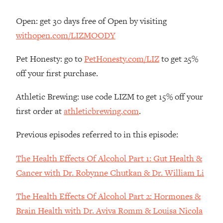
Decisions & Supercharge Your Path
Forward
Open: get 30 days free of Open by visiting
Loading...
withopen.com/LIZMOODY
Therapy Advice: Ranking Best & Worst
37:26
From Social Media (with Lori Gottlieb)
Pet Honesty: go to
PetHonesty.com/LIZ
to get 25%
off your first purchase.
Loading...
How To Be Selfish, Cringe & Nosy (In
1:16:55
Athletic Brewing: use code LIZM to get 15% off your
A Good Way) To Get What You
first order at
athleticbrewing.com
.
Want
Loading...
Previous episodes referred to in this episode:
Money Advice: Ranking Best & Worst
44:21
From Social Media (with
The Health Effects Of Alcohol Part 1: Gut Health &
HerFirst100K)
Cancer with Dr. Robynne Chutkan & Dr. William Li
Loading...
Infertility Is Rising. Top Doctor: Do
1:44:36
The Health Effects Of Alcohol Part 2: Hormones &
THIS in Your 20s, 30s, & 40s
Brain Health with Dr. Aviva Romm & Louisa Nicola