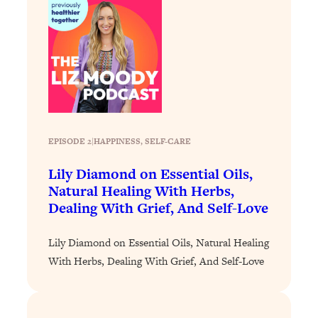
Loading...
The 12 Best Tips For Your Happiest,
1:37:15
Healthiest 2026
Loading...
6 Questions to Ask Today to Make 2026
25:52
Your Best Year Yet
Loading...
Stuck? The Science-Backed Tool To
1:20:44
EPISODE 2
|
HAPPINESS
, 
SELF-CARE
Finally Get What You Want
Lily Diamond on Essential Oils,
Loading...
Natural Healing With Herbs,
New Research: Marriage Benefits Men
26:18
Dealing With Grief, And Self-Love
More—But This One Change Can Fix
It
Lily Diamond on Essential Oils, Natural Healing
Loading...
With Herbs, Dealing With Grief, And Self-Love
The Sneaky Ways You Waste Your
1:28:39
Life: Optimize Your Time, Do Less, &
Have More Fun