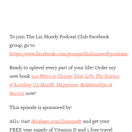
The REAL Reason The 90s Felt So
29:35
Good—And How To Get That Feeling
Back
Loading...
Stanford Neuroscientist: 4 Simple
1:11:35
To join The Liz Moody Podcast Club Facebook
Shifts to Fix Your Focus, Mood, &
group, go to
Motivation
https://www.facebook.com/groups/thelizmoodypodcast
.
Loading...
Ranking Gut Health Advice From Social
39:28
Ready to uplevel every part of your life? Order my
Media (with Dr. Karan Rajan)
new book
100 Ways to Change Your Life: The Science
Loading...
of Leveling Up Health, Happiness, Relationships &
Top Neuroscientist: The Hidden
1:28:34
Success
now!
Forces Making You Regain Weight (+
How To Beat Them)
This episode is sponsored by:
Loading...
There Are 4 Types of Tired—Discover
29:23
AG1: visit
drinkag1.com/lizmoody
and get your
Yours To Get Your Energy Back
FREE year supply of Vitamin D and 5 free travel