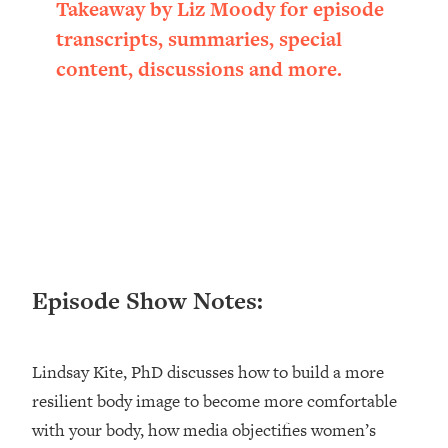
Takeaway by Liz Moody for episode
Loading...
transcripts, summaries, special
Ranking ADHD Advice For Women
52:21
From Social Media (with Therapist
content, discussions and more.
Jenna Free)
Loading...
New Research: Being A "Good Girl" Is
1:20:40
Making You Sick (Really). Here's How
+ What To Do
Loading...
The Ugly Girl Era Has Begun (Thank
22:45
God)
Episode Show Notes:
Loading...
Stanford Neuroscientist: THIS Is The
1:34:31
Secret To Living Longer (It's Not Diet
Or Exercise)
Lindsay Kite, PhD discusses how to build a more
resilient body image to become more comfortable
Loading...
20 Brutal Truths I Wish Someone Told
25:09
with your body, how media objectifies women’s
Me At 25