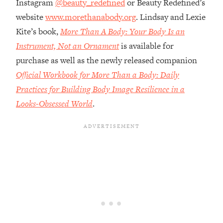
Instagram
@beauty_redefined
or Beauty Redefined’s
Money + What's Total BS
website
www.morethanabody.org
. Lindsay and Lexie
Loading...
I Asked YOU Why You're Stuck. Now
Kite’s book,
More Than A Body: Your Body Is an
23:55
I'm Sharing The Science To Fix It
Instrument, Not an Ornament
is available for
purchase as well as the newly released companion
Loading...
Official Workbook for More Than a Body: Daily
Top Therapist: Your ADHD Tools Won't
1:35:48
Practices for Building Body Image Resilience in a
Work Until You Treat THIS Hidden
Cause
Looks-Obsessed World
.
Loading...
Ranking Fitness Advice From Social
46:26
Media (with Harley Pasternak)
Loading...
Top Surgeon: This “Healthy” Protein
1:07:48
Habit Is Raising Your Cancer Risk—
Here's The Quick Fix
Loading...