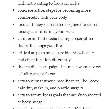
Loading...
with not wanting to focus on looks
How Women Should ACTUALLY Eat,
1:47:35
concrete action steps for becoming more
Train & Sleep (You've Been Following
comfortable with your body
Research Done On Men...)
media literacy secrets to recognize the secret
Loading...
messages infiltrating your brain
I Hit Rock Bottom—This Is The One
19:30
an intermittent media fasting prescription
Tool That Changed Everything
that will change your life
Loading...
critical steps to make sure kids view beauty
Should You Move? Have Kids?
1:15:58
and objectification differently
Change Careers? Science-Backed
the insidious campaign that made women view
Frameworks For Every Hard
Decision
cellulite as a problem
how to view aesthetic modification like Botox,
Loading...
The Only 3 Skills I'm Focusing On To
26:04
hair dye, makeup, and plastic surgery
Future Proof Myself (No Matter What's
how to set wellness goals that aren’t connected
Coming)
to body image
Loading...