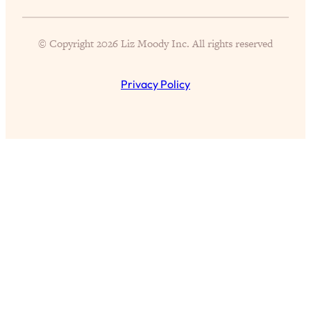
Partner!" & Other Taboo Relationship
Qs with Girls Gotta Eat
© Copyright 2026 Liz Moody Inc. All rights reserved
Loading...
These Popular Happiness Hacks Didn't
23:49
Privacy Policy
Work For Me (+ The Science-Backed
Tricks I Use Instead)
Loading...
The REAL Root Causes of Thyroid
1:19:36
Issues—And How to Actually Fix
Them
Loading...
Wedding Culture Is Out of Control—And
30:23
It’s Ruining More Than Just Weddings
Loading...
Simple Habits To Make Best Friends
1:23:01
As An Adult When You Have No
Time