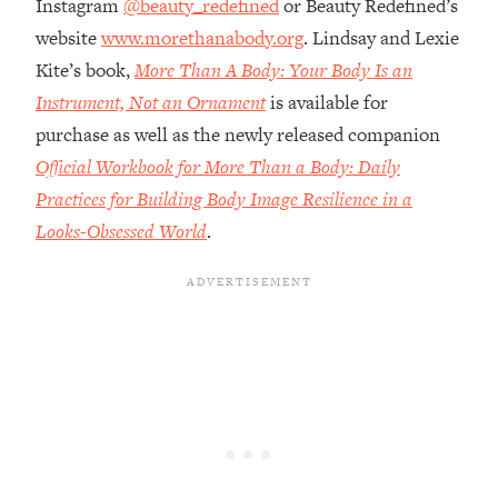
Instagram
@beauty_redefined
or Beauty Redefined’s
Money + What's Total BS
website
www.morethanabody.org
. Lindsay and Lexie
Loading...
I Asked YOU Why You're Stuck. Now
Kite’s book,
More Than A Body: Your Body Is an
23:55
I'm Sharing The Science To Fix It
Instrument, Not an Ornament
is available for
purchase as well as the newly released companion
Loading...
Official Workbook for More Than a Body: Daily
Top Therapist: Your ADHD Tools Won't
1:35:48
Practices for Building Body Image Resilience in a
Work Until You Treat THIS Hidden
Cause
Looks-Obsessed World
.
Loading...
Ranking Fitness Advice From Social
46:26
Media (with Harley Pasternak)
Loading...
Top Surgeon: This “Healthy” Protein
1:07:48
Habit Is Raising Your Cancer Risk—
Here's The Quick Fix
Loading...