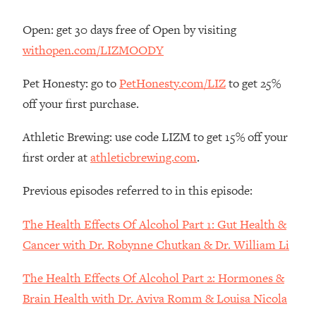
Decisions & Supercharge Your Path
Forward
Open: get 30 days free of Open by visiting
Loading...
withopen.com/LIZMOODY
Therapy Advice: Ranking Best & Worst
37:26
From Social Media (with Lori Gottlieb)
Pet Honesty: go to
PetHonesty.com/LIZ
to get 25%
off your first purchase.
Loading...
How To Be Selfish, Cringe & Nosy (In
1:16:55
Athletic Brewing: use code LIZM to get 15% off your
A Good Way) To Get What You
first order at
athleticbrewing.com
.
Want
Loading...
Previous episodes referred to in this episode:
Money Advice: Ranking Best & Worst
44:21
From Social Media (with
The Health Effects Of Alcohol Part 1: Gut Health &
HerFirst100K)
Cancer with Dr. Robynne Chutkan & Dr. William Li
Loading...
Infertility Is Rising. Top Doctor: Do
1:44:36
The Health Effects Of Alcohol Part 2: Hormones &
THIS in Your 20s, 30s, & 40s
Brain Health with Dr. Aviva Romm & Louisa Nicola