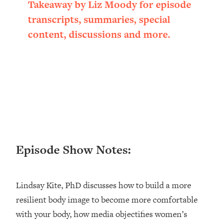
Takeaway by Liz Moody for episode
Loading...
transcripts, summaries, special
Ranking ADHD Advice For Women
52:21
From Social Media (with Therapist
content, discussions and more.
Jenna Free)
Loading...
New Research: Being A "Good Girl" Is
1:20:40
Making You Sick (Really). Here's How
+ What To Do
Loading...
The Ugly Girl Era Has Begun (Thank
22:45
God)
Episode Show Notes:
Loading...
Stanford Neuroscientist: THIS Is The
1:34:31
Secret To Living Longer (It's Not Diet
Or Exercise)
Lindsay Kite, PhD discusses how to build a more
resilient body image to become more comfortable
Loading...
20 Brutal Truths I Wish Someone Told
25:09
with your body, how media objectifies women’s
Me At 25