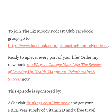
The REAL Reason The 90s Felt So
29:35
Good—And How To Get That Feeling
Back
Loading...
Stanford Neuroscientist: 4 Simple
1:11:35
To join The Liz Moody Podcast Club Facebook
Shifts to Fix Your Focus, Mood, &
group, go to
Motivation
https://www.facebook.com/groups/thelizmoodypodcast
.
Loading...
Ranking Gut Health Advice From Social
39:28
Ready to uplevel every part of your life? Order my
Media (with Dr. Karan Rajan)
new book
100 Ways to Change Your Life: The Science
Loading...
of Leveling Up Health, Happiness, Relationships &
Top Neuroscientist: The Hidden
1:28:34
Success
now!
Forces Making You Regain Weight (+
How To Beat Them)
This episode is sponsored by:
Loading...
There Are 4 Types of Tired—Discover
29:23
AG1: visit
drinkag1.com/lizmoody
and get your
Yours To Get Your Energy Back
FREE year supply of Vitamin D and 5 free travel