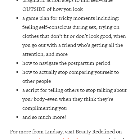
pragmatic action steps to find self-value
Top Time Expert: You Can Have A
1:21:10
OUTSIDE of how you look
Career, Family AND Free Time—
Here's How
a game plan for tricky moments including:
feeling self-conscious during sex, trying on
Loading...
Relationship Qs My Husband And I
28:34
clothes that don’t fit or don’t look good, when
Have Never Asked Each Other—Until
you go out with a friend who’s getting all the
Now (PT. 2)
attention, and more
Loading...
how to navigate the postpartum period
Listen To This If Your Life Feels "Meh"
1:10:41
how to actually stop comparing yourself to
(A Simple Science-Backed Fix)
other people
Loading...
a script for telling others to stop talking about
Relationship Qs My Husband And I
26:25
your body–even when they think they’re
Have Never Asked Each Other—Until
complimenting you
Now (PT. 1)
and so much more!
Loading...
The Root Causes Of Hair Loss, Acne
1:23:39
For more from Lindsay, visit Beauty Redefined on
& Aging—What's Actually Worth Your