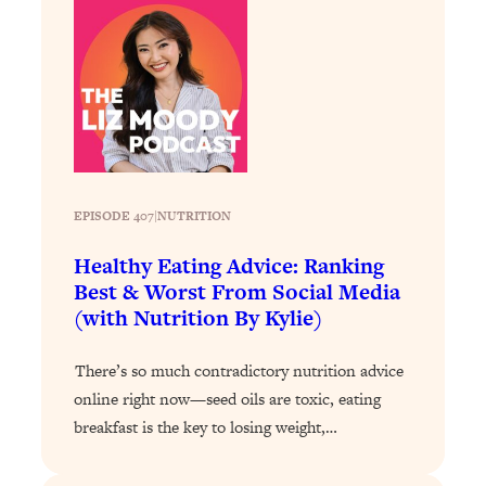
Loading...
The 12 Best Tips For Your Happiest,
1:37:15
Healthiest 2026
Loading...
6 Questions to Ask Today to Make 2026
25:52
Your Best Year Yet
Loading...
Stuck? The Science-Backed Tool To
1:20:44
EPISODE 407
|
NUTRITION
Finally Get What You Want
Healthy Eating Advice: Ranking
Loading...
Best & Worst From Social Media
New Research: Marriage Benefits Men
26:18
(with Nutrition By Kylie)
More—But This One Change Can Fix
It
There’s so much contradictory nutrition advice
Loading...
online right now—seed oils are toxic, eating
The Sneaky Ways You Waste Your
1:28:39
breakfast is the key to losing weight,…
Life: Optimize Your Time, Do Less, &
Have More Fun