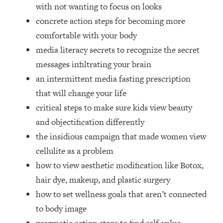
Loading...
with not wanting to focus on looks
How Women Should ACTUALLY Eat,
1:47:35
concrete action steps for becoming more
Train & Sleep (You've Been Following
comfortable with your body
Research Done On Men...)
media literacy secrets to recognize the secret
Loading...
messages infiltrating your brain
I Hit Rock Bottom—This Is The One
19:30
an intermittent media fasting prescription
Tool That Changed Everything
that will change your life
Loading...
critical steps to make sure kids view beauty
Should You Move? Have Kids?
1:15:58
and objectification differently
Change Careers? Science-Backed
the insidious campaign that made women view
Frameworks For Every Hard
Decision
cellulite as a problem
how to view aesthetic modification like Botox,
Loading...
The Only 3 Skills I'm Focusing On To
26:04
hair dye, makeup, and plastic surgery
Future Proof Myself (No Matter What's
how to set wellness goals that aren’t connected
Coming)
to body image
Loading...