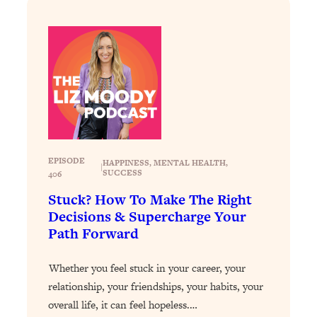
Loading...
Exhausted? Energy Hacks That
26:27
Actually Help (According to Science)
Loading...
Your Stress Survival Guide: 6 Experts,
1:23:10
One Powerful Playbook
Loading...
BEST OF: Hate Small Talk? 11 Ways to
25:01
EPISODE
HAPPINESS
, 
MENTAL HEALTH
, 
Make Any Conversation Actually Feel
|
SUCCESS
406
Good
Stuck? How To Make The Right
Loading...
Decisions & Supercharge Your
Nate Berkus's 5 Secrets For Creating
1:05:14
Path Forward
a Home You’ll Never Want to Leave
Whether you feel stuck in your career, your
Loading...
relationship, your friendships, your habits, your
The ONE Skill Every Calm, Successful
27:23
overall life, it can feel hopeless.…
Person Has (And You Can Learn It