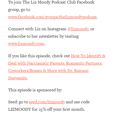
To join The Liz Moody Podcast Club Facebook
The REAL Reason The 90s Felt So
29:35
Good—And How To Get That Feeling
group, go to
Back
www.facebook.com/groups/thelizmoodypodcast
.
Loading...
Connect with Liz on Instagram
@lizmoody
, or
Stanford Neuroscientist: 4 Simple
1:11:35
Shifts to Fix Your Focus, Mood, &
subscribe to her newsletter by visiting
Motivation
www.lizmoody.com
.
Loading...
Ranking Gut Health Advice From Social
39:28
If you like this episode, check out
How To Identify &
Media (with Dr. Karan Rajan)
Deal with Narcissistic Parents, Romantic Partners,
Loading...
Coworkers/Bosses & More with Dr. Ramani
Top Neuroscientist: The Hidden
1:28:34
Durvasula
.
Forces Making You Regain Weight (+
How To Beat Them)
This episode is sponsored by:
Loading...
There Are 4 Types of Tired—Discover
29:23
Seed: go to
seed.com/lizmoody
and use code
Yours To Get Your Energy Back
LIZMOODY for 25% off your first month.