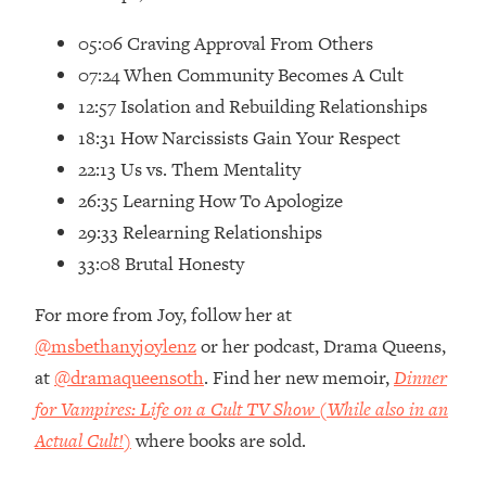
Top Time Expert: You Can Have A
1:21:10
Career, Family AND Free Time—
05:06 Craving Approval From Others
Here's How
07:24 When Community Becomes A Cult
Loading...
12:57 Isolation and Rebuilding Relationships
Relationship Qs My Husband And I
28:34
18:31 How Narcissists Gain Your Respect
Have Never Asked Each Other—Until
Now (PT. 2)
22:13 Us vs. Them Mentality
26:35 Learning How To Apologize
Loading...
Listen To This If Your Life Feels "Meh"
1:10:41
29:33 Relearning Relationships
(A Simple Science-Backed Fix)
33:08 Brutal Honesty
Loading...
For more from Joy, follow her at
Relationship Qs My Husband And I
26:25
@msbethanyjoylenz
or her podcast, Drama Queens,
Have Never Asked Each Other—Until
at
@dramaqueensoth
. Find her new memoir,
Dinner
Now (PT. 1)
for Vampires: Life on a Cult TV Show (While also in an
Loading...
Actual Cult!)
where books are sold.
The Root Causes Of Hair Loss, Acne
1:23:39
& Aging—What's Actually Worth Your