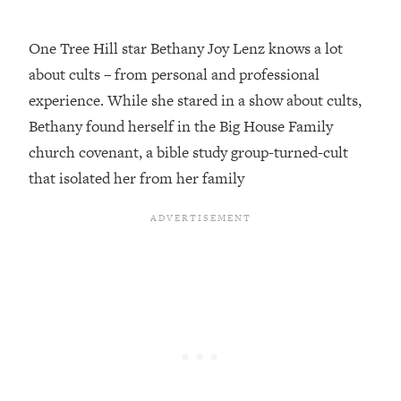
Loading...
One Tree Hill star Bethany Joy Lenz knows a lot
Top Couples Therapist: How To Stop
1:35:21
Settling For Less Than You Deserve
about cults – from personal and professional
(Even When He Thinks Everything's
experience. While she stared in a show about cults,
Fine)
Bethany found herself in the Big House Family
Loading...
church covenant, a bible study group-turned-cult
The 5 Friend Theory: Uncover The Type
25:40
that isolated her from her family
You're Missing & Unlock Your Dream
Friendships
Loading...
Top Doctor: This Nervous System
1:41:16
Reset Stops Migraines, Sugar
Cravings, Exhaustion, & More
Loading...
Ranking Skincare Advice From Social
44:12
Media (with Dr. Sam Ellis)