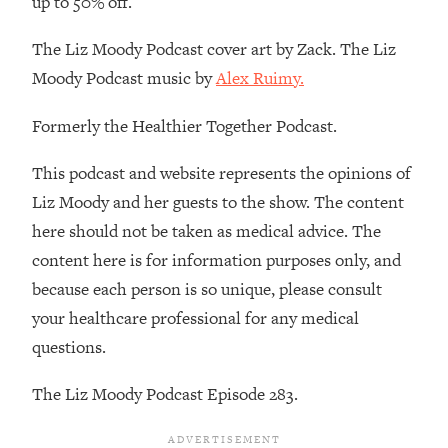
up to 50% off.
Decisions & Supercharge Your Path
Forward
The Liz Moody Podcast cover art by Zack. The Liz
Loading...
Moody Podcast music by
Alex Ruimy.
Therapy Advice: Ranking Best & Worst
37:26
From Social Media (with Lori Gottlieb)
Formerly the Healthier Together Podcast.
Loading...
This podcast and website represents the opinions of
How To Be Selfish, Cringe & Nosy (In
1:16:55
Liz Moody and her guests to the show. The content
A Good Way) To Get What You
Want
here should not be taken as medical advice. The
content here is for information purposes only, and
Loading...
Money Advice: Ranking Best & Worst
44:21
because each person is so unique, please consult
From Social Media (with
your healthcare professional for any medical
HerFirst100K)
questions.
Loading...
Infertility Is Rising. Top Doctor: Do
1:44:36
The Liz Moody Podcast Episode 283.
THIS in Your 20s, 30s, & 40s