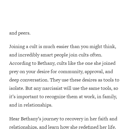
Loading...
How Women Should ACTUALLY Eat,
1:47:35
Train & Sleep (You've Been Following
Research Done On Men...)
and peers.
Loading...
I Hit Rock Bottom—This Is The One
19:30
Tool That Changed Everything
Joining a cult is much easier than you might think,
and incredibly smart people join cults often.
Loading...
According to Bethany, cults like the one she joined
Should You Move? Have Kids?
1:15:58
prey on your desire for community, approval, and
Change Careers? Science-Backed
deep conversation. They use these desires as tools to
Frameworks For Every Hard
Decision
isolate. But any narcissist will use the same tools, so
it’s important to recognize them at work, in family,
Loading...
The Only 3 Skills I'm Focusing On To
26:04
and in relationships.
Future Proof Myself (No Matter What's
Coming)
Hear Bethany’s journey to recovery in her faith and
Loading...
relationships, and learn how she redefined her life.