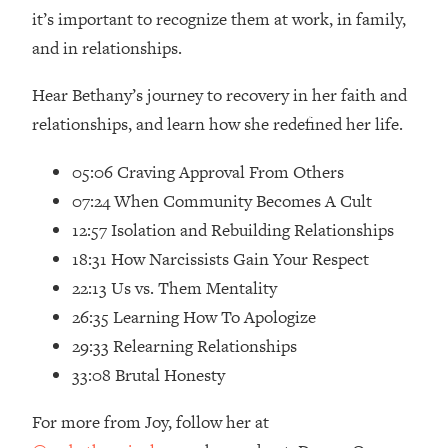
Loading...
it’s important to recognize them at work, in family,
How Women Should ACTUALLY Eat,
1:47:35
and in relationships.
Train & Sleep (You've Been Following
Research Done On Men...)
Hear Bethany’s journey to recovery in her faith and
Loading...
relationships, and learn how she redefined her life.
I Hit Rock Bottom—This Is The One
19:30
Tool That Changed Everything
05:06 Craving Approval From Others
07:24 When Community Becomes A Cult
Loading...
12:57 Isolation and Rebuilding Relationships
Should You Move? Have Kids?
1:15:58
18:31 How Narcissists Gain Your Respect
Change Careers? Science-Backed
Frameworks For Every Hard
22:13 Us vs. Them Mentality
Decision
26:35 Learning How To Apologize
Loading...
29:33 Relearning Relationships
The Only 3 Skills I'm Focusing On To
26:04
33:08 Brutal Honesty
Future Proof Myself (No Matter What's
Coming)
For more from Joy, follow her at
Loading...