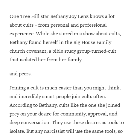
Loading...
One Tree Hill star Bethany Joy Lenz knows a lot
Top Couples Therapist: How To Stop
1:35:21
Settling For Less Than You Deserve
about cults – from personal and professional
(Even When He Thinks Everything's
experience. While she stared in a show about cults,
Fine)
Bethany found herself in the Big House Family
Loading...
church covenant, a bible study group-turned-cult
The 5 Friend Theory: Uncover The Type
25:40
that isolated her from her family
You're Missing & Unlock Your Dream
Friendships
and peers.
Loading...
Top Doctor: This Nervous System
1:41:16
Joining a cult is much easier than you might think,
Reset Stops Migraines, Sugar
and incredibly smart people join cults often.
Cravings, Exhaustion, & More
According to Bethany, cults like the one she joined
Loading...
prey on your desire for community, approval, and
Ranking Skincare Advice From Social
44:12
deep conversation. They use these desires as tools to
Media (with Dr. Sam Ellis)
isolate. But any narcissist will use the same tools, so