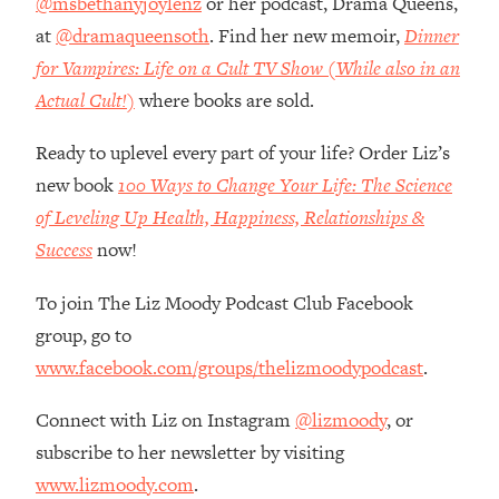
@msbethanyjoylenz
or her podcast, Drama Queens,
Top Time Expert: You Can Have A
1:21:10
at
@dramaqueensoth
. Find her new memoir,
Dinner
Career, Family AND Free Time—
Here's How
for Vampires: Life on a Cult TV Show (While also in an
Loading...
Actual Cult!)
where books are sold.
Relationship Qs My Husband And I
28:34
Have Never Asked Each Other—Until
Ready to uplevel every part of your life? Order Liz’s
Now (PT. 2)
new book
100 Ways to Change Your Life: The Science
Loading...
of Leveling Up Health, Happiness, Relationships &
Listen To This If Your Life Feels "Meh"
1:10:41
Success
now!
(A Simple Science-Backed Fix)
To join The Liz Moody Podcast Club Facebook
Loading...
group, go to
Relationship Qs My Husband And I
26:25
www.facebook.com/groups/thelizmoodypodcast
.
Have Never Asked Each Other—Until
Now (PT. 1)
Connect with Liz on Instagram
@lizmoody
, or
Loading...
subscribe to her newsletter by visiting
The Root Causes Of Hair Loss, Acne
1:23:39
& Aging—What's Actually Worth Your
www.lizmoody.com
.