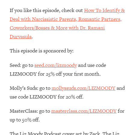
Money + What's Total BS
If you like this episode, check out
How To Identify &
Loading...
I Asked YOU Why You're Stuck. Now
Deal with Narcissistic Parents, Romantic Partners,
23:55
I'm Sharing The Science To Fix It
Coworkers/Bosses & More with Dr. Ramani
Durvasula
.
Loading...
Top Therapist: Your ADHD Tools Won't
1:35:48
This episode is sponsored by:
Work Until You Treat THIS Hidden
Cause
Seed: go to
seed.com/lizmoody
and use code
Loading...
LIZMOODY for 25% off your first month.
Ranking Fitness Advice From Social
46:26
Media (with Harley Pasternak)
Molly’s Suds: go to
mollyssuds.com/LIZMOODY
and
use code LIZMOODY for 20% off.
Loading...
Top Surgeon: This “Healthy” Protein
1:07:48
MasterClass: go to
masterclass.com/LIZMOODY
for
Habit Is Raising Your Cancer Risk—
up to 50% off.
Here's The Quick Fix
Loading...
The Liz Moody Podcast cover art by Zack. The Liz