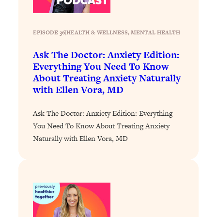
Loading...
Why Manifestation Fails For So Many
24:55
EPISODE 36
|
HEALTH & WELLNESS
, 
MENTAL HEALTH
People—And The Exact Shift That
Makes It Work
Ask The Doctor: Anxiety Edition:
Loading...
Everything You Need To Know
Stanford Psychologist: Anyone Can
1:34:39
About Treating Anxiety Naturally
Crave Exercise—Here's How
with Ellen Vora, MD
Loading...
Ask The Doctor: Anxiety Edition: Everything
Actually Upgrade Your Life This Year:
33:37
You Need To Know About Treating Anxiety
Simple Shifts for Money, Health, &
Naturally with Ellen Vora, MD
Happiness
Loading...
Your Trickiest Weight Loss Qs,
1:30:32
Answered: Cravings, Hormone
Issues, Plateaus, Workouts & More