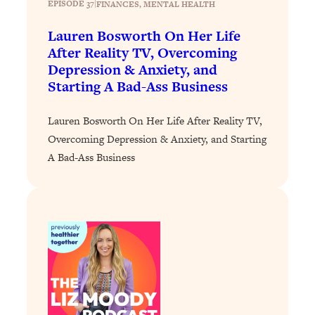
EPISODE 37
|
FINANCES
, 
MENTAL HEALTH
Loading...
Lauren Bosworth On Her Life
Stanford Professors: One Tool That
1:30:06
After Reality TV, Overcoming
Makes Every Life Decision Easier
Depression & Anxiety, and
Starting A Bad-Ass Business
Loading...
Why Being Lazier Gets You Better
27:09
Lauren Bosworth On Her Life After Reality TV,
Results
Overcoming Depression & Anxiety, and Starting
Loading...
A Bad-Ass Business
Genius Hacks To Make Eating Healthy
46:10
Easier (And More Delicious)
Loading...
BEST OF: The Theory That Completely
29:29
Changed My Relationships (Here's How
It Can Change Yours)
Loading...
How To Get Yourself To Do The Thing
1:26:32
You’re Avoiding