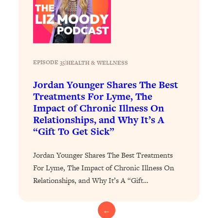
Loading...
The 12 Best Tips For Your Happiest,
1:37:15
Healthiest 2026
Loading...
6 Questions to Ask Today to Make 2026
25:52
EPISODE 35
|
HEALTH & WELLNESS
Your Best Year Yet
Loading...
Jordan Younger Shares The Best
Stuck? The Science-Backed Tool To
Treatments For Lyme, The
1:20:44
Finally Get What You Want
Impact of Chronic Illness On
Relationships, and Why It’s A
Loading...
“Gift To Get Sick”
New Research: Marriage Benefits Men
26:18
More—But This One Change Can Fix
Jordan Younger Shares The Best Treatments
It
For Lyme, The Impact of Chronic Illness On
Loading...
Relationships, and Why It’s A “Gift…
The Sneaky Ways You Waste Your
1:28:39
Life: Optimize Your Time, Do Less, &
Have More Fun
←