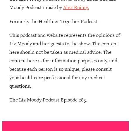
The REAL Reason The 90s Felt So
29:35
Moody Podcast music by
Alex Ruimy.
Good—And How To Get That Feeling
Back
Formerly the Healthier Together Podcast.
Loading...
Stanford Neuroscientist: 4 Simple
1:11:35
This podcast and website represents the opinions of
Shifts to Fix Your Focus, Mood, &
Liz Moody and her guests to the show. The content
Motivation
here should not be taken as medical advice. The
Loading...
content here is for information purposes only, and
Ranking Gut Health Advice From Social
39:28
because each person is so unique, please consult
Media (with Dr. Karan Rajan)
your healthcare professional for any medical
Loading...
questions.
Top Neuroscientist: The Hidden
1:28:34
Forces Making You Regain Weight (+
The Liz Moody Podcast Episode 283.
How To Beat Them)
Loading...
There Are 4 Types of Tired—Discover
29:23
Yours To Get Your Energy Back