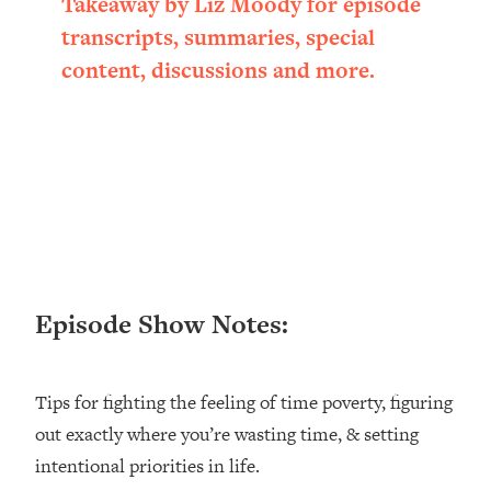
Takeaway by Liz Moody for episode
Loading...
transcripts, summaries, special
Ranking ADHD Advice For Women
52:21
content, discussions and more.
From Social Media (with Therapist
Jenna Free)
Loading...
New Research: Being A "Good Girl" Is
1:20:40
Making You Sick (Really). Here's How
+ What To Do
Loading...
The Ugly Girl Era Has Begun (Thank
22:45
God)
Episode Show Notes:
Loading...
Stanford Neuroscientist: THIS Is The
1:34:31
Secret To Living Longer (It's Not Diet
Tips for fighting the feeling of time poverty, figuring
Or Exercise)
out exactly where you’re wasting time, & setting
Loading...
20 Brutal Truths I Wish Someone Told
25:09
intentional priorities in life.
Me At 25