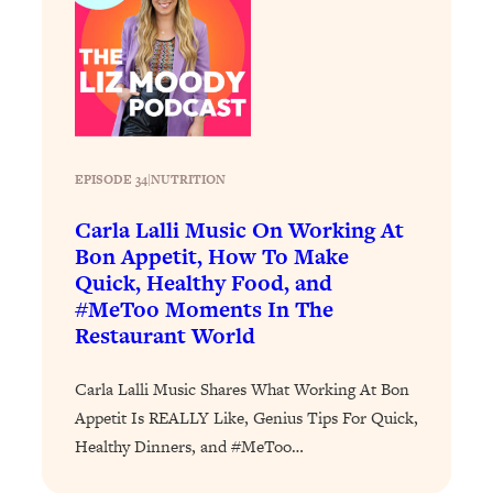
Decisions & Supercharge Your Path
Forward
Loading...
Therapy Advice: Ranking Best & Worst
37:26
From Social Media (with Lori Gottlieb)
Loading...
EPISODE 34
|
NUTRITION
How To Be Selfish, Cringe & Nosy (In
1:16:55
Carla Lalli Music On Working At
A Good Way) To Get What You
Want
Bon Appetit, How To Make
Quick, Healthy Food, and
Loading...
#MeToo Moments In The
Money Advice: Ranking Best & Worst
44:21
Restaurant World
From Social Media (with
HerFirst100K)
Carla Lalli Music Shares What Working At Bon
Loading...
Appetit Is REALLY Like, Genius Tips For Quick,
Infertility Is Rising. Top Doctor: Do
1:44:36
Healthy Dinners, and #MeToo…
THIS in Your 20s, 30s, & 40s