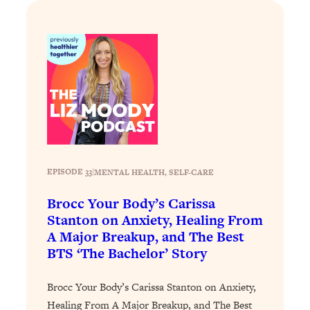
Loading...
How To Instantly Reset Your Brain
23:01
(When Everything Feels Like Too
Much)
Loading...
Burnt Out? You Don’t Need a New Job
1:27:36
—You Need This
Loading...
The Surprising Reason You're Not
23:57
Actually Behind In Life
EPISODE 33
|
MENTAL HEALTH
, 
SELF-CARE
Loading...
Brocc Your Body’s Carissa
How To Have Crave-Worthy Sex
1:37:47
Stanton on Anxiety, Healing From
(Even If You're Burnt Out, Busy, and
A Major Breakup, and The Best
Exhausted)
BTS ‘The Bachelor’ Story
Loading...
A Simple Trick To Make Best Friends
17:59
Brocc Your Body’s Carissa Stanton on Anxiety,
As An Adult (+ The REAL Reason It's
Healing From A Major Breakup, and The Best
So Hard)