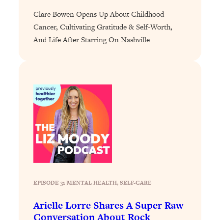
Loading...
Clare Bowen Opens Up About Childhood
Cancer, Cultivating Gratitude & Self-Worth,
Why Manifestation Fails For So Many
24:55
People—And The Exact Shift That
And Life After Starring On Nashville
Makes It Work
Loading...
Stanford Psychologist: Anyone Can
1:34:39
Crave Exercise—Here's How
Loading...
Actually Upgrade Your Life This Year:
33:37
Simple Shifts for Money, Health, &
Happiness
Loading...
Your Trickiest Weight Loss Qs,
1:30:32
EPISODE 31
|
MENTAL HEALTH
, 
SELF-CARE
Answered: Cravings, Hormone
Issues, Plateaus, Workouts & More
Arielle Lorre Shares A Super Raw
Conversation About Rock