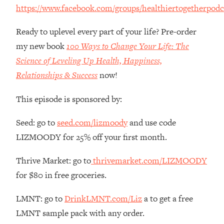
Money + What's Total BS
https://www.facebook.com/groups/healthiertogetherpodc
Loading...
I Asked YOU Why You're Stuck. Now
Ready to uplevel every part of your life? Pre-order
23:55
I'm Sharing The Science To Fix It
my new book
100 Ways to Change Your Life: The
Science of Leveling Up Health, Happiness,
Loading...
Relationships & Success
now!
Top Therapist: Your ADHD Tools Won't
1:35:48
Work Until You Treat THIS Hidden
This episode is sponsored by:
Cause
Loading...
Seed: go to
seed.com/lizmoody
and use code
Ranking Fitness Advice From Social
46:26
LIZMOODY for 25% off your first month.
Media (with Harley Pasternak)
Thrive Market: go to
thrivemarket.com/LIZMOODY
Loading...
for $80 in free groceries.
Top Surgeon: This “Healthy” Protein
1:07:48
Habit Is Raising Your Cancer Risk—
LMNT: go to
DrinkLMNT.com/Liz
a to get a free
Here's The Quick Fix
LMNT sample pack with any order.
Loading...