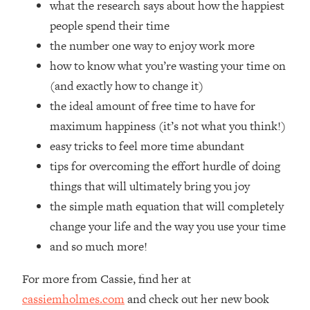
what the research says about how the happiest
Loading...
How Women Should ACTUALLY Eat,
people spend their time
1:47:35
Train & Sleep (You've Been Following
the number one way to enjoy work more
Research Done On Men...)
how to know what you’re wasting your time on
Loading...
(and exactly how to change it)
I Hit Rock Bottom—This Is The One
19:30
the ideal amount of free time to have for
Tool That Changed Everything
maximum happiness (it’s not what you think!)
easy tricks to feel more time abundant
Loading...
Should You Move? Have Kids?
1:15:58
tips for overcoming the effort hurdle of doing
Change Careers? Science-Backed
things that will ultimately bring you joy
Frameworks For Every Hard
the simple math equation that will completely
Decision
change your life and the way you use your time
Loading...
and so much more!
The Only 3 Skills I'm Focusing On To
26:04
Future Proof Myself (No Matter What's
Coming)
For more from Cassie, find her at
cassiemholmes.com
and check out her new book
Loading...