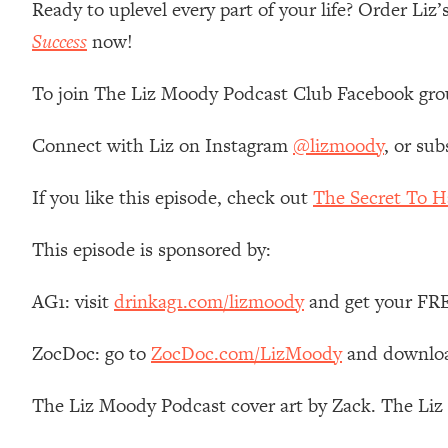
Ready to uplevel every part of your life? Order Li
Stanford Neuroscientist: 4 Simple Shifts to Fix Your Focus, 
Success
now!
Loading...
Ranking Gut Health Advice From Social Media (with Dr. Kar
To join The Liz Moody Podcast Club Facebook gro
Loading...
Top Neuroscientist: The Hidden Forces Making You Regain
Connect with Liz on Instagram
@lizmoody
, or sub
Loading...
There Are 4 Types of Tired—Discover Yours To Get Your E
If you like this episode, check out
The Secret To H
Loading...
The Real Reason You're Anxious—That No One Is Talking A
This episode is sponsored by:
Loading...
The 3 Simple Habits That Supercharged My Success
AG1: visit
drinkag1.com/lizmoody
and get your FREE
Loading...
Do THIS When You Can't Stop Spiraling: Top Neuroscientist 
ZocDoc: go to
ZocDoc.com/LizMoody
and download
Loading...
Healthy Eating Advice: Ranking Best & Worst From Social Med
The Liz Moody Podcast cover art by Zack. The Li
Loading...