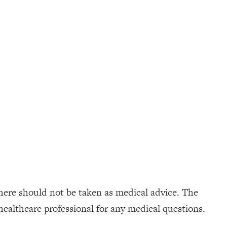
here should not be taken as medical advice. The
healthcare professional for any medical questions.