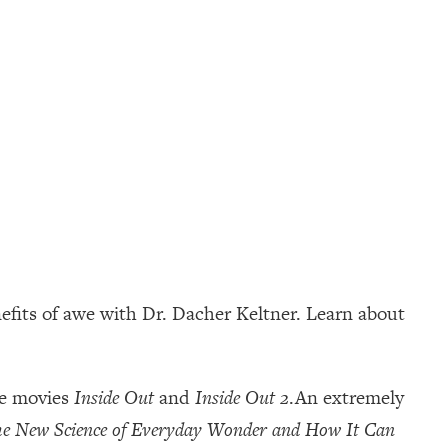
efits of awe with Dr. Dacher Keltner. Learn about
he movies
Inside Out
and
Inside Out 2
.An extremely
e New Science of Everyday Wonder and How It Can