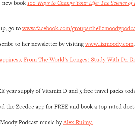
z’s new book
100 Ways to Change Your Life: The Science of 
Mood, & Motivation
1:11:35
an Rajan)
39:28
up, go to
www.facebook.com/groups/thelizmoodypodca
 Weight (+ How To Beat Them)
1:28:34
scribe to her newsletter by visiting
www.lizmoody.com
.
nergy Back
29:23
appiness, From The World’s Longest Study With Dr. Ro
bout
1:25:11
24:26
 year supply of Vitamin D and 5 free travel packs tod
Explains
1:35:46
 the Zocdoc app for FREE and book a top-rated docto
ia (with Nutrition By Kylie)
35:00
z Moody Podcast music by
Alex Ruimy.