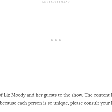
our Path Forward
1:08:27
th Lori Gottlieb)
37:26
 What You Want
1:16:55
th HerFirst100K)
44:21
 40s
1:44:36
Like Too Much)
23:01
1:27:36
of Liz Moody and her guests to the show. The content 
23:57
 because each person is so unique, please consult your 