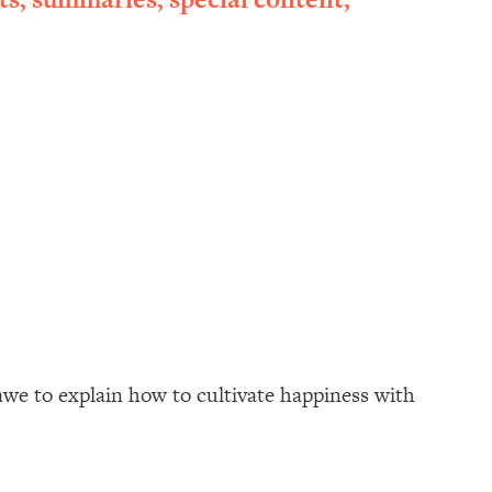
awe to explain how to cultivate happiness with