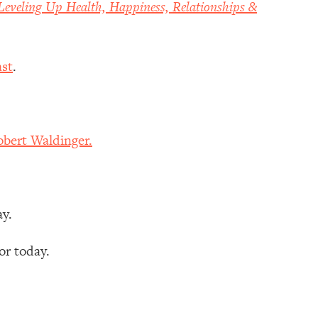
Leveling Up Health, Happiness, Relationships &
st
.
bert Waldinger.
ay.
r today.