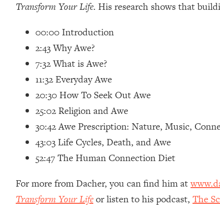
Transform Your Life
. His research shows that build
Loading...
Relationship Qs My Husband And I Have Never Asked Each
00:00 Introduction
Loading...
2:43 Why Awe?
The Root Causes Of Hair Loss, Acne & Aging—What's Actua
7:32 What is Awe?
Loading...
11:32 Everyday Awe
I Asked YOU Why You're Stuck. Now I'm Sharing The Scienc
20:30 How To Seek Out Awe
Loading...
25:02 Religion and Awe
Top Therapist: Your ADHD Tools Won't Work Until You Trea
30:42 Awe Prescription: Nature, Music, Conn
Loading...
43:03 Life Cycles, Death, and Awe
Ranking Fitness Advice From Social Media (with Harley Pas
52:47 The Human Connection Diet
Loading...
Top Surgeon: This “Healthy” Protein Habit Is Raising Your
For more from Dacher, you can find him at
www.da
Loading...
The REAL Reason The 90s Felt So Good—And How To Get T
Transform Your Life
or listen to his podcast,
The Sc
Loading...