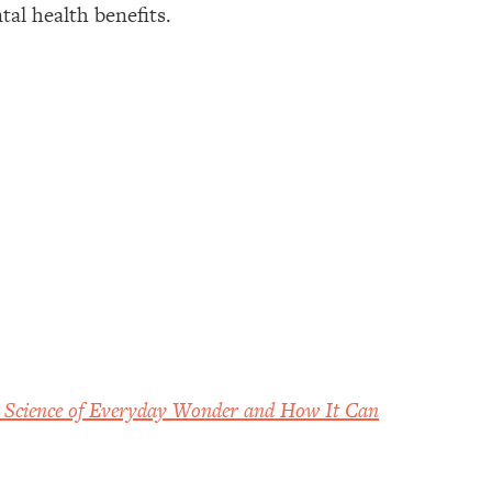
tal health benefits.
Science of Everyday Wonder and How It Can