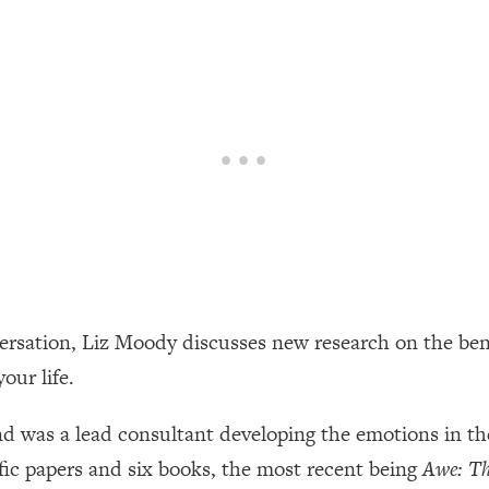
een Following Research Done On Men...)
1:47:35
ything
19:30
acked Frameworks For Every Hard Decision
1:15:58
No Matter What's Coming)
26:04
versation, Liz Moody discusses new research on the ben
ee Time—Here's How
1:21:10
your life.
 Other—Until Now (PT. 2)
28:34
and was a lead consultant developing the emotions in t
tific papers and six books, the most recent being
Awe: Th
acked Fix)
1:10:41