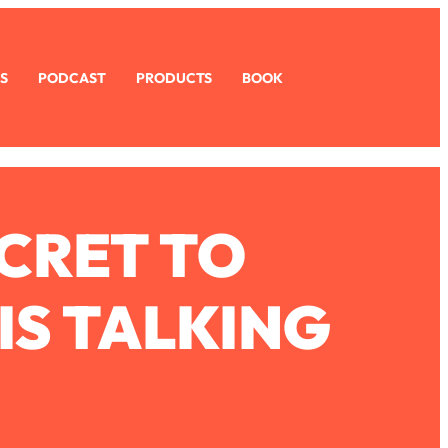
S
PODCAST
PRODUCTS
BOOK
CRET TO
IS TALKING