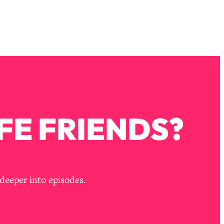
FE FRIENDS?
deeper into episodes.