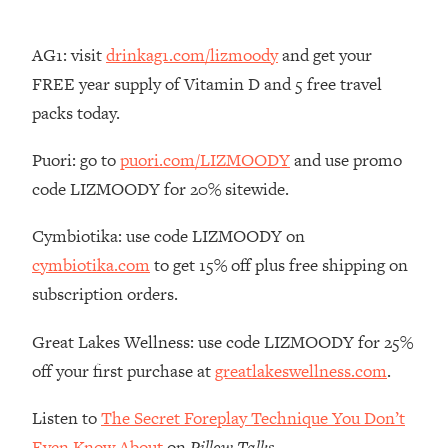
Decisions & Supercharge Your Path
Forward
AG1: visit
drinkag1.com/lizmoody
and get your
Loading...
FREE year supply of Vitamin D and 5 free travel
Therapy Advice: Ranking Best & Worst
37:26
From Social Media (with Lori Gottlieb)
packs today.
Puori: go to
puori.com/LIZMOODY
and use promo
Loading...
How To Be Selfish, Cringe & Nosy (In
1:16:55
code LIZMOODY for 20% sitewide.
A Good Way) To Get What You
Want
Cymbiotika: use code LIZMOODY on
Loading...
cymbiotika.com
to get 15% off plus free shipping on
Money Advice: Ranking Best & Worst
44:21
subscription orders.
From Social Media (with
HerFirst100K)
Great Lakes Wellness: use code LIZMOODY for 25%
Loading...
off your first purchase at
greatlakeswellness.com
.
Infertility Is Rising. Top Doctor: Do
1:44:36
THIS in Your 20s, 30s, & 40s
Listen to
The Secret Foreplay Technique You Don’t
Even Know About
on
Pillow Talks
.