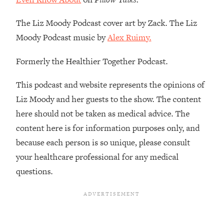
Loading...
How To Instantly Reset Your Brain
23:01
The Liz Moody Podcast cover art by Zack. The Liz
(When Everything Feels Like Too
Moody Podcast music by
Alex Ruimy.
Much)
Loading...
Formerly the Healthier Together Podcast.
Burnt Out? You Don’t Need a New Job
1:27:36
—You Need This
This podcast and website represents the opinions of
Loading...
Liz Moody and her guests to the show. The content
The Surprising Reason You're Not
23:57
here should not be taken as medical advice. The
Actually Behind In Life
content here is for information purposes only, and
Loading...
because each person is so unique, please consult
How To Have Crave-Worthy Sex
1:37:47
your healthcare professional for any medical
(Even If You're Burnt Out, Busy, and
questions.
Exhausted)
Loading...
A Simple Trick To Make Best Friends
17:59
As An Adult (+ The REAL Reason It's
So Hard)