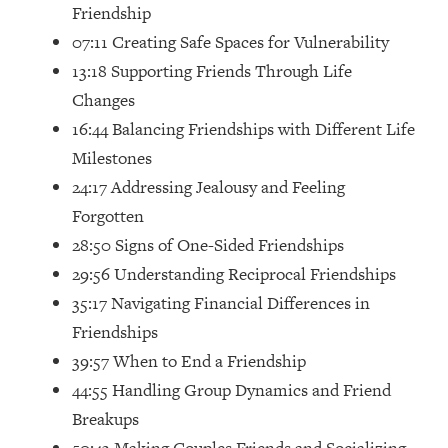
Top Time Expert: You Can Have A
1:21:10
Friendship
Career, Family AND Free Time—
07:11 Creating Safe Spaces for Vulnerability
Here's How
13:18 Supporting Friends Through Life
Loading...
Changes
Relationship Qs My Husband And I
28:34
16:44 Balancing Friendships with Different Life
Have Never Asked Each Other—Until
Now (PT. 2)
Milestones
24:17 Addressing Jealousy and Feeling
Loading...
Listen To This If Your Life Feels "Meh"
1:10:41
Forgotten
(A Simple Science-Backed Fix)
28:50 Signs of One-Sided Friendships
29:56 Understanding Reciprocal Friendships
Loading...
35:17 Navigating Financial Differences in
Relationship Qs My Husband And I
26:25
Friendships
Have Never Asked Each Other—Until
Now (PT. 1)
39:57 When to End a Friendship
Loading...
44:55 Handling Group Dynamics and Friend
The Root Causes Of Hair Loss, Acne
1:23:39
Breakups
& Aging—What's Actually Worth Your