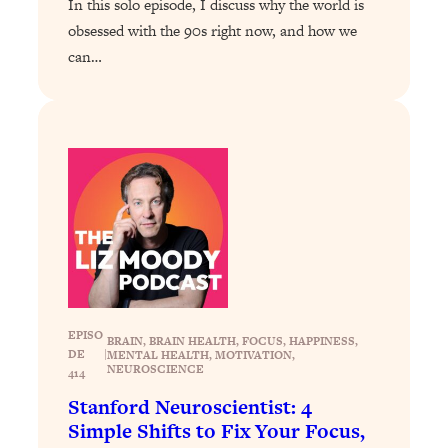
In this solo episode, I discuss why the world is
Loading...
Exhausted? Energy Hacks That
obsessed with the 90s right now, and how we
26:27
Actually Help (According to Science)
can…
Loading...
Your Stress Survival Guide: 6 Experts,
1:23:10
One Powerful Playbook
Loading...
BEST OF: Hate Small Talk? 11 Ways to
25:01
Make Any Conversation Actually Feel
Good
Loading...
Nate Berkus's 5 Secrets For Creating
1:05:14
a Home You’ll Never Want to Leave
EPISO
BRAIN
, 
BRAIN HEALTH
, 
FOCUS
, 
HAPPINESS
, 
DE
|
MENTAL HEALTH
, 
MOTIVATION
, 
NEUROSCIENCE
414
Loading...
Stanford Neuroscientist: 4
The ONE Skill Every Calm, Successful
27:23
Simple Shifts to Fix Your Focus,
Person Has (And You Can Learn It