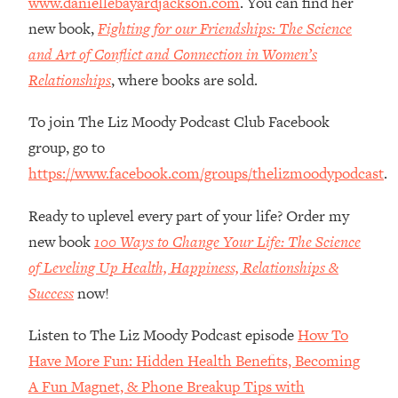
www.daniellebayardjackson.com
. You can find her
The REAL Reason The 90s Felt So
29:35
new book,
Fighting for our Friendships: The Science
Good—And How To Get That Feeling
Back
and Art of Conflict and Connection in Women’s
Relationships
, where books are sold.
Loading...
Stanford Neuroscientist: 4 Simple
1:11:35
Shifts to Fix Your Focus, Mood, &
To join The Liz Moody Podcast Club Facebook
Motivation
group, go to
Loading...
https://www.facebook.com/groups/thelizmoodypodcast
.
Ranking Gut Health Advice From Social
39:28
Media (with Dr. Karan Rajan)
Ready to uplevel every part of your life? Order my
Loading...
new book
100 Ways to Change Your Life: The Science
Top Neuroscientist: The Hidden
1:28:34
of Leveling Up Health, Happiness, Relationships &
Forces Making You Regain Weight (+
Success
now!
How To Beat Them)
Loading...
Listen to The Liz Moody Podcast episode
How To
There Are 4 Types of Tired—Discover
29:23
Have More Fun: Hidden Health Benefits, Becoming
Yours To Get Your Energy Back
A Fun Magnet, & Phone Breakup Tips with