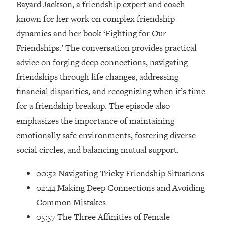
Bayard Jackson, a friendship expert and coach
Loading...
How Women Should ACTUALLY Eat,
known for her work on complex friendship
1:47:35
Train & Sleep (You've Been Following
dynamics and her book ‘Fighting for Our
Research Done On Men...)
Friendships.’ The conversation provides practical
Loading...
advice on forging deep connections, navigating
I Hit Rock Bottom—This Is The One
19:30
friendships through life changes, addressing
Tool That Changed Everything
financial disparities, and recognizing when it’s time
for a friendship breakup. The episode also
Loading...
Should You Move? Have Kids?
1:15:58
emphasizes the importance of maintaining
Change Careers? Science-Backed
emotionally safe environments, fostering diverse
Frameworks For Every Hard
social circles, and balancing mutual support.
Decision
Loading...
00:52 Navigating Tricky Friendship Situations
The Only 3 Skills I'm Focusing On To
26:04
02:44 Making Deep Connections and Avoiding
Future Proof Myself (No Matter What's
Coming)
Common Mistakes
05:57 The Three Affinities of Female
Loading...