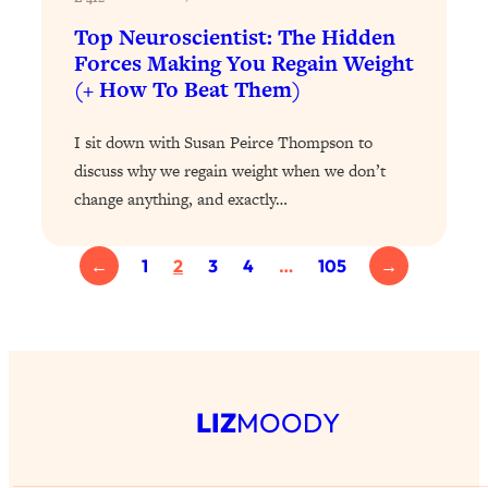
of Them)
Top Neuroscientist: The Hidden
Loading...
Forces Making You Regain Weight
I've Been Having A Hard Time
25:14
(+ How To Beat Them)
Lately...
Loading...
I sit down with Susan Peirce Thompson to
The Hidden Root Cause of Aging
discuss why we regain weight when we don’t
1:19:10
Faster, PCOS, & Endometriosis (+
change anything, and exactly…
Exactly What To Do About It)
←
1
2
3
4
…
105
→
Loading...
BEST OF: The 3 Habits That Create
23:44
Your Dream Life
Loading...
The Invisible Forces Keeping You
1:28:03
LIZ
MOODY
Exhausted & Anxious—And How To
Break Free
Loading...