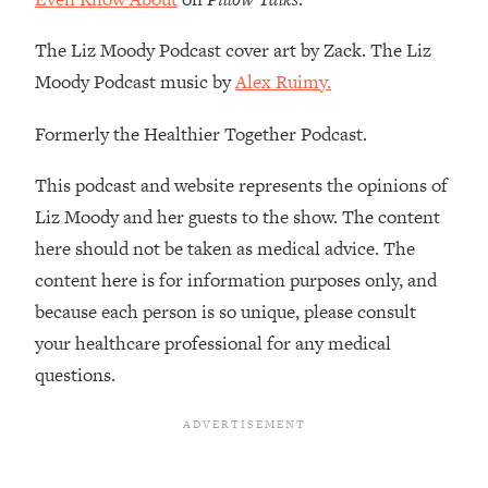
Infertility Is Rising. Top Doctor: Do
1:44:36
THIS in Your 20s, 30s, & 40s
The Liz Moody Podcast cover art by Zack. The Liz
Moody Podcast music by
Alex Ruimy.
Loading...
How To Instantly Reset Your Brain
23:01
Formerly the Healthier Together Podcast.
(When Everything Feels Like Too
Much)
This podcast and website represents the opinions of
Loading...
Liz Moody and her guests to the show. The content
Burnt Out? You Don’t Need a New Job
1:27:36
here should not be taken as medical advice. The
—You Need This
content here is for information purposes only, and
Loading...
because each person is so unique, please consult
The Surprising Reason You're Not
23:57
your healthcare professional for any medical
Actually Behind In Life
questions.
Loading...
How To Have Crave-Worthy Sex
1:37:47
(Even If You're Burnt Out, Busy, and
Exhausted)