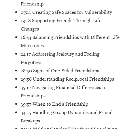
Friendship
Future Proof Myself (No Matter What's
Coming)
07:11 Creating Safe Spaces for Vulnerability
13:18 Supporting Friends Through Life
Loading...
Top Time Expert: You Can Have A
1:21:10
Changes
Career, Family AND Free Time—
16:44 Balancing Friendships with Different Life
Here's How
Milestones
Loading...
24:17 Addressing Jealousy and Feeling
Relationship Qs My Husband And I
28:34
Have Never Asked Each Other—Until
Forgotten
Now (PT. 2)
28:50 Signs of One-Sided Friendships
Loading...
29:56 Understanding Reciprocal Friendships
Listen To This If Your Life Feels "Meh"
1:10:41
35:17 Navigating Financial Differences in
(A Simple Science-Backed Fix)
Friendships
39:57 When to End a Friendship
Loading...
44:55 Handling Group Dynamics and Friend
Relationship Qs My Husband And I
26:25
Have Never Asked Each Other—Until
Breakups
Now (PT. 1)