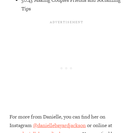
50:43 Making Couples Friends and Socializing
Loading...
Tips
The Root Causes Of Hair Loss, Acne
1:23:39
& Aging—What's Actually Worth Your
Money + What's Total BS
Loading...
I Asked YOU Why You're Stuck. Now
23:55
I'm Sharing The Science To Fix It
Loading...
Top Therapist: Your ADHD Tools Won't
1:35:48
Work Until You Treat THIS Hidden
Cause
Loading...
Ranking Fitness Advice From Social
46:26
Media (with Harley Pasternak)
For more from Danielle, you can find her on
Instagram
@daniellebayardjackson
or online at
Loading...
Top Surgeon: This “Healthy” Protein
1:07:48