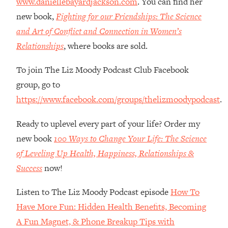
www.daniellebayardjackson.com
. You can find her
Habit Is Raising Your Cancer Risk—
new book,
Fighting for our Friendships: The Science
Here's The Quick Fix
and Art of Conflict and Connection in Women’s
Loading...
Relationships
, where books are sold.
The REAL Reason The 90s Felt So
29:35
Good—And How To Get That Feeling
To join The Liz Moody Podcast Club Facebook
Back
group, go to
Loading...
https://www.facebook.com/groups/thelizmoodypodcast
.
Stanford Neuroscientist: 4 Simple
1:11:35
Shifts to Fix Your Focus, Mood, &
Motivation
Ready to uplevel every part of your life? Order my
new book
100 Ways to Change Your Life: The Science
Loading...
Ranking Gut Health Advice From Social
39:28
of Leveling Up Health, Happiness, Relationships &
Media (with Dr. Karan Rajan)
Success
now!
Loading...
Listen to The Liz Moody Podcast episode
How To
Top Neuroscientist: The Hidden
1:28:34
Forces Making You Regain Weight (+
Have More Fun: Hidden Health Benefits, Becoming
How To Beat Them)
A Fun Magnet, & Phone Breakup Tips with