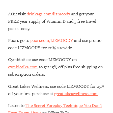
By Kylie)
Loading...
AG1: visit
drinkag1.com/lizmoody
and get your
Stuck? How To Make The Right
1:08:27
FREE year supply of Vitamin D and 5 free travel
Decisions & Supercharge Your Path
Forward
packs today.
Loading...
Puori: go to
puori.com/LIZMOODY
and use promo
Therapy Advice: Ranking Best & Worst
37:26
code LIZMOODY for 20% sitewide.
From Social Media (with Lori Gottlieb)
Cymbiotika: use code LIZMOODY on
Loading...
cymbiotika.com
to get 15% off plus free shipping on
How To Be Selfish, Cringe & Nosy (In
1:16:55
A Good Way) To Get What You
subscription orders.
Want
Great Lakes Wellness: use code LIZMOODY for 25%
Loading...
Money Advice: Ranking Best & Worst
44:21
off your first purchase at
greatlakeswellness.com
.
From Social Media (with
HerFirst100K)
Listen to
The Secret Foreplay Technique You Don’t
Loading...
Even Know About
on
Pillow Talks
.