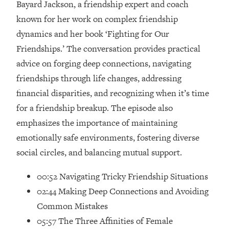
Bayard Jackson, a friendship expert and coach
Loading...
Ranking Skincare Advice From Social
known for her work on complex friendship
44:12
Media (with Dr. Sam Ellis)
dynamics and her book ‘Fighting for Our
Loading...
Friendships.’ The conversation provides practical
How Women Should ACTUALLY Eat,
1:47:35
advice on forging deep connections, navigating
Train & Sleep (You've Been Following
friendships through life changes, addressing
Research Done On Men...)
financial disparities, and recognizing when it’s time
Loading...
for a friendship breakup. The episode also
I Hit Rock Bottom—This Is The One
19:30
emphasizes the importance of maintaining
Tool That Changed Everything
emotionally safe environments, fostering diverse
Loading...
social circles, and balancing mutual support.
Should You Move? Have Kids?
1:15:58
Change Careers? Science-Backed
00:52 Navigating Tricky Friendship Situations
Frameworks For Every Hard
02:44 Making Deep Connections and Avoiding
Decision
Common Mistakes
Loading...
05:57 The Three Affinities of Female
The Only 3 Skills I'm Focusing On To
26:04