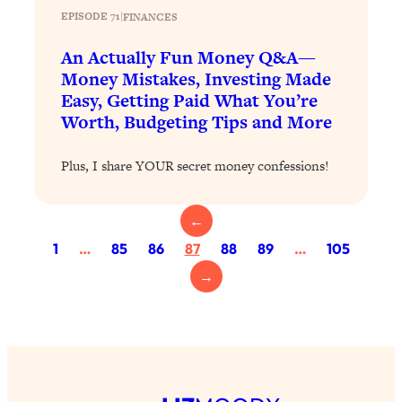
EPISODE 71
|
FINANCES
Loading...
Top Scientist: Why Some People Are
1:46:33
An Actually Fun Money Q&A—
Luckier (& How You Can Become One
Money Mistakes, Investing Made
of Them)
Easy, Getting Paid What You’re
Worth, Budgeting Tips and More
Loading...
I've Been Having A Hard Time
25:14
Lately...
Plus, I share YOUR secret money confessions!
Loading...
The Hidden Root Cause of Aging
1:19:10
←
Faster, PCOS, & Endometriosis (+
1
…
85
86
87
88
89
…
105
Exactly What To Do About It)
→
Loading...
BEST OF: The 3 Habits That Create
23:44
Your Dream Life
Loading...
The Invisible Forces Keeping You
1:28:03