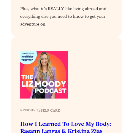
The Sneaky Ways You Waste Your
1:28:39
Plus, what it’s REALLY like living abroad and
Life: Optimize Your Time, Do Less, &
everything else you need to know to get your
Have More Fun
adventure on.
Loading...
Exhausted? Energy Hacks That
26:27
Actually Help (According to Science)
Loading...
Your Stress Survival Guide: 6 Experts,
1:23:10
One Powerful Playbook
Loading...
BEST OF: Hate Small Talk? 11 Ways to
25:01
Make Any Conversation Actually Feel
Good
Loading...
EPISODE 73
|
SELF-CARE
Nate Berkus's 5 Secrets For Creating
1:05:14
How I Learned To Love My Body:
a Home You’ll Never Want to Leave
Raeann Langas & Kristina Zias