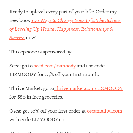
Money + What's Total BS
Ready to uplevel every part of your life? Order my
Loading...
I Asked YOU Why You're Stuck. Now
23:55
new book
100 Ways to Change Your Life: The Science
I'm Sharing The Science To Fix It
of Leveling Up Health, Happiness, Relationships &
Success
now!
Loading...
Top Therapist: Your ADHD Tools Won't
1:35:48
This episode is sponsored by:
Work Until You Treat THIS Hidden
Cause
Seed: go to
seed.com/lizmoody
and use code
Loading...
LIZMOODY for 25% off your first month.
Ranking Fitness Advice From Social
46:26
Media (with Harley Pasternak)
Thrive Market: go to
thrivemarket.com/LIZMOODY
for $80 in free groceries.
Loading...
Top Surgeon: This “Healthy” Protein
1:07:48
Osea: get 10% off your first order at
oseamalibu.com
Habit Is Raising Your Cancer Risk—
with code LIZMOODY10.
Here's The Quick Fix
Loading...