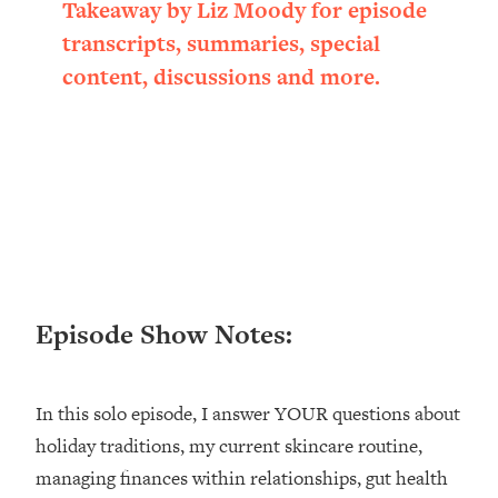
Takeaway by Liz Moody for episode
Loading...
transcripts, summaries, special
Ranking ADHD Advice For Women
52:21
From Social Media (with Therapist
content, discussions and more.
Jenna Free)
Loading...
New Research: Being A "Good Girl" Is
1:20:40
Making You Sick (Really). Here's How
+ What To Do
Loading...
The Ugly Girl Era Has Begun (Thank
22:45
God)
Episode Show Notes:
Loading...
Stanford Neuroscientist: THIS Is The
1:34:31
Secret To Living Longer (It's Not Diet
Or Exercise)
In this solo episode, I answer YOUR questions about
holiday traditions, my current skincare routine,
Loading...
20 Brutal Truths I Wish Someone Told
25:09
managing finances within relationships, gut health
Me At 25