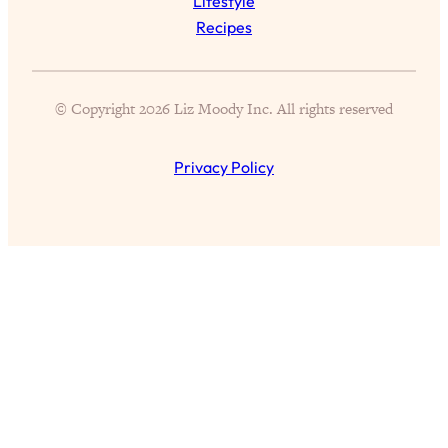
Lifestyle
Health Issues: Tylenol, Food Dyes,
Recipes
MAHA, Raw Milk, and More
Loading...
© Copyright 2026 Liz Moody Inc. All rights reserved
Harvard Researchers Found The Secret
20:38
to Staying Consistent—And Actually
Achieving Your Goals
Privacy Policy
Loading...
GLP-1s: The New Science
1:31:19
Transforming Hormones, Weight Loss,
Brain Health, and Beyond
Loading...
10 Micro Habits To Transform Your
18:35
Friendships And Relationship (They're
All Under 60 Seconds!)
Loading...
Top Scientist: Why Some People Are
1:46:33
Luckier (& How You Can Become One