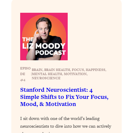
Loading...
How To Instantly Reset Your Brain
23:01
(When Everything Feels Like Too
Much)
Loading...
Burnt Out? You Don’t Need a New Job
1:27:36
—You Need This
Loading...
The Surprising Reason You're Not
23:57
EPISO
BRAIN
, 
BRAIN HEALTH
, 
FOCUS
, 
HAPPINESS
, 
Actually Behind In Life
DE
|
MENTAL HEALTH
, 
MOTIVATION
, 
NEUROSCIENCE
414
Loading...
Stanford Neuroscientist: 4
How To Have Crave-Worthy Sex
1:37:47
Simple Shifts to Fix Your Focus,
(Even If You're Burnt Out, Busy, and
Exhausted)
Mood, & Motivation
Loading...
I sit down with one of the world’s leading
A Simple Trick To Make Best Friends
17:59
As An Adult (+ The REAL Reason It's
neuroscientists to dive into how we can actively
So Hard)