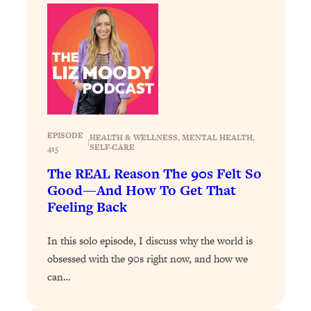
Decisions & Supercharge Your Path
Forward
Loading...
Therapy Advice: Ranking Best & Worst
37:26
From Social Media (with Lori Gottlieb)
Loading...
How To Be Selfish, Cringe & Nosy (In
1:16:55
EPISODE
HEALTH & WELLNESS
, 
MENTAL HEALTH
, 
A Good Way) To Get What You
|
SELF-CARE
415
Want
The REAL Reason The 90s Felt So
Loading...
Good—And How To Get That
Money Advice: Ranking Best & Worst
44:21
Feeling Back
From Social Media (with
HerFirst100K)
In this solo episode, I discuss why the world is
Loading...
obsessed with the 90s right now, and how we
Infertility Is Rising. Top Doctor: Do
1:44:36
can…
THIS in Your 20s, 30s, & 40s