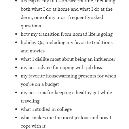
a recap of my full skincare routine, including
Loading...
both what I do at home and what I do at the
How Women Should ACTUALLY Eat,
1:47:35
Train & Sleep (You've Been Following
derm, one of my most frequently asked
Research Done On Men...)
questions
Loading...
how my transition from nomad life is going
I Hit Rock Bottom—This Is The One
19:30
holiday Qs, including my favorite traditions
Tool That Changed Everything
and movies
what I dislike most about being an influencer
Loading...
my best advice for coping with job loss
Should You Move? Have Kids?
1:15:58
Change Careers? Science-Backed
my favorite housewarming presents for when
Frameworks For Every Hard
you’re on a budget
Decision
my best tips for keeping a healthy gut while
Loading...
traveling
The Only 3 Skills I'm Focusing On To
26:04
what I studied in college
Future Proof Myself (No Matter What's
Coming)
what makes me the most jealous and how I
Loading...
cope with it