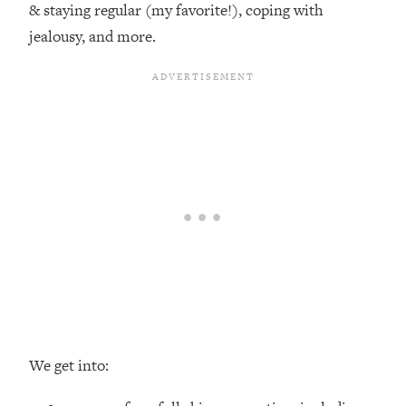
& staying regular (my favorite!), coping with
Loading...
jealousy, and more.
Top Couples Therapist: How To Stop
1:35:21
Settling For Less Than You Deserve
(Even When He Thinks Everything's
Fine)
Loading...
The 5 Friend Theory: Uncover The Type
25:40
You're Missing & Unlock Your Dream
Friendships
Loading...
Top Doctor: This Nervous System
1:41:16
Reset Stops Migraines, Sugar
Cravings, Exhaustion, & More
Loading...
Ranking Skincare Advice From Social
44:12
We get into:
Media (with Dr. Sam Ellis)