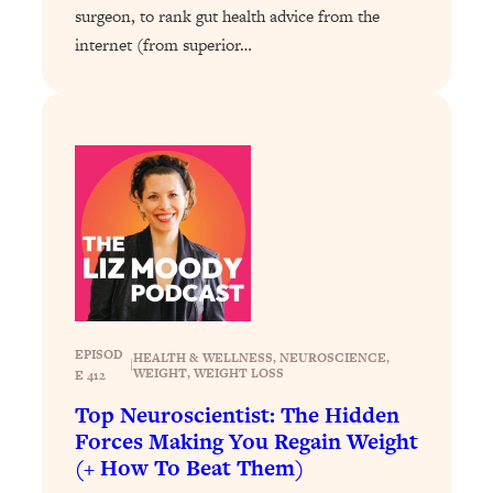
surgeon, to rank gut health advice from the
Loading...
internet (from superior…
Why Manifestation Fails For So Many
24:55
People—And The Exact Shift That
Makes It Work
Loading...
Stanford Psychologist: Anyone Can
1:34:39
Crave Exercise—Here's How
Loading...
Actually Upgrade Your Life This Year:
33:37
Simple Shifts for Money, Health, &
Happiness
EPISOD
HEALTH & WELLNESS
, 
NEUROSCIENCE
, 
Loading...
|
WEIGHT
, 
WEIGHT LOSS
E 412
Your Trickiest Weight Loss Qs,
1:30:32
Top Neuroscientist: The Hidden
Answered: Cravings, Hormone
Forces Making You Regain Weight
Issues, Plateaus, Workouts & More
(+ How To Beat Them)