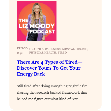
Decisions & Supercharge Your Path
Forward
Loading...
Therapy Advice: Ranking Best & Worst
37:26
From Social Media (with Lori Gottlieb)
Loading...
How To Be Selfish, Cringe & Nosy (In
1:16:55
EPISOD
HEALTH & WELLNESS
, 
MENTAL HEALTH
, 
A Good Way) To Get What You
|
PHYSICAL HEALTH
, 
TIRED
E 411
Want
There Are 4 Types of Tired—
Loading...
Discover Yours To Get Your
Money Advice: Ranking Best & Worst
44:21
Energy Back
From Social Media (with
HerFirst100K)
Still tired after doing everything “right”? I’m
Loading...
sharing the research-backed framework that
Infertility Is Rising. Top Doctor: Do
1:44:36
helped me figure out what kind of rest…
THIS in Your 20s, 30s, & 40s