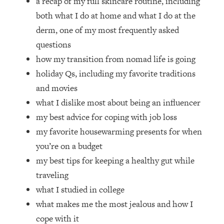
a recap of my full skincare routine, including
Loading...
both what I do at home and what I do at the
How Women Should ACTUALLY Eat,
1:47:35
Train & Sleep (You've Been Following
derm, one of my most frequently asked
Research Done On Men...)
questions
Loading...
how my transition from nomad life is going
I Hit Rock Bottom—This Is The One
19:30
holiday Qs, including my favorite traditions
Tool That Changed Everything
and movies
what I dislike most about being an influencer
Loading...
my best advice for coping with job loss
Should You Move? Have Kids?
1:15:58
Change Careers? Science-Backed
my favorite housewarming presents for when
Frameworks For Every Hard
you’re on a budget
Decision
my best tips for keeping a healthy gut while
Loading...
traveling
The Only 3 Skills I'm Focusing On To
26:04
what I studied in college
Future Proof Myself (No Matter What's
Coming)
what makes me the most jealous and how I
Loading...
cope with it