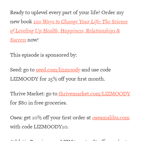
Money + What's Total BS
Ready to uplevel every part of your life? Order my
Loading...
I Asked YOU Why You're Stuck. Now
23:55
new book
100 Ways to Change Your Life: The Science
I'm Sharing The Science To Fix It
of Leveling Up Health, Happiness, Relationships &
Success
now!
Loading...
Top Therapist: Your ADHD Tools Won't
1:35:48
This episode is sponsored by:
Work Until You Treat THIS Hidden
Cause
Seed: go to
seed.com/lizmoody
and use code
Loading...
LIZMOODY for 25% off your first month.
Ranking Fitness Advice From Social
46:26
Media (with Harley Pasternak)
Thrive Market: go to
thrivemarket.com/LIZMOODY
for $80 in free groceries.
Loading...
Top Surgeon: This “Healthy” Protein
1:07:48
Osea: get 10% off your first order at
oseamalibu.com
Habit Is Raising Your Cancer Risk—
with code LIZMOODY10.
Here's The Quick Fix
Loading...