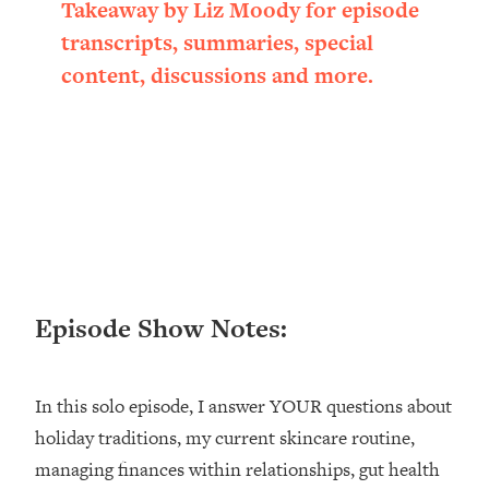
Takeaway by Liz Moody for episode
Loading...
transcripts, summaries, special
Ranking ADHD Advice For Women
52:21
From Social Media (with Therapist
content, discussions and more.
Jenna Free)
Loading...
New Research: Being A "Good Girl" Is
1:20:40
Making You Sick (Really). Here's How
+ What To Do
Loading...
The Ugly Girl Era Has Begun (Thank
22:45
God)
Episode Show Notes:
Loading...
Stanford Neuroscientist: THIS Is The
1:34:31
Secret To Living Longer (It's Not Diet
Or Exercise)
In this solo episode, I answer YOUR questions about
holiday traditions, my current skincare routine,
Loading...
20 Brutal Truths I Wish Someone Told
25:09
managing finances within relationships, gut health
Me At 25