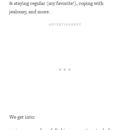
& staying regular (my favorite!), coping with
Loading...
jealousy, and more.
Top Couples Therapist: How To Stop
1:35:21
Settling For Less Than You Deserve
(Even When He Thinks Everything's
Fine)
Loading...
The 5 Friend Theory: Uncover The Type
25:40
You're Missing & Unlock Your Dream
Friendships
Loading...
Top Doctor: This Nervous System
1:41:16
Reset Stops Migraines, Sugar
Cravings, Exhaustion, & More
Loading...
Ranking Skincare Advice From Social
44:12
We get into:
Media (with Dr. Sam Ellis)