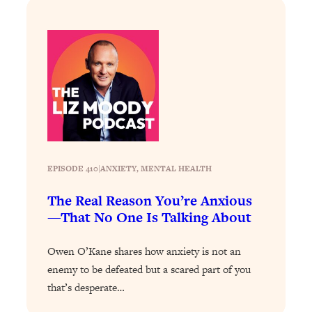
Loading...
How To Instantly Reset Your Brain
23:01
(When Everything Feels Like Too
Much)
Loading...
Burnt Out? You Don’t Need a New Job
1:27:36
—You Need This
Loading...
The Surprising Reason You're Not
23:57
Actually Behind In Life
EPISODE 410
|
ANXIETY
, 
MENTAL HEALTH
Loading...
The Real Reason You’re Anxious
How To Have Crave-Worthy Sex
1:37:47
—That No One Is Talking About
(Even If You're Burnt Out, Busy, and
Exhausted)
Owen O’Kane shares how anxiety is not an
Loading...
enemy to be defeated but a scared part of you
A Simple Trick To Make Best Friends
17:59
that’s desperate…
As An Adult (+ The REAL Reason It's
So Hard)