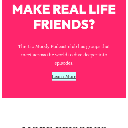
MAKE REAL LIFE
Loading...
Stanford Professors: One Tool That
1:30:06
FRIENDS?
Makes Every Life Decision Easier
Loading...
Why Being Lazier Gets You Better
27:09
The Liz Moody Podcast club has groups that
Results
meet across the world to dive deeper into
Loading...
episodes.
Genius Hacks To Make Eating Healthy
46:10
Easier (And More Delicious)
Learn More
Loading...
BEST OF: The Theory That Completely
29:29
Changed My Relationships (Here's How
It Can Change Yours)
Loading...
How To Get Yourself To Do The Thing
1:26:32
You’re Avoiding