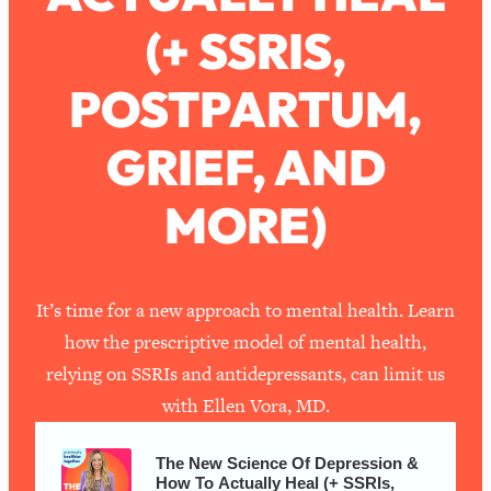
(+ SSRIS,
Loading...
How To Work Less This Summer (And
1:24:15
POSTPARTUM,
Still Get MORE Done)
Loading...
GRIEF, AND
Asking My Husband Questions Women
39:44
Are Too Scared to Ask
MORE)
Loading...
The One Habit That Will Instantly
1:44:20
Make You More Likeable
It’s time for a new approach to mental health. Learn
Loading...
how the prescriptive model of mental health,
Is Being In A Relationship With A Man…
27:14
relying on SSRIs and antidepressants, can limit us
Worth It?
with Ellen Vora, MD.
Loading...
Is Inflammation Pseudoscience? Top
1:23:14
The New Science Of Depression &
Stanford Doc Shares The REAL
How To Actually Heal (+ SSRIs,