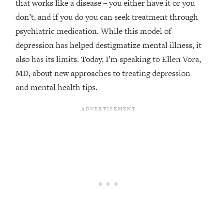
that works like a disease – you either have it or you
Loading...
don’t, and if you do you can seek treatment through
Top Couples Therapist: How To Stop
1:35:21
psychiatric medication. While this model of
Settling For Less Than You Deserve
depression has helped destigmatize mental illness, it
(Even When He Thinks Everything's
also has its limits. Today, I’m speaking to Ellen Vora,
Fine)
MD, about new approaches to treating depression
Loading...
and mental health tips.
The 5 Friend Theory: Uncover The Type
25:40
You're Missing & Unlock Your Dream
Friendships
Loading...
Top Doctor: This Nervous System
1:41:16
Reset Stops Migraines, Sugar
Cravings, Exhaustion, & More
Loading...
Ranking Skincare Advice From Social
44:12
Media (with Dr. Sam Ellis)