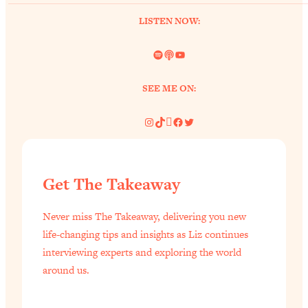
of Them)
LISTEN NOW:
Loading...
I've Been Having A Hard Time
25:14
Spotify
Link
YouTube
Lately...
Loading...
SEE ME ON:
The Hidden Root Cause of Aging
1:19:10
Instagram
TikTok
Pinterest
Facebook
Twitter
Faster, PCOS, & Endometriosis (+
Exactly What To Do About It)
Loading...
Get The Takeaway
BEST OF: The 3 Habits That Create
23:44
Your Dream Life
Never miss The Takeaway, delivering you new
Loading...
life-changing tips and insights as Liz continues
The Invisible Forces Keeping You
1:28:03
interviewing experts and exploring the world
Exhausted & Anxious—And How To
around us.
Break Free
Loading...