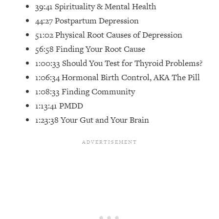
Top Time Expert: You Can Have A
1:21:10
39:41 Spirituality & Mental Health
Career, Family AND Free Time—
44:27 Postpartum Depression
Here's How
51:02 Physical Root Causes of Depression
Loading...
56:58 Finding Your Root Cause
Relationship Qs My Husband And I
28:34
1:00:33 Should You Test for Thyroid Problems?
Have Never Asked Each Other—Until
Now (PT. 2)
1:06:34 Hormonal Birth Control, AKA The Pill
1:08:33 Finding Community
Loading...
Listen To This If Your Life Feels "Meh"
1:10:41
1:13:41 PMDD
(A Simple Science-Backed Fix)
1:23:38 Your Gut and Your Brain
Loading...
Relationship Qs My Husband And I
26:25
Have Never Asked Each Other—Until
Now (PT. 1)
Loading...
The Root Causes Of Hair Loss, Acne
1:23:39
& Aging—What's Actually Worth Your