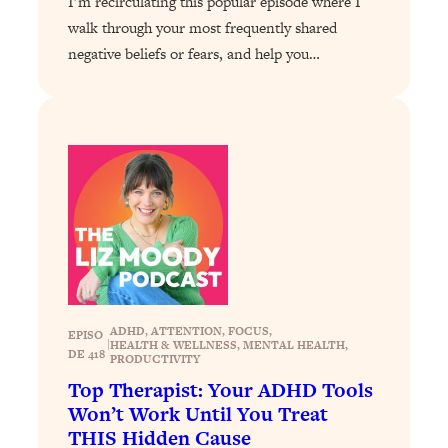
I’m recirculating this popular episode where I
Loading...
walk through your most frequently shared
The 12 Best Tips For Your Happiest,
1:37:15
Healthiest 2026
negative beliefs or fears, and help you…
Loading...
6 Questions to Ask Today to Make 2026
25:52
Your Best Year Yet
Loading...
Stuck? The Science-Backed Tool To
1:20:44
Finally Get What You Want
Loading...
New Research: Marriage Benefits Men
26:18
More—But This One Change Can Fix
It
ADHD
, 
ATTENTION
, 
FOCUS
, 
EPISO
|
HEALTH & WELLNESS
, 
MENTAL HEALTH
, 
Loading...
DE 418
PRODUCTIVITY
The Sneaky Ways You Waste Your
1:28:39
Top Therapist: Your ADHD Tools
Life: Optimize Your Time, Do Less, &
Won’t Work Until You Treat
Have More Fun
THIS Hidden Cause