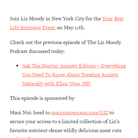
Loading...
The Real Reason You're Anxious—
1:25:11
Join Liz Moody in New York City for the
Your Best
That No One Is Talking About
Life Intensive Event
on May 11th.
Loading...
Check out the previous episode of The Liz Moody
The 3 Simple Habits That Supercharged
24:26
Podcast discussed today:
My Success
Loading...
Ask The Doctor: Anxiety Edition—Everything
Do THIS When You Can't Stop
1:35:46
You Need To Know About Treating Anxiety
Spiraling: Top Neuroscientist
Naturally with Ellen Vora, MD
Explains
Loading...
This episode is sponsored by:
Healthy Eating Advice: Ranking Best &
35:00
Worst From Social Media (with Nutrition
Maui Nui: head to
mauinuivenison.com/LIZ
to
By Kylie)
secure your access to a limited collection of Liz’s
Loading...
favorite nutrient-dense wildly delicious meat cuts
Stuck? How To Make The Right
1:08:27