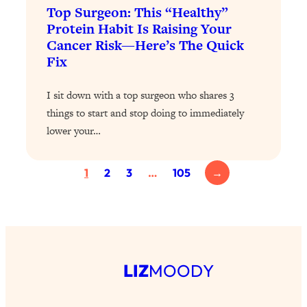
Top Surgeon: This “Healthy”
Health Issues: Tylenol, Food Dyes,
Protein Habit Is Raising Your
MAHA, Raw Milk, and More
Cancer Risk—Here’s The Quick
Fix
Loading...
Harvard Researchers Found The Secret
20:38
I sit down with a top surgeon who shares 3
to Staying Consistent—And Actually
things to start and stop doing to immediately
Achieving Your Goals
lower your…
Loading...
GLP-1s: The New Science
1:31:19
Transforming Hormones, Weight Loss,
1
2
3
…
105
→
Brain Health, and Beyond
Loading...
10 Micro Habits To Transform Your
18:35
Friendships And Relationship (They're
All Under 60 Seconds!)
LIZ
MOODY
Loading...
Top Scientist: Why Some People Are
1:46:33
Luckier (& How You Can Become One