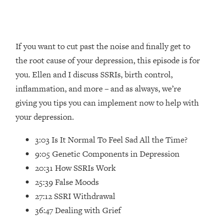
Loading...
How Women Should ACTUALLY Eat,
1:47:35
Train & Sleep (You've Been Following
Research Done On Men...)
If you want to cut past the noise and finally get to
Loading...
the root cause of your depression, this episode is for
I Hit Rock Bottom—This Is The One
19:30
you. Ellen and I discuss SSRIs, birth control,
Tool That Changed Everything
inflammation, and more – and as always, we’re
giving you tips you can implement now to help with
Loading...
Should You Move? Have Kids?
1:15:58
your depression.
Change Careers? Science-Backed
Frameworks For Every Hard
3:03 Is It Normal To Feel Sad All the Time?
Decision
9:05 Genetic Components in Depression
Loading...
20:31 How SSRIs Work
The Only 3 Skills I'm Focusing On To
26:04
25:39 False Moods
Future Proof Myself (No Matter What's
Coming)
27:12 SSRI Withdrawal
36:47 Dealing with Grief
Loading...