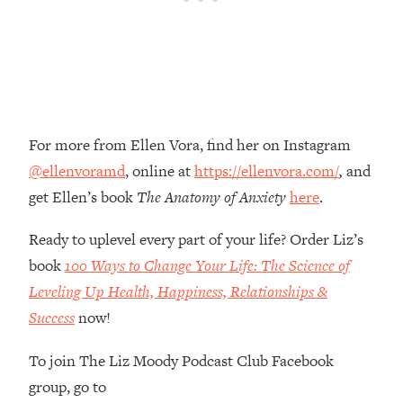
Money + What's Total BS
Loading...
I Asked YOU Why You're Stuck. Now
23:55
I'm Sharing The Science To Fix It
Loading...
For more from Ellen Vora, find her on Instagram
Top Therapist: Your ADHD Tools Won't
1:35:48
Work Until You Treat THIS Hidden
@ellenvoramd
, online at
https://ellenvora.com/
,
and
Cause
get Ellen’s book
The Anatomy of Anxiety
here
.
Loading...
Ranking Fitness Advice From Social
46:26
Ready to uplevel every part of your life? Order Liz’s
Media (with Harley Pasternak)
book
100 Ways to Change Your Life: The Science of
Leveling Up Health, Happiness, Relationships &
Loading...
Success
now!
Top Surgeon: This “Healthy” Protein
1:07:48
Habit Is Raising Your Cancer Risk—
To join The Liz Moody Podcast Club Facebook
Here's The Quick Fix
group, go to
Loading...