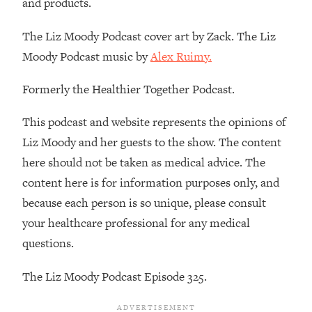
and products.
Decisions & Supercharge Your Path
Forward
The Liz Moody Podcast cover art by Zack. The Liz
Loading...
Moody Podcast music by
Alex Ruimy.
Therapy Advice: Ranking Best & Worst
37:26
From Social Media (with Lori Gottlieb)
Formerly the Healthier Together Podcast.
Loading...
This podcast and website represents the opinions of
How To Be Selfish, Cringe & Nosy (In
1:16:55
Liz Moody and her guests to the show. The content
A Good Way) To Get What You
Want
here should not be taken as medical advice. The
content here is for information purposes only, and
Loading...
Money Advice: Ranking Best & Worst
44:21
because each person is so unique, please consult
From Social Media (with
your healthcare professional for any medical
HerFirst100K)
questions.
Loading...
Infertility Is Rising. Top Doctor: Do
1:44:36
The Liz Moody Podcast Episode 325.
THIS in Your 20s, 30s, & 40s