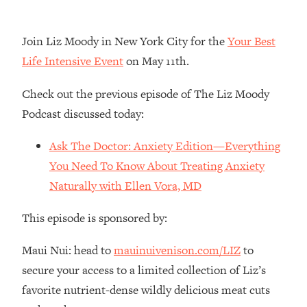
Loading...
The Real Reason You're Anxious—
1:25:11
Join Liz Moody in New York City for the
Your Best
That No One Is Talking About
Life Intensive Event
on May 11th.
Loading...
Check out the previous episode of The Liz Moody
The 3 Simple Habits That Supercharged
24:26
Podcast discussed today:
My Success
Loading...
Ask The Doctor: Anxiety Edition—Everything
Do THIS When You Can't Stop
1:35:46
You Need To Know About Treating Anxiety
Spiraling: Top Neuroscientist
Naturally with Ellen Vora, MD
Explains
Loading...
This episode is sponsored by:
Healthy Eating Advice: Ranking Best &
35:00
Worst From Social Media (with Nutrition
Maui Nui: head to
mauinuivenison.com/LIZ
to
By Kylie)
secure your access to a limited collection of Liz’s
Loading...
favorite nutrient-dense wildly delicious meat cuts
Stuck? How To Make The Right
1:08:27