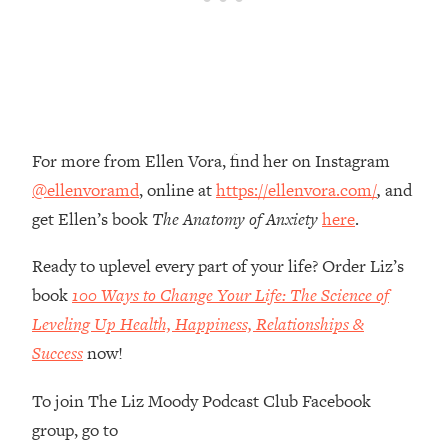
Money + What's Total BS
Loading...
I Asked YOU Why You're Stuck. Now
23:55
I'm Sharing The Science To Fix It
Loading...
For more from Ellen Vora, find her on Instagram
Top Therapist: Your ADHD Tools Won't
1:35:48
Work Until You Treat THIS Hidden
@ellenvoramd
, online at
https://ellenvora.com/
,
and
Cause
get Ellen’s book
The Anatomy of Anxiety
here
.
Loading...
Ranking Fitness Advice From Social
46:26
Ready to uplevel every part of your life? Order Liz’s
Media (with Harley Pasternak)
book
100 Ways to Change Your Life: The Science of
Leveling Up Health, Happiness, Relationships &
Loading...
Success
now!
Top Surgeon: This “Healthy” Protein
1:07:48
Habit Is Raising Your Cancer Risk—
To join The Liz Moody Podcast Club Facebook
Here's The Quick Fix
group, go to
Loading...