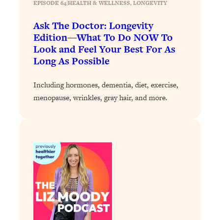
EPISODE 64
|
Today)
HEALTH & WELLNESS
, 
LONGEVITY
Loading...
Ask The Doctor: Longevity
The REAL Science of Spirituality:
1:06:15
Edition—What To Do NOW To
Proof Of Life After Death & The Key To
Look and Feel Your Best For As
Feeling Happier
Long As Possible
Loading...
Sneaky Signs It's Time To Break Up (+
20:58
Including hormones, dementia, diet, exercise,
4 Tips To Bring The Spark Back)
menopause, wrinkles, gray hair, and more.
Loading...
Why You Can’t Stop Sugar Cravings—
1:29:02
And How to Fix It (Neuroscientist
Explains)
Loading...
Feel Less Anxious Now: Solutions To
24:09
YOUR Top Qs
Loading...
The REAL Science Of Hot Button
1:39:02