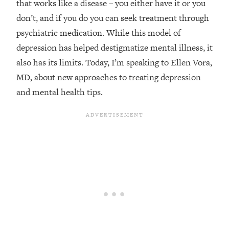
that works like a disease – you either have it or you
Loading...
don’t, and if you do you can seek treatment through
Top Couples Therapist: How To Stop
1:35:21
psychiatric medication. While this model of
Settling For Less Than You Deserve
depression has helped destigmatize mental illness, it
(Even When He Thinks Everything's
also has its limits. Today, I’m speaking to Ellen Vora,
Fine)
MD, about new approaches to treating depression
Loading...
and mental health tips.
The 5 Friend Theory: Uncover The Type
25:40
You're Missing & Unlock Your Dream
Friendships
Loading...
Top Doctor: This Nervous System
1:41:16
Reset Stops Migraines, Sugar
Cravings, Exhaustion, & More
Loading...
Ranking Skincare Advice From Social
44:12
Media (with Dr. Sam Ellis)