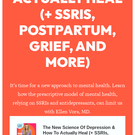
(+ SSRIS,
Loading...
How To Work Less This Summer (And
1:24:15
POSTPARTUM,
Still Get MORE Done)
Loading...
GRIEF, AND
Asking My Husband Questions Women
39:44
Are Too Scared to Ask
MORE)
Loading...
The One Habit That Will Instantly
1:44:20
Make You More Likeable
It’s time for a new approach to mental health. Learn
Loading...
how the prescriptive model of mental health,
Is Being In A Relationship With A Man…
27:14
relying on SSRIs and antidepressants, can limit us
Worth It?
with Ellen Vora, MD.
Loading...
Is Inflammation Pseudoscience? Top
1:23:14
The New Science Of Depression &
Stanford Doc Shares The REAL
How To Actually Heal (+ SSRIs,