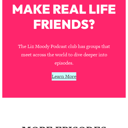
MAKE REAL LIFE
Loading...
Stanford Professors: One Tool That
1:30:06
FRIENDS?
Makes Every Life Decision Easier
Loading...
Why Being Lazier Gets You Better
27:09
The Liz Moody Podcast club has groups that
Results
meet across the world to dive deeper into
Loading...
episodes.
Genius Hacks To Make Eating Healthy
46:10
Easier (And More Delicious)
Learn More
Loading...
BEST OF: The Theory That Completely
29:29
Changed My Relationships (Here's How
It Can Change Yours)
Loading...
How To Get Yourself To Do The Thing
1:26:32
You’re Avoiding