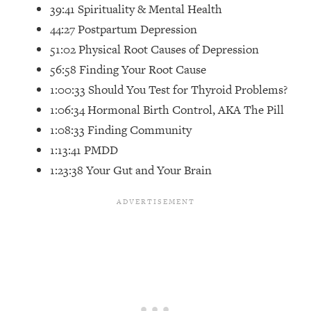
Top Time Expert: You Can Have A
1:21:10
39:41 Spirituality & Mental Health
Career, Family AND Free Time—
44:27 Postpartum Depression
Here's How
51:02 Physical Root Causes of Depression
Loading...
56:58 Finding Your Root Cause
Relationship Qs My Husband And I
28:34
1:00:33 Should You Test for Thyroid Problems?
Have Never Asked Each Other—Until
Now (PT. 2)
1:06:34 Hormonal Birth Control, AKA The Pill
1:08:33 Finding Community
Loading...
Listen To This If Your Life Feels "Meh"
1:10:41
1:13:41 PMDD
(A Simple Science-Backed Fix)
1:23:38 Your Gut and Your Brain
Loading...
Relationship Qs My Husband And I
26:25
Have Never Asked Each Other—Until
Now (PT. 1)
Loading...
The Root Causes Of Hair Loss, Acne
1:23:39
& Aging—What's Actually Worth Your