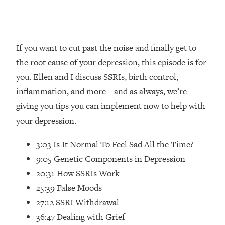
Loading...
How Women Should ACTUALLY Eat,
1:47:35
Train & Sleep (You've Been Following
Research Done On Men...)
If you want to cut past the noise and finally get to
Loading...
the root cause of your depression, this episode is for
I Hit Rock Bottom—This Is The One
19:30
you. Ellen and I discuss SSRIs, birth control,
Tool That Changed Everything
inflammation, and more – and as always, we’re
giving you tips you can implement now to help with
Loading...
Should You Move? Have Kids?
1:15:58
your depression.
Change Careers? Science-Backed
Frameworks For Every Hard
3:03 Is It Normal To Feel Sad All the Time?
Decision
9:05 Genetic Components in Depression
Loading...
20:31 How SSRIs Work
The Only 3 Skills I'm Focusing On To
26:04
25:39 False Moods
Future Proof Myself (No Matter What's
Coming)
27:12 SSRI Withdrawal
36:47 Dealing with Grief
Loading...