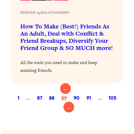
Health Issues: Tylenol, Food Dyes,
MAHA, Raw Milk, and More
EPISODE 63
|
RELATIONSHIPS
How To Make (Best!) Friends As
Loading...
An Adult, Deal with Conflict &
Harvard Researchers Found The Secret
20:38
Friend Breakups, Diversify Your
to Staying Consistent—And Actually
Friend Group & SO MUCH more!
Achieving Your Goals
Loading...
All the tools you need to make and keep
GLP-1s: The New Science
1:31:19
amazing friends.
Transforming Hormones, Weight Loss,
Brain Health, and Beyond
←
Loading...
10 Micro Habits To Transform Your
18:35
1
…
87
88
89
90
91
…
105
Friendships And Relationship (They're
→
All Under 60 Seconds!)
Loading...
Top Scientist: Why Some People Are
1:46:33
Luckier (& How You Can Become One