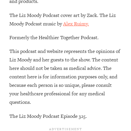
and products.
Decisions & Supercharge Your Path
Forward
The Liz Moody Podcast cover art by Zack. The Liz
Loading...
Moody Podcast music by
Alex Ruimy.
Therapy Advice: Ranking Best & Worst
37:26
From Social Media (with Lori Gottlieb)
Formerly the Healthier Together Podcast.
Loading...
This podcast and website represents the opinions of
How To Be Selfish, Cringe & Nosy (In
1:16:55
Liz Moody and her guests to the show. The content
A Good Way) To Get What You
Want
here should not be taken as medical advice. The
content here is for information purposes only, and
Loading...
Money Advice: Ranking Best & Worst
44:21
because each person is so unique, please consult
From Social Media (with
your healthcare professional for any medical
HerFirst100K)
questions.
Loading...
Infertility Is Rising. Top Doctor: Do
1:44:36
The Liz Moody Podcast Episode 325.
THIS in Your 20s, 30s, & 40s