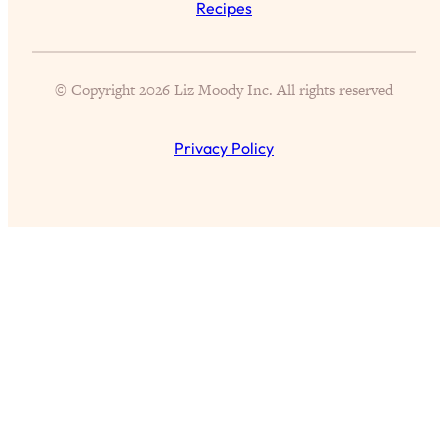
Recipes
Aging?
Loading...
The Real Cure for Burnout Isn’t Rest—
1:33:31
It’s Creativity. Here's How Anyone
© Copyright 2026 Liz Moody Inc. All rights reserved
Can Unlock Theirs
Loading...
Privacy Policy
4 Science-Backed Ways to Be Magnetic
23:45
& Unstoppable
Loading...
New Science: Why Women Are So
1:41:42
Exhausted + The Surprising Ways to
Feel Better
Loading...
BEST OF: 9 Quick Micro Habits To Get
26:21
Healthier, Happier, and Wealthier
Loading...
"I Don't Want to Have Sex With My
1:18:17