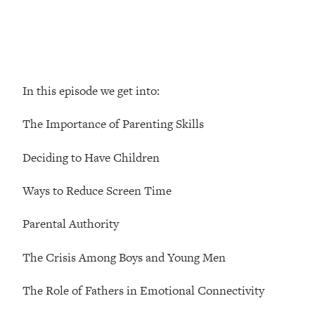
Loading...
How Women Should ACTUALLY Eat,
1:47:35
Train & Sleep (You've Been Following
Research Done On Men...)
Loading...
In this episode we get into:
I Hit Rock Bottom—This Is The One
19:30
Tool That Changed Everything
The Importance of Parenting Skills
Loading...
Deciding to Have Children
Should You Move? Have Kids?
1:15:58
Change Careers? Science-Backed
Ways to Reduce Screen Time
Frameworks For Every Hard
Decision
Parental Authority
Loading...
The Only 3 Skills I'm Focusing On To
26:04
The Crisis Among Boys and Young Men
Future Proof Myself (No Matter What's
Coming)
The Role of Fathers in Emotional Connectivity
Loading...