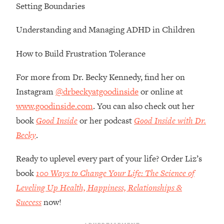
Top Time Expert: You Can Have A
1:21:10
Setting Boundaries
Career, Family AND Free Time—
Here's How
Understanding and Managing ADHD in Children
Loading...
How to Build Frustration Tolerance
Relationship Qs My Husband And I
28:34
Have Never Asked Each Other—Until
For more from Dr. Becky Kennedy, find her on
Now (PT. 2)
Instagram
@drbeckyatgoodinside
or online at
Loading...
Listen To This If Your Life Feels "Meh"
www.goodinside.com
. You can also check out her
1:10:41
(A Simple Science-Backed Fix)
book
Good Inside
or her podcast
Good Inside with Dr.
Becky
.
Loading...
Relationship Qs My Husband And I
26:25
Ready to uplevel every part of your life? Order Liz’s
Have Never Asked Each Other—Until
book
100 Ways to Change Your Life: The Science of
Now (PT. 1)
Leveling Up Health, Happiness, Relationships &
Loading...
Success
now!
The Root Causes Of Hair Loss, Acne
1:23:39
& Aging—What's Actually Worth Your