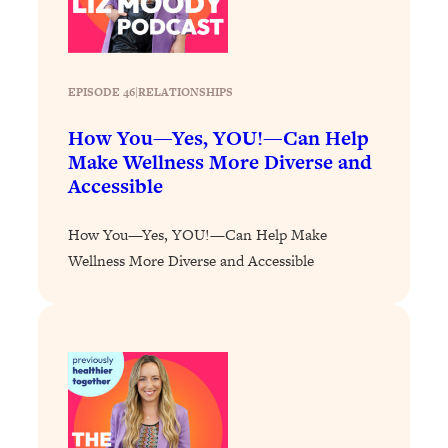
Loading...
Why Manifestation Fails For So Many
24:55
People—And The Exact Shift That
EPISODE 46
|
RELATIONSHIPS
Makes It Work
Loading...
How You—Yes, YOU!—Can Help
Stanford Psychologist: Anyone Can
1:34:39
Make Wellness More Diverse and
Crave Exercise—Here's How
Accessible
Loading...
How You—Yes, YOU!—Can Help Make
Actually Upgrade Your Life This Year:
33:37
Wellness More Diverse and Accessible
Simple Shifts for Money, Health, &
Happiness
Loading...
Your Trickiest Weight Loss Qs,
1:30:32
Answered: Cravings, Hormone
Issues, Plateaus, Workouts & More