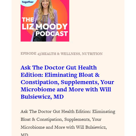
Today)
Loading...
The REAL Science of Spirituality:
1:06:15
Proof Of Life After Death & The Key To
Feeling Happier
Loading...
Sneaky Signs It's Time To Break Up (+
20:58
EPISODE 43
|
HEALTH & WELLNESS
, 
NUTRITION
4 Tips To Bring The Spark Back)
Ask The Doctor Gut Health
Loading...
Edition: Eliminating Bloat &
Why You Can’t Stop Sugar Cravings—
1:29:02
Constipation, Supplements, Your
And How to Fix It (Neuroscientist
Microbiome and More with Will
Explains)
Bulsiewicz, MD
Loading...
Feel Less Anxious Now: Solutions To
24:09
Ask The Doctor Gut Health Edition: Eliminating
YOUR Top Qs
Bloat & Constipation, Supplements, Your
Microbiome and More with Will Bulsiewicz,
Loading...
MD
The REAL Science Of Hot Button
1:39:02