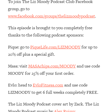
To join The Liz Moody Podcast Club Facebook
The REAL Reason The 90s Felt So
29:35
group, go to
Good—And How To Get That Feeling
Back
www.facebook.com/groups/thelizmoodypodcast
.
Loading...
This episode is brought to you completely free
Stanford Neuroscientist: 4 Simple
1:11:35
Shifts to Fix Your Focus, Mood, &
thanks to the following podcast sponsors:
Motivation
Pique: go to
PiqueLife.com/LIZMOODY
for up to
Loading...
Ranking Gut Health Advice From Social
39:28
20% off plus a special gift.
Media (with Dr. Karan Rajan)
Masa: visit
MASAchips.com/MOODY
and use code
Loading...
MOODY for 25% off your first order.
Top Neuroscientist: The Hidden
1:28:34
Forces Making You Regain Weight (+
Evlo: head to
EvloFitness.com
and use code
How To Beat Them)
LIZMOODY to get 6 full weeks completely FREE.
Loading...
There Are 4 Types of Tired—Discover
29:23
The Liz Moody Podcast cover art by Zack. The Liz
Yours To Get Your Energy Back
Moody Podcast music by
Alex Ruimy.