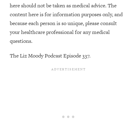
Decisions & Supercharge Your Path
here should not be taken as medical advice. The
Forward
content here is for information purposes only, and
Loading...
because each person is so unique, please consult
Therapy Advice: Ranking Best & Worst
37:26
your healthcare professional for any medical
From Social Media (with Lori Gottlieb)
questions.
Loading...
The Liz Moody Podcast Episode 337.
How To Be Selfish, Cringe & Nosy (In
1:16:55
A Good Way) To Get What You
Want
Loading...
Money Advice: Ranking Best & Worst
44:21
From Social Media (with
HerFirst100K)
Loading...
Infertility Is Rising. Top Doctor: Do
1:44:36
THIS in Your 20s, 30s, & 40s