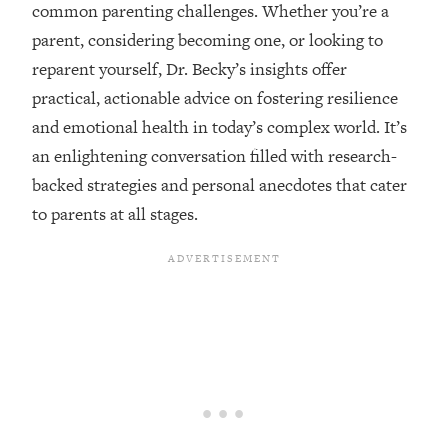
common parenting challenges. Whether you’re a
Loading...
parent, considering becoming one, or looking to
Top Couples Therapist: How To Stop
1:35:21
reparent yourself, Dr. Becky’s insights offer
Settling For Less Than You Deserve
practical, actionable advice on fostering resilience
(Even When He Thinks Everything's
Fine)
and emotional health in today’s complex world. It’s
an enlightening conversation filled with research-
Loading...
The 5 Friend Theory: Uncover The Type
25:40
backed strategies and personal anecdotes that cater
You're Missing & Unlock Your Dream
to parents at all stages.
Friendships
Loading...
Top Doctor: This Nervous System
1:41:16
Reset Stops Migraines, Sugar
Cravings, Exhaustion, & More
Loading...
Ranking Skincare Advice From Social
44:12
Media (with Dr. Sam Ellis)