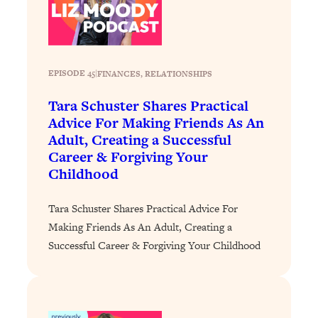
Loading...
The 12 Best Tips For Your Happiest,
1:37:15
Healthiest 2026
Loading...
EPISODE 45
|
FINANCES
, 
RELATIONSHIPS
6 Questions to Ask Today to Make 2026
25:52
Your Best Year Yet
Tara Schuster Shares Practical
Loading...
Advice For Making Friends As An
Adult, Creating a Successful
Stuck? The Science-Backed Tool To
1:20:44
Finally Get What You Want
Career & Forgiving Your
Childhood
Loading...
New Research: Marriage Benefits Men
26:18
Tara Schuster Shares Practical Advice For
More—But This One Change Can Fix
Making Friends As An Adult, Creating a
It
Successful Career & Forgiving Your Childhood
Loading...
The Sneaky Ways You Waste Your
1:28:39
Life: Optimize Your Time, Do Less, &
Have More Fun