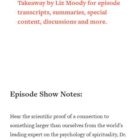
Takeaway by Liz Moody for episode
Loading...
transcripts, summaries, special
Ranking ADHD Advice For Women
52:21
From Social Media (with Therapist
content, discussions and more.
Jenna Free)
Loading...
New Research: Being A "Good Girl" Is
1:20:40
Making You Sick (Really). Here's How
+ What To Do
Loading...
The Ugly Girl Era Has Begun (Thank
22:45
God)
Episode Show Notes:
Loading...
Stanford Neuroscientist: THIS Is The
1:34:31
Secret To Living Longer (It's Not Diet
Or Exercise)
Hear the scientific proof of a connection to
something larger than ourselves from the world’s
Loading...
20 Brutal Truths I Wish Someone Told
25:09
leading expert on the psychology of spirituality, Dr.
Me At 25