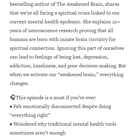
Loading...
bestselling author of The Awakened Brain, shares
How Women Should ACTUALLY Eat,
1:47:35
that we’re all facing a spiritual crisis linked to our
Train & Sleep (You've Been Following
current mental health epidemic. She explains 20+
Research Done On Men...)
years of neuroscience research proving that all
Loading...
humans are born with innate brain circuitry for
I Hit Rock Bottom—This Is The One
19:30
spiritual connection. Ignoring this part of ourselves
Tool That Changed Everything
can lead to feelings of being lost, depression,
Loading...
addiction, loneliness, and poor decision-making. But
Should You Move? Have Kids?
1:15:58
when we activate our “awakened brain,” everything
Change Careers? Science-Backed
changes.
Frameworks For Every Hard
Decision
🎧This episode is a must if you’ve ever:
Loading...
• Felt emotionally disconnected despite doing
The Only 3 Skills I'm Focusing On To
26:04
“everything right”
Future Proof Myself (No Matter What's
Coming)
• Wondered why traditional mental health tools
Loading...
sometimes aren’t enough