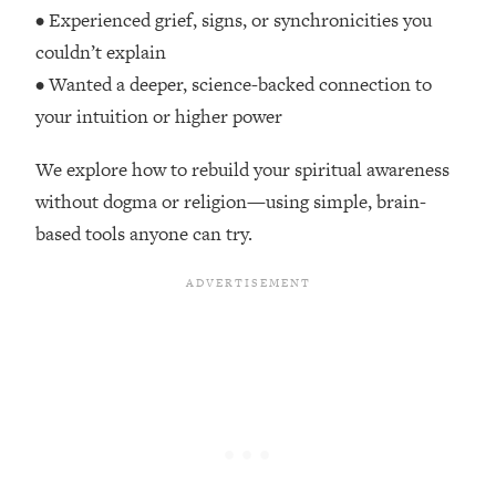
Top Time Expert: You Can Have A
1:21:10
• Experienced grief, signs, or synchronicities you
Career, Family AND Free Time—
couldn’t explain
Here's How
• Wanted a deeper, science-backed connection to
Loading...
your intuition or higher power
Relationship Qs My Husband And I
28:34
Have Never Asked Each Other—Until
We explore how to rebuild your spiritual awareness
Now (PT. 2)
without dogma or religion—using simple, brain-
Loading...
based tools anyone can try.
Listen To This If Your Life Feels "Meh"
1:10:41
(A Simple Science-Backed Fix)
Loading...
Relationship Qs My Husband And I
26:25
Have Never Asked Each Other—Until
Now (PT. 1)
Loading...
The Root Causes Of Hair Loss, Acne
1:23:39
& Aging—What's Actually Worth Your