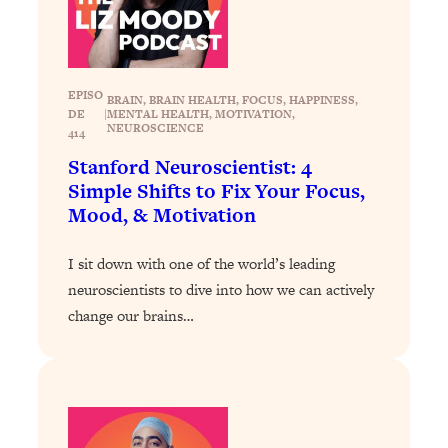
Today)
Loading...
The REAL Science of Spirituality:
1:06:15
Proof Of Life After Death & The Key To
EPISO
BRAIN
, 
BRAIN HEALTH
, 
FOCUS
, 
HAPPINESS
, 
Feeling Happier
DE
|
MENTAL HEALTH
, 
MOTIVATION
, 
NEUROSCIENCE
414
Loading...
Stanford Neuroscientist: 4
Sneaky Signs It's Time To Break Up (+
20:58
4 Tips To Bring The Spark Back)
Simple Shifts to Fix Your Focus,
Mood, & Motivation
Loading...
I sit down with one of the world’s leading
Why You Can’t Stop Sugar Cravings—
1:29:02
And How to Fix It (Neuroscientist
neuroscientists to dive into how we can actively
Explains)
change our brains…
Loading...
Feel Less Anxious Now: Solutions To
24:09
YOUR Top Qs
Loading...
The REAL Science Of Hot Button
1:39:02