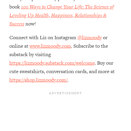
The REAL Reason The 90s Felt So
29:35
book
100 Ways to Change Your Life: The Science of
Good—And How To Get That Feeling
Leveling Up Health, Happiness, Relationships &
Back
Success
now!
Loading...
Stanford Neuroscientist: 4 Simple
1:11:35
Connect with Liz on Instagram
@lizmoody
or
Shifts to Fix Your Focus, Mood, &
online at
www.lizmoody.com
. Subscribe to the
Motivation
substack by visiting
Loading...
Ranking Gut Health Advice From Social
https://lizmoody.substack.com/welcome
. Buy our
39:28
Media (with Dr. Karan Rajan)
cute sweatshirts, conversation cards, and more at
Loading...
https://shop.lizmoody.com/
.
Top Neuroscientist: The Hidden
1:28:34
Forces Making You Regain Weight (+
How To Beat Them)
Loading...
There Are 4 Types of Tired—Discover
29:23
Yours To Get Your Energy Back