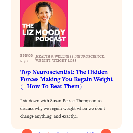
of Them)
Loading...
I've Been Having A Hard Time
25:14
Lately...
Loading...
The Hidden Root Cause of Aging
1:19:10
Faster, PCOS, & Endometriosis (+
EPISOD
HEALTH & WELLNESS
, 
NEUROSCIENCE
, 
|
Exactly What To Do About It)
WEIGHT
, 
WEIGHT LOSS
E 412
Top Neuroscientist: The Hidden
Loading...
Forces Making You Regain Weight
BEST OF: The 3 Habits That Create
23:44
(+ How To Beat Them)
Your Dream Life
Loading...
I sit down with Susan Peirce Thompson to
The Invisible Forces Keeping You
1:28:03
discuss why we regain weight when we don’t
Exhausted & Anxious—And How To
change anything, and exactly…
Break Free
Loading...