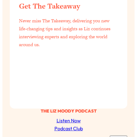
Aging?
Get The Takeaway
Loading...
The Real Cure for Burnout Isn’t Rest—
1:33:31
Never miss The Takeaway, delivering you new
It’s Creativity. Here's How Anyone
life-changing tips and insights as Liz continues
Can Unlock Theirs
interviewing experts and exploring the world
Loading...
around us.
4 Science-Backed Ways to Be Magnetic
23:45
& Unstoppable
Loading...
New Science: Why Women Are So
1:41:42
Exhausted + The Surprising Ways to
Feel Better
Loading...
BEST OF: 9 Quick Micro Habits To Get
26:21
THE LIZ MOODY PODCAST
Healthier, Happier, and Wealthier
Listen Now
Podcast Club
Loading...
"I Don't Want to Have Sex With My
1:18:17