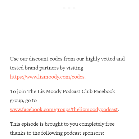
Loading...
The Real Reason You're Anxious—
1:25:11
That No One Is Talking About
Loading...
The 3 Simple Habits That Supercharged
24:26
My Success
Use our discount codes from our highly vetted and
Loading...
tested brand partners by visiting
Do THIS When You Can't Stop
1:35:46
https://www.lizmoody.com/codes
.
Spiraling: Top Neuroscientist
Explains
To join The Liz Moody Podcast Club Facebook
Loading...
group, go to
Healthy Eating Advice: Ranking Best &
35:00
www.facebook.com/groups/thelizmoodypodcast
.
Worst From Social Media (with Nutrition
By Kylie)
This episode is brought to you completely free
Loading...
thanks to the following podcast sponsors:
Stuck? How To Make The Right
1:08:27