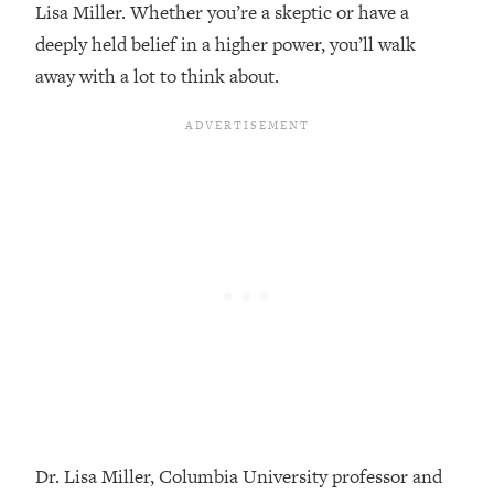
Lisa Miller. Whether you’re a skeptic or have a
Loading...
deeply held belief in a higher power, you’ll walk
Top Couples Therapist: How To Stop
1:35:21
away with a lot to think about.
Settling For Less Than You Deserve
(Even When He Thinks Everything's
Fine)
Loading...
The 5 Friend Theory: Uncover The Type
25:40
You're Missing & Unlock Your Dream
Friendships
Loading...
Top Doctor: This Nervous System
1:41:16
Reset Stops Migraines, Sugar
Cravings, Exhaustion, & More
Loading...
Ranking Skincare Advice From Social
44:12
Media (with Dr. Sam Ellis)
Dr. Lisa Miller, Columbia University professor and