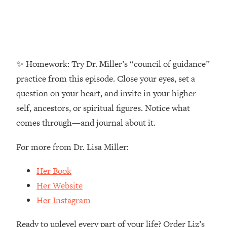
Money + What's Total BS
Loading...
I Asked YOU Why You're Stuck. Now
23:55
I'm Sharing The Science To Fix It
✨ Homework: Try Dr. Miller’s “council of guidance”
Loading...
practice from this episode. Close your eyes, set a
Top Therapist: Your ADHD Tools Won't
1:35:48
question on your heart, and invite in your higher
Work Until You Treat THIS Hidden
Cause
self, ancestors, or spiritual figures. Notice what
Loading...
comes through—and journal about it.
Ranking Fitness Advice From Social
46:26
Media (with Harley Pasternak)
For more from Dr. Lisa Miller:
Her Book
Loading...
Top Surgeon: This “Healthy” Protein
1:07:48
Her Website
Habit Is Raising Your Cancer Risk—
Her Instagram
Here's The Quick Fix
Loading...
Ready to uplevel every part of your life? Order Liz’s