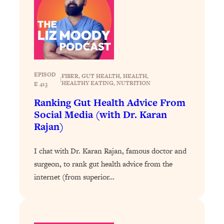
Health Issues: Tylenol, Food Dyes,
MAHA, Raw Milk, and More
Loading...
Harvard Researchers Found The Secret
20:38
to Staying Consistent—And Actually
EPISOD
FIBER
, 
GUT HEALTH
, 
HEALTH
, 
|
Achieving Your Goals
HEALTHY EATING
, 
NUTRITION
E 413
Loading...
Ranking Gut Health Advice From
GLP-1s: The New Science
1:31:19
Social Media (with Dr. Karan
Transforming Hormones, Weight Loss,
Rajan)
Brain Health, and Beyond
Loading...
I chat with Dr. Karan Rajan, famous doctor and
10 Micro Habits To Transform Your
18:35
surgeon, to rank gut health advice from the
Friendships And Relationship (They're
internet (from superior…
All Under 60 Seconds!)
Loading...
Top Scientist: Why Some People Are
1:46:33
Luckier (& How You Can Become One