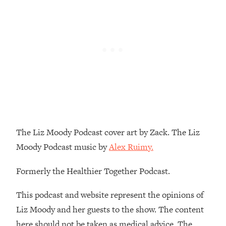
Loading...
How To Instantly Reset Your Brain
23:01
(When Everything Feels Like Too
Much)
Loading...
Burnt Out? You Don’t Need a New Job
1:27:36
—You Need This
Loading...
The Surprising Reason You're Not
23:57
Actually Behind In Life
The Liz Moody Podcast cover art by Zack. The Liz
Loading...
Moody Podcast music by
Alex Ruimy.
How To Have Crave-Worthy Sex
1:37:47
(Even If You're Burnt Out, Busy, and
Formerly the Healthier Together Podcast.
Exhausted)
Loading...
This podcast and website represent the opinions of
A Simple Trick To Make Best Friends
17:59
Liz Moody and her guests to the show. The content
As An Adult (+ The REAL Reason It's
here should not be taken as medical advice. The
So Hard)