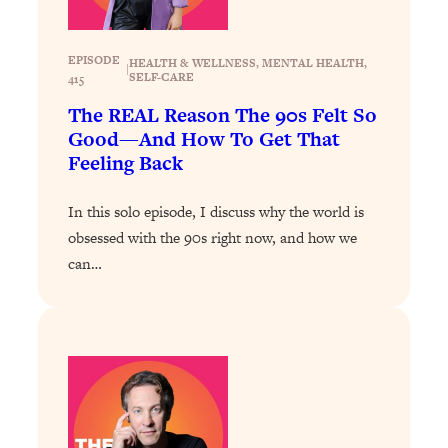
Loading...
Exhausted? Energy Hacks That
26:27
Actually Help (According to Science)
EPISODE
HEALTH & WELLNESS
, 
MENTAL HEALTH
, 
|
SELF-CARE
415
Loading...
The REAL Reason The 90s Felt So
Your Stress Survival Guide: 6 Experts,
1:23:10
Good—And How To Get That
One Powerful Playbook
Feeling Back
Loading...
In this solo episode, I discuss why the world is
BEST OF: Hate Small Talk? 11 Ways to
25:01
Make Any Conversation Actually Feel
obsessed with the 90s right now, and how we
Good
can…
Loading...
Nate Berkus's 5 Secrets For Creating
1:05:14
a Home You’ll Never Want to Leave
Loading...
The ONE Skill Every Calm, Successful
27:23
Person Has (And You Can Learn It