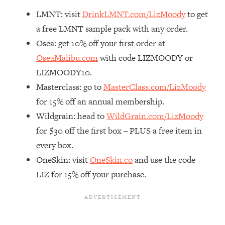
Decisions & Supercharge Your Path
LMNT: visit
DrinkLMNT.com/LizMoody
to get
Forward
a free LMNT sample pack with any order.
Loading...
Therapy Advice: Ranking Best & Worst
Osea: get 10% off your first order at
37:26
From Social Media (with Lori Gottlieb)
OseaMalibu.com
with code LIZMOODY or
LIZMOODY10.
Loading...
Masterclass: go to
MasterClass.com/LizMoody
How To Be Selfish, Cringe & Nosy (In
1:16:55
for 15% off an annual membership.
A Good Way) To Get What You
Want
Wildgrain: head to
WildGrain.com/LizMoody
for $30 off the first box – PLUS a free item in
Loading...
Money Advice: Ranking Best & Worst
44:21
every box.
From Social Media (with
OneSkin: visit
OneSkin.co
and use the code
HerFirst100K)
LIZ for 15% off your purchase.
Loading...
Infertility Is Rising. Top Doctor: Do
1:44:36
THIS in Your 20s, 30s, & 40s