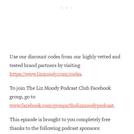
Loading...
The Real Reason You're Anxious—
1:25:11
That No One Is Talking About
Loading...
The 3 Simple Habits That Supercharged
24:26
My Success
Use our discount codes from our highly vetted and
Loading...
tested brand partners by visiting
Do THIS When You Can't Stop
1:35:46
https://www.lizmoody.com/codes
.
Spiraling: Top Neuroscientist
Explains
To join The Liz Moody Podcast Club Facebook
Loading...
group, go to
Healthy Eating Advice: Ranking Best &
35:00
www.facebook.com/groups/thelizmoodypodcast
.
Worst From Social Media (with Nutrition
By Kylie)
This episode is brought to you completely free
Loading...
thanks to the following podcast sponsors:
Stuck? How To Make The Right
1:08:27