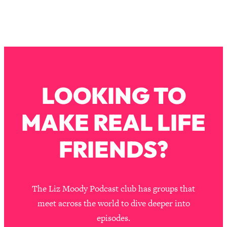
Loading...
Why Manifestation Fails For So Many
24:55
People—And The Exact Shift That
Makes It Work
Loading...
Stanford Psychologist: Anyone Can
1:34:39
LOOKING TO
Crave Exercise—Here's How
MAKE REAL LIFE
Loading...
Actually Upgrade Your Life This Year:
33:37
Simple Shifts for Money, Health, &
FRIENDS?
Happiness
Loading...
Your Trickiest Weight Loss Qs,
1:30:32
The Liz Moody Podcast club has groups that
Answered: Cravings, Hormone
Issues, Plateaus, Workouts & More
meet across the world to dive deeper into
episodes.