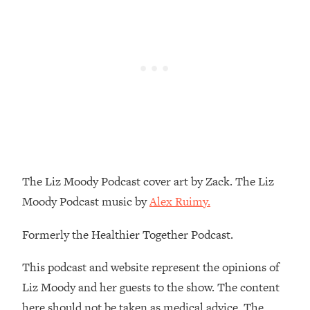
Loading...
How To Instantly Reset Your Brain
23:01
(When Everything Feels Like Too
Much)
Loading...
Burnt Out? You Don’t Need a New Job
1:27:36
—You Need This
Loading...
The Surprising Reason You're Not
23:57
Actually Behind In Life
The Liz Moody Podcast cover art by Zack. The Liz
Loading...
Moody Podcast music by
Alex Ruimy.
How To Have Crave-Worthy Sex
1:37:47
(Even If You're Burnt Out, Busy, and
Formerly the Healthier Together Podcast.
Exhausted)
Loading...
This podcast and website represent the opinions of
A Simple Trick To Make Best Friends
17:59
Liz Moody and her guests to the show. The content
As An Adult (+ The REAL Reason It's
here should not be taken as medical advice. The
So Hard)