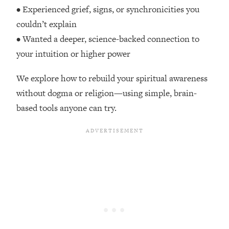
Top Time Expert: You Can Have A
1:21:10
• Experienced grief, signs, or synchronicities you
Career, Family AND Free Time—
couldn’t explain
Here's How
• Wanted a deeper, science-backed connection to
Loading...
your intuition or higher power
Relationship Qs My Husband And I
28:34
Have Never Asked Each Other—Until
We explore how to rebuild your spiritual awareness
Now (PT. 2)
without dogma or religion—using simple, brain-
Loading...
based tools anyone can try.
Listen To This If Your Life Feels "Meh"
1:10:41
(A Simple Science-Backed Fix)
Loading...
Relationship Qs My Husband And I
26:25
Have Never Asked Each Other—Until
Now (PT. 1)
Loading...
The Root Causes Of Hair Loss, Acne
1:23:39
& Aging—What's Actually Worth Your