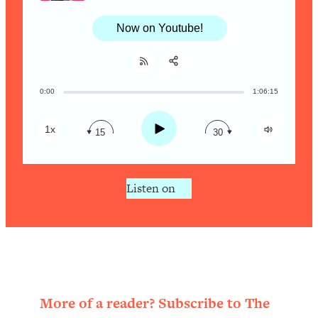
Research + What You Should Do
Today
Now on Youtube!
Loading...
The Secret To Making This Summer
36:16
Your Best Ever (Without Spending
$$$)
0:00
1:06:15
Share:
RSS
Loading...
Apple Podcast
Why Therapy Isn't Working + What
1:24:46
Play
1x
15
30
Spotify
We Need To Do Instead
Loading...
Listen on
Optimization Culture Is Killing Us—THIS
21:07
Is The Real Secret To Health &
Happiness
Loading...
NYU Professor: The Career
1:17:06
Happiness Formula (Get A Job You
Love That Actually Pays $$$)
More of a reader? Subscribe to The