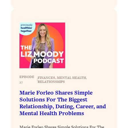
of Them)
Loading...
I've Been Having A Hard Time
25:14
Lately...
Loading...
The Hidden Root Cause of Aging
1:19:10
Faster, PCOS, & Endometriosis (+
Exactly What To Do About It)
Loading...
EPISODE
FINANCES
, 
MENTAL HEALTH
, 
BEST OF: The 3 Habits That Create
23:44
|
RELATIONSHIPS
27
Your Dream Life
Marie Forleo Shares Simple
Loading...
Solutions For The Biggest
The Invisible Forces Keeping You
1:28:03
Relationship, Dating, Career, and
Exhausted & Anxious—And How To
Mental Health Problems
Break Free
Loading...
Marie Forleo Shares Simple Solutions For The