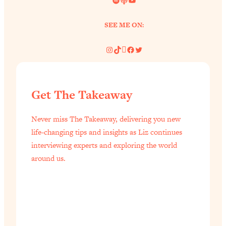
Aging?
Loading...
SEE ME ON:
The Real Cure for Burnout Isn’t Rest—
1:33:31
It’s Creativity. Here's How Anyone
Instagram
TikTok
Pinterest
Facebook
Twitter
Can Unlock Theirs
Loading...
4 Science-Backed Ways to Be Magnetic
23:45
Get The Takeaway
& Unstoppable
Loading...
Never miss The Takeaway, delivering you new
New Science: Why Women Are So
1:41:42
life-changing tips and insights as Liz continues
Exhausted + The Surprising Ways to
interviewing experts and exploring the world
Feel Better
around us.
Loading...
BEST OF: 9 Quick Micro Habits To Get
26:21
Healthier, Happier, and Wealthier
Loading...
"I Don't Want to Have Sex With My
1:18:17