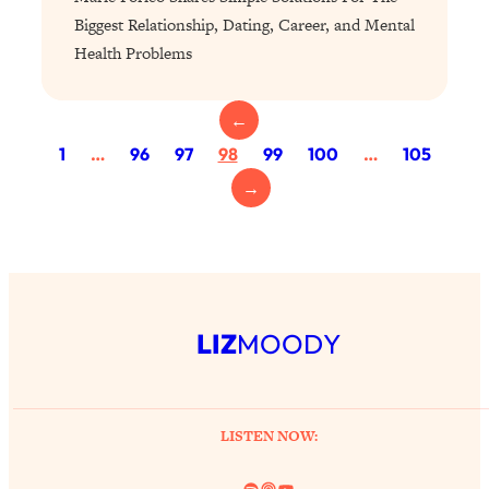
Proven Brain Hacks to Get More Done
24:00
Biggest Relationship, Dating, Career, and Mental
in Less Time: The New Science Of
Health Problems
Focus
Loading...
←
Is Nicotine Actually...Good for You?
58:30
New Research on Memory, Focus, and
1
…
96
97
98
99
100
…
105
Mental Health
→
Loading...
How To Know If You’ve Found “The
24:32
One”: The Science of Soulmates
Loading...
LIZ
MOODY
Porn Is Just A Symptom—The REAL
1:44:01
Relationship & Dating Crisis (And
Where We Go From Here)
Loading...
LISTEN NOW:
Science-Backed or Bust: Is Creatine the
33:38
Secret to Fighting Brain Fog, PMS &
Spotify
Link
YouTube