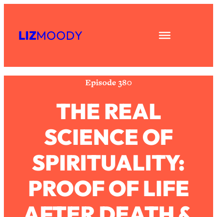
Skip
Subscribe
All Episodes
to
LIZ
MOODY
Share
RSS
content
The Secret To Making Best Friends As
1:21:33
Apple Podcast
An Adult (Even If Everyone Is Busy
Spotify
AF)
Episode 380
Loading...
"I Hate Catch Up Calls!" "I Feel
33:19
THE REAL
Abandoned!": Your Biggest Long
Distance Friendship Problems,
SCIENCE OF
Solved
Loading...
SPIRITUALITY:
I Asked a Harvard Gynecologist Every
1:27:47
Q Women Are Too Embarrassed to
Ask
PROOF OF LIFE
Loading...
Ranking Viral Relationship Advice (with
AFTER DEATH &
57:03
Couples Therapist Zach Brittle)