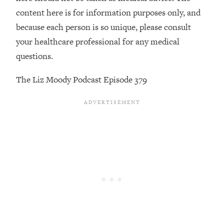
content here is for information purposes only, and
Loading...
because each person is so unique, please consult
Stanford Professors: One Tool That
1:30:06
Makes Every Life Decision Easier
your healthcare professional for any medical
questions.
Loading...
Why Being Lazier Gets You Better
27:09
The Liz Moody Podcast Episode 379
Results
Loading...
Genius Hacks To Make Eating Healthy
46:10
Easier (And More Delicious)
Loading...
BEST OF: The Theory That Completely
29:29
Changed My Relationships (Here's How
It Can Change Yours)
Loading...
How To Get Yourself To Do The Thing
1:26:32
You’re Avoiding