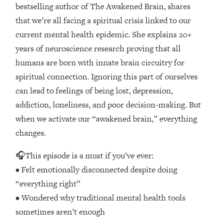
Loading...
bestselling author of The Awakened Brain, shares
How Women Should ACTUALLY Eat,
1:47:35
that we’re all facing a spiritual crisis linked to our
Train & Sleep (You've Been Following
current mental health epidemic. She explains 20+
Research Done On Men...)
years of neuroscience research proving that all
Loading...
humans are born with innate brain circuitry for
I Hit Rock Bottom—This Is The One
19:30
spiritual connection. Ignoring this part of ourselves
Tool That Changed Everything
can lead to feelings of being lost, depression,
Loading...
addiction, loneliness, and poor decision-making. But
Should You Move? Have Kids?
1:15:58
when we activate our “awakened brain,” everything
Change Careers? Science-Backed
changes.
Frameworks For Every Hard
Decision
🎧This episode is a must if you’ve ever:
Loading...
• Felt emotionally disconnected despite doing
The Only 3 Skills I'm Focusing On To
26:04
“everything right”
Future Proof Myself (No Matter What's
Coming)
• Wondered why traditional mental health tools
Loading...
sometimes aren’t enough