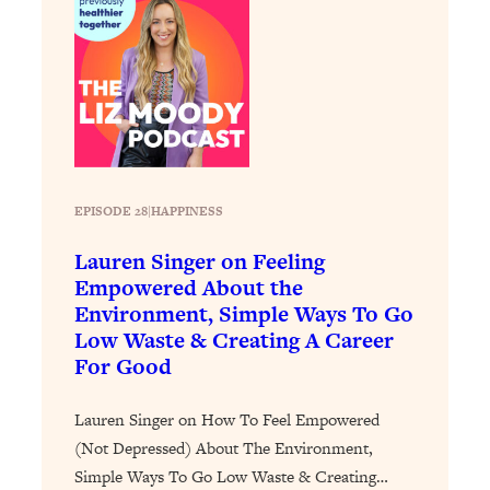
Health Issues: Tylenol, Food Dyes,
MAHA, Raw Milk, and More
Loading...
Harvard Researchers Found The Secret
20:38
to Staying Consistent—And Actually
Achieving Your Goals
EPISODE 28
|
HAPPINESS
Loading...
GLP-1s: The New Science
1:31:19
Lauren Singer on Feeling
Transforming Hormones, Weight Loss,
Empowered About the
Brain Health, and Beyond
Environment, Simple Ways To Go
Loading...
Low Waste & Creating A Career
10 Micro Habits To Transform Your
18:35
For Good
Friendships And Relationship (They're
All Under 60 Seconds!)
Lauren Singer on How To Feel Empowered
Loading...
(Not Depressed) About The Environment,
Top Scientist: Why Some People Are
1:46:33
Simple Ways To Go Low Waste & Creating…
Luckier (& How You Can Become One