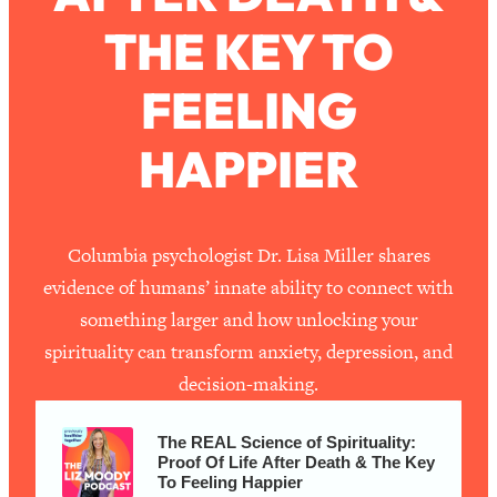
THE KEY TO
Loading...
How To Work Less This Summer (And
1:24:15
FEELING
Still Get MORE Done)
Loading...
HAPPIER
Asking My Husband Questions Women
39:44
Are Too Scared to Ask
Loading...
Columbia psychologist Dr. Lisa Miller shares
The One Habit That Will Instantly
1:44:20
evidence of humans’ innate ability to connect with
Make You More Likeable
something larger and how unlocking your
Loading...
spirituality can transform anxiety, depression, and
Is Being In A Relationship With A Man…
27:14
decision-making.
Worth It?
Loading...
The REAL Science of Spirituality:
Is Inflammation Pseudoscience? Top
1:23:14
Proof Of Life After Death & The Key
Stanford Doc Shares The REAL
To Feeling Happier