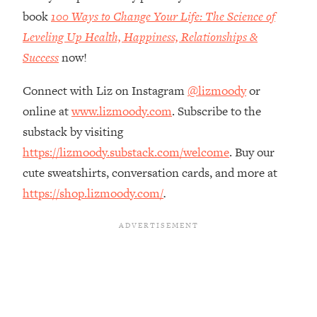
The REAL Reason The 90s Felt So
29:35
book
100 Ways to Change Your Life: The Science of
Good—And How To Get That Feeling
Leveling Up Health, Happiness, Relationships &
Back
Success
now!
Loading...
Stanford Neuroscientist: 4 Simple
1:11:35
Connect with Liz on Instagram
@lizmoody
or
Shifts to Fix Your Focus, Mood, &
online at
www.lizmoody.com
. Subscribe to the
Motivation
substack by visiting
Loading...
Ranking Gut Health Advice From Social
https://lizmoody.substack.com/welcome
. Buy our
39:28
Media (with Dr. Karan Rajan)
cute sweatshirts, conversation cards, and more at
Loading...
https://shop.lizmoody.com/
.
Top Neuroscientist: The Hidden
1:28:34
Forces Making You Regain Weight (+
How To Beat Them)
Loading...
There Are 4 Types of Tired—Discover
29:23
Yours To Get Your Energy Back