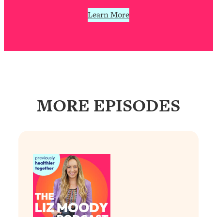
Loading...
Learn More
The 12 Best Tips For Your Happiest,
1:37:15
Healthiest 2026
Loading...
6 Questions to Ask Today to Make 2026
25:52
Your Best Year Yet
Loading...
Stuck? The Science-Backed Tool To
1:20:44
MORE EPISODES
Finally Get What You Want
Loading...
New Research: Marriage Benefits Men
26:18
More—But This One Change Can Fix
It
Loading...
The Sneaky Ways You Waste Your
1:28:39
Life: Optimize Your Time, Do Less, &
Have More Fun