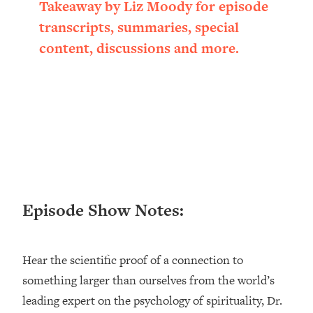
Takeaway by Liz Moody for episode
Loading...
transcripts, summaries, special
Ranking ADHD Advice For Women
52:21
From Social Media (with Therapist
content, discussions and more.
Jenna Free)
Loading...
New Research: Being A "Good Girl" Is
1:20:40
Making You Sick (Really). Here's How
+ What To Do
Loading...
The Ugly Girl Era Has Begun (Thank
22:45
God)
Episode Show Notes:
Loading...
Stanford Neuroscientist: THIS Is The
1:34:31
Secret To Living Longer (It's Not Diet
Or Exercise)
Hear the scientific proof of a connection to
something larger than ourselves from the world’s
Loading...
20 Brutal Truths I Wish Someone Told
25:09
leading expert on the psychology of spirituality, Dr.
Me At 25