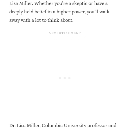
Lisa Miller. Whether you’re a skeptic or have a
Loading...
deeply held belief in a higher power, you’ll walk
Top Couples Therapist: How To Stop
1:35:21
away with a lot to think about.
Settling For Less Than You Deserve
(Even When He Thinks Everything's
Fine)
Loading...
The 5 Friend Theory: Uncover The Type
25:40
You're Missing & Unlock Your Dream
Friendships
Loading...
Top Doctor: This Nervous System
1:41:16
Reset Stops Migraines, Sugar
Cravings, Exhaustion, & More
Loading...
Ranking Skincare Advice From Social
44:12
Media (with Dr. Sam Ellis)
Dr. Lisa Miller, Columbia University professor and