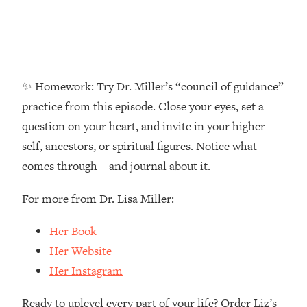
Money + What's Total BS
Loading...
I Asked YOU Why You're Stuck. Now
23:55
I'm Sharing The Science To Fix It
✨ Homework: Try Dr. Miller’s “council of guidance”
Loading...
practice from this episode. Close your eyes, set a
Top Therapist: Your ADHD Tools Won't
1:35:48
question on your heart, and invite in your higher
Work Until You Treat THIS Hidden
Cause
self, ancestors, or spiritual figures. Notice what
Loading...
comes through—and journal about it.
Ranking Fitness Advice From Social
46:26
Media (with Harley Pasternak)
For more from Dr. Lisa Miller:
Her Book
Loading...
Top Surgeon: This “Healthy” Protein
1:07:48
Her Website
Habit Is Raising Your Cancer Risk—
Her Instagram
Here's The Quick Fix
Loading...
Ready to uplevel every part of your life? Order Liz’s