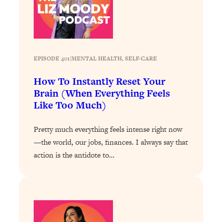
Loading...
Exhausted? Energy Hacks That
26:27
Actually Help (According to Science)
Loading...
EPISODE 401
|
MENTAL HEALTH
, 
SELF-CARE
Your Stress Survival Guide: 6 Experts,
1:23:10
One Powerful Playbook
How To Instantly Reset Your
Brain (When Everything Feels
Loading...
Like Too Much)
BEST OF: Hate Small Talk? 11 Ways to
25:01
Make Any Conversation Actually Feel
Good
Pretty much everything feels intense right now
—the world, our jobs, finances. I always say that
Loading...
action is the antidote to…
Nate Berkus's 5 Secrets For Creating
1:05:14
a Home You’ll Never Want to Leave
Loading...
The ONE Skill Every Calm, Successful
27:23
Person Has (And You Can Learn It