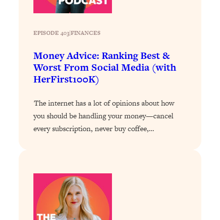
Loading...
Why Manifestation Fails For So Many
24:55
EPISODE 403
|
FINANCES
People—And The Exact Shift That
Makes It Work
Money Advice: Ranking Best &
Loading...
Worst From Social Media (with
Stanford Psychologist: Anyone Can
1:34:39
HerFirst100K)
Crave Exercise—Here's How
The internet has a lot of opinions about how
Loading...
you should be handling your money—cancel
Actually Upgrade Your Life This Year:
33:37
every subscription, never buy coffee,…
Simple Shifts for Money, Health, &
Happiness
Loading...
Your Trickiest Weight Loss Qs,
1:30:32
Answered: Cravings, Hormone
Issues, Plateaus, Workouts & More