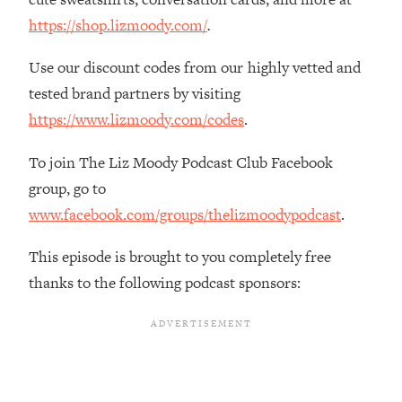
The REAL Reason The 90s Felt So
29:35
https://shop.lizmoody.com/
.
Good—And How To Get That Feeling
Back
Use our discount codes from our highly vetted and
Loading...
tested brand partners by visiting
Stanford Neuroscientist: 4 Simple
1:11:35
https://www.lizmoody.com/codes
.
Shifts to Fix Your Focus, Mood, &
Motivation
To join The Liz Moody Podcast Club Facebook
Loading...
group, go to
Ranking Gut Health Advice From Social
39:28
Media (with Dr. Karan Rajan)
www.facebook.com/groups/thelizmoodypodcast
.
Loading...
This episode is brought to you completely free
Top Neuroscientist: The Hidden
1:28:34
thanks to the following podcast sponsors:
Forces Making You Regain Weight (+
How To Beat Them)
Loading...
There Are 4 Types of Tired—Discover
29:23
Yours To Get Your Energy Back