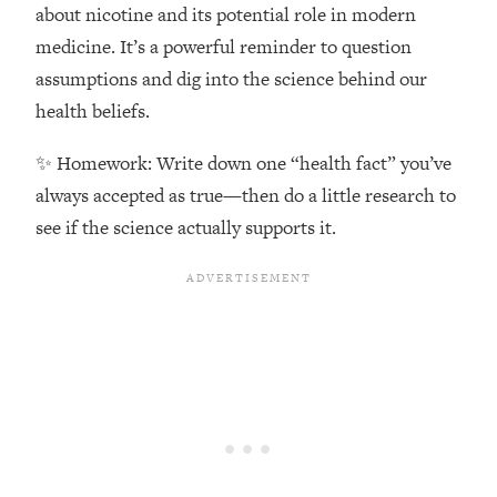
Top Time Expert: You Can Have A
1:21:10
about nicotine and its potential role in modern
Career, Family AND Free Time—
medicine. It’s a powerful reminder to question
Here's How
assumptions and dig into the science behind our
Loading...
health beliefs.
Relationship Qs My Husband And I
28:34
Have Never Asked Each Other—Until
✨ Homework: Write down one “health fact” you’ve
Now (PT. 2)
always accepted as true—then do a little research to
Loading...
see if the science actually supports it.
Listen To This If Your Life Feels "Meh"
1:10:41
(A Simple Science-Backed Fix)
Loading...
Relationship Qs My Husband And I
26:25
Have Never Asked Each Other—Until
Now (PT. 1)
Loading...
The Root Causes Of Hair Loss, Acne
1:23:39
& Aging—What's Actually Worth Your