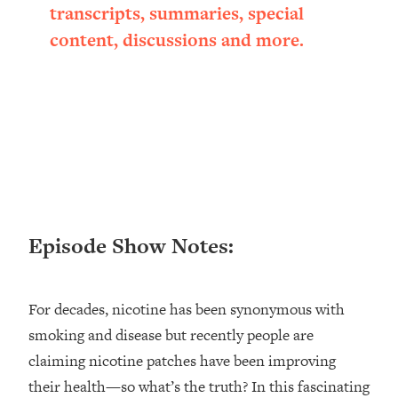
transcripts, summaries, special
Loading...
Ranking ADHD Advice For Women
52:21
content, discussions and more.
From Social Media (with Therapist
Jenna Free)
Loading...
New Research: Being A "Good Girl" Is
1:20:40
Making You Sick (Really). Here's How
+ What To Do
Loading...
The Ugly Girl Era Has Begun (Thank
22:45
God)
Episode Show Notes:
Loading...
Stanford Neuroscientist: THIS Is The
1:34:31
Secret To Living Longer (It's Not Diet
For decades, nicotine has been synonymous with
Or Exercise)
smoking and disease but recently people are
Loading...
claiming nicotine patches have been improving
20 Brutal Truths I Wish Someone Told
25:09
their health—so what’s the truth? In this fascinating
Me At 25