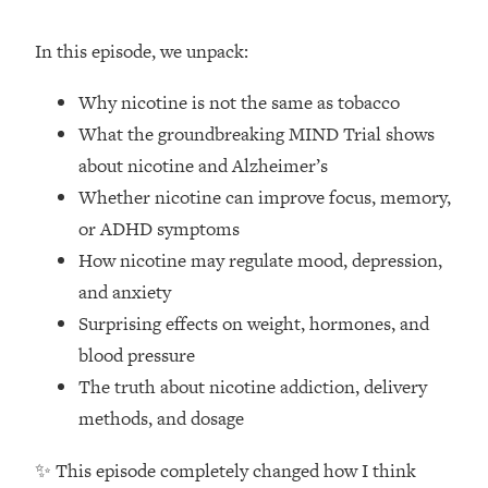
Loading...
How Women Should ACTUALLY Eat,
1:47:35
In this episode, we unpack:
Train & Sleep (You've Been Following
Research Done On Men...)
Why nicotine is not the same as tobacco
Loading...
What the groundbreaking MIND Trial shows
I Hit Rock Bottom—This Is The One
19:30
about nicotine and Alzheimer’s
Tool That Changed Everything
Whether nicotine can improve focus, memory,
or ADHD symptoms
Loading...
Should You Move? Have Kids?
1:15:58
How nicotine may regulate mood, depression,
Change Careers? Science-Backed
and anxiety
Frameworks For Every Hard
Surprising effects on weight, hormones, and
Decision
blood pressure
Loading...
The truth about nicotine addiction, delivery
The Only 3 Skills I'm Focusing On To
26:04
Future Proof Myself (No Matter What's
methods, and dosage
Coming)
✨ This episode completely changed how I think
Loading...