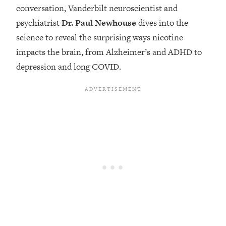
conversation, Vanderbilt neuroscientist and
Loading...
psychiatrist
Dr. Paul Newhouse
dives into the
Top Couples Therapist: How To Stop
1:35:21
science to reveal the surprising ways nicotine
Settling For Less Than You Deserve
(Even When He Thinks Everything's
impacts the brain, from Alzheimer’s and ADHD to
Fine)
depression and long COVID.
Loading...
The 5 Friend Theory: Uncover The Type
25:40
You're Missing & Unlock Your Dream
Friendships
Loading...
Top Doctor: This Nervous System
1:41:16
Reset Stops Migraines, Sugar
Cravings, Exhaustion, & More
Loading...
Ranking Skincare Advice From Social
44:12
Media (with Dr. Sam Ellis)