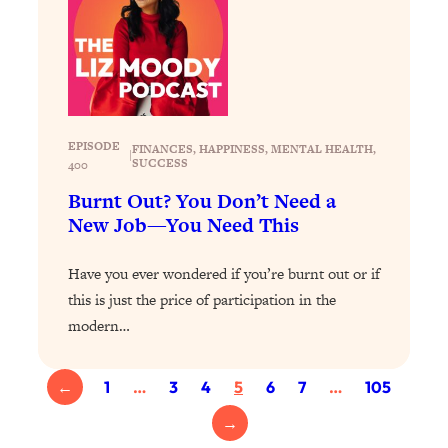
Today)
Loading...
The REAL Science of Spirituality:
1:06:15
Proof Of Life After Death & The Key To
Feeling Happier
Loading...
EPISODE
FINANCES
, 
HAPPINESS
, 
MENTAL HEALTH
, 
|
Sneaky Signs It's Time To Break Up (+
SUCCESS
20:58
400
4 Tips To Bring The Spark Back)
Burnt Out? You Don’t Need a
New Job—You Need This
Loading...
Why You Can’t Stop Sugar Cravings—
1:29:02
Have you ever wondered if you’re burnt out or if
And How to Fix It (Neuroscientist
this is just the price of participation in the
Explains)
modern…
Loading...
Feel Less Anxious Now: Solutions To
24:09
YOUR Top Qs
←
1
…
3
4
5
6
7
…
105
Loading...
→
The REAL Science Of Hot Button
1:39:02