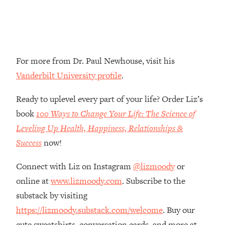
Money + What's Total BS
Loading...
I Asked YOU Why You're Stuck. Now
23:55
I'm Sharing The Science To Fix It
For more from Dr. Paul Newhouse, visit his
Loading...
Vanderbilt University profile
.
Top Therapist: Your ADHD Tools Won't
1:35:48
Work Until You Treat THIS Hidden
Ready to uplevel every part of your life? Order Liz’s
Cause
book
100 Ways to Change Your Life: The Science of
Loading...
Leveling Up Health, Happiness, Relationships &
Ranking Fitness Advice From Social
46:26
Success
now!
Media (with Harley Pasternak)
Connect with Liz on Instagram
@lizmoody
or
Loading...
online at
www.lizmoody.com
. Subscribe to the
Top Surgeon: This “Healthy” Protein
1:07:48
Habit Is Raising Your Cancer Risk—
substack by visiting
Here's The Quick Fix
https://lizmoody.substack.com/welcome
. Buy our
Loading...
cute sweatshirts, conversation cards, and more at