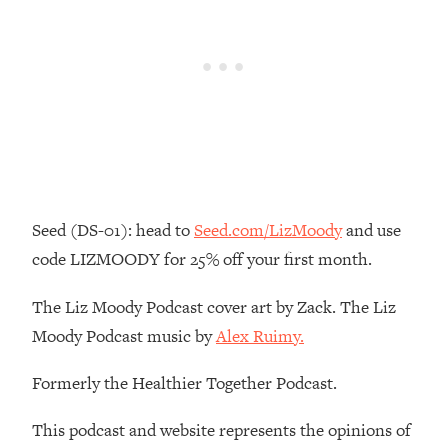
Loading...
The Real Reason You're Anxious—
1:25:11
That No One Is Talking About
Loading...
The 3 Simple Habits That Supercharged
24:26
My Success
Loading...
Seed (DS-01): head to
Seed.com/LizMoody
and use
Do THIS When You Can't Stop
1:35:46
Spiraling: Top Neuroscientist
code LIZMOODY for 25% off your first month.
Explains
The Liz Moody Podcast cover art by Zack. The Liz
Loading...
Healthy Eating Advice: Ranking Best &
35:00
Moody Podcast music by
Alex Ruimy.
Worst From Social Media (with Nutrition
By Kylie)
Formerly the Healthier Together Podcast.
Loading...
This podcast and website represents the opinions of
Stuck? How To Make The Right
1:08:27