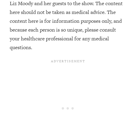
Decisions & Supercharge Your Path
Liz Moody and her guests to the show. The content
Forward
here should not be taken as medical advice. The
Loading...
content here is for information purposes only, and
Therapy Advice: Ranking Best & Worst
37:26
because each person is so unique, please consult
From Social Media (with Lori Gottlieb)
your healthcare professional for any medical
questions.
Loading...
How To Be Selfish, Cringe & Nosy (In
1:16:55
A Good Way) To Get What You
Want
Loading...
Money Advice: Ranking Best & Worst
44:21
From Social Media (with
HerFirst100K)
Loading...
Infertility Is Rising. Top Doctor: Do
1:44:36
THIS in Your 20s, 30s, & 40s