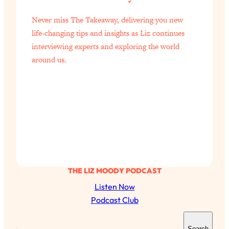
of Them)
Never miss The Takeaway, delivering you new
Loading...
life-changing tips and insights as Liz continues
I've Been Having A Hard Time
25:14
interviewing experts and exploring the world
Lately...
around us.
Loading...
The Hidden Root Cause of Aging
1:19:10
Faster, PCOS, & Endometriosis (+
Exactly What To Do About It)
Loading...
BEST OF: The 3 Habits That Create
23:44
Your Dream Life
Loading...
THE LIZ MOODY PODCAST
The Invisible Forces Keeping You
1:28:03
Listen Now
Exhausted & Anxious—And How To
Podcast Club
Break Free
S
Loading...
Search