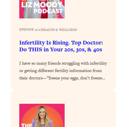
Loading...
The 12 Best Tips For Your Happiest,
1:37:15
Healthiest 2026
Loading...
EPISODE 402
|
HEALTH & WELLNESS
6 Questions to Ask Today to Make 2026
25:52
Your Best Year Yet
Infertility Is Rising. Top Doctor:
Loading...
Do THIS in Your 20s, 30s, & 40s
Stuck? The Science-Backed Tool To
1:20:44
Finally Get What You Want
I have so many friends struggling with infertility
or getting different fertility information from
Loading...
their doctors—”freeze your eggs, don’t freeze…
New Research: Marriage Benefits Men
26:18
More—But This One Change Can Fix
It
Loading...
The Sneaky Ways You Waste Your
1:28:39
Life: Optimize Your Time, Do Less, &
Have More Fun