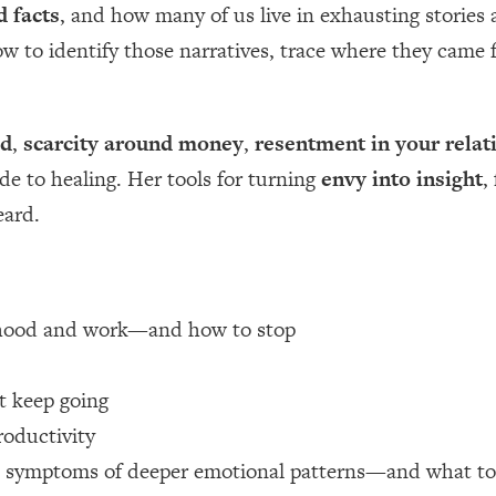
d facts
, and how many of us live in exhausting stories
how to identify those narratives, trace where they cam
 Other—Until Now (PT. 1)
26:25
lly Worth Your Money + What's Total BS
1:23:39
od
,
scarcity around money
,
resentment in your relat
ide to healing. Her tools for turning
envy into insight
,
e To Fix It
23:55
eard.
t THIS Hidden Cause
1:35:48
ternak)
46:26
erhood and work—and how to stop
 Cancer Risk—Here's The Quick Fix
1:07:48
 keep going
roductivity
hat Feeling Back
29:35
n symptoms of deeper emotional patterns—and what to