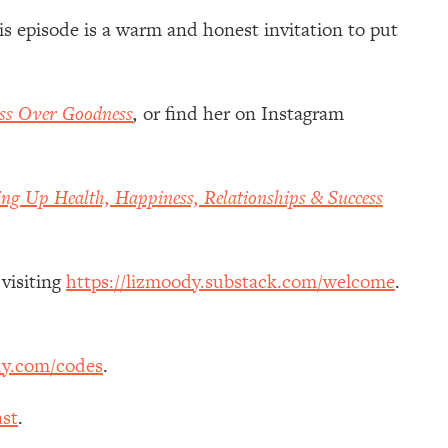
is episode is a warm and honest invitation to put
ss Over Goodness
,
or
find her on Instagram
ing Up Health, Happiness, Relationships & Success
 visiting
https://lizmoody.substack.com/welcome
.
dy.com/codes
.
st
.