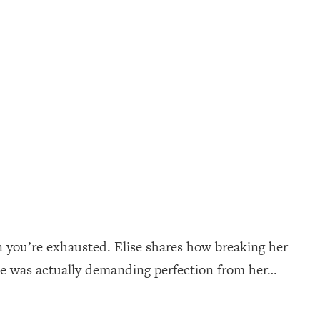
n you’re exhausted. Elise shares how breaking her
ne was actually demanding perfection from her…