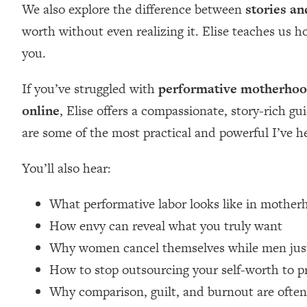
We also explore the difference between
stories an
Loading...
worth without even realizing it. Elise teaches us 
Relationship Qs My Husband And I Have Never Asked Each
you.
Loading...
The Root Causes Of Hair Loss, Acne & Aging—What's Actua
If you’ve struggled with
performative motherho
Loading...
online
, Elise offers a compassionate, story-rich gu
I Asked YOU Why You're Stuck. Now I'm Sharing The Scienc
are some of the most practical and powerful I’ve h
Loading...
Top Therapist: Your ADHD Tools Won't Work Until You Trea
You’ll also hear:
Loading...
Ranking Fitness Advice From Social Media (with Harley Pas
What performative labor looks like in moth
Loading...
How envy can reveal what you truly want
Top Surgeon: This “Healthy” Protein Habit Is Raising Your
Why women cancel themselves while men just
Loading...
How to stop outsourcing your self-worth to p
The REAL Reason The 90s Felt So Good—And How To Get T
Why comparison, guilt, and burnout are ofte
Loading...