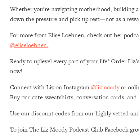
Stanford Neuroscientist: 4 Simple Shifts to Fix Your Focus, 
Whether you’re navigating motherhood, building a ca
Loading...
down the pressure and pick up rest—not as a rewar
Ranking Gut Health Advice From Social Media (with Dr. Kar
Loading...
For more from Elise Loehnen, check out her podc
Top Neuroscientist: The Hidden Forces Making You Regain
@eliseloehnen.
Loading...
There Are 4 Types of Tired—Discover Yours To Get Your E
Ready to uplevel every part of your life? Order Liz
Loading...
now!
The Real Reason You're Anxious—That No One Is Talking A
Loading...
Connect with Liz on Instagram
@lizmoody
or onli
The 3 Simple Habits That Supercharged My Success
Buy our cute sweatshirts, conversation cards, and
Loading...
Do THIS When You Can't Stop Spiraling: Top Neuroscientist 
Use our discount codes from our highly vetted and
Loading...
Healthy Eating Advice: Ranking Best & Worst From Social Med
To join The Liz Moody Podcast Club Facebook gro
Loading...