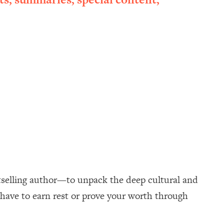
selling author—to unpack the deep cultural and
 have to earn rest or prove your worth through