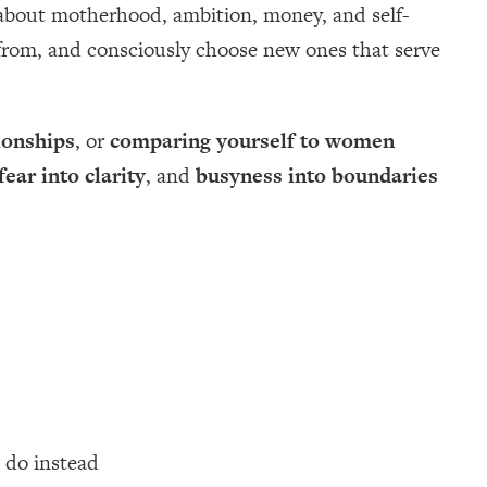
 about motherhood, ambition, money, and self-
e from, and consciously choose new ones that serve
ionships
, or
comparing yourself to women
fear into clarity
, and
busyness into boundaries
 do instead