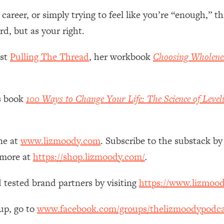
Mood, & Motivation
1:11:35
reer, or simply trying to feel like you’re “enough,” th
d, but as your right.
an Rajan)
39:28
ast
Pulling The Thread
, her workbook
Choosing Wholene
 Weight (+ How To Beat Them)
1:28:34
nergy Back
29:23
’s book
100 Ways to Change Your Life: The Science of Level
bout
1:25:11
ne at
www.lizmoody.com
. Subscribe to the substack by
24:26
 more at
https://shop.lizmoody.com/
.
Explains
1:35:46
 tested brand partners by visiting
https://www.lizmoo
ia (with Nutrition By Kylie)
35:00
up, go to
www.facebook.com/groups/thelizmoodypodca