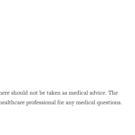
here should not be taken as medical advice. The
healthcare professional for any medical questions.