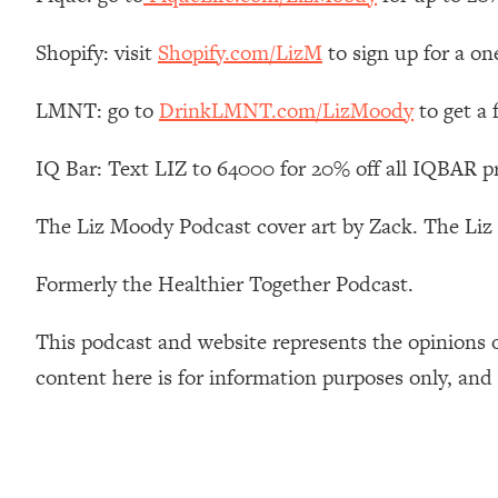
How To Have Crave-Worthy Sex (Even If You're Burnt Out, 
Loading...
Shopify: visit
Shopify.com/LizM
to sign up for a on
A Simple Trick To Make Best Friends As An Adult (+ The RE
LMNT: go to
DrinkLMNT.com/LizMoody
to get a
Loading...
Stanford Professors: One Tool That Makes Every Life Decisi
IQ Bar: Text LIZ to 64000 for 20% off all IQBAR p
Loading...
Why Being Lazier Gets You Better Results
The Liz Moody Podcast cover art by Zack. The Li
Loading...
Genius Hacks To Make Eating Healthy Easier (And More Del
Formerly the Healthier Together Podcast.
Loading...
BEST OF: The Theory That Completely Changed My Relatio
This podcast and website represents the opinions 
content here is for information purposes only, and
Loading...
How To Get Yourself To Do The Thing You’re Avoiding
Loading...
Why Manifestation Fails For So Many People—And The Exac