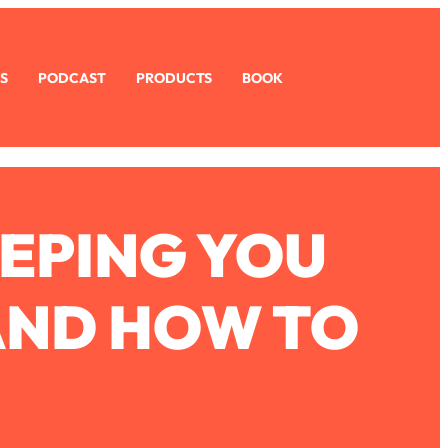
S
PODCAST
PRODUCTS
BOOK
EEPING YOU
AND HOW TO