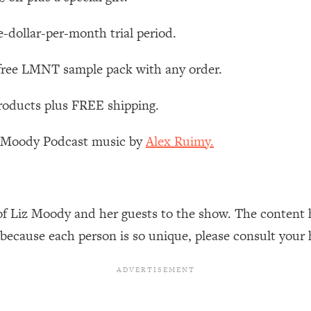
Busy, and Exhausted)
1:37:47
e-dollar-per-month trial period.
AL Reason It's So Hard)
17:59
 free LMNT sample pack with any order.
on Easier
1:30:06
roducts plus FREE shipping.
27:09
z Moody Podcast music by
Alex Ruimy.
icious)
46:10
nships (Here's How It Can Change Yours)
29:29
of Liz Moody and her guests to the show. The content 
 because each person is so unique, please consult your 
1:26:32
t Shift That Makes It Work
24:55