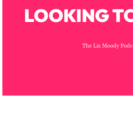
Stuck? How To Make The Right Decisions & Supercharge Y
LOOKING TO
Loading...
Therapy Advice: Ranking Best & Worst From Social Media (wi
Loading...
How To Be Selfish, Cringe & Nosy (In A Good Way) To Get
The Liz Moody Podcas
Loading...
Money Advice: Ranking Best & Worst From Social Media (wi
Loading...
Infertility Is Rising. Top Doctor: Do THIS in Your 20s, 30s, &
Loading...
How To Instantly Reset Your Brain (When Everything Feels 
Loading...
Burnt Out? You Don’t Need a New Job—You Need This
Loading...
The Surprising Reason You're Not Actually Behind In Life
Loading...