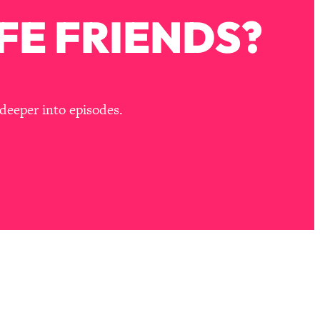
FE FRIENDS?
deeper into episodes.