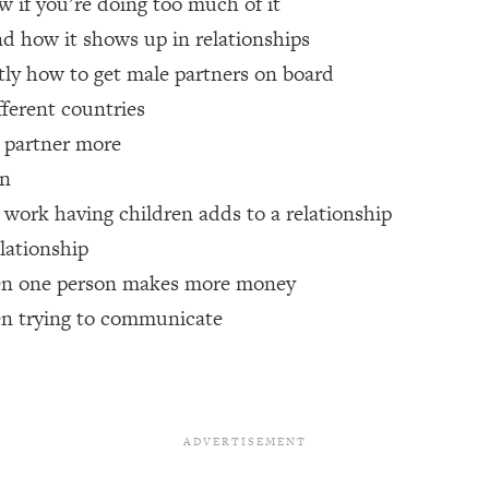
w if you’re doing too much of it
nd how it shows up in relationships
een Following Research Done On Men...)
1:47:35
ctly how to get male partners on board
fferent countries
r partner more
ything
19:30
en
acked Frameworks For Every Hard Decision
1:15:58
work having children adds to a relationship
lationship
hen one person makes more money
No Matter What's Coming)
26:04
en trying to communicate
ee Time—Here's How
1:21:10
 Other—Until Now (PT. 2)
28:34
acked Fix)
1:10:41