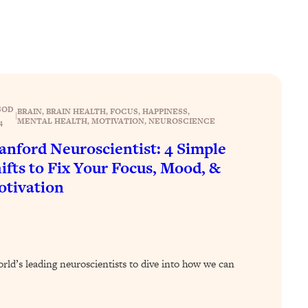
SOD
BRAIN
, 
BRAIN HEALTH
, 
FOCUS
, 
HAPPINESS
, 
|
MENTAL HEALTH
, 
MOTIVATION
, 
NEUROSCIENCE
4
anford Neuroscientist: 4 Simple
ifts to Fix Your Focus, Mood, &
tivation
orld’s leading neuroscientists to dive into how we can