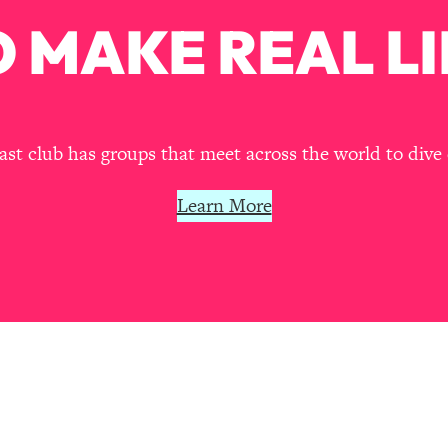
our Path Forward
1:08:27
 MAKE REAL LI
th Lori Gottlieb)
37:26
 What You Want
1:16:55
t club has groups that meet across the world to dive 
th HerFirst100K)
44:21
Learn More
 40s
1:44:36
Like Too Much)
23:01
1:27:36
23:57