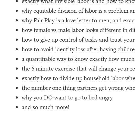
exactly what invisible labor is and how to kno
why equitable division of labor is a problem a
Loading...
How Women Should ACTUALLY Eat, Train & Sleep (You've B
why Fair Play is a love letter to men, and exa
how female vs male labor looks different in di
Loading...
how to give up control of tasks and trust you
I Hit Rock Bottom—This Is The One Tool That Changed Ever
how to avoid identity loss after having childr
Loading...
Should You Move? Have Kids? Change Careers? Science-B
a quantifiable way to know exactly how much 
the 6 minute exercise that will change your re
Loading...
exactly how to divide up household labor w
The Only 3 Skills I'm Focusing On To Future Proof Myself (
the number one thing partners get wrong wh
Loading...
why you DO want to go to bed angry
Top Time Expert: You Can Have A Career, Family AND Fr
and so much more!
Loading...
Relationship Qs My Husband And I Have Never Asked Each
Loading...
Listen To This If Your Life Feels "Meh" (A Simple Science-B