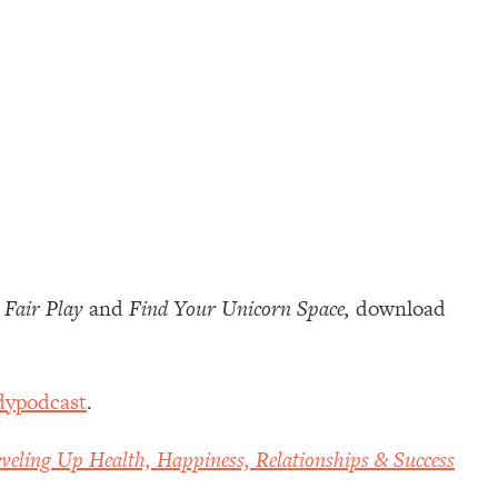
s
Fair Play
and
Find Your Unicorn Space,
download
dypodcast
.
veling Up Health, Happiness, Relationships & Success