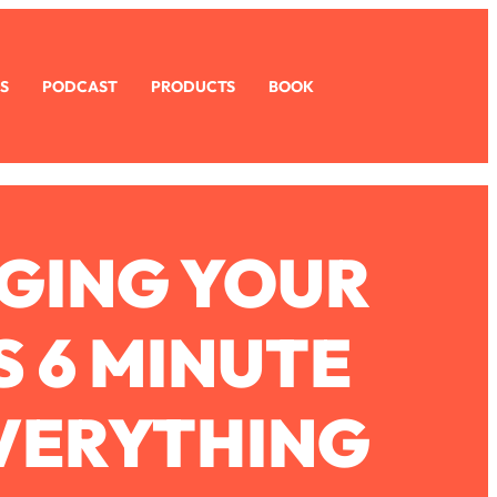
S
PODCAST
PRODUCTS
BOOK
AGING YOUR
S 6 MINUTE
VERYTHING