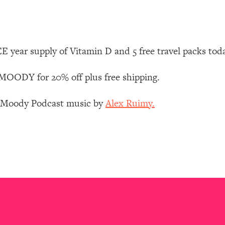
Mood, & Motivation
1:11:35
an Rajan)
39:28
 year supply of Vitamin D and 5 free travel packs tod
 Weight (+ How To Beat Them)
1:28:34
OODY for 20% off plus free shipping.
nergy Back
29:23
z Moody Podcast music by
Alex Ruimy.
bout
1:25:11
24:26
Explains
1:35:46
ia (with Nutrition By Kylie)
35:00