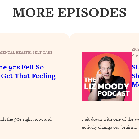
Busy, and Exhausted)
1:37:47
MORE EPISODES
AL Reason It's So Hard)
17:59
on Easier
1:30:06
EPI
MENTAL HEALTH
, 
SELF-CARE
27:09
E 41
e 90s Felt So
St
icious)
46:10
et That Feeling
Sh
Mo
nships (Here's How It Can Change Yours)
29:29
1:26:32
with the 90s right now, and
I sit down with one of the w
actively change our brains…
t Shift That Makes It Work
24:55