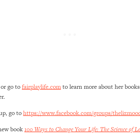
 Other—Until Now (PT. 1)
26:25
lly Worth Your Money + What's Total BS
1:23:39
e To Fix It
23:55
t THIS Hidden Cause
1:35:48
or go to
fairplaylife.com
to learn more about her book
ternak)
46:26
er.
 Cancer Risk—Here's The Quick Fix
1:07:48
up, go to
https://www.facebook.com/groups/thelizmoo
hat Feeling Back
29:35
y new book
100 Ways to Change Your Life: The Science of Le