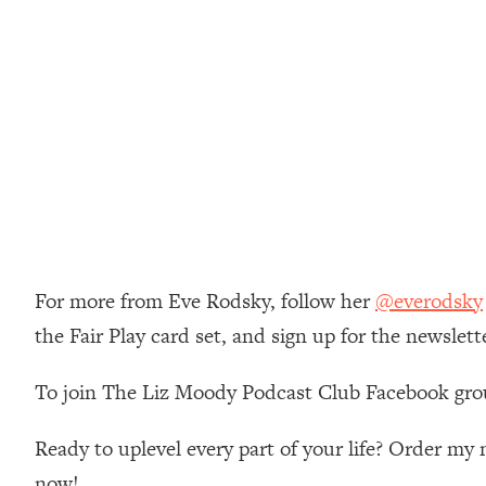
Loading...
Relationship Qs My Husband And I Have Never Asked Each
Loading...
The Root Causes Of Hair Loss, Acne & Aging—What's Actua
Loading...
I Asked YOU Why You're Stuck. Now I'm Sharing The Scienc
Loading...
Top Therapist: Your ADHD Tools Won't Work Until You Trea
Loading...
For more from Eve Rodsky, follow her
@everodsky
Ranking Fitness Advice From Social Media (with Harley Pas
the Fair Play card set, and sign up for the newslett
Loading...
Top Surgeon: This “Healthy” Protein Habit Is Raising Your
To join The Liz Moody Podcast Club Facebook gro
Loading...
The REAL Reason The 90s Felt So Good—And How To Get T
Ready to uplevel every part of your life? Order m
Loading...
now!