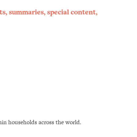
ts, summaries, special content,
thin households across the world.