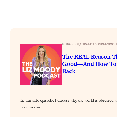
How To Have Crave-Worthy Sex (Even If You're Burnt Out, 
Loading...
A Simple Trick To Make Best Friends As An Adult (+ The RE
Loading...
Stanford Professors: One Tool That Makes Every Life Decisi
Loading...
EPISODE 415
|
HEALTH & WELLNESS
, 
Why Being Lazier Gets You Better Results
The REAL Reason Th
Loading...
Genius Hacks To Make Eating Healthy Easier (And More Del
Good—And How To G
Back
Loading...
BEST OF: The Theory That Completely Changed My Relatio
Loading...
How To Get Yourself To Do The Thing You’re Avoiding
In this solo episode, I discuss why the world is obsessed 
Loading...
how we can…
Why Manifestation Fails For So Many People—And The Exac