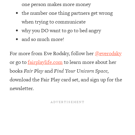
Top Time Expert: You Can Have A
1:21:10
one person makes more money
Career, Family AND Free Time—
the number one thing partners get wrong
Here's How
when trying to communicate
Loading...
why you DO want to go to bed angry
Relationship Qs My Husband And I
28:34
and so much more!
Have Never Asked Each Other—Until
Now (PT. 2)
For more from Eve Rodsky, follow her
@everodsky
Loading...
or go to
fairplaylife.com
to learn more about her
Listen To This If Your Life Feels "Meh"
1:10:41
(A Simple Science-Backed Fix)
books
Fair Play
and
Find Your Unicorn Space,
download the Fair Play card set, and sign up for the
Loading...
newsletter.
Relationship Qs My Husband And I
26:25
Have Never Asked Each Other—Until
Now (PT. 1)
Loading...
The Root Causes Of Hair Loss, Acne
1:23:39
& Aging—What's Actually Worth Your