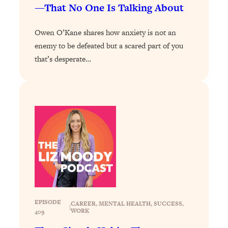
—That No One Is Talking About
Loading...
Stanford Professors: One Tool That
1:30:06
Owen O’Kane shares how anxiety is not an
Makes Every Life Decision Easier
enemy to be defeated but a scared part of you
that’s desperate…
Loading...
Why Being Lazier Gets You Better
27:09
Results
Loading...
Genius Hacks To Make Eating Healthy
46:10
Easier (And More Delicious)
Loading...
BEST OF: The Theory That Completely
29:29
Changed My Relationships (Here's How
It Can Change Yours)
Loading...
EPISODE
CAREER
, 
MENTAL HEALTH
, 
SUCCESS
, 
|
WORK
409
How To Get Yourself To Do The Thing
1:26:32
You’re Avoiding