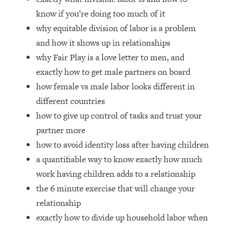
Loading...
know if you’re doing too much of it
How Women Should ACTUALLY Eat,
1:47:35
why equitable division of labor is a problem
Train & Sleep (You've Been Following
Research Done On Men...)
and how it shows up in relationships
why Fair Play is a love letter to men, and
Loading...
I Hit Rock Bottom—This Is The One
19:30
exactly how to get male partners on board
Tool That Changed Everything
how female vs male labor looks different in
different countries
Loading...
how to give up control of tasks and trust your
Should You Move? Have Kids?
1:15:58
Change Careers? Science-Backed
partner more
Frameworks For Every Hard
how to avoid identity loss after having children
Decision
a quantifiable way to know exactly how much
Loading...
work having children adds to a relationship
The Only 3 Skills I'm Focusing On To
26:04
the 6 minute exercise that will change your
Future Proof Myself (No Matter What's
Coming)
relationship
exactly how to divide up household labor when
Loading...