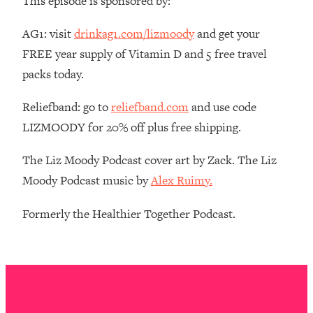
This episode is sponsored by:
The REAL Reason The 90s Felt So
29:35
Good—And How To Get That Feeling
AG1: visit
drinkag1.com/lizmoody
and get your
Back
FREE year supply of Vitamin D and 5 free travel
Loading...
packs today.
Stanford Neuroscientist: 4 Simple
1:11:35
Shifts to Fix Your Focus, Mood, &
Reliefband: go to
reliefband.com
and use code
Motivation
LIZMOODY for 20% off plus free shipping.
Loading...
Ranking Gut Health Advice From Social
39:28
The Liz Moody Podcast cover art by Zack. The Liz
Media (with Dr. Karan Rajan)
Moody Podcast music by
Alex Ruimy.
Loading...
Top Neuroscientist: The Hidden
1:28:34
Formerly the Healthier Together Podcast.
Forces Making You Regain Weight (+
How To Beat Them)
Loading...
There Are 4 Types of Tired—Discover
29:23
Yours To Get Your Energy Back