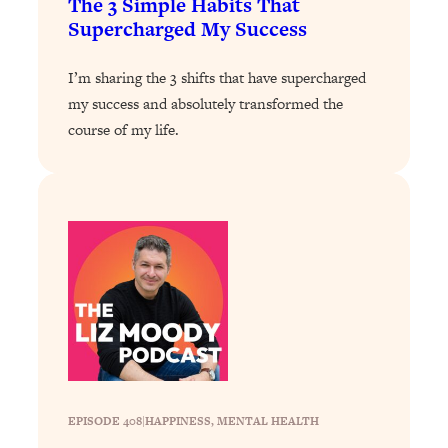
The 3 Simple Habits That
Supercharged My Success
Loading...
Why Manifestation Fails For So Many
24:55
People—And The Exact Shift That
I’m sharing the 3 shifts that have supercharged
Makes It Work
my success and absolutely transformed the
course of my life.
Loading...
Stanford Psychologist: Anyone Can
1:34:39
Crave Exercise—Here's How
Loading...
Actually Upgrade Your Life This Year:
33:37
Simple Shifts for Money, Health, &
Happiness
Loading...
Your Trickiest Weight Loss Qs,
1:30:32
Answered: Cravings, Hormone
Issues, Plateaus, Workouts & More
EPISODE 408
|
HAPPINESS
, 
MENTAL HEALTH