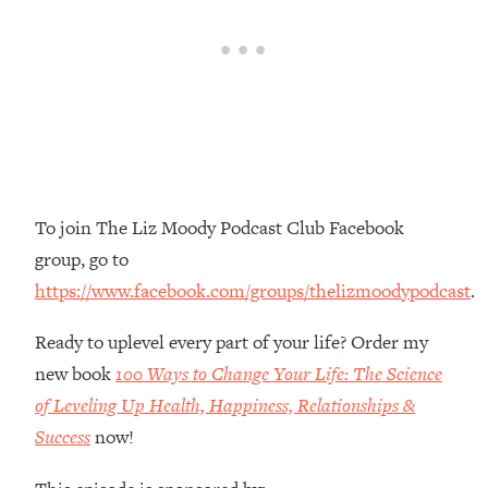
Money + What's Total BS
Loading...
I Asked YOU Why You're Stuck. Now
23:55
I'm Sharing The Science To Fix It
Loading...
Top Therapist: Your ADHD Tools Won't
1:35:48
Work Until You Treat THIS Hidden
Cause
To join The Liz Moody Podcast Club Facebook
group, go to
Loading...
Ranking Fitness Advice From Social
46:26
https://www.facebook.com/groups/thelizmoodypodcast
.
Media (with Harley Pasternak)
Ready to uplevel every part of your life? Order my
Loading...
new book
100 Ways to Change Your Life: The Science
Top Surgeon: This “Healthy” Protein
1:07:48
of Leveling Up Health, Happiness, Relationships &
Habit Is Raising Your Cancer Risk—
Success
now!
Here's The Quick Fix
Loading...