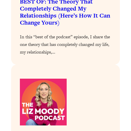
BEST OF: The Theory That
Completely Changed My
Loading...
Relationships (Here’s How It Can
Why Manifestation Fails For So Many
24:55
Change Yours)
People—And The Exact Shift That
Makes It Work
In this “best of the podcast” episode, I share the
Loading...
one theory that has completely changed my life,
Stanford Psychologist: Anyone Can
1:34:39
Crave Exercise—Here's How
my relationships,…
Loading...
Actually Upgrade Your Life This Year:
33:37
Simple Shifts for Money, Health, &
Happiness
Loading...
Your Trickiest Weight Loss Qs,
1:30:32
Answered: Cravings, Hormone
Issues, Plateaus, Workouts & More