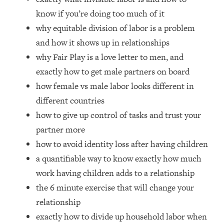
Loading...
know if you’re doing too much of it
How Women Should ACTUALLY Eat,
1:47:35
why equitable division of labor is a problem
Train & Sleep (You've Been Following
Research Done On Men...)
and how it shows up in relationships
why Fair Play is a love letter to men, and
Loading...
I Hit Rock Bottom—This Is The One
19:30
exactly how to get male partners on board
Tool That Changed Everything
how female vs male labor looks different in
different countries
Loading...
how to give up control of tasks and trust your
Should You Move? Have Kids?
1:15:58
Change Careers? Science-Backed
partner more
Frameworks For Every Hard
how to avoid identity loss after having children
Decision
a quantifiable way to know exactly how much
Loading...
work having children adds to a relationship
The Only 3 Skills I'm Focusing On To
26:04
the 6 minute exercise that will change your
Future Proof Myself (No Matter What's
Coming)
relationship
exactly how to divide up household labor when
Loading...