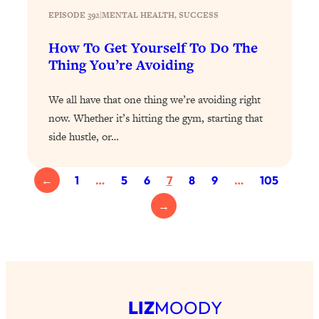
Loading...
EPISODE 392
|
MENTAL HEALTH
, 
SUCCESS
The 12 Best Tips For Your Happiest,
1:37:15
Healthiest 2026
How To Get Yourself To Do The
Loading...
Thing You’re Avoiding
6 Questions to Ask Today to Make 2026
25:52
Your Best Year Yet
We all have that one thing we’re avoiding right
now. Whether it’s hitting the gym, starting that
Loading...
side hustle, or…
Stuck? The Science-Backed Tool To
1:20:44
Finally Get What You Want
Loading...
←
1
…
5
6
7
8
9
…
105
New Research: Marriage Benefits Men
26:18
→
More—But This One Change Can Fix
It
Loading...
The Sneaky Ways You Waste Your
1:28:39
Life: Optimize Your Time, Do Less, &
Have More Fun
LIZ
MOODY