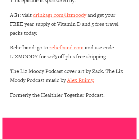
This episode is sponsored by:
The REAL Reason The 90s Felt So
29:35
Good—And How To Get That Feeling
AG1: visit
drinkag1.com/lizmoody
and get your
Back
FREE year supply of Vitamin D and 5 free travel
Loading...
packs today.
Stanford Neuroscientist: 4 Simple
1:11:35
Shifts to Fix Your Focus, Mood, &
Reliefband: go to
reliefband.com
and use code
Motivation
LIZMOODY for 20% off plus free shipping.
Loading...
Ranking Gut Health Advice From Social
39:28
The Liz Moody Podcast cover art by Zack. The Liz
Media (with Dr. Karan Rajan)
Moody Podcast music by
Alex Ruimy.
Loading...
Top Neuroscientist: The Hidden
1:28:34
Formerly the Healthier Together Podcast.
Forces Making You Regain Weight (+
How To Beat Them)
Loading...
There Are 4 Types of Tired—Discover
29:23
Yours To Get Your Energy Back