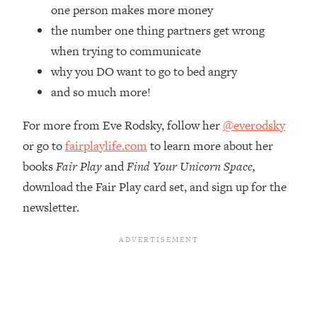
Top Time Expert: You Can Have A
1:21:10
one person makes more money
Career, Family AND Free Time—
the number one thing partners get wrong
Here's How
when trying to communicate
Loading...
why you DO want to go to bed angry
Relationship Qs My Husband And I
28:34
and so much more!
Have Never Asked Each Other—Until
Now (PT. 2)
For more from Eve Rodsky, follow her
@everodsky
Loading...
or go to
fairplaylife.com
to learn more about her
Listen To This If Your Life Feels "Meh"
1:10:41
(A Simple Science-Backed Fix)
books
Fair Play
and
Find Your Unicorn Space,
download the Fair Play card set, and sign up for the
Loading...
newsletter.
Relationship Qs My Husband And I
26:25
Have Never Asked Each Other—Until
Now (PT. 1)
Loading...
The Root Causes Of Hair Loss, Acne
1:23:39
& Aging—What's Actually Worth Your