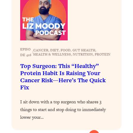
Loading...
The 12 Best Tips For Your Happiest,
1:37:15
Healthiest 2026
Loading...
6 Questions to Ask Today to Make 2026
25:52
Your Best Year Yet
Loading...
EPISO
CANCER
, 
DIET
, 
FOOD
, 
GUT HEALTH
, 
|
HEALTH & WELLNESS
, 
NUTRITION
, 
PROTEIN
DE 416
Stuck? The Science-Backed Tool To
1:20:44
Finally Get What You Want
Top Surgeon: This “Healthy”
Protein Habit Is Raising Your
Loading...
Cancer Risk—Here’s The Quick
New Research: Marriage Benefits Men
26:18
Fix
More—But This One Change Can Fix
It
I sit down with a top surgeon who shares 3
Loading...
things to start and stop doing to immediately
The Sneaky Ways You Waste Your
1:28:39
lower your…
Life: Optimize Your Time, Do Less, &
Have More Fun