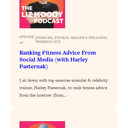
Loading...
Why Manifestation Fails For So Many
24:55
People—And The Exact Shift That
Makes It Work
EPISODE
Loading...
EXERCISE
, 
FITNESS
, 
HEALTH & WELLNESS
, 
|
WORKING OUT
417
Stanford Psychologist: Anyone Can
1:34:39
Crave Exercise—Here's How
Ranking Fitness Advice From
Social Media (with Harley
Pasternak)
Loading...
Actually Upgrade Your Life This Year:
33:37
Simple Shifts for Money, Health, &
I sit down with top exercise scientist & celebrity
Happiness
trainer, Harley Pasternak, to rank fitness advice
Loading...
from the internet (from…
Your Trickiest Weight Loss Qs,
1:30:32
Answered: Cravings, Hormone
Issues, Plateaus, Workouts & More