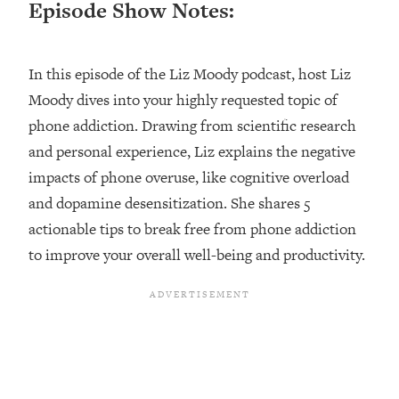
Episode Show Notes:
Loading...
Ranking ADHD Advice For Women
52:21
From Social Media (with Therapist
In this episode of the Liz Moody podcast, host Liz
Jenna Free)
Moody dives into your highly requested topic of
Loading...
New Research: Being A "Good Girl" Is
phone addiction. Drawing from scientific research
1:20:40
Making You Sick (Really). Here's How
and personal experience, Liz explains the negative
+ What To Do
impacts of phone overuse, like cognitive overload
Loading...
and dopamine desensitization. She shares 5
The Ugly Girl Era Has Begun (Thank
22:45
actionable tips to break free from phone addiction
God)
to improve your overall well-being and productivity.
Loading...
Stanford Neuroscientist: THIS Is The
1:34:31
Secret To Living Longer (It's Not Diet
Or Exercise)
Loading...
20 Brutal Truths I Wish Someone Told
25:09
Me At 25