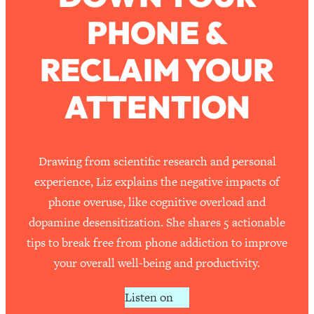
PHONE &
Loading...
How To Work Less This Summer (And
1:24:15
RECLAIM YOUR
Still Get MORE Done)
Loading...
ATTENTION
Asking My Husband Questions Women
39:44
Are Too Scared to Ask
Loading...
Drawing from scientific research and personal
The One Habit That Will Instantly
1:44:20
experience, Liz explains the negative impacts of
Make You More Likeable
phone overuse, like cognitive overload and
Loading...
dopamine desensitization. She shares 5 actionable
Is Being In A Relationship With A Man…
27:14
tips to break free from phone addiction to improve
Worth It?
your overall well-being and productivity.
Loading...
Is Inflammation Pseudoscience? Top
1:23:14
Listen on
Stanford Doc Shares The REAL