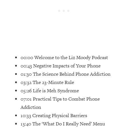
Loading...
Top Couples Therapist: How To Stop
1:35:21
Settling For Less Than You Deserve
(Even When He Thinks Everything's
Fine)
Loading...
The 5 Friend Theory: Uncover The Type
25:40
00:00 Welcome to the Liz Moody Podcast
You're Missing & Unlock Your Dream
Friendships
00:43 Negative Impacts of Your Phone
Loading...
01:30 The Science Behind Phone Addiction
Top Doctor: This Nervous System
1:41:16
03:32 The 23-Minute Rule
Reset Stops Migraines, Sugar
05:26 Life is Meh Syndrome
Cravings, Exhaustion, & More
07:01 Practical Tips to Combat Phone
Addiction
Loading...
Ranking Skincare Advice From Social
44:12
10:33 Creating Physical Barriers
Media (with Dr. Sam Ellis)
13:40 The ‘What Do I Really Need’ Menu