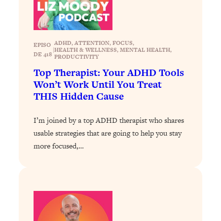
Loading...
Stanford Professors: One Tool That
1:30:06
Makes Every Life Decision Easier
ADHD
, 
ATTENTION
, 
FOCUS
, 
EPISO
|
HEALTH & WELLNESS
, 
MENTAL HEALTH
, 
DE 418
PRODUCTIVITY
Loading...
Top Therapist: Your ADHD Tools
Why Being Lazier Gets You Better
27:09
Won’t Work Until You Treat
Results
THIS Hidden Cause
Loading...
Genius Hacks To Make Eating Healthy
46:10
I’m joined by a top ADHD therapist who shares
Easier (And More Delicious)
usable strategies that are going to help you stay
Loading...
more focused,…
BEST OF: The Theory That Completely
29:29
Changed My Relationships (Here's How
It Can Change Yours)
Loading...
How To Get Yourself To Do The Thing
1:26:32
You’re Avoiding