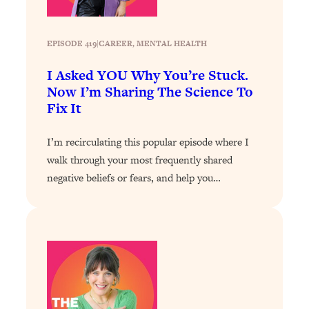
Loading...
How To Instantly Reset Your Brain
23:01
(When Everything Feels Like Too
EPISODE 419
|
CAREER
, 
MENTAL HEALTH
Much)
I Asked YOU Why You’re Stuck.
Loading...
Now I’m Sharing The Science To
Burnt Out? You Don’t Need a New Job
1:27:36
Fix It
—You Need This
Loading...
I’m recirculating this popular episode where I
The Surprising Reason You're Not
23:57
walk through your most frequently shared
Actually Behind In Life
negative beliefs or fears, and help you…
Loading...
How To Have Crave-Worthy Sex
1:37:47
(Even If You're Burnt Out, Busy, and
Exhausted)
Loading...
A Simple Trick To Make Best Friends
17:59
As An Adult (+ The REAL Reason It's
So Hard)