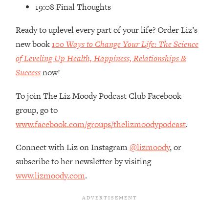
Loading...
19:08 Final Thoughts
How Women Should ACTUALLY Eat,
1:47:35
Train & Sleep (You've Been Following
Ready to uplevel every part of your life? Order Liz’s
Research Done On Men...)
new book
100 Ways to Change Your Life: The Science
Loading...
of Leveling Up Health, Happiness, Relationships &
I Hit Rock Bottom—This Is The One
19:30
Success
now!
Tool That Changed Everything
To join The Liz Moody Podcast Club Facebook
Loading...
group, go to
Should You Move? Have Kids?
1:15:58
www.facebook.com/groups/thelizmoodypodcast
.
Change Careers? Science-Backed
Frameworks For Every Hard
Connect with Liz on Instagram
@lizmoody
, or
Decision
subscribe to her newsletter by visiting
Loading...
www.lizmoody.com
.
The Only 3 Skills I'm Focusing On To
26:04
Future Proof Myself (No Matter What's
Coming)
Loading...