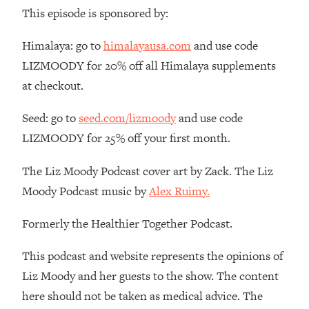
Money + What's Total BS
This episode is sponsored by:
Loading...
I Asked YOU Why You're Stuck. Now
23:55
Himalaya: go to
himalayausa.com
and use code
I'm Sharing The Science To Fix It
LIZMOODY for 20% off all Himalaya supplements
at checkout.
Loading...
Top Therapist: Your ADHD Tools Won't
1:35:48
Seed: go to
seed.com/lizmoody
and use code
Work Until You Treat THIS Hidden
LIZMOODY for 25% off your first month.
Cause
Loading...
The Liz Moody Podcast cover art by Zack. The Liz
Ranking Fitness Advice From Social
46:26
Moody Podcast music by
Alex Ruimy.
Media (with Harley Pasternak)
Formerly the Healthier Together Podcast.
Loading...
Top Surgeon: This “Healthy” Protein
1:07:48
This podcast and website represents the opinions of
Habit Is Raising Your Cancer Risk—
Liz Moody and her guests to the show. The content
Here's The Quick Fix
here should not be taken as medical advice. The
Loading...