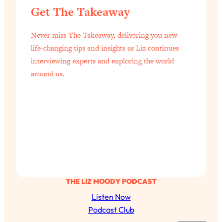
Today)
Get The Takeaway
Loading...
The REAL Science of Spirituality:
1:06:15
Never miss The Takeaway, delivering you new
Proof Of Life After Death & The Key To
life-changing tips and insights as Liz continues
Feeling Happier
interviewing experts and exploring the world
Loading...
around us.
Sneaky Signs It's Time To Break Up (+
20:58
4 Tips To Bring The Spark Back)
Loading...
Why You Can’t Stop Sugar Cravings—
1:29:02
And How to Fix It (Neuroscientist
Explains)
Loading...
Feel Less Anxious Now: Solutions To
24:09
THE LIZ MOODY PODCAST
YOUR Top Qs
Listen Now
Loading...
Podcast Club
The REAL Science Of Hot Button
1:39:02