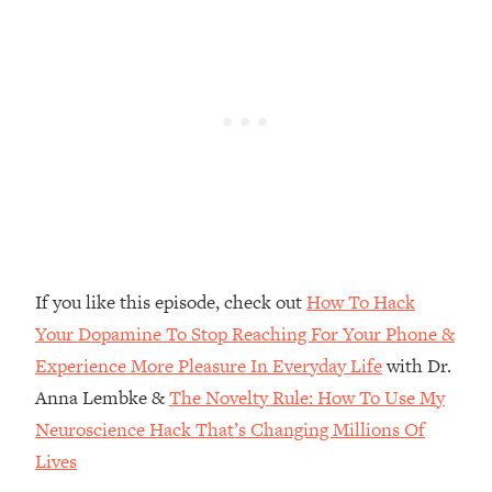
Top Time Expert: You Can Have A
1:21:10
Career, Family AND Free Time—
Here's How
Loading...
Relationship Qs My Husband And I
28:34
Have Never Asked Each Other—Until
Now (PT. 2)
Loading...
Listen To This If Your Life Feels "Meh"
1:10:41
(A Simple Science-Backed Fix)
If you like this episode, check out
How To Hack
Loading...
Your Dopamine To Stop Reaching For Your Phone &
Relationship Qs My Husband And I
26:25
Experience More Pleasure In Everyday Life
with Dr.
Have Never Asked Each Other—Until
Now (PT. 1)
Anna Lembke &
The Novelty Rule: How To Use My
Loading...
Neuroscience Hack That’s Changing Millions Of
The Root Causes Of Hair Loss, Acne
1:23:39
Lives
& Aging—What's Actually Worth Your