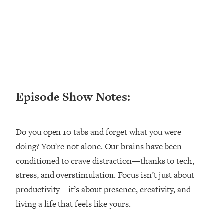
Loading...
Ranking ADHD Advice For Women
52:21
From Social Media (with Therapist
Jenna Free)
Loading...
New Research: Being A "Good Girl" Is
1:20:40
Making You Sick (Really). Here's How
+ What To Do
Episode Show Notes:
Loading...
The Ugly Girl Era Has Begun (Thank
22:45
God)
Do you open 10 tabs and forget what you were
doing? You’re not alone. Our brains have been
Loading...
Stanford Neuroscientist: THIS Is The
conditioned to crave distraction—thanks to tech,
1:34:31
Secret To Living Longer (It's Not Diet
stress, and overstimulation. Focus isn’t just about
Or Exercise)
productivity—it’s about presence, creativity, and
Loading...
living a life that feels like yours.
20 Brutal Truths I Wish Someone Told
25:09
Me At 25