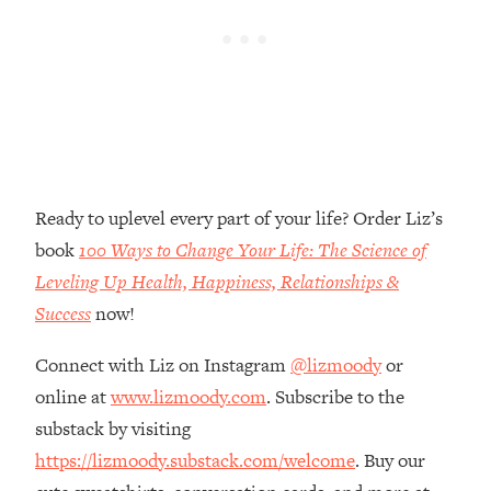
Loading...
The Real Reason You're Anxious—
1:25:11
That No One Is Talking About
Loading...
The 3 Simple Habits That Supercharged
24:26
My Success
Ready to uplevel every part of your life? Order Liz’s
Loading...
book
100 Ways to Change Your Life: The Science of
Do THIS When You Can't Stop
1:35:46
Spiraling: Top Neuroscientist
Leveling Up Health, Happiness, Relationships &
Explains
Success
now!
Loading...
Healthy Eating Advice: Ranking Best &
Connect with Liz on Instagram
@lizmoody
or
35:00
Worst From Social Media (with Nutrition
online at
www.lizmoody.com
. Subscribe to the
By Kylie)
substack by visiting
Loading...
https://lizmoody.substack.com/welcome
. Buy our
Stuck? How To Make The Right
1:08:27