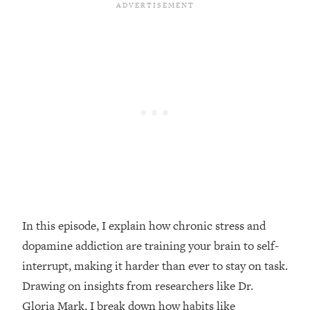
Loading...
Top Couples Therapist: How To Stop
1:35:21
Settling For Less Than You Deserve
(Even When He Thinks Everything's
Fine)
Loading...
The 5 Friend Theory: Uncover The Type
25:40
You're Missing & Unlock Your Dream
Friendships
Loading...
Top Doctor: This Nervous System
1:41:16
Reset Stops Migraines, Sugar
Cravings, Exhaustion, & More
In this episode, I explain how chronic stress and
dopamine addiction are training your brain to self-
Loading...
interrupt, making it harder than ever to stay on task.
Ranking Skincare Advice From Social
44:12
Drawing on insights from researchers like Dr.
Media (with Dr. Sam Ellis)
Gloria Mark, I break down how habits like