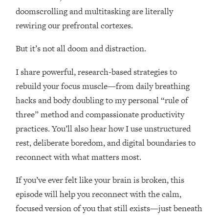
Loading...
doomscrolling and multitasking are literally
How Women Should ACTUALLY Eat,
1:47:35
rewiring our prefrontal cortexes.
Train & Sleep (You've Been Following
Research Done On Men...)
But it’s not all doom and distraction.
Loading...
I Hit Rock Bottom—This Is The One
19:30
I share powerful, research-based strategies to
Tool That Changed Everything
rebuild your focus muscle—from daily breathing
hacks and body doubling to my personal “rule of
Loading...
three” method and compassionate productivity
Should You Move? Have Kids?
1:15:58
Change Careers? Science-Backed
practices. You’ll also hear how I use unstructured
Frameworks For Every Hard
rest, deliberate boredom, and digital boundaries to
Decision
reconnect with what matters most.
Loading...
The Only 3 Skills I'm Focusing On To
26:04
If you’ve ever felt like your brain is broken, this
Future Proof Myself (No Matter What's
episode will help you reconnect with the calm,
Coming)
focused version of you that still exists—just beneath
Loading...