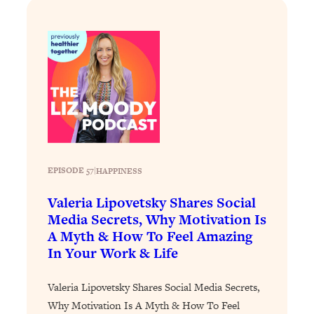
Today)
Loading...
The REAL Science of Spirituality:
1:06:15
Proof Of Life After Death & The Key To
Feeling Happier
Loading...
Sneaky Signs It's Time To Break Up (+
20:58
4 Tips To Bring The Spark Back)
Loading...
EPISODE 57
|
HAPPINESS
Why You Can’t Stop Sugar Cravings—
1:29:02
Valeria Lipovetsky Shares Social
And How to Fix It (Neuroscientist
Explains)
Media Secrets, Why Motivation Is
A Myth & How To Feel Amazing
Loading...
In Your Work & Life
Feel Less Anxious Now: Solutions To
24:09
YOUR Top Qs
Valeria Lipovetsky Shares Social Media Secrets,
Loading...
Why Motivation Is A Myth & How To Feel
The REAL Science Of Hot Button
1:39:02