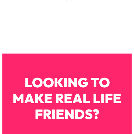
Loading...
Why Manifestation Fails For So Many
24:55
People—And The Exact Shift That
Makes It Work
Loading...
Stanford Psychologist: Anyone Can
1:34:39
Crave Exercise—Here's How
Loading...
Actually Upgrade Your Life This Year:
33:37
LOOKING TO
Simple Shifts for Money, Health, &
Happiness
MAKE REAL LIFE
Loading...
Your Trickiest Weight Loss Qs,
1:30:32
FRIENDS?
Answered: Cravings, Hormone
Issues, Plateaus, Workouts & More