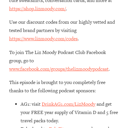
cute sweatshirts, conversation cards, and more at
Decisions & Supercharge Your Path
Forward
https://shop.lizmoody.com/
.
Loading...
Use our discount codes from our highly vetted and
Therapy Advice: Ranking Best & Worst
37:26
tested brand partners by visiting
From Social Media (with Lori Gottlieb)
https://www.lizmoody.com/codes
.
Loading...
To join The Liz Moody Podcast Club Facebook
How To Be Selfish, Cringe & Nosy (In
1:16:55
A Good Way) To Get What You
group, go to
Want
www.facebook.com/groups/thelizmoodypodcast
.
Loading...
Money Advice: Ranking Best & Worst
44:21
This episode is brought to you completely free
From Social Media (with
thanks to the following podcast sponsors:
HerFirst100K)
Loading...
AG1: visit
DrinkAG1.com/LizMoody
and get
Infertility Is Rising. Top Doctor: Do
1:44:36
your FREE year supply of Vitamin D and 5 free
THIS in Your 20s, 30s, & 40s
travel packs today.