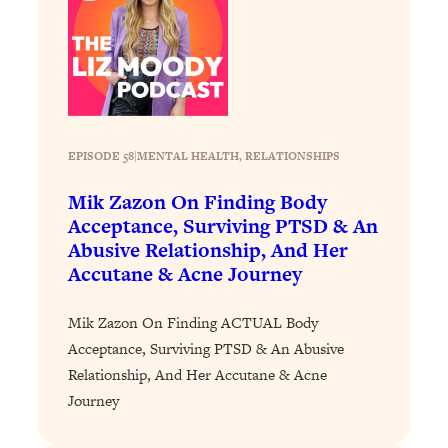
Loading...
Exhausted? Energy Hacks That
26:27
Actually Help (According to Science)
Loading...
Your Stress Survival Guide: 6 Experts,
1:23:10
One Powerful Playbook
EPISODE 58
|
MENTAL HEALTH
, 
RELATIONSHIPS
Loading...
Mik Zazon On Finding Body
BEST OF: Hate Small Talk? 11 Ways to
25:01
Acceptance, Surviving PTSD & An
Make Any Conversation Actually Feel
Abusive Relationship, And Her
Good
Accutane & Acne Journey
Loading...
Nate Berkus's 5 Secrets For Creating
1:05:14
Mik Zazon On Finding ACTUAL Body
a Home You’ll Never Want to Leave
Acceptance, Surviving PTSD & An Abusive
Relationship, And Her Accutane & Acne
Loading...
Journey
The ONE Skill Every Calm, Successful
27:23
Person Has (And You Can Learn It