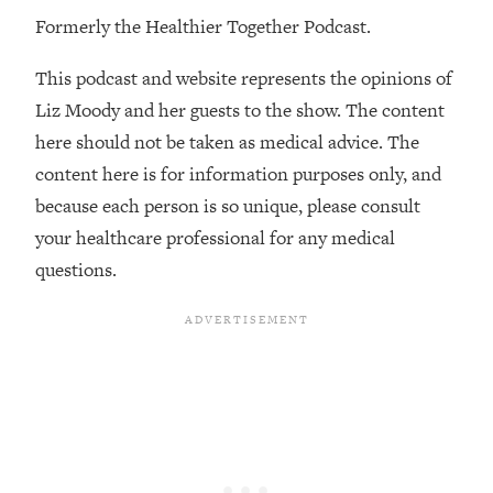
Formerly the Healthier Together Podcast.
Loading...
Stanford Professors: One Tool That
1:30:06
This podcast and website represents the opinions of
Makes Every Life Decision Easier
Liz Moody and her guests to the show. The content
here should not be taken as medical advice. The
Loading...
Why Being Lazier Gets You Better
27:09
content here is for information purposes only, and
Results
because each person is so unique, please consult
Loading...
your healthcare professional for any medical
Genius Hacks To Make Eating Healthy
46:10
questions.
Easier (And More Delicious)
Loading...
BEST OF: The Theory That Completely
29:29
Changed My Relationships (Here's How
It Can Change Yours)
Loading...
How To Get Yourself To Do The Thing
1:26:32
You’re Avoiding