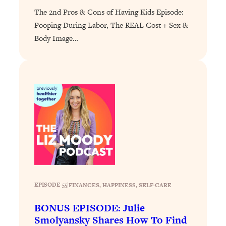
of Them)
The 2nd Pros & Cons of Having Kids Episode:
Pooping During Labor, The REAL Cost + Sex &
Loading...
I've Been Having A Hard Time
25:14
Body Image…
Lately...
Loading...
The Hidden Root Cause of Aging
1:19:10
Faster, PCOS, & Endometriosis (+
Exactly What To Do About It)
Loading...
BEST OF: The 3 Habits That Create
23:44
Your Dream Life
Loading...
The Invisible Forces Keeping You
1:28:03
EPISODE 55
|
FINANCES
, 
HAPPINESS
, 
SELF-CARE
Exhausted & Anxious—And How To
Break Free
BONUS EPISODE: Julie
Smolyansky Shares How To Find
Loading...