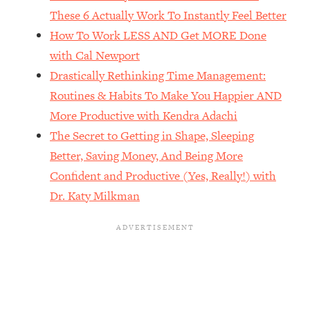
The REAL Reason The 90s Felt So
29:35
These 6 Actually Work To Instantly Feel Better
Good—And How To Get That Feeling
How To Work LESS AND Get MORE Done
Back
with Cal Newport
Loading...
Drastically Rethinking Time Management:
Stanford Neuroscientist: 4 Simple
1:11:35
Shifts to Fix Your Focus, Mood, &
Routines & Habits To Make You Happier AND
Motivation
More Productive with Kendra Adachi
Loading...
The Secret to Getting in Shape, Sleeping
Ranking Gut Health Advice From Social
39:28
Better, Saving Money, And Being More
Media (with Dr. Karan Rajan)
Confident and Productive (Yes, Really!) with
Loading...
Dr. Katy Milkman
Top Neuroscientist: The Hidden
1:28:34
Forces Making You Regain Weight (+
How To Beat Them)
Loading...
There Are 4 Types of Tired—Discover
29:23
Yours To Get Your Energy Back