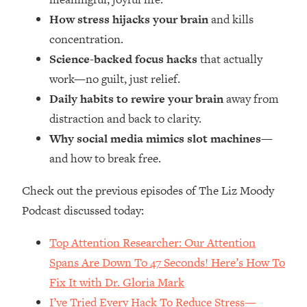
Money + What's Total BS
How stress hijacks your brain
and kills
Loading...
concentration.
I Asked YOU Why You're Stuck. Now
23:55
I'm Sharing The Science To Fix It
Science-backed focus hacks
that actually
work—no guilt, just relief.
Loading...
Daily habits to rewire your brain
away from
Top Therapist: Your ADHD Tools Won't
1:35:48
distraction and back to clarity.
Work Until You Treat THIS Hidden
Why social media mimics slot machines
—
Cause
and how to break free.
Loading...
Ranking Fitness Advice From Social
46:26
Check out the previous episodes of The Liz Moody
Media (with Harley Pasternak)
Podcast discussed today:
Loading...
Top Attention Researcher: Our Attention
Top Surgeon: This “Healthy” Protein
1:07:48
Spans Are Down To 47 Seconds! Here’s How To
Habit Is Raising Your Cancer Risk—
Here's The Quick Fix
Fix It with Dr. Gloria Mark
Loading...
I’ve Tried Every Hack To Reduce Stress—