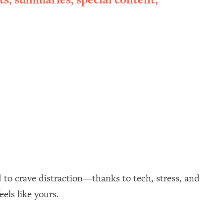
 to crave distraction—thanks to tech, stress, and
eels like yours.