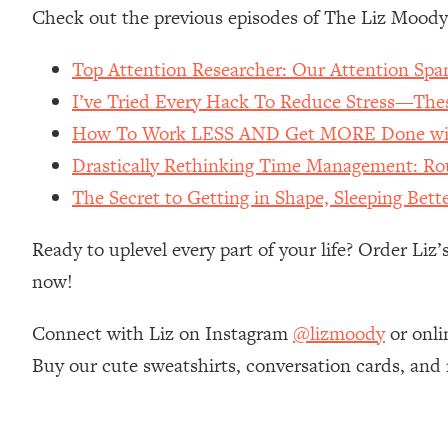
Stanford Neuroscientist: 4 Simple Shifts to Fix Your Focus, 
Check out the previous episodes of The Liz Moody
Loading...
Ranking Gut Health Advice From Social Media (with Dr. Kar
Top Attention Researcher: Our Attention Spa
I’ve Tried Every Hack To Reduce Stress—These
Loading...
Top Neuroscientist: The Hidden Forces Making You Regain
How To Work LESS AND Get MORE Done wit
Loading...
Drastically Rethinking Time Management: R
There Are 4 Types of Tired—Discover Yours To Get Your E
The Secret to Getting in Shape, Sleeping Bet
Loading...
The Real Reason You're Anxious—That No One Is Talking A
Ready to uplevel every part of your life? Order Liz
Loading...
now!
The 3 Simple Habits That Supercharged My Success
Loading...
Connect with Liz on Instagram
@lizmoody
or onli
Do THIS When You Can't Stop Spiraling: Top Neuroscientist 
Buy our cute sweatshirts, conversation cards, and
Loading...
Healthy Eating Advice: Ranking Best & Worst From Social Med
Loading...