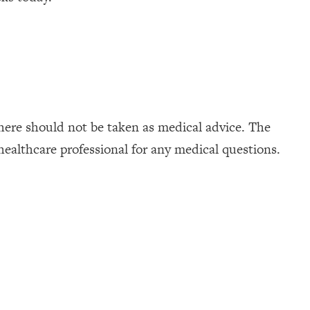
here should not be taken as medical advice. The
healthcare professional for any medical questions.