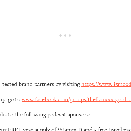
our Path Forward
1:08:27
th Lori Gottlieb)
37:26
 What You Want
1:16:55
th HerFirst100K)
44:21
 40s
1:44:36
 tested brand partners by visiting
https://www.lizmoo
Like Too Much)
23:01
up, go to
www.facebook.com/groups/thelizmoodypodca
1:27:36
nks to the following podcast sponsors:
23:57
ur FREE year supply of Vitamin D and 5 free travel pac