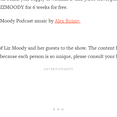
Busy, and Exhausted)
1:37:47
IZMOODY for 6 weeks for free.
AL Reason It's So Hard)
17:59
z Moody Podcast music by
Alex Ruimy.
on Easier
1:30:06
27:09
of Liz Moody and her guests to the show. The content 
 because each person is so unique, please consult your 
icious)
46:10
nships (Here's How It Can Change Yours)
29:29
1:26:32
t Shift That Makes It Work
24:55