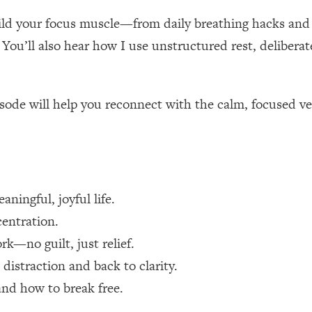
uild your focus muscle—from daily breathing hacks and
 Other—Until Now (PT. 1)
26:25
You’ll also hear how I use unstructured rest, delibera
lly Worth Your Money + What's Total BS
1:23:39
episode will help you reconnect with the calm, focused v
e To Fix It
23:55
t THIS Hidden Cause
1:35:48
aningful, joyful life.
ternak)
46:26
centration.
 Cancer Risk—Here's The Quick Fix
1:07:48
rk—no guilt, just relief.
distraction and back to clarity.
hat Feeling Back
29:35
nd how to break free.