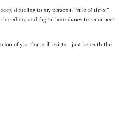
 body doubling to my personal “rule of three”
te boredom, and digital boundaries to reconnect
ersion of you that still exists—just beneath the