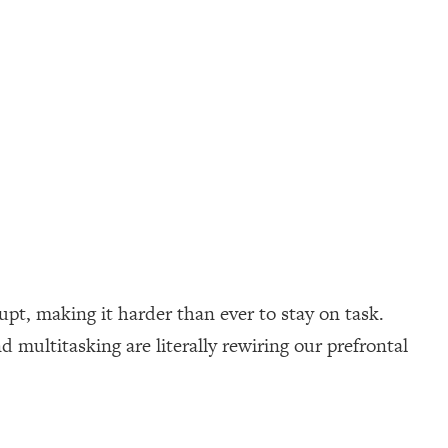
upt, making it harder than ever to stay on task.
 multitasking are literally rewiring our prefrontal