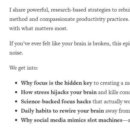
Loading...
I share powerful, research-based strategies to reb
Relationship Qs My Husband And I Have Never Asked Each
method and compassionate productivity practices. 
Loading...
with what matters most.
The Root Causes Of Hair Loss, Acne & Aging—What's Actua
If you’ve ever felt like your brain is broken, this 
Loading...
I Asked YOU Why You're Stuck. Now I'm Sharing The Scienc
noise.
Loading...
We get into:
Top Therapist: Your ADHD Tools Won't Work Until You Trea
Loading...
Why focus is the hidden key
to creating a me
Ranking Fitness Advice From Social Media (with Harley Pas
How stress hijacks your brain
and kills con
Loading...
Top Surgeon: This “Healthy” Protein Habit Is Raising Your
Science-backed focus hacks
that actually wo
Daily habits to rewire your brain
away from 
Loading...
The REAL Reason The 90s Felt So Good—And How To Get T
Why social media mimics slot machines
—a
Loading...