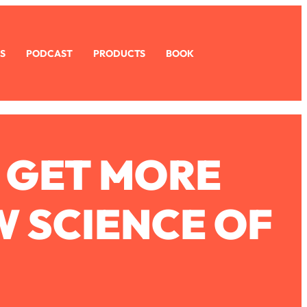
S
PODCAST
PRODUCTS
BOOK
 GET MORE
W SCIENCE OF