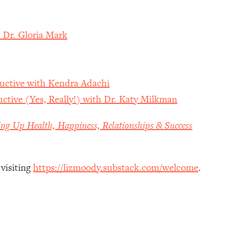
 Dr. Gloria Mark
uctive with Kendra Adachi
ctive (Yes, Really!) with Dr. Katy Milkman
ing Up Health, Happiness, Relationships & Success
 visiting
https://lizmoody.substack.com/welcome
.