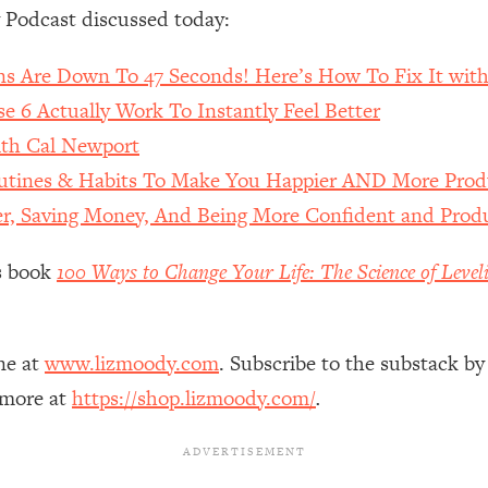
Mood, & Motivation
1:11:35
 Podcast discussed today:
an Rajan)
39:28
ns Are Down To 47 Seconds! Here’s How To Fix It with
 6 Actually Work To Instantly Feel Better
 Weight (+ How To Beat Them)
1:28:34
h Cal Newport
outines & Habits To Make You Happier AND More Prod
nergy Back
29:23
ter, Saving Money, And Being More Confident and Produ
bout
1:25:11
’s book
100 Ways to Change Your Life: The Science of Level
24:26
ne at
www.lizmoody.com
. Subscribe to the substack by
Explains
1:35:46
 more at
https://shop.lizmoody.com/
.
ia (with Nutrition By Kylie)
35:00