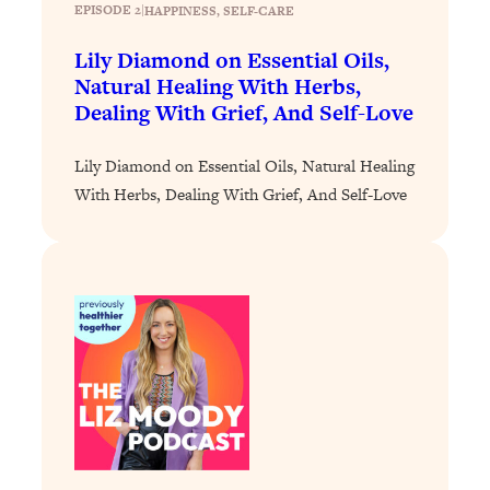
EPISODE 2
|
HAPPINESS
, 
SELF-CARE
Loading...
Lily Diamond on Essential Oils,
Stanford Professors: One Tool That
1:30:06
Makes Every Life Decision Easier
Natural Healing With Herbs,
Dealing With Grief, And Self-Love
Loading...
Lily Diamond on Essential Oils, Natural Healing
Why Being Lazier Gets You Better
27:09
Results
With Herbs, Dealing With Grief, And Self-Love
Loading...
Genius Hacks To Make Eating Healthy
46:10
Easier (And More Delicious)
Loading...
BEST OF: The Theory That Completely
29:29
Changed My Relationships (Here's How
It Can Change Yours)
Loading...
How To Get Yourself To Do The Thing
1:26:32
You’re Avoiding