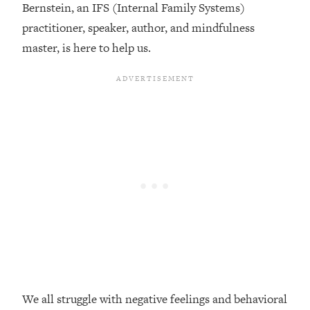
Bernstein, an IFS (Internal Family Systems)
Loading...
practitioner, speaker, author, and mindfulness
Top Couples Therapist: How To Stop
1:35:21
master, is here to help us.
Settling For Less Than You Deserve
(Even When He Thinks Everything's
Fine)
Loading...
The 5 Friend Theory: Uncover The Type
25:40
You're Missing & Unlock Your Dream
Friendships
Loading...
Top Doctor: This Nervous System
1:41:16
Reset Stops Migraines, Sugar
Cravings, Exhaustion, & More
Loading...
Ranking Skincare Advice From Social
44:12
Media (with Dr. Sam Ellis)
We all struggle with negative feelings and behavioral