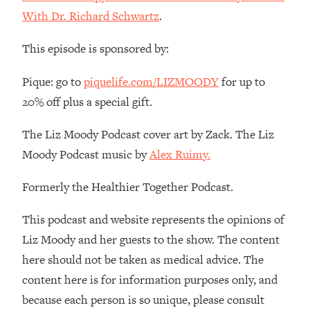
The REAL Reason The 90s Felt So
29:35
With Dr. Richard Schwartz
.
Good—And How To Get That Feeling
Back
This episode is sponsored by:
Loading...
Stanford Neuroscientist: 4 Simple
1:11:35
Pique: go to
piquelife.com/LIZMOODY
for up to
Shifts to Fix Your Focus, Mood, &
20% off plus a special gift.
Motivation
Loading...
The Liz Moody Podcast cover art by Zack. The Liz
Ranking Gut Health Advice From Social
39:28
Moody Podcast music by
Alex Ruimy.
Media (with Dr. Karan Rajan)
Formerly the Healthier Together Podcast.
Loading...
Top Neuroscientist: The Hidden
1:28:34
This podcast and website represents the opinions of
Forces Making You Regain Weight (+
How To Beat Them)
Liz Moody and her guests to the show. The content
here should not be taken as medical advice. The
Loading...
There Are 4 Types of Tired—Discover
29:23
content here is for information purposes only, and
Yours To Get Your Energy Back
because each person is so unique, please consult