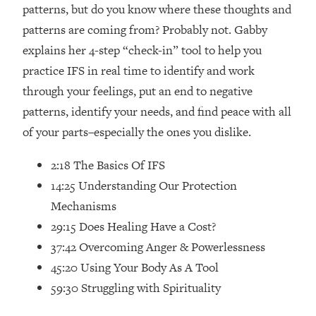
Loading...
patterns, but do you know where these thoughts and
How Women Should ACTUALLY Eat,
1:47:35
patterns are coming from? Probably not. Gabby
Train & Sleep (You've Been Following
explains her 4-step “check-in” tool to help you
Research Done On Men...)
practice IFS in real time to identify and work
Loading...
through your feelings, put an end to negative
I Hit Rock Bottom—This Is The One
19:30
patterns, identify your needs, and find peace with all
Tool That Changed Everything
of your parts–especially the ones you dislike.
Loading...
2:18 The Basics Of IFS
Should You Move? Have Kids?
1:15:58
Change Careers? Science-Backed
14:25 Understanding Our Protection
Frameworks For Every Hard
Mechanisms
Decision
29:15 Does Healing Have a Cost?
Loading...
37:42 Overcoming Anger & Powerlessness
The Only 3 Skills I'm Focusing On To
26:04
45:20 Using Your Body As A Tool
Future Proof Myself (No Matter What's
Coming)
59:30 Struggling with Spirituality
Loading...