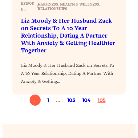
EPISOD
HAPPINESS
, 
HEALTH & WELLNESS
, 
|
Loading...
RELATIONSHIPS
E 1
Why Manifestation Fails For So Many
24:55
Liz Moody & Her Husband Zack
People—And The Exact Shift That
on Secrets To A 10 Year
Makes It Work
Relationship, Dating A Partner
Loading...
With Anxiety & Getting Healthier
Stanford Psychologist: Anyone Can
1:34:39
Together
Crave Exercise—Here's How
Liz Moody & Her Husband Zack on Secrets To
Loading...
A 10 Year Relationship, Dating A Partner With
Actually Upgrade Your Life This Year:
33:37
Anxiety & Getting…
Simple Shifts for Money, Health, &
Happiness
←
1
…
103
104
105
Loading...
Your Trickiest Weight Loss Qs,
1:30:32
Answered: Cravings, Hormone
Issues, Plateaus, Workouts & More