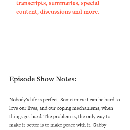
transcripts, summaries, special
Loading...
content, discussions and more.
Ranking ADHD Advice For Women
52:21
From Social Media (with Therapist
Jenna Free)
Loading...
New Research: Being A "Good Girl" Is
1:20:40
Making You Sick (Really). Here's How
+ What To Do
Loading...
The Ugly Girl Era Has Begun (Thank
22:45
God)
Episode Show Notes:
Loading...
Stanford Neuroscientist: THIS Is The
1:34:31
Nobody’s life is perfect. Sometimes it can be hard to
Secret To Living Longer (It's Not Diet
Or Exercise)
love our lives, and our coping mechanisms, when
things get hard. The problem is, the only way to
Loading...
20 Brutal Truths I Wish Someone Told
25:09
make it better is to make peace with it. Gabby
Me At 25