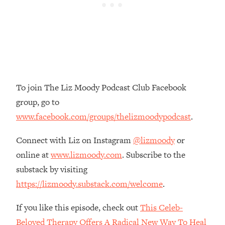
Money + What's Total BS
Loading...
I Asked YOU Why You're Stuck. Now
23:55
I'm Sharing The Science To Fix It
Loading...
Top Therapist: Your ADHD Tools Won't
1:35:48
To join The Liz Moody Podcast Club Facebook
Work Until You Treat THIS Hidden
group, go to
Cause
www.facebook.com/groups/thelizmoodypodcast
.
Loading...
Ranking Fitness Advice From Social
46:26
Connect with Liz on Instagram
@lizmoody
or
Media (with Harley Pasternak)
online at
www.lizmoody.com
. Subscribe to the
substack by visiting
Loading...
Top Surgeon: This “Healthy” Protein
1:07:48
https://lizmoody.substack.com/welcome
.
Habit Is Raising Your Cancer Risk—
Here's The Quick Fix
If you like this episode, check out
This Celeb-
Loading...
Beloved Therapy Offers A Radical New Way To Heal