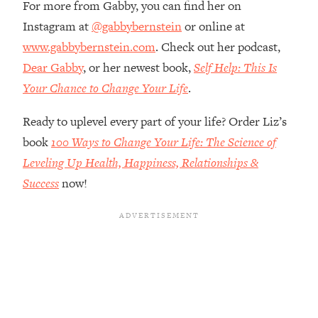
For more from Gabby, you can find her on
Top Time Expert: You Can Have A
1:21:10
Career, Family AND Free Time—
Instagram at
@gabbybernstein
or online at
Here's How
www.gabbybernstein.com
. Check out her podcast,
Loading...
Dear Gabby
, or her newest book,
Self Help: This Is
Relationship Qs My Husband And I
28:34
Your Chance to Change Your Life
.
Have Never Asked Each Other—Until
Now (PT. 2)
Ready to uplevel every part of your life? Order Liz’s
Loading...
book
100 Ways to Change Your Life: The Science of
Listen To This If Your Life Feels "Meh"
1:10:41
Leveling Up Health, Happiness, Relationships &
(A Simple Science-Backed Fix)
Success
now!
Loading...
Relationship Qs My Husband And I
26:25
Have Never Asked Each Other—Until
Now (PT. 1)
Loading...
The Root Causes Of Hair Loss, Acne
1:23:39
& Aging—What's Actually Worth Your