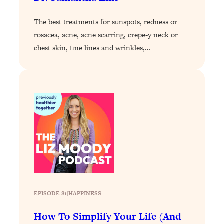
Decisions & Supercharge Your Path
Forward
The best treatments for sunspots, redness or
Loading...
rosacea, acne, acne scarring, crepe-y neck or
Therapy Advice: Ranking Best & Worst
37:26
chest skin, fine lines and wrinkles,…
From Social Media (with Lori Gottlieb)
Loading...
How To Be Selfish, Cringe & Nosy (In
1:16:55
A Good Way) To Get What You
Want
Loading...
Money Advice: Ranking Best & Worst
44:21
From Social Media (with
HerFirst100K)
Loading...
Infertility Is Rising. Top Doctor: Do
1:44:36
EPISODE 81
|
HAPPINESS
THIS in Your 20s, 30s, & 40s
How To Simplify Your Life (And