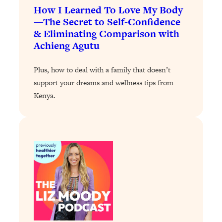
How I Learned To Love My Body
Loading...
—The Secret to Self-Confidence
Stanford Professors: One Tool That
1:30:06
& Eliminating Comparison with
Makes Every Life Decision Easier
Achieng Agutu
Loading...
Plus, how to deal with a family that doesn’t
Why Being Lazier Gets You Better
27:09
support your dreams and wellness tips from
Results
Kenya.
Loading...
Genius Hacks To Make Eating Healthy
46:10
Easier (And More Delicious)
Loading...
BEST OF: The Theory That Completely
29:29
Changed My Relationships (Here's How
It Can Change Yours)
Loading...
How To Get Yourself To Do The Thing
1:26:32
You’re Avoiding