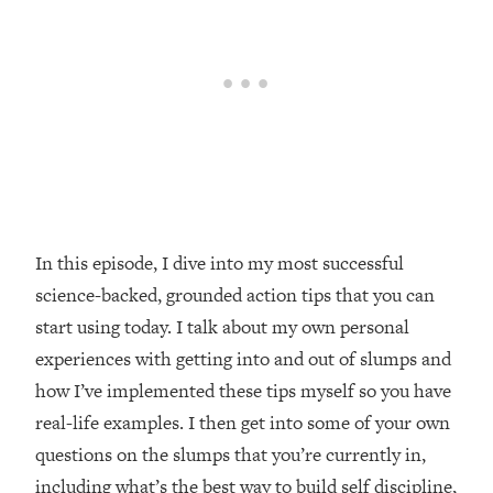
Loading...
Top Couples Therapist: How To Stop
1:35:21
Settling For Less Than You Deserve
(Even When He Thinks Everything's
Fine)
Loading...
The 5 Friend Theory: Uncover The Type
25:40
You're Missing & Unlock Your Dream
Friendships
In this episode, I dive into my most successful
Loading...
science-backed, grounded action tips that you can
Top Doctor: This Nervous System
1:41:16
start using today. I talk about my own personal
Reset Stops Migraines, Sugar
Cravings, Exhaustion, & More
experiences with getting into and out of slumps and
how I’ve implemented these tips myself so you have
Loading...
real-life examples. I then get into some of your own
Ranking Skincare Advice From Social
44:12
questions on the slumps that you’re currently in,
Media (with Dr. Sam Ellis)
including what’s the best way to build self discipline,