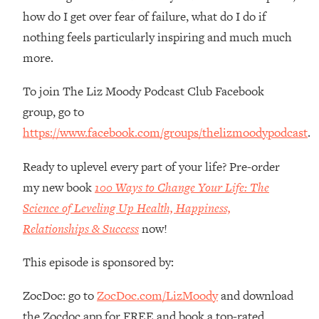
Loading...
how do I get over fear of failure, what do I do if
How Women Should ACTUALLY Eat,
1:47:35
nothing feels particularly inspiring and much much
Train & Sleep (You've Been Following
Research Done On Men...)
more.
Loading...
To join The Liz Moody Podcast Club Facebook
I Hit Rock Bottom—This Is The One
19:30
group, go to
Tool That Changed Everything
https://www.facebook.com/groups/thelizmoodypodcast
.
Loading...
Ready to uplevel every part of your life? Pre-order
Should You Move? Have Kids?
1:15:58
Change Careers? Science-Backed
my new book
100 Ways to Change Your Life: The
Frameworks For Every Hard
Science of Leveling Up Health, Happiness,
Decision
Relationships & Success
now!
Loading...
The Only 3 Skills I'm Focusing On To
26:04
This episode is sponsored by:
Future Proof Myself (No Matter What's
Coming)
ZocDoc: go to
ZocDoc.com/LizMoody
and download
Loading...
the Zocdoc app for FREE and book a top-rated