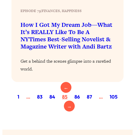
Loading...
EPISODE 79
|
FINANCES
, 
HAPPINESS
Why Manifestation Fails For So Many
24:55
People—And The Exact Shift That
How I Got My Dream Job—What
Makes It Work
It’s REALLY Like To Be A
NYTimes Best-Selling Novelist &
Loading...
Magazine Writer with Andi Bartz
Stanford Psychologist: Anyone Can
1:34:39
Crave Exercise—Here's How
Get a behind the scenes glimpse into a rarefied
world.
Loading...
Actually Upgrade Your Life This Year:
33:37
Simple Shifts for Money, Health, &
←
Happiness
1
…
83
84
85
86
87
…
105
Loading...
→
Your Trickiest Weight Loss Qs,
1:30:32
Answered: Cravings, Hormone
Issues, Plateaus, Workouts & More