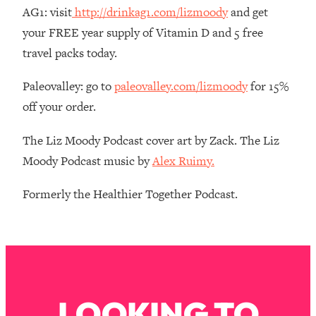
Money + What's Total BS
AG1: visit
http://drinkag1.com/lizmoody
and get
Loading...
your FREE year supply of Vitamin D and 5 free
I Asked YOU Why You're Stuck. Now
23:55
travel packs today.
I'm Sharing The Science To Fix It
Paleovalley: go to
paleovalley.com/lizmoody
for 15%
Loading...
off your order.
Top Therapist: Your ADHD Tools Won't
1:35:48
Work Until You Treat THIS Hidden
The Liz Moody Podcast cover art by Zack. The Liz
Cause
Moody Podcast music by
Alex Ruimy.
Loading...
Ranking Fitness Advice From Social
46:26
Formerly the Healthier Together Podcast.
Media (with Harley Pasternak)
Loading...
Top Surgeon: This “Healthy” Protein
1:07:48
Habit Is Raising Your Cancer Risk—
Here's The Quick Fix
LOOKING TO
Loading...