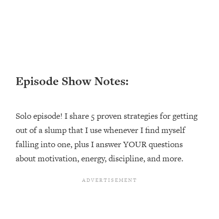
Loading...
Ranking ADHD Advice For Women
52:21
From Social Media (with Therapist
Jenna Free)
Loading...
New Research: Being A "Good Girl" Is
1:20:40
Episode Show Notes:
Making You Sick (Really). Here's How
+ What To Do
Loading...
Solo episode! I share 5 proven strategies for getting
The Ugly Girl Era Has Begun (Thank
22:45
God)
out of a slump that I use whenever I find myself
falling into one, plus I answer YOUR questions
Loading...
Stanford Neuroscientist: THIS Is The
about motivation, energy, discipline, and more.
1:34:31
Secret To Living Longer (It's Not Diet
Or Exercise)
Loading...
20 Brutal Truths I Wish Someone Told
25:09
Me At 25