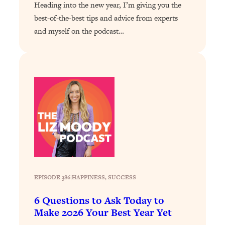
Heading into the new year, I’m giving you the
By Kylie)
best-of-the-best tips and advice from experts
Loading...
and myself on the podcast…
Stuck? How To Make The Right
1:08:27
Decisions & Supercharge Your Path
Forward
Loading...
Therapy Advice: Ranking Best & Worst
37:26
From Social Media (with Lori Gottlieb)
Loading...
How To Be Selfish, Cringe & Nosy (In
1:16:55
A Good Way) To Get What You
Want
Loading...
EPISODE 386
|
HAPPINESS
, 
SUCCESS
Money Advice: Ranking Best & Worst
44:21
From Social Media (with
6 Questions to Ask Today to
HerFirst100K)
Make 2026 Your Best Year Yet
Loading...