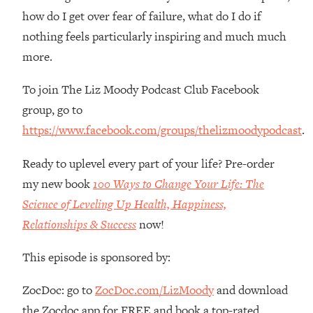
Loading...
how do I get over fear of failure, what do I do if
Ranking Skincare Advice From Social
44:12
nothing feels particularly inspiring and much much
Media (with Dr. Sam Ellis)
more.
Loading...
How Women Should ACTUALLY Eat,
1:47:35
To join The Liz Moody Podcast Club Facebook
Train & Sleep (You've Been Following
group, go to
Research Done On Men...)
https://www.facebook.com/groups/thelizmoodypodcast
.
Loading...
I Hit Rock Bottom—This Is The One
19:30
Ready to uplevel every part of your life? Pre-order
Tool That Changed Everything
my new book
100 Ways to Change Your Life: The
Science of Leveling Up Health, Happiness,
Loading...
Should You Move? Have Kids?
Relationships & Success
now!
1:15:58
Change Careers? Science-Backed
Frameworks For Every Hard
This episode is sponsored by:
Decision
ZocDoc: go to
ZocDoc.com/LizMoody
and download
Loading...
The Only 3 Skills I'm Focusing On To
26:04
the Zocdoc app for FREE and book a top-rated