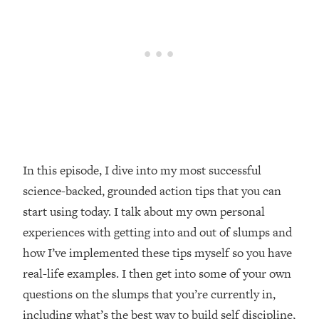
Loading...
20 Brutal Truths I Wish Someone Told
25:09
Me At 25
Loading...
Top Couples Therapist: How To Stop
1:35:21
Settling For Less Than You Deserve
(Even When He Thinks Everything's
Fine)
In this episode, I dive into my most successful
Loading...
The 5 Friend Theory: Uncover The Type
25:40
science-backed, grounded action tips that you can
You're Missing & Unlock Your Dream
start using today. I talk about my own personal
Friendships
experiences with getting into and out of slumps and
Loading...
how I’ve implemented these tips myself so you have
Top Doctor: This Nervous System
1:41:16
real-life examples. I then get into some of your own
Reset Stops Migraines, Sugar
Cravings, Exhaustion, & More
questions on the slumps that you’re currently in,
including what’s the best way to build self discipline,