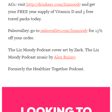
AG1: visit
http://drinkag1.com/lizmoody
and get
Loading...
The Root Causes Of Hair Loss, Acne
your FREE year supply of Vitamin D and 5 free
1:23:39
& Aging—What's Actually Worth Your
travel packs today.
Money + What's Total BS
Paleovalley: go to
paleovalley.com/lizmoody
for 15%
Loading...
I Asked YOU Why You're Stuck. Now
23:55
off your order.
I'm Sharing The Science To Fix It
The Liz Moody Podcast cover art by Zack. The Liz
Loading...
Moody Podcast music by
Alex Ruimy.
Top Therapist: Your ADHD Tools Won't
1:35:48
Work Until You Treat THIS Hidden
Formerly the Healthier Together Podcast.
Cause
Loading...
Ranking Fitness Advice From Social
46:26
Media (with Harley Pasternak)
Loading...
LOOKING TO
Top Surgeon: This “Healthy” Protein
1:07:48