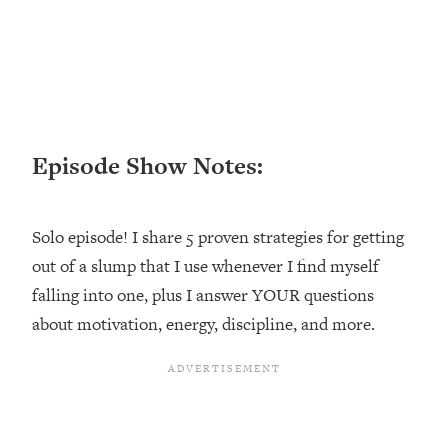
Happiness Formula (Get A Job You
Love That Actually Pays $$$)
Loading...
Ranking ADHD Advice For Women
52:21
From Social Media (with Therapist
Episode Show Notes:
Jenna Free)
Loading...
New Research: Being A "Good Girl" Is
1:20:40
Solo episode! I share 5 proven strategies for getting
Making You Sick (Really). Here's How
out of a slump that I use whenever I find myself
+ What To Do
falling into one, plus I answer YOUR questions
Loading...
The Ugly Girl Era Has Begun (Thank
about motivation, energy, discipline, and more.
22:45
God)
Loading...
Stanford Neuroscientist: THIS Is The
1:34:31
Secret To Living Longer (It's Not Diet
Or Exercise)