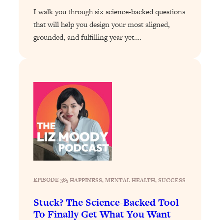
Infertility Is Rising. Top Doctor: Do
1:44:36
I walk you through six science-backed questions
THIS in Your 20s, 30s, & 40s
that will help you design your most aligned,
grounded, and fulfilling year yet.…
Loading...
How To Instantly Reset Your Brain
23:01
(When Everything Feels Like Too
Much)
Loading...
Burnt Out? You Don’t Need a New Job
1:27:36
—You Need This
Loading...
The Surprising Reason You're Not
23:57
Actually Behind In Life
Loading...
EPISODE 385
|
HAPPINESS
, 
MENTAL HEALTH
, 
SUCCESS
How To Have Crave-Worthy Sex
1:37:47
(Even If You're Burnt Out, Busy, and
Stuck? The Science-Backed Tool
Exhausted)
To Finally Get What You Want