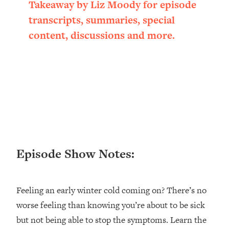
Takeaway by Liz Moody for episode
Loading...
transcripts, summaries, special
Ranking ADHD Advice For Women
52:21
From Social Media (with Therapist
content, discussions and more.
Jenna Free)
Loading...
New Research: Being A "Good Girl" Is
1:20:40
Making You Sick (Really). Here's How
+ What To Do
Loading...
The Ugly Girl Era Has Begun (Thank
22:45
God)
Episode Show Notes:
Loading...
Stanford Neuroscientist: THIS Is The
1:34:31
Secret To Living Longer (It's Not Diet
Or Exercise)
Feeling an early winter cold coming on? There’s no
worse feeling than knowing you’re about to be sick
Loading...
20 Brutal Truths I Wish Someone Told
25:09
but not being able to stop the symptoms. Learn the
Me At 25