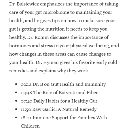
Loading...
Dr. Bulsiewicz emphasizes the importance of taking
How Women Should ACTUALLY Eat,
1:47:35
care of your gut microbiome to maintaining your
Train & Sleep (You've Been Following
health, and he gives tips on how to make sure your
Research Done On Men...)
gut is getting the nutrition it needs to keep you
Loading...
healthy. Dr. Romm discusses the importance of
I Hit Rock Bottom—This Is The One
19:30
hormones and stress to your physical wellbeing, and
Tool That Changed Everything
how changes in these areas can cause changes to
Loading...
your health. Dr. Hyman gives his favorite early cold
Should You Move? Have Kids?
1:15:58
remedies and explains why they work.
Change Careers? Science-Backed
Frameworks For Every Hard
02:12 Dr. B on Gut Health and Immunity
Decision
04:38 The Role of Butyrate and Fiber
Loading...
07:40 Daily Habits for a Healthy Gut
The Only 3 Skills I'm Focusing On To
26:04
11:50 Raw Garlic: A Natural Remedy
Future Proof Myself (No Matter What's
Coming)
18:01 Immune Support for Families With
Loading...
Children