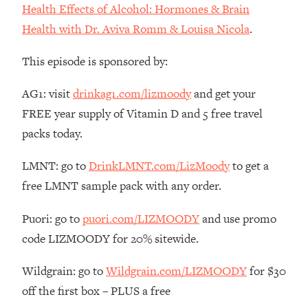
Decisions & Supercharge Your Path
Health Effects of Alcohol: Hormones & Brain
Forward
Health with Dr. Aviva Romm & Louisa Nicola
.
Loading...
Therapy Advice: Ranking Best & Worst
37:26
This episode is sponsored by:
From Social Media (with Lori Gottlieb)
AG1: visit
drinkag1.com/lizmoody
and get your
Loading...
FREE year supply of Vitamin D and 5 free travel
How To Be Selfish, Cringe & Nosy (In
1:16:55
packs today.
A Good Way) To Get What You
Want
LMNT: go to
DrinkLMNT.com/LizMoody
to get a
Loading...
free LMNT sample pack with any order.
Money Advice: Ranking Best & Worst
44:21
From Social Media (with
Puori: go to
puori.com/LIZMOODY
and use promo
HerFirst100K)
code LIZMOODY for 20% sitewide.
Loading...
Infertility Is Rising. Top Doctor: Do
1:44:36
Wildgrain: go to
Wildgrain.com/LIZMOODY
for $30
THIS in Your 20s, 30s, & 40s
off the first box – PLUS a free