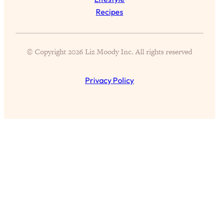
Aging?
Recipes
Loading...
The Real Cure for Burnout Isn’t Rest—
1:33:31
It’s Creativity. Here's How Anyone
© Copyright 2026 Liz Moody Inc. All rights reserved
Can Unlock Theirs
Loading...
Privacy Policy
4 Science-Backed Ways to Be Magnetic
23:45
& Unstoppable
Loading...
New Science: Why Women Are So
1:41:42
Exhausted + The Surprising Ways to
Feel Better
Loading...
BEST OF: 9 Quick Micro Habits To Get
26:21
Healthier, Happier, and Wealthier
Loading...
"I Don't Want to Have Sex With My
1:18:17