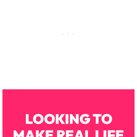
Loading...
Why Manifestation Fails For So Many
24:55
People—And The Exact Shift That
Makes It Work
Loading...
Stanford Psychologist: Anyone Can
1:34:39
Crave Exercise—Here's How
Loading...
Actually Upgrade Your Life This Year:
33:37
Simple Shifts for Money, Health, &
Happiness
Loading...
Your Trickiest Weight Loss Qs,
1:30:32
LOOKING TO
Answered: Cravings, Hormone
Issues, Plateaus, Workouts & More
MAKE REAL LIFE