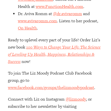
The REAL Reason The 90s Felt So
29:35
Health at
www.FunctionHealth.com
.
Good—And How To Get That Feeling
Dr. Aviva Romm at
@dr.avivaromm
and
Back
www.avivaromm.com
. Listen to her podcast,
Loading...
On Health
.
Stanford Neuroscientist: 4 Simple
1:11:35
Shifts to Fix Your Focus, Mood, &
Motivation
Ready to uplevel every part of your life? Order Liz’s
new book
100 Ways to Change Your Life: The Science
Loading...
Ranking Gut Health Advice From Social
39:28
of Leveling Up Health, Happiness, Relationships &
Media (with Dr. Karan Rajan)
Success
now!
Loading...
To join The Liz Moody Podcast Club Facebook
Top Neuroscientist: The Hidden
1:28:34
Forces Making You Regain Weight (+
group, go to
How To Beat Them)
www.facebook.com/groups/thelizmoodypodcast
.
Loading...
There Are 4 Types of Tired—Discover
29:23
Connect with Liz on Instagram
@lizmoody
, or
Yours To Get Your Energy Back
subscribe to her newsletter by visiting