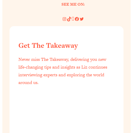
SEE ME ON:
of Them)
Loading...
Instagram
TikTok
Pinterest
Facebook
Twitter
I've Been Having A Hard Time
25:14
Lately...
Loading...
Get The Takeaway
The Hidden Root Cause of Aging
1:19:10
Faster, PCOS, & Endometriosis (+
Never miss The Takeaway, delivering you new
Exactly What To Do About It)
life-changing tips and insights as Liz continues
interviewing experts and exploring the world
Loading...
around us.
BEST OF: The 3 Habits That Create
23:44
Your Dream Life
Loading...
The Invisible Forces Keeping You
1:28:03
Exhausted & Anxious—And How To
Break Free
Loading...