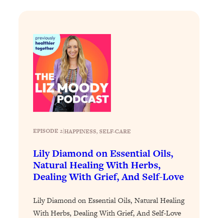
Loading...
Exhausted? Energy Hacks That
26:27
Actually Help (According to Science)
Loading...
Your Stress Survival Guide: 6 Experts,
1:23:10
One Powerful Playbook
Loading...
BEST OF: Hate Small Talk? 11 Ways to
25:01
Make Any Conversation Actually Feel
Good
EPISODE 2
|
HAPPINESS
, 
SELF-CARE
Loading...
Lily Diamond on Essential Oils,
Nate Berkus's 5 Secrets For Creating
1:05:14
a Home You’ll Never Want to Leave
Natural Healing With Herbs,
Dealing With Grief, And Self-Love
Loading...
Lily Diamond on Essential Oils, Natural Healing
The ONE Skill Every Calm, Successful
27:23
Person Has (And You Can Learn It
With Herbs, Dealing With Grief, And Self-Love