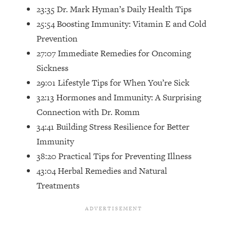
Top Time Expert: You Can Have A
1:21:10
23:35 Dr. Mark Hyman’s Daily Health Tips
Career, Family AND Free Time—
25:54 Boosting Immunity: Vitamin E and Cold
Here's How
Prevention
Loading...
27:07 Immediate Remedies for Oncoming
Relationship Qs My Husband And I
28:34
Have Never Asked Each Other—Until
Sickness
Now (PT. 2)
29:01 Lifestyle Tips for When You’re Sick
Loading...
32:13 Hormones and Immunity: A Surprising
Listen To This If Your Life Feels "Meh"
1:10:41
Connection with Dr. Romm
(A Simple Science-Backed Fix)
34:41 Building Stress Resilience for Better
Immunity
Loading...
38:20 Practical Tips for Preventing Illness
Relationship Qs My Husband And I
26:25
Have Never Asked Each Other—Until
43:04 Herbal Remedies and Natural
Now (PT. 1)
Treatments
Loading...
The Root Causes Of Hair Loss, Acne
1:23:39
& Aging—What's Actually Worth Your