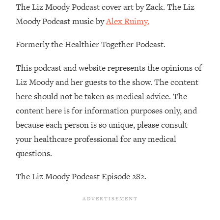
The Liz Moody Podcast cover art by Zack. The Liz
Loading...
Moody Podcast music by
Alex Ruimy.
Stanford Professors: One Tool That
1:30:06
Makes Every Life Decision Easier
Formerly the Healthier Together Podcast.
Loading...
This podcast and website represents the opinions of
Why Being Lazier Gets You Better
27:09
Liz Moody and her guests to the show. The content
Results
here should not be taken as medical advice. The
Loading...
content here is for information purposes only, and
Genius Hacks To Make Eating Healthy
46:10
because each person is so unique, please consult
Easier (And More Delicious)
your healthcare professional for any medical
Loading...
questions.
BEST OF: The Theory That Completely
29:29
Changed My Relationships (Here's How
The Liz Moody Podcast Episode 282.
It Can Change Yours)
Loading...
How To Get Yourself To Do The Thing
1:26:32
You’re Avoiding