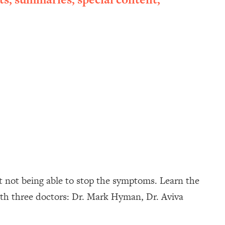
t not being able to stop the symptoms. Learn the
ith three doctors: Dr. Mark Hyman, Dr. Aviva