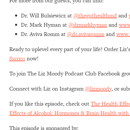
For more from our guests, you can find:
Stanford Neuroscientist: 4 Simple Shifts to Fix Your Focus, 
Loading...
Dr. Will Bulsiewicz at
@theguthealthmd
and
Ranking Gut Health Advice From Social Media (with Dr. Kar
Dr. Mark Hyman at
@drmarkhyman
and
www
Loading...
Dr. Aviva Romm at
@dr.avivaromm
and
www.
Top Neuroscientist: The Hidden Forces Making You Regain
Loading...
Ready to uplevel every part of your life? Order Li
There Are 4 Types of Tired—Discover Yours To Get Your E
Success
now!
Loading...
The Real Reason You're Anxious—That No One Is Talking A
To join The Liz Moody Podcast Club Facebook gro
Loading...
The 3 Simple Habits That Supercharged My Success
Connect with Liz on Instagram
@lizmoody
, or sub
Loading...
Do THIS When You Can't Stop Spiraling: Top Neuroscientist 
If you like this episode, check out
The Health Effe
Loading...
Effects of Alcohol: Hormones & Brain Health wit
Healthy Eating Advice: Ranking Best & Worst From Social Med
Loading...
This episode is sponsored by: