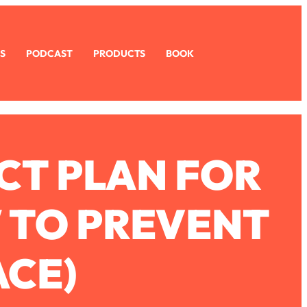
S
PODCAST
PRODUCTS
BOOK
CT PLAN FOR
W TO PREVENT
ACE)