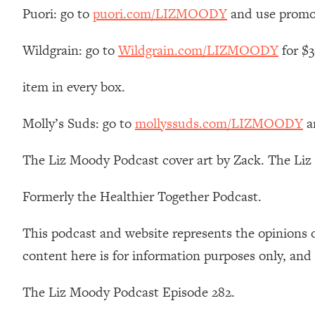
How To Have Crave-Worthy Sex (Even If You're Burnt Out, 
Puori: go to
puori.com/LIZMOODY
and use promo
Loading...
A Simple Trick To Make Best Friends As An Adult (+ The RE
Wildgrain: go to
Wildgrain.com/LIZMOODY
for $3
Loading...
item in every box.
Stanford Professors: One Tool That Makes Every Life Decisi
Loading...
Molly’s Suds: go to
mollyssuds.com/LIZMOODY
a
Why Being Lazier Gets You Better Results
Loading...
The Liz Moody Podcast cover art by Zack. The Li
Genius Hacks To Make Eating Healthy Easier (And More Del
Loading...
Formerly the Healthier Together Podcast.
BEST OF: The Theory That Completely Changed My Relatio
This podcast and website represents the opinions 
Loading...
content here is for information purposes only, and
How To Get Yourself To Do The Thing You’re Avoiding
Loading...
The Liz Moody Podcast Episode 282.
Why Manifestation Fails For So Many People—And The Exac