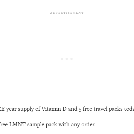
our Path Forward
1:08:27
th Lori Gottlieb)
37:26
 What You Want
1:16:55
th HerFirst100K)
44:21
 40s
1:44:36
Like Too Much)
23:01
1:27:36
 year supply of Vitamin D and 5 free travel packs tod
23:57
 free LMNT sample pack with any order.