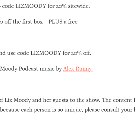
Busy, and Exhausted)
1:37:47
 code LIZMOODY for 20% sitewide.
AL Reason It's So Hard)
17:59
0 off the first box – PLUS a free
on Easier
1:30:06
nd use code LIZMOODY for 20% off.
27:09
z Moody Podcast music by
Alex Ruimy.
icious)
46:10
nships (Here's How It Can Change Yours)
29:29
of Liz Moody and her guests to the show. The content 
 because each person is so unique, please consult your 
1:26:32
t Shift That Makes It Work
24:55