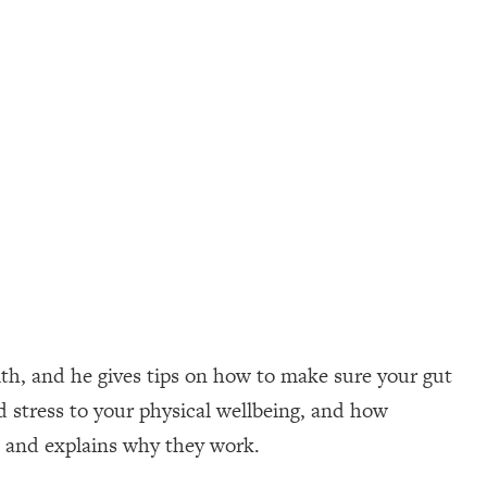
th, and he gives tips on how to make sure your gut
 stress to your physical wellbeing, and how
s and explains why they work.