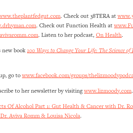
Mood, & Motivation
1:11:35
www.theplantfedgut.com
. Check out 38TERA at
www.3
an Rajan)
39:28
.drhyman.com
. Check out Function Health at
www.Fu
avivaromm.com
. Listen to her podcast,
On Health
.
 Weight (+ How To Beat Them)
1:28:34
z’s new book
100 Ways to Change Your Life: The Science of 
nergy Back
29:23
bout
1:25:11
up, go to
www.facebook.com/groups/thelizmoodypodca
24:26
scribe to her newsletter by visiting
www.lizmoody.com
.
Explains
1:35:46
cts Of Alcohol Part 1: Gut Health & Cancer with Dr. R
h Dr. Aviva Romm & Louisa Nicola
.
ia (with Nutrition By Kylie)
35:00