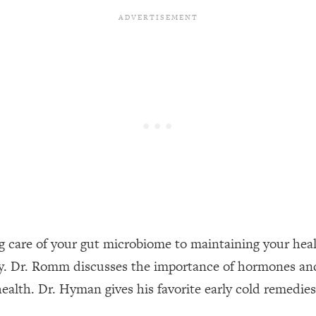
een Following Research Done On Men...)
1:47:35
ything
19:30
acked Frameworks For Every Hard Decision
1:15:58
No Matter What's Coming)
26:04
ee Time—Here's How
1:21:10
g care of your gut microbiome to maintaining your heal
thy. Dr. Romm discusses the importance of hormones and
 Other—Until Now (PT. 2)
28:34
ealth. Dr. Hyman gives his favorite early cold remedie
acked Fix)
1:10:41