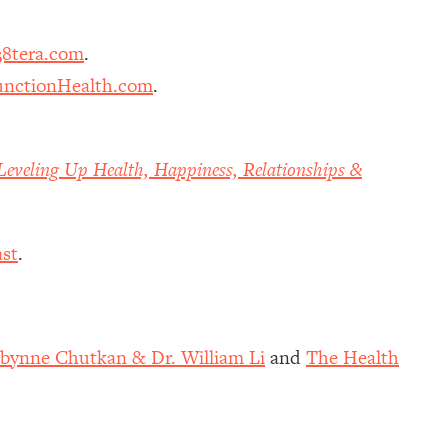
8tera.com
.
nctionHealth.com
.
Leveling Up Health, Happiness, Relationships &
st
.
obynne Chutkan & Dr. William Li
and
The Health