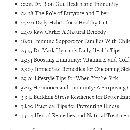
02:12 Dr. B on Gut Health and Immunity
Loading...
04:38 The Role of Butyrate and Fiber
Relationship Qs My Husband And I Have Never Asked Each
07:40 Daily Habits for a Healthy Gut
Loading...
The Root Causes Of Hair Loss, Acne & Aging—What's Actua
11:50 Raw Garlic: A Natural Remedy
18:01 Immune Support for Families With Chil
Loading...
23:35 Dr. Mark Hyman’s Daily Health Tips
I Asked YOU Why You're Stuck. Now I'm Sharing The Scienc
25:54 Boosting Immunity: Vitamin E and Cold
Loading...
Top Therapist: Your ADHD Tools Won't Work Until You Trea
27:07 Immediate Remedies for Oncoming Sic
29:01 Lifestyle Tips for When You’re Sick
Loading...
Ranking Fitness Advice From Social Media (with Harley Pas
32:13 Hormones and Immunity: A Surprising
Loading...
34:41 Building Stress Resilience for Better Im
Top Surgeon: This “Healthy” Protein Habit Is Raising Your
38:20 Practical Tips for Preventing Illness
Loading...
43:04 Herbal Remedies and Natural Treatmen
The REAL Reason The 90s Felt So Good—And How To Get T
Loading...