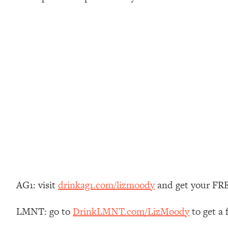
Stuck? How To Make The Right Decisions & Supercharge Y
Loading...
Therapy Advice: Ranking Best & Worst From Social Media (wi
Loading...
How To Be Selfish, Cringe & Nosy (In A Good Way) To Get
Loading...
Money Advice: Ranking Best & Worst From Social Media (wi
Loading...
Infertility Is Rising. Top Doctor: Do THIS in Your 20s, 30s, &
Loading...
How To Instantly Reset Your Brain (When Everything Feels 
Loading...
Burnt Out? You Don’t Need a New Job—You Need This
AG1: visit
drinkag1.com/lizmoody
and get your FREE
Loading...
The Surprising Reason You're Not Actually Behind In Life
LMNT: go to
DrinkLMNT.com/LizMoody
to get a
Loading...