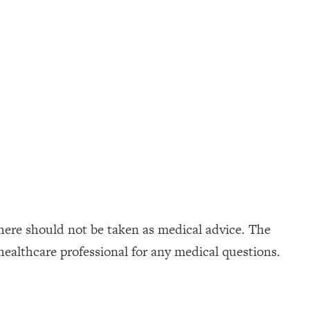
here should not be taken as medical advice. The
healthcare professional for any medical questions.