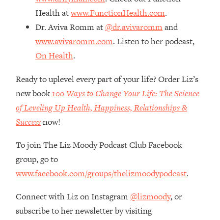
The REAL Reason The 90s Felt So
29:35
Health at
www.FunctionHealth.com
.
Good—And How To Get That Feeling
Dr. Aviva Romm at
@dr.avivaromm
and
Back
www.avivaromm.com
. Listen to her podcast,
Loading...
On Health
.
Stanford Neuroscientist: 4 Simple
1:11:35
Shifts to Fix Your Focus, Mood, &
Motivation
Ready to uplevel every part of your life? Order Liz’s
new book
100 Ways to Change Your Life: The Science
Loading...
Ranking Gut Health Advice From Social
39:28
of Leveling Up Health, Happiness, Relationships &
Media (with Dr. Karan Rajan)
Success
now!
Loading...
To join The Liz Moody Podcast Club Facebook
Top Neuroscientist: The Hidden
1:28:34
Forces Making You Regain Weight (+
group, go to
How To Beat Them)
www.facebook.com/groups/thelizmoodypodcast
.
Loading...
There Are 4 Types of Tired—Discover
29:23
Connect with Liz on Instagram
@lizmoody
, or
Yours To Get Your Energy Back
subscribe to her newsletter by visiting