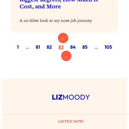
Proven Brain Hacks to Get More Done
24:00
Cost, and More
in Less Time: The New Science Of
Focus
A no-filter look at my nose job journey.
Loading...
Is Nicotine Actually...Good for You?
58:30
←
New Research on Memory, Focus, and
Mental Health
1
…
81
82
83
84
85
…
105
Loading...
→
How To Know If You’ve Found “The
24:32
One”: The Science of Soulmates
Loading...
Porn Is Just A Symptom—The REAL
1:44:01
LIZ
MOODY
Relationship & Dating Crisis (And
Where We Go From Here)
Loading...
Science-Backed or Bust: Is Creatine the
33:38
LISTEN NOW:
Secret to Fighting Brain Fog, PMS &