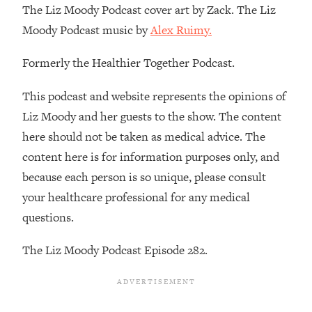
The Liz Moody Podcast cover art by Zack. The Liz
Loading...
Moody Podcast music by
Alex Ruimy.
Stanford Professors: One Tool That
1:30:06
Makes Every Life Decision Easier
Formerly the Healthier Together Podcast.
Loading...
This podcast and website represents the opinions of
Why Being Lazier Gets You Better
27:09
Liz Moody and her guests to the show. The content
Results
here should not be taken as medical advice. The
Loading...
content here is for information purposes only, and
Genius Hacks To Make Eating Healthy
46:10
because each person is so unique, please consult
Easier (And More Delicious)
your healthcare professional for any medical
Loading...
questions.
BEST OF: The Theory That Completely
29:29
Changed My Relationships (Here's How
The Liz Moody Podcast Episode 282.
It Can Change Yours)
Loading...
How To Get Yourself To Do The Thing
1:26:32
You’re Avoiding