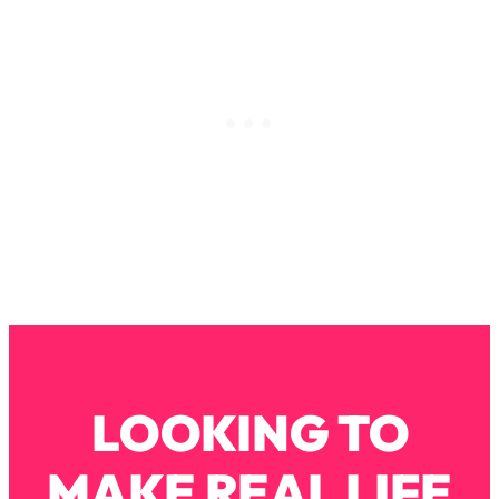
Loading...
Why Manifestation Fails For So Many
24:55
People—And The Exact Shift That
Makes It Work
Loading...
Stanford Psychologist: Anyone Can
1:34:39
Crave Exercise—Here's How
Loading...
Actually Upgrade Your Life This Year:
33:37
Simple Shifts for Money, Health, &
Happiness
Loading...
Your Trickiest Weight Loss Qs,
1:30:32
LOOKING TO
Answered: Cravings, Hormone
Issues, Plateaus, Workouts & More
MAKE REAL LIFE