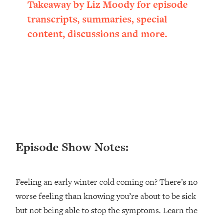
Takeaway by Liz Moody for episode
Loading...
transcripts, summaries, special
Ranking ADHD Advice For Women
52:21
From Social Media (with Therapist
content, discussions and more.
Jenna Free)
Loading...
New Research: Being A "Good Girl" Is
1:20:40
Making You Sick (Really). Here's How
+ What To Do
Loading...
The Ugly Girl Era Has Begun (Thank
22:45
God)
Episode Show Notes:
Loading...
Stanford Neuroscientist: THIS Is The
1:34:31
Secret To Living Longer (It's Not Diet
Or Exercise)
Feeling an early winter cold coming on? There’s no
worse feeling than knowing you’re about to be sick
Loading...
20 Brutal Truths I Wish Someone Told
25:09
but not being able to stop the symptoms. Learn the
Me At 25