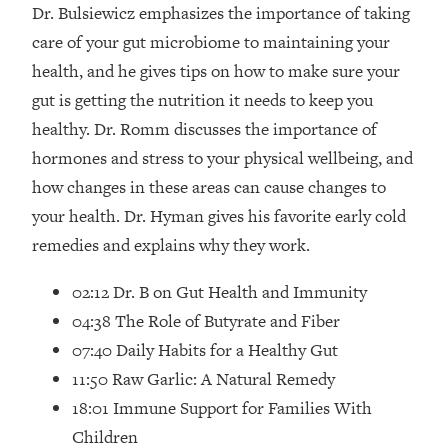
Loading...
Dr. Bulsiewicz emphasizes the importance of taking
How Women Should ACTUALLY Eat,
1:47:35
care of your gut microbiome to maintaining your
Train & Sleep (You've Been Following
health, and he gives tips on how to make sure your
Research Done On Men...)
gut is getting the nutrition it needs to keep you
Loading...
healthy. Dr. Romm discusses the importance of
I Hit Rock Bottom—This Is The One
19:30
hormones and stress to your physical wellbeing, and
Tool That Changed Everything
how changes in these areas can cause changes to
Loading...
your health. Dr. Hyman gives his favorite early cold
Should You Move? Have Kids?
1:15:58
remedies and explains why they work.
Change Careers? Science-Backed
Frameworks For Every Hard
02:12 Dr. B on Gut Health and Immunity
Decision
04:38 The Role of Butyrate and Fiber
Loading...
07:40 Daily Habits for a Healthy Gut
The Only 3 Skills I'm Focusing On To
26:04
11:50 Raw Garlic: A Natural Remedy
Future Proof Myself (No Matter What's
Coming)
18:01 Immune Support for Families With
Loading...
Children