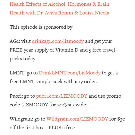
Decisions & Supercharge Your Path
Health Effects of Alcohol: Hormones & Brain
Forward
Health with Dr. Aviva Romm & Louisa Nicola
.
Loading...
Therapy Advice: Ranking Best & Worst
37:26
This episode is sponsored by:
From Social Media (with Lori Gottlieb)
AG1: visit
drinkag1.com/lizmoody
and get your
Loading...
FREE year supply of Vitamin D and 5 free travel
How To Be Selfish, Cringe & Nosy (In
1:16:55
packs today.
A Good Way) To Get What You
Want
LMNT: go to
DrinkLMNT.com/LizMoody
to get a
Loading...
free LMNT sample pack with any order.
Money Advice: Ranking Best & Worst
44:21
From Social Media (with
Puori: go to
puori.com/LIZMOODY
and use promo
HerFirst100K)
code LIZMOODY for 20% sitewide.
Loading...
Infertility Is Rising. Top Doctor: Do
1:44:36
Wildgrain: go to
Wildgrain.com/LIZMOODY
for $30
THIS in Your 20s, 30s, & 40s
off the first box – PLUS a free