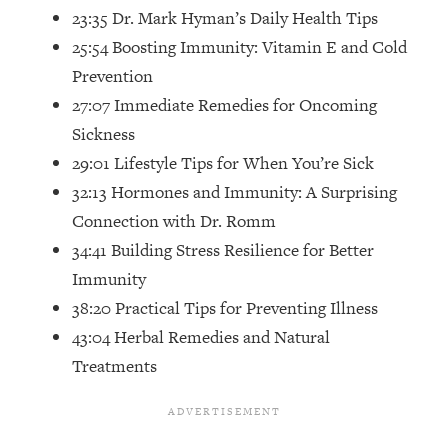
Top Time Expert: You Can Have A
1:21:10
23:35 Dr. Mark Hyman’s Daily Health Tips
Career, Family AND Free Time—
25:54 Boosting Immunity: Vitamin E and Cold
Here's How
Prevention
Loading...
27:07 Immediate Remedies for Oncoming
Relationship Qs My Husband And I
28:34
Have Never Asked Each Other—Until
Sickness
Now (PT. 2)
29:01 Lifestyle Tips for When You’re Sick
Loading...
32:13 Hormones and Immunity: A Surprising
Listen To This If Your Life Feels "Meh"
1:10:41
Connection with Dr. Romm
(A Simple Science-Backed Fix)
34:41 Building Stress Resilience for Better
Immunity
Loading...
38:20 Practical Tips for Preventing Illness
Relationship Qs My Husband And I
26:25
Have Never Asked Each Other—Until
43:04 Herbal Remedies and Natural
Now (PT. 1)
Treatments
Loading...
The Root Causes Of Hair Loss, Acne
1:23:39
& Aging—What's Actually Worth Your