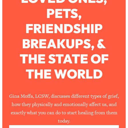
PETS,
Loading...
How To Work Less This Summer (And
1:24:15
FRIENDSHIP
Still Get MORE Done)
Loading...
BREAKUPS, &
Asking My Husband Questions Women
39:44
Are Too Scared to Ask
THE STATE OF
Loading...
THE WORLD
The One Habit That Will Instantly
1:44:20
Make You More Likeable
Loading...
Is Being In A Relationship With A Man…
27:14
Gina Moffa, LCSW, discusses different types of grief,
Worth It?
how they physically and emotionally affect us, and
Loading...
exactly what you can do to start healing from them
Is Inflammation Pseudoscience? Top
1:23:14
today.
Stanford Doc Shares The REAL