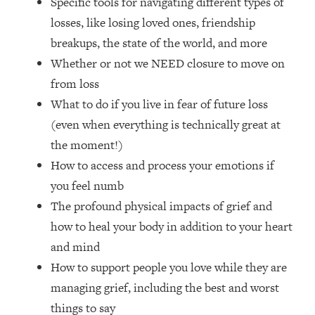
Specific tools for navigating different types of
Loading...
losses, like losing loved ones, friendship
How Women Should ACTUALLY Eat,
1:47:35
Train & Sleep (You've Been Following
breakups, the state of the world, and more
Research Done On Men...)
Whether or not we NEED closure to move on
Loading...
from loss
I Hit Rock Bottom—This Is The One
19:30
What to do if you live in fear of future loss
Tool That Changed Everything
(even when everything is technically great at
the moment!)
Loading...
How to access and process your emotions if
Should You Move? Have Kids?
1:15:58
Change Careers? Science-Backed
you feel numb
Frameworks For Every Hard
The profound physical impacts of grief and
Decision
how to heal your body in addition to your heart
Loading...
and mind
The Only 3 Skills I'm Focusing On To
26:04
How to support people you love while they are
Future Proof Myself (No Matter What's
Coming)
managing grief, including the best and worst
Loading...
things to say