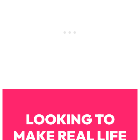
Loading...
How To Instantly Reset Your Brain
23:01
(When Everything Feels Like Too
Much)
Loading...
Burnt Out? You Don’t Need a New Job
1:27:36
—You Need This
Loading...
The Surprising Reason You're Not
23:57
Actually Behind In Life
Loading...
How To Have Crave-Worthy Sex
1:37:47
(Even If You're Burnt Out, Busy, and
Exhausted)
LOOKING TO
Loading...
A Simple Trick To Make Best Friends
17:59
MAKE REAL LIFE
As An Adult (+ The REAL Reason It's
So Hard)