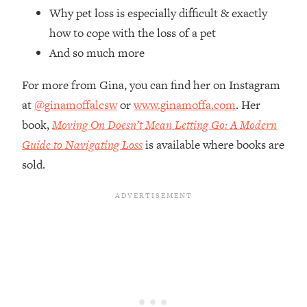
Top Time Expert: You Can Have A
1:21:10
Why pet loss is especially difficult & exactly
Career, Family AND Free Time—
how to cope with the loss of a pet
Here's How
And so much more
Loading...
Relationship Qs My Husband And I
28:34
For more from Gina, you can find her on Instagram
Have Never Asked Each Other—Until
at
@ginamoffalcsw
or
www.ginamoffa.com
. Her
Now (PT. 2)
book,
Moving On Doesn’t Mean Letting Go: A Modern
Loading...
Listen To This If Your Life Feels "Meh"
Guide to Navigating Loss
is available where books are
1:10:41
(A Simple Science-Backed Fix)
sold.
Loading...
Relationship Qs My Husband And I
26:25
Have Never Asked Each Other—Until
Now (PT. 1)
Loading...
The Root Causes Of Hair Loss, Acne
1:23:39
& Aging—What's Actually Worth Your