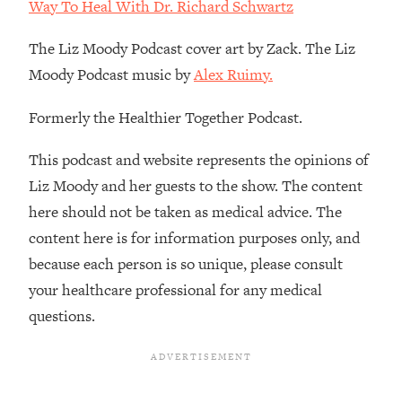
Decisions & Supercharge Your Path
Way To Heal With Dr. Richard Schwartz
Forward
The Liz Moody Podcast cover art by Zack. The Liz
Loading...
Moody Podcast music by
Alex Ruimy.
Therapy Advice: Ranking Best & Worst
37:26
From Social Media (with Lori Gottlieb)
Formerly the Healthier Together Podcast.
Loading...
This podcast and website represents the opinions of
How To Be Selfish, Cringe & Nosy (In
1:16:55
Liz Moody and her guests to the show. The content
A Good Way) To Get What You
Want
here should not be taken as medical advice. The
Loading...
content here is for information purposes only, and
Money Advice: Ranking Best & Worst
44:21
because each person is so unique, please consult
From Social Media (with
your healthcare professional for any medical
HerFirst100K)
questions.
Loading...
Infertility Is Rising. Top Doctor: Do
1:44:36
THIS in Your 20s, 30s, & 40s