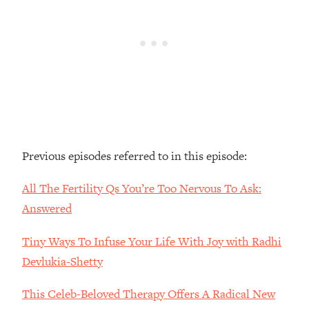
Loading...
The Real Reason You're Anxious—
1:25:11
That No One Is Talking About
Loading...
The 3 Simple Habits That Supercharged
24:26
My Success
Loading...
Previous episodes referred to in this episode:
Do THIS When You Can't Stop
1:35:46
Spiraling: Top Neuroscientist
All The Fertility Qs You’re Too Nervous To Ask:
Explains
Answered
Loading...
Healthy Eating Advice: Ranking Best &
35:00
Tiny Ways To Infuse Your Life With Joy with Radhi
Worst From Social Media (with Nutrition
By Kylie)
Devlukia-Shetty
Loading...
This Celeb-Beloved Therapy Offers A Radical New
Stuck? How To Make The Right
1:08:27