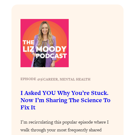
Loading...
Why Manifestation Fails For So Many
24:55
People—And The Exact Shift That
Makes It Work
Loading...
Stanford Psychologist: Anyone Can
1:34:39
Crave Exercise—Here's How
Loading...
Actually Upgrade Your Life This Year:
33:37
EPISODE 419
|
CAREER
, 
MENTAL HEALTH
Simple Shifts for Money, Health, &
Happiness
I Asked YOU Why You’re Stuck.
Now I’m Sharing The Science To
Loading...
Fix It
Your Trickiest Weight Loss Qs,
1:30:32
Answered: Cravings, Hormone
Issues, Plateaus, Workouts & More
I’m recirculating this popular episode where I
walk through your most frequently shared