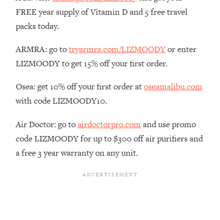
The REAL Reason The 90s Felt So
29:35
FREE year supply of Vitamin D and 5 free travel
Good—And How To Get That Feeling
packs today.
Back
Loading...
ARMRA: go to
tryarmra.com/LIZMOODY
or enter
Stanford Neuroscientist: 4 Simple
1:11:35
LIZMOODY to get 15% off your first order.
Shifts to Fix Your Focus, Mood, &
Motivation
Osea: get 10% off your first order at
oseamalibu.com
Loading...
with code LIZMOODY10.
Ranking Gut Health Advice From Social
39:28
Media (with Dr. Karan Rajan)
Air Doctor: go to
airdoctorpro.com
and use promo
Loading...
code LIZMOODY for up to $300 off air purifiers and
Top Neuroscientist: The Hidden
1:28:34
a free 3 year warranty on any unit.
Forces Making You Regain Weight (+
How To Beat Them)
Loading...
There Are 4 Types of Tired—Discover
29:23
Yours To Get Your Energy Back