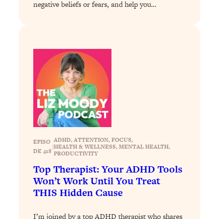
Loading...
negative beliefs or fears, and help you…
The 12 Best Tips For Your Happiest,
1:37:15
Healthiest 2026
Loading...
6 Questions to Ask Today to Make 2026
25:52
Your Best Year Yet
Loading...
Stuck? The Science-Backed Tool To
1:20:44
Finally Get What You Want
Loading...
New Research: Marriage Benefits Men
26:18
ADHD
, 
ATTENTION
, 
FOCUS
, 
EPISO
More—But This One Change Can Fix
|
HEALTH & WELLNESS
, 
MENTAL HEALTH
, 
DE 418
PRODUCTIVITY
It
Top Therapist: Your ADHD Tools
Loading...
Won’t Work Until You Treat
The Sneaky Ways You Waste Your
1:28:39
THIS Hidden Cause
Life: Optimize Your Time, Do Less, &
Have More Fun
I’m joined by a top ADHD therapist who shares