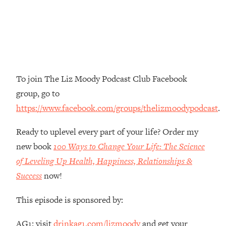
Money + What's Total BS
Loading...
I Asked YOU Why You're Stuck. Now
23:55
I'm Sharing The Science To Fix It
Loading...
To join The Liz Moody Podcast Club Facebook
Top Therapist: Your ADHD Tools Won't
1:35:48
group, go to
Work Until You Treat THIS Hidden
Cause
https://www.facebook.com/groups/thelizmoodypodcast
.
Loading...
Ready to uplevel every part of your life? Order my
Ranking Fitness Advice From Social
46:26
Media (with Harley Pasternak)
new book
100 Ways to Change Your Life: The Science
of Leveling Up Health, Happiness, Relationships &
Loading...
Success
now!
Top Surgeon: This “Healthy” Protein
1:07:48
Habit Is Raising Your Cancer Risk—
This episode is sponsored by:
Here's The Quick Fix
Loading...
AG1: visit
drinkag1.com/lizmoody
and get your