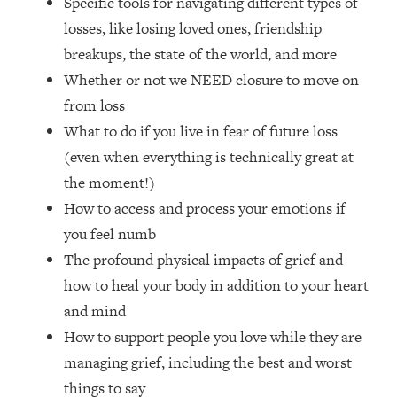
Specific tools for navigating different types of
Loading...
losses, like losing loved ones, friendship
How Women Should ACTUALLY Eat,
1:47:35
Train & Sleep (You've Been Following
breakups, the state of the world, and more
Research Done On Men...)
Whether or not we NEED closure to move on
Loading...
from loss
I Hit Rock Bottom—This Is The One
19:30
What to do if you live in fear of future loss
Tool That Changed Everything
(even when everything is technically great at
the moment!)
Loading...
How to access and process your emotions if
Should You Move? Have Kids?
1:15:58
Change Careers? Science-Backed
you feel numb
Frameworks For Every Hard
The profound physical impacts of grief and
Decision
how to heal your body in addition to your heart
Loading...
and mind
The Only 3 Skills I'm Focusing On To
26:04
How to support people you love while they are
Future Proof Myself (No Matter What's
Coming)
managing grief, including the best and worst
Loading...
things to say