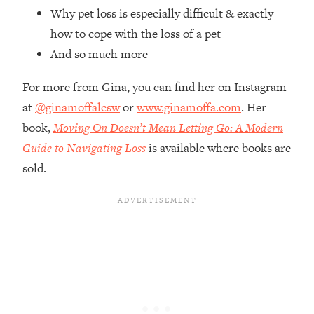
Top Time Expert: You Can Have A
1:21:10
Why pet loss is especially difficult & exactly
Career, Family AND Free Time—
how to cope with the loss of a pet
Here's How
And so much more
Loading...
Relationship Qs My Husband And I
28:34
For more from Gina, you can find her on Instagram
Have Never Asked Each Other—Until
at
@ginamoffalcsw
or
www.ginamoffa.com
. Her
Now (PT. 2)
book,
Moving On Doesn’t Mean Letting Go: A Modern
Loading...
Listen To This If Your Life Feels "Meh"
Guide to Navigating Loss
is available where books are
1:10:41
(A Simple Science-Backed Fix)
sold.
Loading...
Relationship Qs My Husband And I
26:25
Have Never Asked Each Other—Until
Now (PT. 1)
Loading...
The Root Causes Of Hair Loss, Acne
1:23:39
& Aging—What's Actually Worth Your