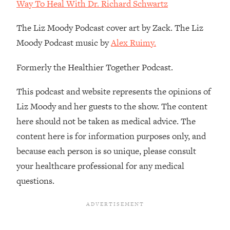
Decisions & Supercharge Your Path
Way To Heal With Dr. Richard Schwartz
Forward
The Liz Moody Podcast cover art by Zack. The Liz
Loading...
Moody Podcast music by
Alex Ruimy.
Therapy Advice: Ranking Best & Worst
37:26
From Social Media (with Lori Gottlieb)
Formerly the Healthier Together Podcast.
Loading...
This podcast and website represents the opinions of
How To Be Selfish, Cringe & Nosy (In
1:16:55
Liz Moody and her guests to the show. The content
A Good Way) To Get What You
Want
here should not be taken as medical advice. The
Loading...
content here is for information purposes only, and
Money Advice: Ranking Best & Worst
44:21
because each person is so unique, please consult
From Social Media (with
your healthcare professional for any medical
HerFirst100K)
questions.
Loading...
Infertility Is Rising. Top Doctor: Do
1:44:36
THIS in Your 20s, 30s, & 40s