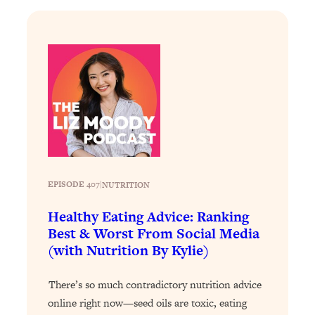
Loading...
Why Manifestation Fails For So Many
24:55
People—And The Exact Shift That
Makes It Work
Loading...
Stanford Psychologist: Anyone Can
1:34:39
Crave Exercise—Here's How
Loading...
Actually Upgrade Your Life This Year:
33:37
EPISODE 407
|
NUTRITION
Simple Shifts for Money, Health, &
Happiness
Healthy Eating Advice: Ranking
Best & Worst From Social Media
Loading...
(with Nutrition By Kylie)
Your Trickiest Weight Loss Qs,
1:30:32
Answered: Cravings, Hormone
Issues, Plateaus, Workouts & More
There’s so much contradictory nutrition advice
online right now—seed oils are toxic, eating