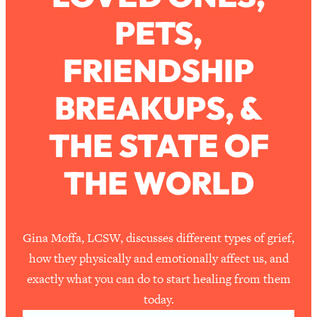
PETS,
Loading...
How To Work Less This Summer (And
1:24:15
FRIENDSHIP
Still Get MORE Done)
Loading...
BREAKUPS, &
Asking My Husband Questions Women
39:44
Are Too Scared to Ask
THE STATE OF
Loading...
THE WORLD
The One Habit That Will Instantly
1:44:20
Make You More Likeable
Loading...
Is Being In A Relationship With A Man…
27:14
Gina Moffa, LCSW, discusses different types of grief,
Worth It?
how they physically and emotionally affect us, and
Loading...
exactly what you can do to start healing from them
Is Inflammation Pseudoscience? Top
1:23:14
today.
Stanford Doc Shares The REAL