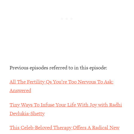
Loading...
The Real Reason You're Anxious—
1:25:11
That No One Is Talking About
Loading...
The 3 Simple Habits That Supercharged
24:26
My Success
Loading...
Previous episodes referred to in this episode:
Do THIS When You Can't Stop
1:35:46
Spiraling: Top Neuroscientist
All The Fertility Qs You’re Too Nervous To Ask:
Explains
Answered
Loading...
Healthy Eating Advice: Ranking Best &
35:00
Tiny Ways To Infuse Your Life With Joy with Radhi
Worst From Social Media (with Nutrition
By Kylie)
Devlukia-Shetty
Loading...
This Celeb-Beloved Therapy Offers A Radical New
Stuck? How To Make The Right
1:08:27