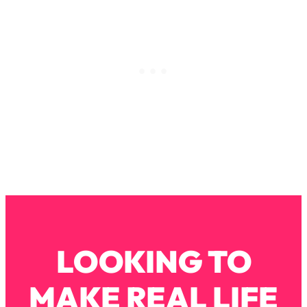
Loading...
How To Instantly Reset Your Brain
23:01
(When Everything Feels Like Too
Much)
Loading...
Burnt Out? You Don’t Need a New Job
1:27:36
—You Need This
Loading...
The Surprising Reason You're Not
23:57
Actually Behind In Life
Loading...
How To Have Crave-Worthy Sex
1:37:47
(Even If You're Burnt Out, Busy, and
Exhausted)
LOOKING TO
Loading...
A Simple Trick To Make Best Friends
17:59
MAKE REAL LIFE
As An Adult (+ The REAL Reason It's
So Hard)