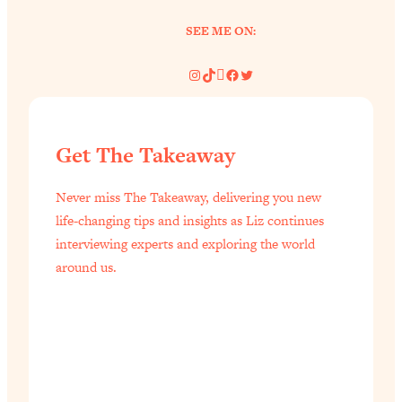
of Them)
SEE ME ON:
Loading...
I've Been Having A Hard Time
25:14
Instagram
TikTok
Pinterest
Facebook
Twitter
Lately...
Loading...
The Hidden Root Cause of Aging
1:19:10
Get The Takeaway
Faster, PCOS, & Endometriosis (+
Exactly What To Do About It)
Never miss The Takeaway, delivering you new
life-changing tips and insights as Liz continues
Loading...
interviewing experts and exploring the world
BEST OF: The 3 Habits That Create
23:44
around us.
Your Dream Life
Loading...
The Invisible Forces Keeping You
1:28:03
Exhausted & Anxious—And How To
Break Free
Loading...