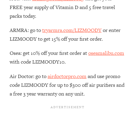
The REAL Reason The 90s Felt So
29:35
FREE year supply of Vitamin D and 5 free travel
Good—And How To Get That Feeling
packs today.
Back
Loading...
ARMRA: go to
tryarmra.com/LIZMOODY
or enter
Stanford Neuroscientist: 4 Simple
1:11:35
LIZMOODY to get 15% off your first order.
Shifts to Fix Your Focus, Mood, &
Motivation
Osea: get 10% off your first order at
oseamalibu.com
Loading...
with code LIZMOODY10.
Ranking Gut Health Advice From Social
39:28
Media (with Dr. Karan Rajan)
Air Doctor: go to
airdoctorpro.com
and use promo
Loading...
code LIZMOODY for up to $300 off air purifiers and
Top Neuroscientist: The Hidden
1:28:34
a free 3 year warranty on any unit.
Forces Making You Regain Weight (+
How To Beat Them)
Loading...
There Are 4 Types of Tired—Discover
29:23
Yours To Get Your Energy Back