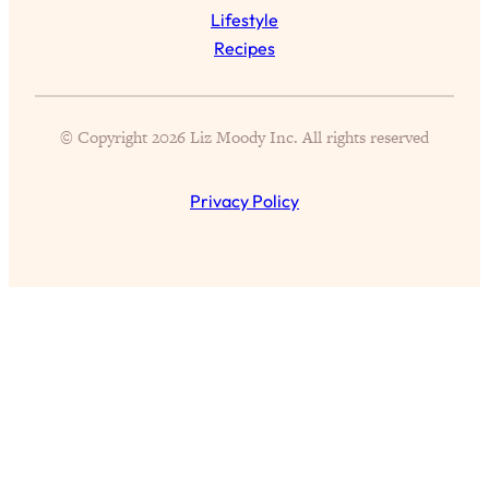
Aging?
Lifestyle
Loading...
Recipes
The Real Cure for Burnout Isn’t Rest—
1:33:31
It’s Creativity. Here's How Anyone
Can Unlock Theirs
© Copyright 2026 Liz Moody Inc. All rights reserved
Loading...
4 Science-Backed Ways to Be Magnetic
23:45
Privacy Policy
& Unstoppable
Loading...
New Science: Why Women Are So
1:41:42
Exhausted + The Surprising Ways to
Feel Better
Loading...
BEST OF: 9 Quick Micro Habits To Get
26:21
Healthier, Happier, and Wealthier
Loading...
"I Don't Want to Have Sex With My
1:18:17