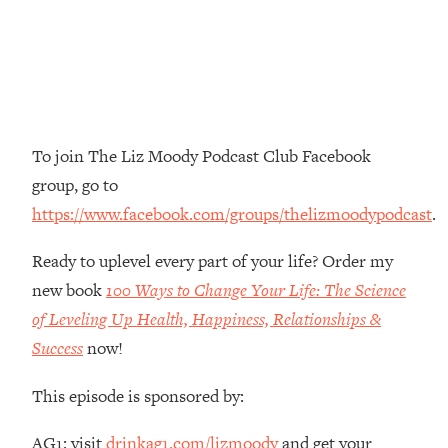
Money + What's Total BS
Loading...
I Asked YOU Why You're Stuck. Now
23:55
I'm Sharing The Science To Fix It
Loading...
To join The Liz Moody Podcast Club Facebook
Top Therapist: Your ADHD Tools Won't
1:35:48
group, go to
Work Until You Treat THIS Hidden
Cause
https://www.facebook.com/groups/thelizmoodypodcast
.
Loading...
Ready to uplevel every part of your life? Order my
Ranking Fitness Advice From Social
46:26
Media (with Harley Pasternak)
new book
100 Ways to Change Your Life: The Science
of Leveling Up Health, Happiness, Relationships &
Loading...
Success
now!
Top Surgeon: This “Healthy” Protein
1:07:48
Habit Is Raising Your Cancer Risk—
This episode is sponsored by:
Here's The Quick Fix
Loading...
AG1: visit
drinkag1.com/lizmoody
and get your