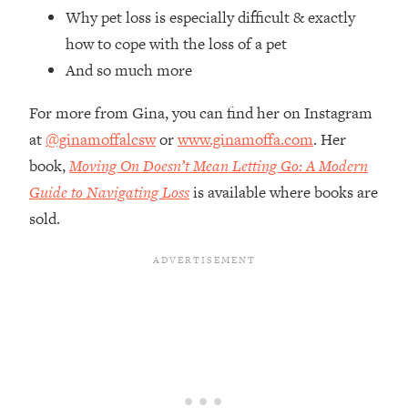
Top Time Expert: You Can Have A
1:21:10
Why pet loss is especially difficult & exactly
Career, Family AND Free Time—
how to cope with the loss of a pet
Here's How
And so much more
Loading...
Relationship Qs My Husband And I
28:34
For more from Gina, you can find her on Instagram
Have Never Asked Each Other—Until
at
@ginamoffalcsw
or
www.ginamoffa.com
. Her
Now (PT. 2)
book,
Moving On Doesn’t Mean Letting Go: A Modern
Loading...
Listen To This If Your Life Feels "Meh"
Guide to Navigating Loss
is available where books are
1:10:41
(A Simple Science-Backed Fix)
sold.
Loading...
Relationship Qs My Husband And I
26:25
Have Never Asked Each Other—Until
Now (PT. 1)
Loading...
The Root Causes Of Hair Loss, Acne
1:23:39
& Aging—What's Actually Worth Your