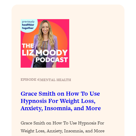
Loading...
Why Manifestation Fails For So Many
24:55
People—And The Exact Shift That
Makes It Work
Loading...
Stanford Psychologist: Anyone Can
1:34:39
Crave Exercise—Here's How
Loading...
Actually Upgrade Your Life This Year:
33:37
EPISODE 6
|
MENTAL HEALTH
Simple Shifts for Money, Health, &
Happiness
Grace Smith on How To Use
Hypnosis For Weight Loss,
Loading...
Anxiety, Insomnia, and More
Your Trickiest Weight Loss Qs,
1:30:32
Answered: Cravings, Hormone
Issues, Plateaus, Workouts & More
Grace Smith on How To Use Hypnosis For
Weight Loss, Anxiety, Insomnia, and More