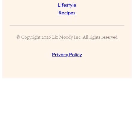
Aging?
Lifestyle
Recipes
Loading...
The Real Cure for Burnout Isn’t Rest—
1:33:31
It’s Creativity. Here's How Anyone
Can Unlock Theirs
© Copyright 2026 Liz Moody Inc. All rights reserved
Loading...
4 Science-Backed Ways to Be Magnetic
23:45
Privacy Policy
& Unstoppable
Loading...
New Science: Why Women Are So
1:41:42
Exhausted + The Surprising Ways to
Feel Better
Loading...
BEST OF: 9 Quick Micro Habits To Get
26:21
Healthier, Happier, and Wealthier
Loading...
"I Don't Want to Have Sex With My
1:18:17