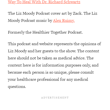
Decisions & Supercharge Your Path
Way To Heal With Dr. Richard Schwartz
Forward
The Liz Moody Podcast cover art by Zack. The Liz
Loading...
Moody Podcast music by
Alex Ruimy.
Therapy Advice: Ranking Best & Worst
37:26
From Social Media (with Lori Gottlieb)
Formerly the Healthier Together Podcast.
Loading...
This podcast and website represents the opinions of
How To Be Selfish, Cringe & Nosy (In
1:16:55
Liz Moody and her guests to the show. The content
A Good Way) To Get What You
Want
here should not be taken as medical advice. The
Loading...
content here is for information purposes only, and
Money Advice: Ranking Best & Worst
44:21
because each person is so unique, please consult
From Social Media (with
your healthcare professional for any medical
HerFirst100K)
questions.
Loading...
Infertility Is Rising. Top Doctor: Do
1:44:36
THIS in Your 20s, 30s, & 40s