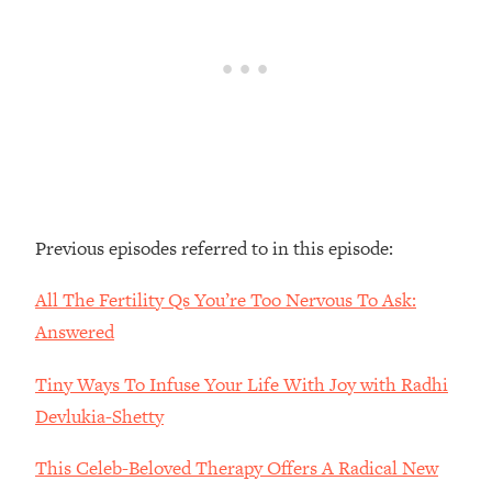
Loading...
The Real Reason You're Anxious—
1:25:11
That No One Is Talking About
Loading...
The 3 Simple Habits That Supercharged
24:26
My Success
Loading...
Previous episodes referred to in this episode:
Do THIS When You Can't Stop
1:35:46
Spiraling: Top Neuroscientist
All The Fertility Qs You’re Too Nervous To Ask:
Explains
Answered
Loading...
Healthy Eating Advice: Ranking Best &
35:00
Tiny Ways To Infuse Your Life With Joy with Radhi
Worst From Social Media (with Nutrition
By Kylie)
Devlukia-Shetty
Loading...
This Celeb-Beloved Therapy Offers A Radical New
Stuck? How To Make The Right
1:08:27