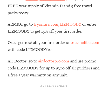
The REAL Reason The 90s Felt So
29:35
FREE year supply of Vitamin D and 5 free travel
Good—And How To Get That Feeling
packs today.
Back
Loading...
ARMRA: go to
tryarmra.com/LIZMOODY
or enter
Stanford Neuroscientist: 4 Simple
1:11:35
LIZMOODY to get 15% off your first order.
Shifts to Fix Your Focus, Mood, &
Motivation
Osea: get 10% off your first order at
oseamalibu.com
Loading...
with code LIZMOODY10.
Ranking Gut Health Advice From Social
39:28
Media (with Dr. Karan Rajan)
Air Doctor: go to
airdoctorpro.com
and use promo
Loading...
code LIZMOODY for up to $300 off air purifiers and
Top Neuroscientist: The Hidden
1:28:34
a free 3 year warranty on any unit.
Forces Making You Regain Weight (+
How To Beat Them)
Loading...
There Are 4 Types of Tired—Discover
29:23
Yours To Get Your Energy Back