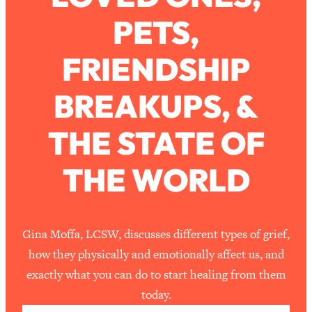
PETS,
Loading...
How To Work Less This Summer (And
1:24:15
FRIENDSHIP
Still Get MORE Done)
Loading...
BREAKUPS, &
Asking My Husband Questions Women
39:44
Are Too Scared to Ask
THE STATE OF
Loading...
THE WORLD
The One Habit That Will Instantly
1:44:20
Make You More Likeable
Loading...
Is Being In A Relationship With A Man…
27:14
Gina Moffa, LCSW, discusses different types of grief,
Worth It?
how they physically and emotionally affect us, and
Loading...
exactly what you can do to start healing from them
Is Inflammation Pseudoscience? Top
1:23:14
today.
Stanford Doc Shares The REAL