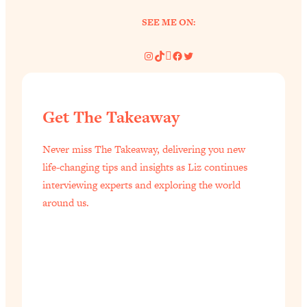
of Them)
SEE ME ON:
Loading...
I've Been Having A Hard Time
25:14
Instagram
TikTok
Pinterest
Facebook
Twitter
Lately...
Loading...
The Hidden Root Cause of Aging
1:19:10
Get The Takeaway
Faster, PCOS, & Endometriosis (+
Exactly What To Do About It)
Never miss The Takeaway, delivering you new
life-changing tips and insights as Liz continues
Loading...
interviewing experts and exploring the world
BEST OF: The 3 Habits That Create
23:44
around us.
Your Dream Life
Loading...
The Invisible Forces Keeping You
1:28:03
Exhausted & Anxious—And How To
Break Free
Loading...