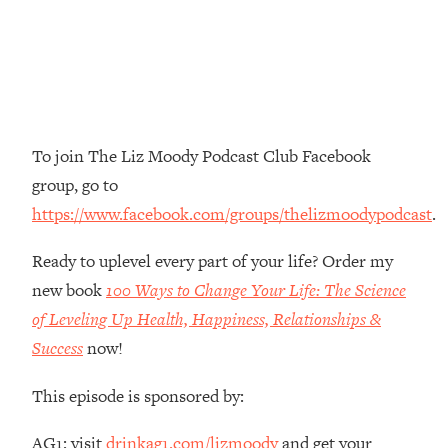
Money + What's Total BS
Loading...
I Asked YOU Why You're Stuck. Now
23:55
I'm Sharing The Science To Fix It
Loading...
To join The Liz Moody Podcast Club Facebook
Top Therapist: Your ADHD Tools Won't
1:35:48
group, go to
Work Until You Treat THIS Hidden
Cause
https://www.facebook.com/groups/thelizmoodypodcast
.
Loading...
Ready to uplevel every part of your life? Order my
Ranking Fitness Advice From Social
46:26
Media (with Harley Pasternak)
new book
100 Ways to Change Your Life: The Science
of Leveling Up Health, Happiness, Relationships &
Loading...
Success
now!
Top Surgeon: This “Healthy” Protein
1:07:48
Habit Is Raising Your Cancer Risk—
This episode is sponsored by:
Here's The Quick Fix
Loading...
AG1: visit
drinkag1.com/lizmoody
and get your