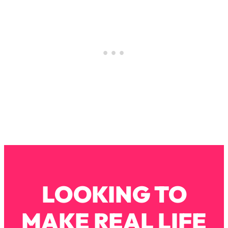
Loading...
How To Instantly Reset Your Brain
23:01
(When Everything Feels Like Too
Much)
Loading...
Burnt Out? You Don’t Need a New Job
1:27:36
—You Need This
Loading...
The Surprising Reason You're Not
23:57
Actually Behind In Life
Loading...
How To Have Crave-Worthy Sex
1:37:47
(Even If You're Burnt Out, Busy, and
Exhausted)
LOOKING TO
Loading...
A Simple Trick To Make Best Friends
17:59
MAKE REAL LIFE
As An Adult (+ The REAL Reason It's
So Hard)