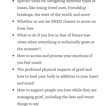
Specific tools for navigating different types of
Loading...
losses, like losing loved ones, friendship
How Women Should ACTUALLY Eat,
1:47:35
Train & Sleep (You've Been Following
breakups, the state of the world, and more
Research Done On Men...)
Whether or not we NEED closure to move on
Loading...
from loss
I Hit Rock Bottom—This Is The One
19:30
What to do if you live in fear of future loss
Tool That Changed Everything
(even when everything is technically great at
the moment!)
Loading...
How to access and process your emotions if
Should You Move? Have Kids?
1:15:58
Change Careers? Science-Backed
you feel numb
Frameworks For Every Hard
The profound physical impacts of grief and
Decision
how to heal your body in addition to your heart
Loading...
and mind
The Only 3 Skills I'm Focusing On To
26:04
How to support people you love while they are
Future Proof Myself (No Matter What's
Coming)
managing grief, including the best and worst
Loading...
things to say