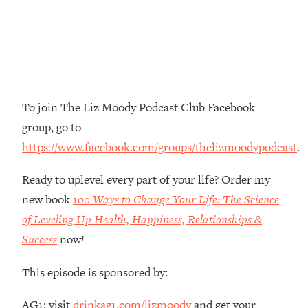
Money + What's Total BS
Loading...
I Asked YOU Why You're Stuck. Now
23:55
I'm Sharing The Science To Fix It
Loading...
To join The Liz Moody Podcast Club Facebook
Top Therapist: Your ADHD Tools Won't
1:35:48
group, go to
Work Until You Treat THIS Hidden
Cause
https://www.facebook.com/groups/thelizmoodypodcast
.
Loading...
Ready to uplevel every part of your life? Order my
Ranking Fitness Advice From Social
46:26
Media (with Harley Pasternak)
new book
100 Ways to Change Your Life: The Science
of Leveling Up Health, Happiness, Relationships &
Loading...
Success
now!
Top Surgeon: This “Healthy” Protein
1:07:48
Habit Is Raising Your Cancer Risk—
This episode is sponsored by:
Here's The Quick Fix
Loading...
AG1: visit
drinkag1.com/lizmoody
and get your