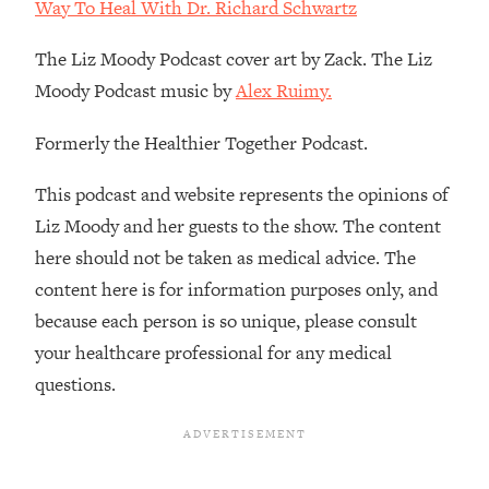
Decisions & Supercharge Your Path
Way To Heal With Dr. Richard Schwartz
Forward
The Liz Moody Podcast cover art by Zack. The Liz
Loading...
Moody Podcast music by
Alex Ruimy.
Therapy Advice: Ranking Best & Worst
37:26
From Social Media (with Lori Gottlieb)
Formerly the Healthier Together Podcast.
Loading...
This podcast and website represents the opinions of
How To Be Selfish, Cringe & Nosy (In
1:16:55
Liz Moody and her guests to the show. The content
A Good Way) To Get What You
Want
here should not be taken as medical advice. The
Loading...
content here is for information purposes only, and
Money Advice: Ranking Best & Worst
44:21
because each person is so unique, please consult
From Social Media (with
your healthcare professional for any medical
HerFirst100K)
questions.
Loading...
Infertility Is Rising. Top Doctor: Do
1:44:36
THIS in Your 20s, 30s, & 40s