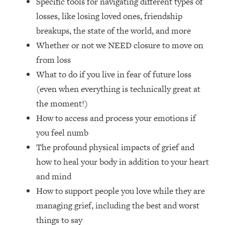
Specific tools for navigating different types of
Loading...
losses, like losing loved ones, friendship
How Women Should ACTUALLY Eat,
1:47:35
Train & Sleep (You've Been Following
breakups, the state of the world, and more
Research Done On Men...)
Whether or not we NEED closure to move on
Loading...
from loss
I Hit Rock Bottom—This Is The One
19:30
What to do if you live in fear of future loss
Tool That Changed Everything
(even when everything is technically great at
the moment!)
Loading...
How to access and process your emotions if
Should You Move? Have Kids?
1:15:58
Change Careers? Science-Backed
you feel numb
Frameworks For Every Hard
The profound physical impacts of grief and
Decision
how to heal your body in addition to your heart
Loading...
and mind
The Only 3 Skills I'm Focusing On To
26:04
How to support people you love while they are
Future Proof Myself (No Matter What's
Coming)
managing grief, including the best and worst
Loading...
things to say