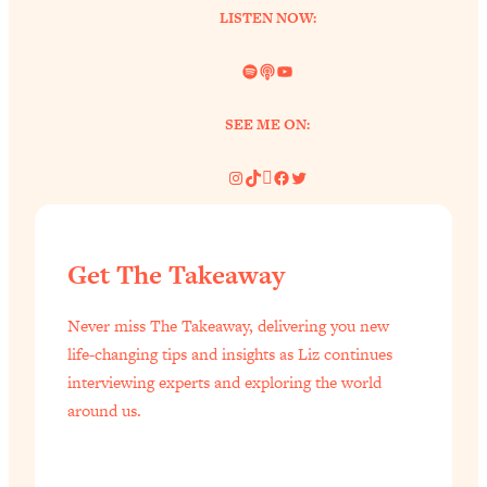
LISTEN NOW:
of Them)
Loading...
Spotify
Link
YouTube
I've Been Having A Hard Time
25:14
Lately...
SEE ME ON:
Loading...
The Hidden Root Cause of Aging
1:19:10
Instagram
TikTok
Pinterest
Facebook
Twitter
Faster, PCOS, & Endometriosis (+
Exactly What To Do About It)
Get The Takeaway
Loading...
BEST OF: The 3 Habits That Create
23:44
Never miss The Takeaway, delivering you new
Your Dream Life
life-changing tips and insights as Liz continues
Loading...
interviewing experts and exploring the world
The Invisible Forces Keeping You
1:28:03
around us.
Exhausted & Anxious—And How To
Break Free
Loading...