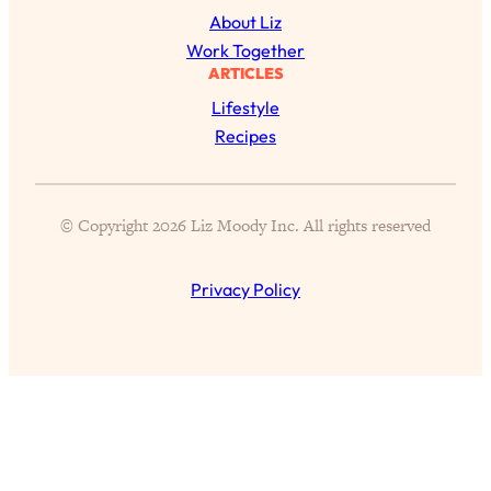
Aging?
About Liz
Loading...
Work Together
The Real Cure for Burnout Isn’t Rest—
1:33:31
ARTICLES
It’s Creativity. Here's How Anyone
Lifestyle
Can Unlock Theirs
Recipes
Loading...
4 Science-Backed Ways to Be Magnetic
23:45
& Unstoppable
© Copyright 2026 Liz Moody Inc. All rights reserved
Loading...
New Science: Why Women Are So
1:41:42
Privacy Policy
Exhausted + The Surprising Ways to
Feel Better
Loading...
BEST OF: 9 Quick Micro Habits To Get
26:21
Healthier, Happier, and Wealthier
Loading...
"I Don't Want to Have Sex With My
1:18:17