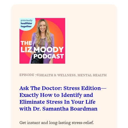
Loading...
Why Manifestation Fails For So Many
24:55
People—And The Exact Shift That
Makes It Work
Loading...
Stanford Psychologist: Anyone Can
1:34:39
Crave Exercise—Here's How
Loading...
Actually Upgrade Your Life This Year:
33:37
EPISODE 78
|
HEALTH & WELLNESS
, 
MENTAL HEALTH
Simple Shifts for Money, Health, &
Happiness
Ask The Doctor: Stress Edition—
Exactly How to Identify and
Loading...
Eliminate Stress In Your Life
Your Trickiest Weight Loss Qs,
1:30:32
Answered: Cravings, Hormone
with Dr. Samantha Boardman
Issues, Plateaus, Workouts & More
Get instant and long-lasting stress-relief.