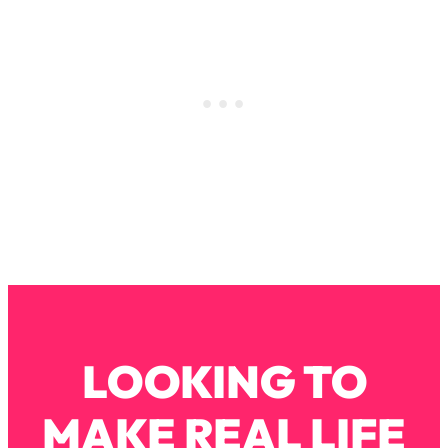
Loading...
How To Instantly Reset Your Brain
23:01
(When Everything Feels Like Too
Much)
Loading...
Burnt Out? You Don’t Need a New Job
1:27:36
—You Need This
Loading...
The Surprising Reason You're Not
23:57
Actually Behind In Life
Loading...
How To Have Crave-Worthy Sex
1:37:47
(Even If You're Burnt Out, Busy, and
Exhausted)
LOOKING TO
Loading...
A Simple Trick To Make Best Friends
17:59
MAKE REAL LIFE
As An Adult (+ The REAL Reason It's
So Hard)