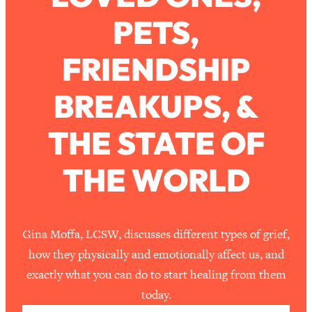
PETS,
Loading...
How To Work Less This Summer (And
1:24:15
FRIENDSHIP
Still Get MORE Done)
Loading...
BREAKUPS, &
Asking My Husband Questions Women
39:44
Are Too Scared to Ask
THE STATE OF
Loading...
THE WORLD
The One Habit That Will Instantly
1:44:20
Make You More Likeable
Loading...
Is Being In A Relationship With A Man…
27:14
Gina Moffa, LCSW, discusses different types of grief,
Worth It?
how they physically and emotionally affect us, and
Loading...
exactly what you can do to start healing from them
Is Inflammation Pseudoscience? Top
1:23:14
today.
Stanford Doc Shares The REAL