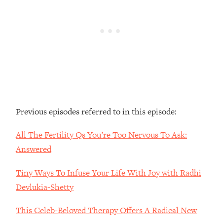
Loading...
The Real Reason You're Anxious—
1:25:11
That No One Is Talking About
Loading...
The 3 Simple Habits That Supercharged
24:26
My Success
Loading...
Previous episodes referred to in this episode:
Do THIS When You Can't Stop
1:35:46
Spiraling: Top Neuroscientist
All The Fertility Qs You’re Too Nervous To Ask:
Explains
Answered
Loading...
Healthy Eating Advice: Ranking Best &
35:00
Tiny Ways To Infuse Your Life With Joy with Radhi
Worst From Social Media (with Nutrition
By Kylie)
Devlukia-Shetty
Loading...
This Celeb-Beloved Therapy Offers A Radical New
Stuck? How To Make The Right
1:08:27