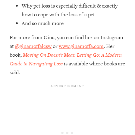
Top Time Expert: You Can Have A
1:21:10
Why pet loss is especially difficult & exactly
Career, Family AND Free Time—
how to cope with the loss of a pet
Here's How
And so much more
Loading...
Relationship Qs My Husband And I
28:34
For more from Gina, you can find her on Instagram
Have Never Asked Each Other—Until
at
@ginamoffalcsw
or
www.ginamoffa.com
. Her
Now (PT. 2)
book,
Moving On Doesn’t Mean Letting Go: A Modern
Loading...
Listen To This If Your Life Feels "Meh"
Guide to Navigating Loss
is available where books are
1:10:41
(A Simple Science-Backed Fix)
sold.
Loading...
Relationship Qs My Husband And I
26:25
Have Never Asked Each Other—Until
Now (PT. 1)
Loading...
The Root Causes Of Hair Loss, Acne
1:23:39
& Aging—What's Actually Worth Your