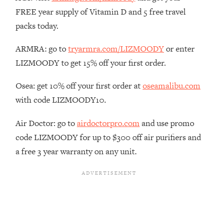
The REAL Reason The 90s Felt So
29:35
FREE year supply of Vitamin D and 5 free travel
Good—And How To Get That Feeling
packs today.
Back
Loading...
ARMRA: go to
tryarmra.com/LIZMOODY
or enter
Stanford Neuroscientist: 4 Simple
1:11:35
LIZMOODY to get 15% off your first order.
Shifts to Fix Your Focus, Mood, &
Motivation
Osea: get 10% off your first order at
oseamalibu.com
Loading...
with code LIZMOODY10.
Ranking Gut Health Advice From Social
39:28
Media (with Dr. Karan Rajan)
Air Doctor: go to
airdoctorpro.com
and use promo
Loading...
code LIZMOODY for up to $300 off air purifiers and
Top Neuroscientist: The Hidden
1:28:34
a free 3 year warranty on any unit.
Forces Making You Regain Weight (+
How To Beat Them)
Loading...
There Are 4 Types of Tired—Discover
29:23
Yours To Get Your Energy Back