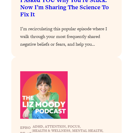
I Asked YOU Why You’re Stuck.
Loading...
Now I’m Sharing The Science To
The 12 Best Tips For Your Happiest,
1:37:15
Fix It
Healthiest 2026
Loading...
I’m recirculating this popular episode where I
6 Questions to Ask Today to Make 2026
25:52
walk through your most frequently shared
Your Best Year Yet
negative beliefs or fears, and help you…
Loading...
Stuck? The Science-Backed Tool To
1:20:44
Finally Get What You Want
Loading...
New Research: Marriage Benefits Men
26:18
More—But This One Change Can Fix
It
Loading...
The Sneaky Ways You Waste Your
1:28:39
Life: Optimize Your Time, Do Less, &
Have More Fun
ADHD
, 
ATTENTION
, 
FOCUS
, 
EPISO
|
HEALTH & WELLNESS
, 
MENTAL HEALTH
, 