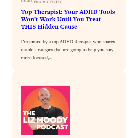
DE 418
Loading...
PRODUCTIVITY
Exhausted? Energy Hacks That
26:27
Top Therapist: Your ADHD Tools
Actually Help (According to Science)
Won’t Work Until You Treat
THIS Hidden Cause
Loading...
Your Stress Survival Guide: 6 Experts,
1:23:10
I’m joined by a top ADHD therapist who shares
One Powerful Playbook
usable strategies that are going to help you stay
Loading...
more focused,…
BEST OF: Hate Small Talk? 11 Ways to
25:01
Make Any Conversation Actually Feel
Good
Loading...
Nate Berkus's 5 Secrets For Creating
1:05:14
a Home You’ll Never Want to Leave
Loading...
The ONE Skill Every Calm, Successful
27:23
Person Has (And You Can Learn It