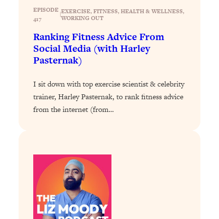
Today)
EPISODE
EXERCISE
, 
FITNESS
, 
HEALTH & WELLNESS
, 
|
WORKING OUT
417
Loading...
The REAL Science of Spirituality:
1:06:15
Ranking Fitness Advice From
Proof Of Life After Death & The Key To
Social Media (with Harley
Feeling Happier
Pasternak)
Loading...
Sneaky Signs It's Time To Break Up (+
20:58
I sit down with top exercise scientist & celebrity
4 Tips To Bring The Spark Back)
trainer, Harley Pasternak, to rank fitness advice
from the internet (from…
Loading...
Why You Can’t Stop Sugar Cravings—
1:29:02
And How to Fix It (Neuroscientist
Explains)
Loading...
Feel Less Anxious Now: Solutions To
24:09
YOUR Top Qs
Loading...
The REAL Science Of Hot Button
1:39:02