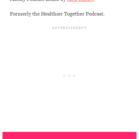
Loading...
How To Instantly Reset Your Brain
23:01
Formerly the Healthier Together Podcast.
(When Everything Feels Like Too
Much)
Loading...
Burnt Out? You Don’t Need a New Job
1:27:36
—You Need This
Loading...
The Surprising Reason You're Not
23:57
Actually Behind In Life
Loading...
How To Have Crave-Worthy Sex
1:37:47
(Even If You're Burnt Out, Busy, and
Exhausted)
Loading...
A Simple Trick To Make Best Friends
17:59
As An Adult (+ The REAL Reason It's
So Hard)