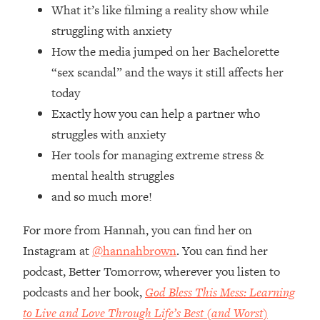
Top Time Expert: You Can Have A
1:21:10
What it’s like filming a reality show while
Career, Family AND Free Time—
struggling with anxiety
Here's How
How the media jumped on her Bachelorette
Loading...
“sex scandal” and the ways it still affects her
Relationship Qs My Husband And I
28:34
today
Have Never Asked Each Other—Until
Now (PT. 2)
Exactly how you can help a partner who
struggles with anxiety
Loading...
Listen To This If Your Life Feels "Meh"
1:10:41
Her tools for managing extreme stress &
(A Simple Science-Backed Fix)
mental health struggles
and so much more!
Loading...
Relationship Qs My Husband And I
26:25
For more from Hannah, you can find her on
Have Never Asked Each Other—Until
Instagram at
@hannahbrown
. You can find her
Now (PT. 1)
podcast, Better Tomorrow, wherever you listen to
Loading...
podcasts and her book,
God Bless This Mess: Learning
The Root Causes Of Hair Loss, Acne
1:23:39
& Aging—What's Actually Worth Your
to Live and Love Through Life’s Best (and Worst)