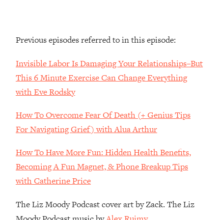
Decisions & Supercharge Your Path
Forward
Loading...
Previous episodes referred to in this episode:
Therapy Advice: Ranking Best & Worst
37:26
From Social Media (with Lori Gottlieb)
Invisible Labor Is Damaging Your Relationships–But
This 6 Minute Exercise Can Change Everything
Loading...
How To Be Selfish, Cringe & Nosy (In
1:16:55
with Eve Rodsky
A Good Way) To Get What You
Want
How To Overcome Fear Of Death (+ Genius Tips
Loading...
For Navigating Grief) with Alua Arthur
Money Advice: Ranking Best & Worst
44:21
From Social Media (with
How To Have More Fun: Hidden Health Benefits,
HerFirst100K)
Becoming A Fun Magnet, & Phone Breakup Tips
Loading...
with Catherine Price
Infertility Is Rising. Top Doctor: Do
1:44:36
THIS in Your 20s, 30s, & 40s
The Liz Moody Podcast cover art by Zack. The Liz
Moody Podcast music by
Alex Ruimy.