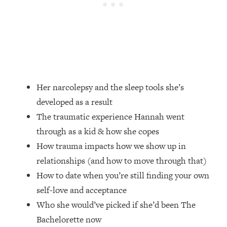
Loading...
How Women Should ACTUALLY Eat,
1:47:35
Train & Sleep (You've Been Following
Research Done On Men...)
Loading...
I Hit Rock Bottom—This Is The One
19:30
Tool That Changed Everything
Her narcolepsy and the sleep tools she’s
developed as a result
Loading...
The traumatic experience Hannah went
Should You Move? Have Kids?
1:15:58
Change Careers? Science-Backed
through as a kid & how she copes
Frameworks For Every Hard
How trauma impacts how we show up in
Decision
relationships (and how to move through that)
Loading...
How to date when you’re still finding your own
The Only 3 Skills I'm Focusing On To
26:04
self-love and acceptance
Future Proof Myself (No Matter What's
Coming)
Who she would’ve picked if she’d been The
Bachelorette now
Loading...