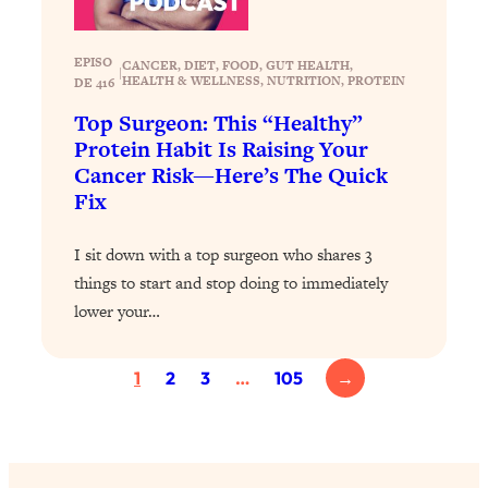
Health Issues: Tylenol, Food Dyes,
MAHA, Raw Milk, and More
EPISO
CANCER
, 
DIET
, 
FOOD
, 
GUT HEALTH
, 
|
HEALTH & WELLNESS
, 
NUTRITION
, 
PROTEIN
DE 416
Loading...
Top Surgeon: This “Healthy”
Harvard Researchers Found The Secret
20:38
Protein Habit Is Raising Your
to Staying Consistent—And Actually
Cancer Risk—Here’s The Quick
Achieving Your Goals
Fix
Loading...
GLP-1s: The New Science
1:31:19
I sit down with a top surgeon who shares 3
Transforming Hormones, Weight Loss,
things to start and stop doing to immediately
Brain Health, and Beyond
lower your…
Loading...
10 Micro Habits To Transform Your
18:35
Friendships And Relationship (They're
1
2
3
…
105
→
All Under 60 Seconds!)
Loading...
Top Scientist: Why Some People Are
1:46:33
Luckier (& How You Can Become One