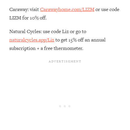
Loading...
Caraway: visit
Carawayhome.com/LIZM
or use code
The Real Reason You're Anxious—
1:25:11
LIZM for 10% off.
That No One Is Talking About
Natural Cycles: use code Liz or go to
Loading...
naturalcycles.app/Liz
to get 15% off an annual
The 3 Simple Habits That Supercharged
24:26
subscription + a free thermometer.
My Success
Loading...
Do THIS When You Can't Stop
1:35:46
Spiraling: Top Neuroscientist
Explains
Loading...
Healthy Eating Advice: Ranking Best &
35:00
Worst From Social Media (with Nutrition
By Kylie)
Loading...
Stuck? How To Make The Right
1:08:27