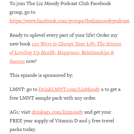
To join The Liz Moody Podcast Club Facebook
The REAL Reason The 90s Felt So
29:35
Good—And How To Get That Feeling
group, go to
Back
https://www.facebook.com/groups/thelizmoodypodcast
.
Loading...
Stanford Neuroscientist: 4 Simple
1:11:35
Ready to uplevel every part of your life? Order my
Shifts to Fix Your Focus, Mood, &
new book
100 Ways to Change Your Life: The Science
Motivation
of Leveling Up Health, Happiness, Relationships &
Loading...
Success
now!
Ranking Gut Health Advice From Social
39:28
Media (with Dr. Karan Rajan)
This episode is sponsored by:
Loading...
Top Neuroscientist: The Hidden
LMNT: go to
DrinkLMNT.com/LizMoody
a to get a
1:28:34
Forces Making You Regain Weight (+
free LMNT sample pack with any order.
How To Beat Them)
AG1: visit
drinkag1.com/lizmoody
and get your
Loading...
There Are 4 Types of Tired—Discover
29:23
FREE year supply of Vitamin D and 5 free travel
Yours To Get Your Energy Back
packs today.