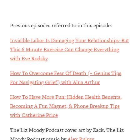
By Kylie)
Loading...
Stuck? How To Make The Right
1:08:27
Previous episodes referred to in this episode:
Decisions & Supercharge Your Path
Forward
Invisible Labor Is Damaging Your Relationships–But
Loading...
This 6 Minute Exercise Can Change Everything
Therapy Advice: Ranking Best & Worst
37:26
with Eve Rodsky
From Social Media (with Lori Gottlieb)
How To Overcome Fear Of Death (+ Genius Tips
Loading...
For Navigating Grief) with Alua Arthur
How To Be Selfish, Cringe & Nosy (In
1:16:55
A Good Way) To Get What You
How To Have More Fun: Hidden Health Benefits,
Want
Becoming A Fun Magnet, & Phone Breakup Tips
Loading...
Money Advice: Ranking Best & Worst
with Catherine Price
44:21
From Social Media (with
HerFirst100K)
The Liz Moody Podcast cover art by Zack. The Liz
Moody Podcast music by
Alex Ruimy.
Loading...