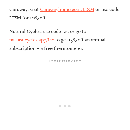
Loading...
Caraway: visit
Carawayhome.com/LIZM
or use code
There Are 4 Types of Tired—Discover
29:23
Yours To Get Your Energy Back
LIZM for 10% off.
Natural Cycles: use code Liz or go to
Loading...
The Real Reason You're Anxious—
1:25:11
naturalcycles.app/Liz
to get 15% off an annual
That No One Is Talking About
subscription + a free thermometer.
Loading...
The 3 Simple Habits That Supercharged
24:26
My Success
Loading...
Do THIS When You Can't Stop
1:35:46
Spiraling: Top Neuroscientist
Explains
Loading...
Healthy Eating Advice: Ranking Best &
35:00
Worst From Social Media (with Nutrition