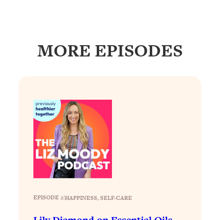
Loading...
How To Get Yourself To Do The Thing
1:26:32
You’re Avoiding
MORE EPISODES
Loading...
Why Manifestation Fails For So Many
24:55
People—And The Exact Shift That
Makes It Work
Loading...
Stanford Psychologist: Anyone Can
1:34:39
Crave Exercise—Here's How
Loading...
Actually Upgrade Your Life This Year:
33:37
Simple Shifts for Money, Health, &
Happiness
EPISODE 2
|
HAPPINESS
, 
SELF-CARE
Loading...
Your Trickiest Weight Loss Qs,
1:30:32