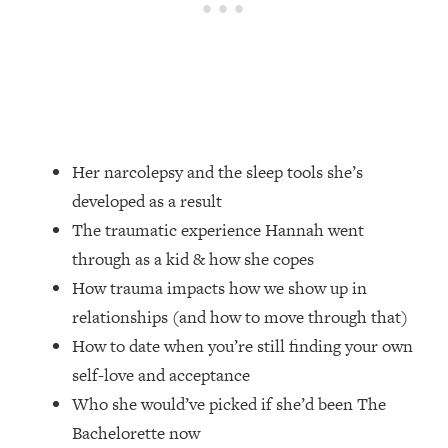
Loading...
Ranking Skincare Advice From Social
44:12
Media (with Dr. Sam Ellis)
Loading...
How Women Should ACTUALLY Eat,
1:47:35
Train & Sleep (You've Been Following
Research Done On Men...)
Her narcolepsy and the sleep tools she’s
Loading...
developed as a result
I Hit Rock Bottom—This Is The One
19:30
The traumatic experience Hannah went
Tool That Changed Everything
through as a kid & how she copes
How trauma impacts how we show up in
Loading...
relationships (and how to move through that)
Should You Move? Have Kids?
1:15:58
Change Careers? Science-Backed
How to date when you’re still finding your own
Frameworks For Every Hard
self-love and acceptance
Decision
Who she would’ve picked if she’d been The
Loading...
Bachelorette now
The Only 3 Skills I'm Focusing On To
26:04