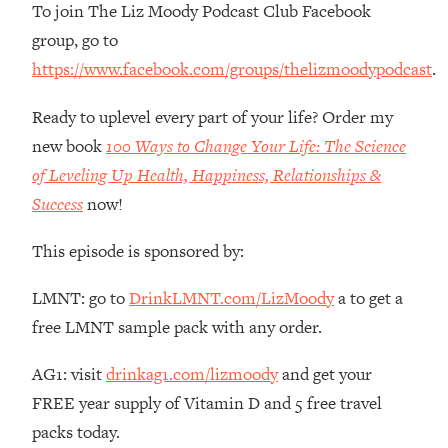
To join The Liz Moody Podcast Club Facebook
Habit Is Raising Your Cancer Risk—
group, go to
Here's The Quick Fix
https://www.facebook.com/groups/thelizmoodypodcast
.
Loading...
The REAL Reason The 90s Felt So
29:35
Ready to uplevel every part of your life? Order my
Good—And How To Get That Feeling
Back
new book
100 Ways to Change Your Life: The Science
of Leveling Up Health, Happiness, Relationships &
Loading...
Stanford Neuroscientist: 4 Simple
1:11:35
Success
now!
Shifts to Fix Your Focus, Mood, &
Motivation
This episode is sponsored by:
Loading...
Ranking Gut Health Advice From Social
LMNT: go to
DrinkLMNT.com/LizMoody
a to get a
39:28
Media (with Dr. Karan Rajan)
free LMNT sample pack with any order.
Loading...
AG1: visit
drinkag1.com/lizmoody
and get your
Top Neuroscientist: The Hidden
1:28:34
Forces Making You Regain Weight (+
FREE year supply of Vitamin D and 5 free travel
How To Beat Them)
packs today.