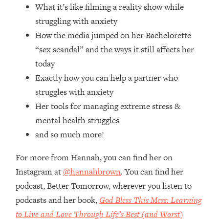
What it’s like filming a reality show while
Future Proof Myself (No Matter What's
Coming)
struggling with anxiety
Loading...
How the media jumped on her Bachelorette
Top Time Expert: You Can Have A
1:21:10
“sex scandal” and the ways it still affects her
Career, Family AND Free Time—
today
Here's How
Exactly how you can help a partner who
Loading...
struggles with anxiety
Relationship Qs My Husband And I
28:34
Have Never Asked Each Other—Until
Her tools for managing extreme stress &
Now (PT. 2)
mental health struggles
Loading...
and so much more!
Listen To This If Your Life Feels "Meh"
1:10:41
(A Simple Science-Backed Fix)
For more from Hannah, you can find her on
Instagram at
@hannahbrown
. You can find her
Loading...
podcast, Better Tomorrow, wherever you listen to
Relationship Qs My Husband And I
26:25
podcasts and her book,
God Bless This Mess: Learning
Have Never Asked Each Other—Until
Now (PT. 1)
to Live and Love Through Life’s Best (and Worst)