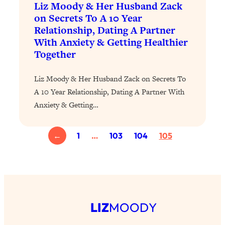
Liz Moody & Her Husband Zack
The Sneaky Ways You Waste Your
1:28:39
on Secrets To A 10 Year
Life: Optimize Your Time, Do Less, &
Relationship, Dating A Partner
Have More Fun
With Anxiety & Getting Healthier
Loading...
Together
Exhausted? Energy Hacks That
26:27
Actually Help (According to Science)
Liz Moody & Her Husband Zack on Secrets To
A 10 Year Relationship, Dating A Partner With
Loading...
Anxiety & Getting…
Your Stress Survival Guide: 6 Experts,
1:23:10
One Powerful Playbook
Loading...
←
1
…
103
104
105
BEST OF: Hate Small Talk? 11 Ways to
25:01
Make Any Conversation Actually Feel
Good
Loading...
Nate Berkus's 5 Secrets For Creating
1:05:14
LIZ
MOODY
a Home You’ll Never Want to Leave